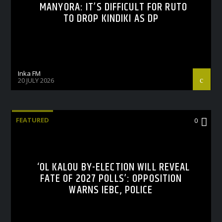
MANYORA: IT’S DIFFICULT FOR RUTO
TO DROP KINDIKI AS DP
Inka FM
20 JULY 2026
FEATURED
0
‘OL KALOU BY-ELECTION WILL REVEAL
FATE OF 2027 POLLS’: OPPOSITION
WARNS IEBC, POLICE