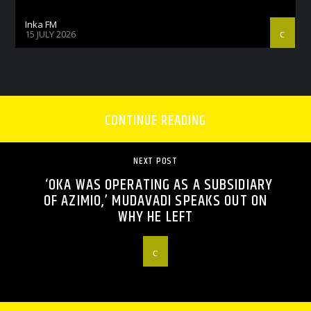
Inka FM
15 JULY 2026
CONTINUE READING
NEXT POST
‘OKA WAS OPERATING AS A SUBSIDIARY
OF AZIMIO,’ MUDAVADI SPEAKS OUT ON
WHY HE LEFT