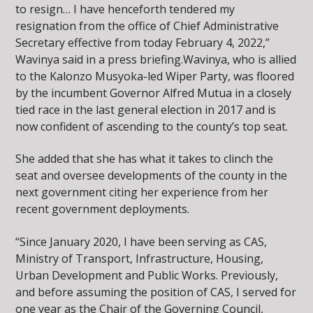
to resign… I have henceforth tendered my
resignation from the office of Chief Administrative
Secretary effective from today February 4, 2022,”
Wavinya said in a press briefing.Wavinya, who is allied
to the Kalonzo Musyoka-led Wiper Party, was floored
by the incumbent Governor Alfred Mutua in a closely
tied race in the last general election in 2017 and is
now confident of ascending to the county’s top seat.
She added that she has what it takes to clinch the
seat and oversee developments of the county in the
next government citing her experience from her
recent government deployments.
“Since January 2020, I have been serving as CAS,
Ministry of Transport, Infrastructure, Housing,
Urban Development and Public Works. Previously,
and before assuming the position of CAS, I served for
one year as the Chair of the Governing Council,