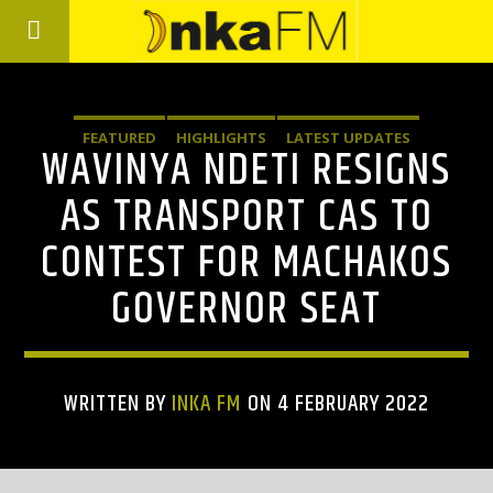
FEATURED
HIGHLIGHTS
LATEST UPDATES
WAVINYA NDETI RESIGNS
AS TRANSPORT CAS TO
CONTEST FOR MACHAKOS
GOVERNOR SEAT
WRITTEN BY
INKA FM
ON 4 FEBRUARY 2022