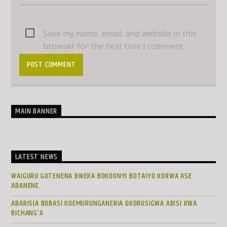
Save my name, email, and website in this
browser for the next time I comment.
MAIN BANNER
LATEST NEWS
WAIGURU GOTENENA BWEKA BOKOONYI BOTAIYO KORWA ASE
ABANENE.
ABARISIA BOBASI KOEMURUNGANERIA OKORUSIGWA ABISI KWA
BICHANG’A