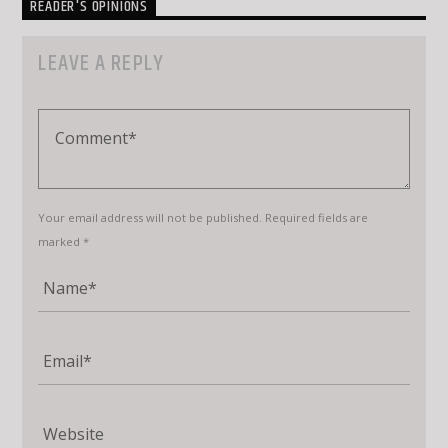
READER'S OPINIONS
LEAVE A REPLY
Your email address will not be published. Required fields are
marked *