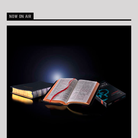
NOW ON AIR