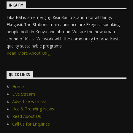
INKA FM
Inka FM is an emerging Kisii Radio Station for all things
Ekegusii. The Stations main audience are Ekegusii speaking
people both in Kenya and abroad. We are the new urban
sound of Kisiis. We work with the community to broadcast
quality sustainable programs.
Read More About Us
QUICK LINKS
Home
Live Stream
Advertise with us!
Hot & Trending News
Read About Us
Call us for Enquiries