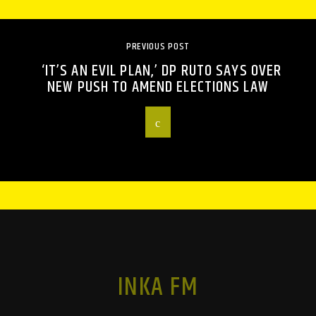
PREVIOUS POST
‘IT’S AN EVIL PLAN,’ DP RUTO SAYS OVER
NEW PUSH TO AMEND ELECTIONS LAW
INKA FM