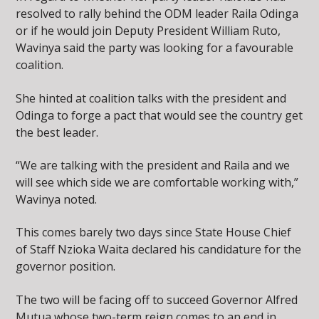
resolved to rally behind the ODM leader Raila Odinga
or if he would join Deputy President William Ruto,
Wavinya said the party was looking for a favourable
coalition.
She hinted at coalition talks with the president and
Odinga to forge a pact that would see the country get
the best leader.
“We are talking with the president and Raila and we
will see which side we are comfortable working with,”
Wavinya noted.
This comes barely two days since State House Chief
of Staff Nzioka Waita declared his candidature for the
governor position.
The two will be facing off to succeed Governor Alfred
Mutua whose two-term reign comes to an end in