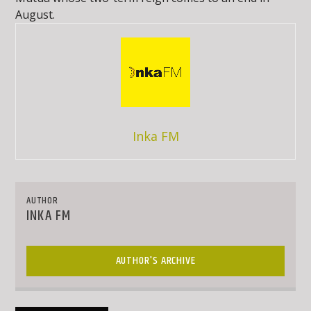
August.
Inka FM
AUTHOR
INKA FM
AUTHOR'S ARCHIVE