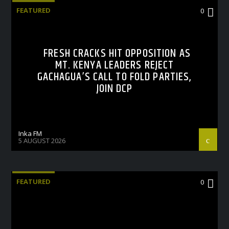
FEATURED
0
FRESH CRACKS HIT OPPOSITION AS
MT. KENYA LEADERS REJECT
GACHAGUA’S CALL TO FOLD PARTIES,
JOIN DCP
Inka FM
5 AUGUST 2026
FEATURED
0