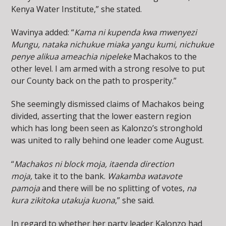
Kenya Water Institute,” she stated.
Wavinya added: “
Kama ni kupenda kwa mwenyezi
Mungu, nataka nichukue miaka yangu kumi, nichukue
penye alikua ameachia nipeleke
Machakos to the
other level. I am armed with a strong resolve to put
our County back on the path to prosperity.”
She seemingly dismissed claims of Machakos being
divided, asserting that the lower eastern region
which has long been seen as Kalonzo’s stronghold
was united to rally behind one leader come August.
“
Machakos ni block moja, itaenda direction
moja,
take it to the bank.
Wakamba watavote
pamoja
and there will be no splitting of votes,
na
kura zikitoka utakuja kuona
,” she said.
In regard to whether her party leader Kalonzo had