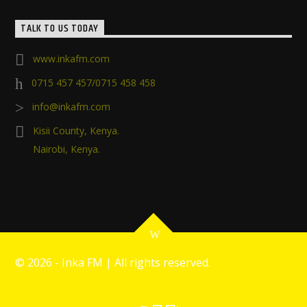
TALK TO US TODAY
www.inkafm.com
0715 457 457/0715 458 458
info@inkafm.com
Kisii County, Kenya.
Nairobi, Kenya.
©
2026 - Inka FM | All rights reserved.