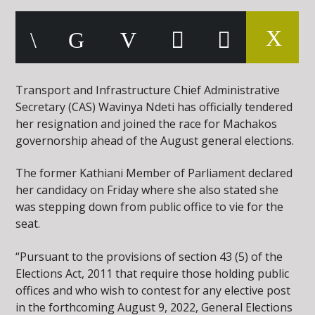
Transport and Infrastructure Chief Administrative
Secretary (CAS) Wavinya Ndeti has officially tendered
her resignation and joined the race for Machakos
governorship ahead of the August general elections.
The former Kathiani Member of Parliament declared
her candidacy on Friday where she also stated she
was stepping down from public office to vie for the
seat.
“Pursuant to the provisions of section 43 (5) of the
Elections Act, 2011 that require those holding public
offices and who wish to contest for any elective post
in the forthcoming August 9, 2022, General Elections