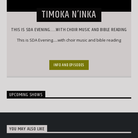
TIMOKA N’INKA
THIS IS SDA EVENING.....WITH CHOIR MUSIC AND BIBLE READING
This is SDA Evening.....with choir music and bible reading
INFO AND EPISODES
UPCOMING SHOWS
YOU MAY ALSO LIKE