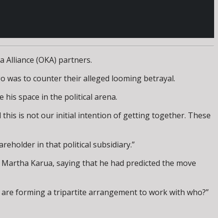
 Alliance (OKA) partners.
o was to counter their alleged looming betrayal.
his space in the political arena.
 this is not our initial intention of getting together. These
reholder in that political subsidiary.”
r Martha Karua, saying that he had predicted the move
ey are forming a tripartite arrangement to work with who?”