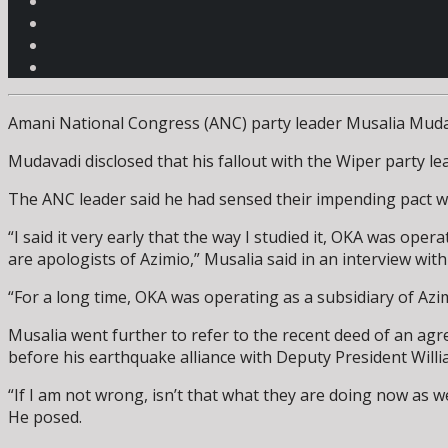
Amani National Congress (ANC) party leader Musalia Mudav
Mudavadi disclosed that his fallout with the Wiper party 
The ANC leader said he had sensed their impending pact wit
“I said it very early that the way I studied it, OKA was oper
are apologists of Azimio,” Musalia said in an interview wi
“For a long time, OKA was operating as a subsidiary of Azimi
Musalia went further to refer to the recent deed of an ag
before his earthquake alliance with Deputy President Will
“If I am not wrong, isn’t that what they are doing now as 
He posed.