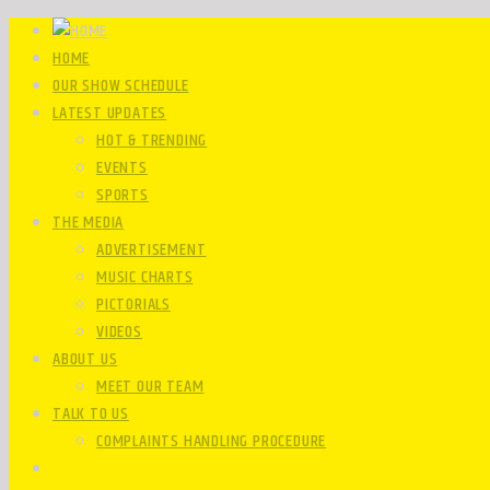
HOME
OUR SHOW SCHEDULE
LATEST UPDATES
HOT & TRENDING
EVENTS
SPORTS
THE MEDIA
ADVERTISEMENT
MUSIC CHARTS
PICTORIALS
VIDEOS
ABOUT US
MEET OUR TEAM
TALK TO US
COMPLAINTS HANDLING PROCEDURE