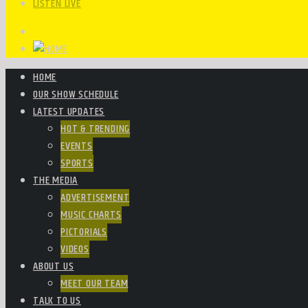
LISTEN LIVE
HOME
OUR SHOW SCHEDULE
LATEST UPDATES
HOT & TRENDING
EVENTS
SPORTS
THE MEDIA
ADVERTISEMENT
MUSIC CHARTS
PICTORIALS
VIDEOS
ABOUT US
MEET OUR TEAM
TALK TO US