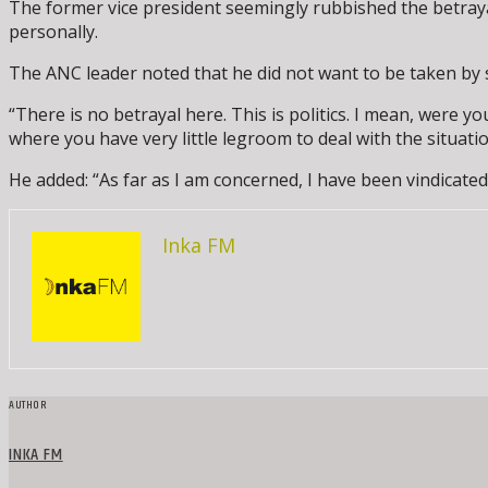
The former vice president seemingly rubbished the betraya
personally.
The ANC leader noted that he did not want to be taken by s
“There is no betrayal here. This is politics. I mean, were yo
where you have very little legroom to deal with the situati
He added: “As far as I am concerned, I have been vindicated
Inka FM
AUTHOR
INKA FM