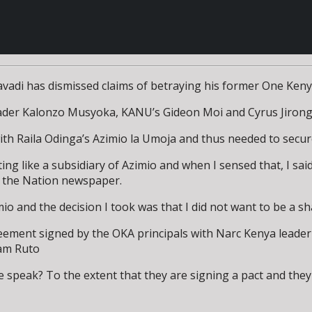
adi has dismissed claims of betraying his former One Kenya
leader Kalonzo Musyoka, KANU’s Gideon Moi and Cyrus Jirong
h Raila Odinga’s Azimio la Umoja and thus needed to secure 
ating like a subsidiary of Azimio and when I sensed that, I said
th the Nation newspaper.
o and the decision I took was that I did not want to be a sha
reement signed by the OKA principals with Narc Kenya leade
iam Ruto
we speak? To the extent that they are signing a pact and th