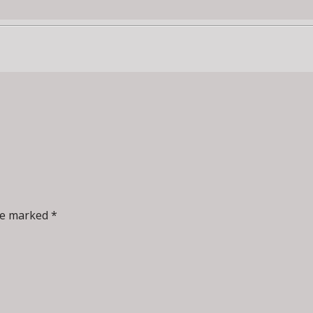
re marked *