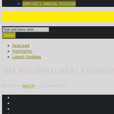
COMPLAINTS HANDLING PROCEDURE
Featured
Highlights
Latest Updates
‘OKA WAS OPERATING AS A SUBSIDI
WRITTEN BY
INKA FM
ON 5 FEBRUARY 2022