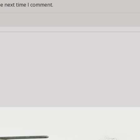
he next time I comment.