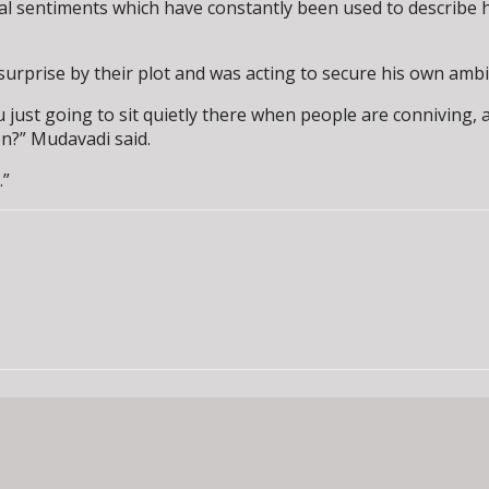
l sentiments which have constantly been used to describe hi
urprise by their plot and was acting to secure his own ambi
u just going to sit quietly there when people are conniving, a
on?” Mudavadi said.
.”