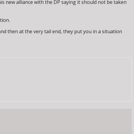
s new alliance with the DP saying it should not be taken
tion.
nd then at the very tail end, they put you in a situation