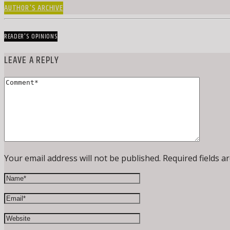
AUTHOR'S ARCHIVE
READER'S OPINIONS
LEAVE A REPLY
Your email address will not be published. Required fields a