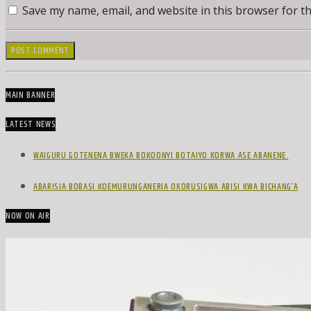
Save my name, email, and website in this browser for t
MAIN BANNER
LATEST NEWS
WAIGURU GOTENENA BWEKA BOKOONYI BOTAIYO KORWA ASE ABANENE.
ABARISIA BOBASI KOEMURUNGANERIA OKORUSIGWA ABISI KWA BICHANG’A
NOW ON AIR