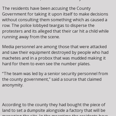
The residents have been accusing the County
Government for taking it upon itself to make decisions
without consulting them something which as caused a
row. The police lobbyed teargas to disperse the
protesters and its alleged that their car hit a child while
running away from the scene.
Media personnel are among those that were attacked
and saw their equipment destroyed by people who had
machetes and in a probox that was mudded making it
hard for them to even see the number plates.
“The team was led by a senior security personnel from
the county government,” said a source that claimed
anonymity.
According to the county they had bought the piece of
land to set a dumpsite alongside a factory that will be