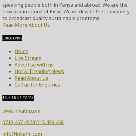
speaking people both in Kenya and abroad. We are the
new urban sound of Kisiis. We work with the community
to broadcast quality sustainable programs.
Read More About Us
QUICK LINKS
Home
Live Stream
Advertise with us!
Hot & Trending News
Read About Us
Call us for Enquiries
TALK TO US TODAY
www.inkafm.com
0715 457 457/0715 458 458
info@inkafm.com