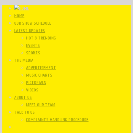
HOME
OUR SHOW SCHEDULE
LATEST UPDATES
HOT & TRENDING
EVENTS
SPORTS
THE MEDIA
ADVERTISEMENT
MUSIC CHARTS
PICTORIALS
VIDEOS
ABOUT US
MEET OUR TEAM
TALK TO US
COMPLAINTS HANDLING PROCEDURE