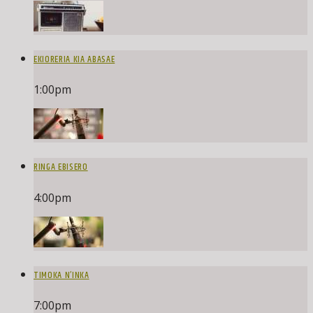
EKIORERIA KIA ABASAE
1:00
pm
RINGA EBISERO
4:00
pm
TIMOKA N’INKA
7:00
pm