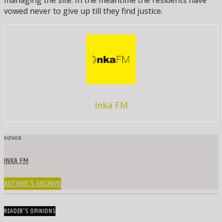
managing the site. In the meantime the residents have
vowed never to give up till they find justice.
Inka FM
AUTHOR
INKA FM
AUTHOR'S ARCHIVE
READER'S OPINIONS