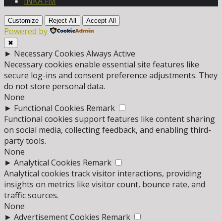
INKA FM
Customize
Reject All
Accept All
Powered by
✖
►
Necessary Cookies
Always Active
Necessary cookies enable essential site features like
secure log-ins and consent preference adjustments. They
do not store personal data.
None
►
Functional Cookies
Remark
Functional cookies support features like content sharing
on social media, collecting feedback, and enabling third-
party tools.
None
►
Analytical Cookies
Remark
Analytical cookies track visitor interactions, providing
insights on metrics like visitor count, bounce rate, and
traffic sources.
None
►
Advertisement Cookies
Remark