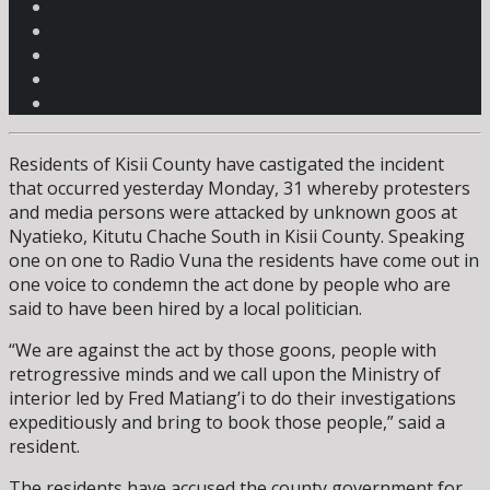
Residents of Kisii County have castigated the incident
that occurred yesterday Monday, 31 whereby protesters
and media persons were attacked by unknown goos at
Nyatieko, Kitutu Chache South in Kisii County. Speaking
one on one to Radio Vuna the residents have come out in
one voice to condemn the act done by people who are
said to have been hired by a local politician.
“We are against the act by those goons, people with
retrogressive minds and we call upon the Ministry of
interior led by Fred Matiang’i to do their investigations
expeditiously and bring to book those people,” said a
resident.
The residents have accused the county government for