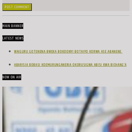
MAIN BANNER
LATEST NEWS
WAIGURU GOTENENA BWEKA BOKOONYI BOTAIYO KORWA ASE ABANENE.
ABARISIA BOBASI KOEMURUNGANERIA OKORUSIGWA ABISI KWA BICHANG’A
NOW ON AIR