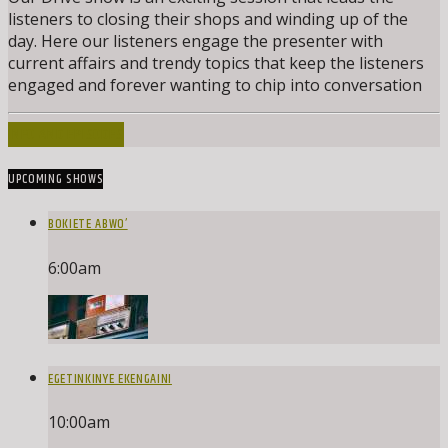
listeners to closing their shops and winding up of the
day. Here our listeners engage the presenter with
current affairs and trendy topics that keep the listeners
engaged and forever wanting to chip into conversation
INFO AND EPISODES
UPCOMING SHOWS
BOKIETE ABWO’
6:00
am
EGETINKINYE EKENGAINI
10:00
am