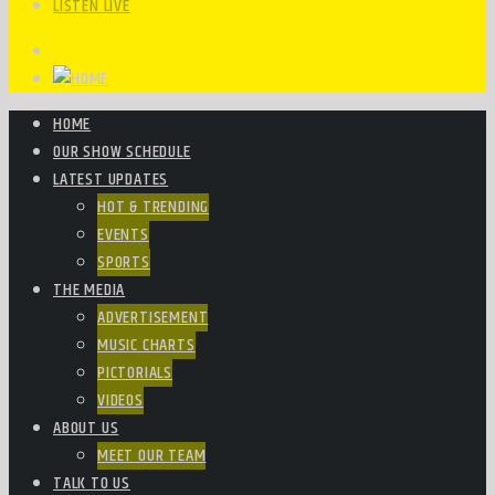
LISTEN LIVE
HOME
OUR SHOW SCHEDULE
LATEST UPDATES
HOT & TRENDING
EVENTS
SPORTS
THE MEDIA
ADVERTISEMENT
MUSIC CHARTS
PICTORIALS
VIDEOS
ABOUT US
MEET OUR TEAM
TALK TO US