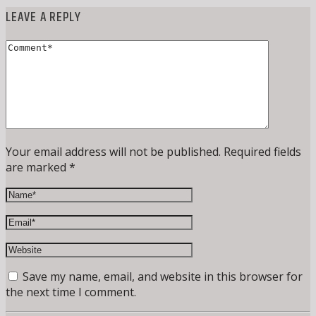
LEAVE A REPLY
Your email address will not be published. Required fields
are marked *
Save my name, email, and website in this browser for
the next time I comment.