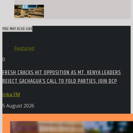
YOU MAY ALSO LIKE
Featured
0
FRESH CRACKS HIT OPPOSITION AS MT. KENYA LEADERS
REJECT GACHAGUA’S CALL TO FOLD PARTIES, JOIN DCP
Inka FM
5 August 2026