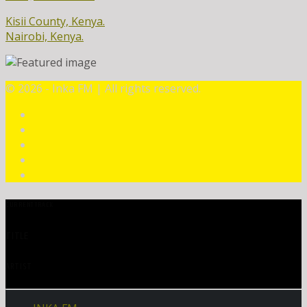
Kisii County, Kenya.
Nairobi, Kenya.
©
2026 - Inka FM | All rights reserved.
CURRENT TRACK
TITLE
ARTIST