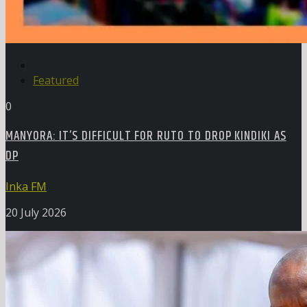
Featured
0
MANYORA: IT’S DIFFICULT FOR RUTO TO DROP KINDIKI AS
DP
Inka FM
20 July 2026