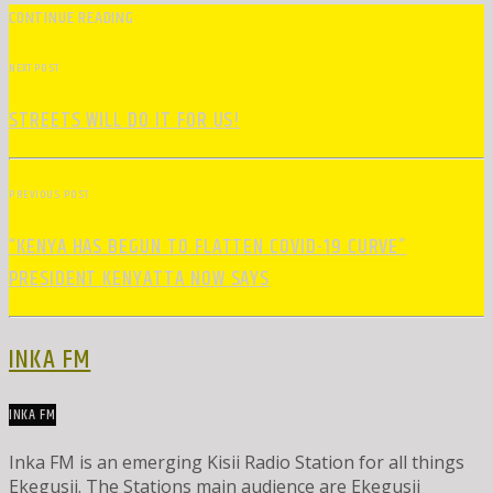
CONTINUE READING
NEXT POST
STREETS WILL DO IT FOR US!
PREVIOUS POST
“KENYA HAS BEGUN TO FLATTEN COVID-19 CURVE”
PRESIDENT KENYATTA NOW SAYS
INKA FM
INKA FM
Inka FM is an emerging Kisii Radio Station for all things
Ekegusii. The Stations main audience are Ekegusii