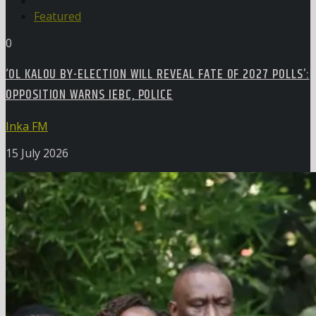
Featured
0
‘OL KALOU BY-ELECTION WILL REVEAL FATE OF 2027 POLLS’:
OPPOSITION WARNS IEBC, POLICE
Inka FM
15 July 2026