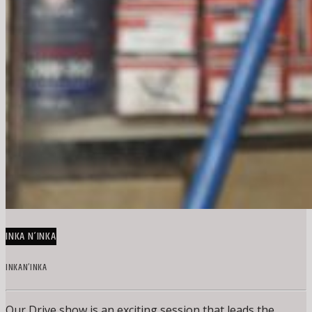
INKA N’INKA
INKAN’INKA
Our Drive show is an exciting session that leads the