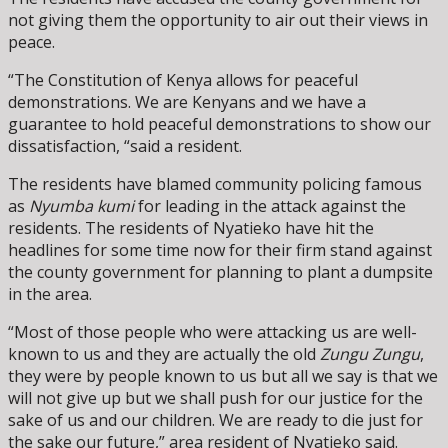
not giving them the opportunity to air out their views in
peace.
“The Constitution of Kenya allows for peaceful
demonstrations. We are Kenyans and we have a
guarantee to hold peaceful demonstrations to show our
dissatisfaction, “said a resident.
The residents have blamed community policing famous
as
Nyumba kumi
for leading in the attack against the
residents. The residents of Nyatieko have hit the
headlines for some time now for their firm stand against
the county government for planning to plant a dumpsite
in the area.
“Most of those people who were attacking us are well-
known to us and they are actually the old
Zungu Zungu
,
they were by people known to us but all we say is that we
will not give up but we shall push for our justice for the
sake of us and our children. We are ready to die just for
the sake our future,” area resident of Nyatieko said.