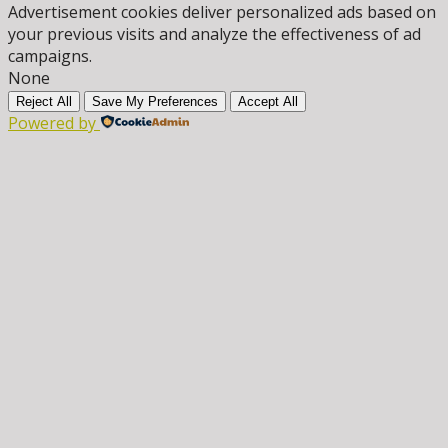
Advertisement cookies deliver personalized ads based on
your previous visits and analyze the effectiveness of ad
campaigns.
None
Reject All
Save My Preferences
Accept All
Powered by