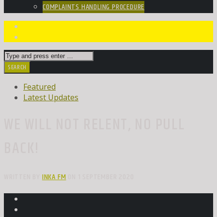
COMPLAINTS HANDLING PROCEDURE
Featured
Latest Updates
WE WILL NOT RELENT, NO PULL
BACK!
WRITTEN BY
INKA FM
ON 1 SEPTEMBER 2020