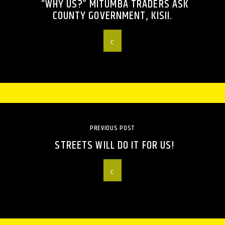
“WHY US?” MITUMBA TRADERS ASK
COUNTY GOVERNMENT, KISII.
PREVIOUS POST
STREETS WILL DO IT FOR US!