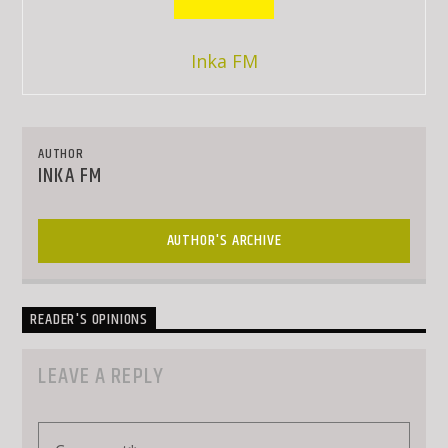
Inka FM
AUTHOR
INKA FM
AUTHOR'S ARCHIVE
READER'S OPINIONS
LEAVE A REPLY