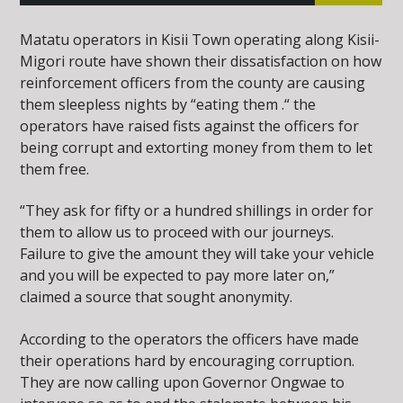
Matatu operators in Kisii Town operating along Kisii-
Migori route have shown their dissatisfaction on how
reinforcement officers from the county are causing
them sleepless nights by “eating them .“ the
operators have raised fists against the officers for
being corrupt and extorting money from them to let
them free.
“They ask for fifty or a hundred shillings in order for
them to allow us to proceed with our journeys.
Failure to give the amount they will take your vehicle
and you will be expected to pay more later on,”
claimed a source that sought anonymity.
According to the operators the officers have made
their operations hard by encouraging corruption.
They are now calling upon Governor Ongwae to