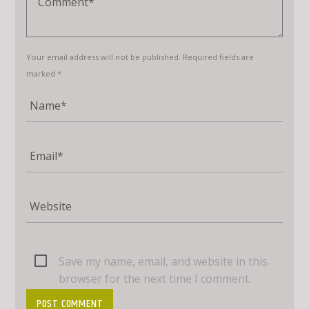
Your email address will not be published. Required fields are
marked *
Save my name, email, and website in this
browser for the next time I comment.