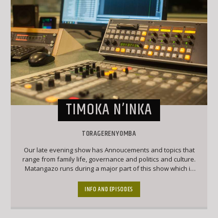
TIMOKA N’INKA
TORAGERENYOMBA
Our late evening show has Annoucements and topics that
range from family life, governance and politics and culture.
Matangazo runs during a major part of this show which is
followed by a good mix of classic Ekegusii hit songs
together with interesting topical conversations.
INFO AND EPISODES