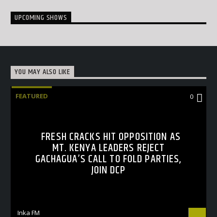
UPCOMING SHOWS
YOU MAY ALSO LIKE
FEATURED
0
FRESH CRACKS HIT OPPOSITION AS
MT. KENYA LEADERS REJECT
GACHAGUA’S CALL TO FOLD PARTIES,
JOIN DCP
Inka FM