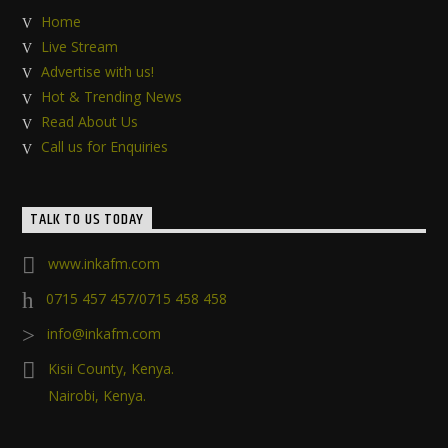
Home
Live Stream
Advertise with us!
Hot & Trending News
Read About Us
Call us for Enquiries
TALK TO US TODAY
www.inkafm.com
0715 457 457/0715 458 458
info@inkafm.com
Kisii County, Kenya.
Nairobi, Kenya.