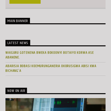
MAIN BANNER
LATEST NEWS
WAIGURU GOTENENA BWEKA BOKOONYI BOTAIYO KORWA ASE
ABANENE.
ABARISIA BOBASI KOEMURUNGANERIA OKORUSIGWA ABISI KWA
BICHANG’A
NOW ON AIR