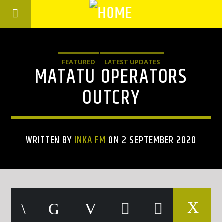
FEATURED
LATEST UPDATES
MATATU OPERATORS
OUTCRY
WRITTEN BY
INKA FM
ON 2 SEPTEMBER 2020