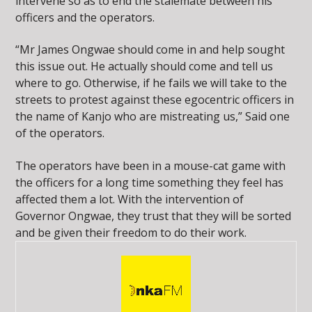
intervene so as to end the stalemate between his
officers and the operators.
“Mr James Ongwae should come in and help sought
this issue out. He actually should come and tell us
where to go. Otherwise, if he fails we will take to the
streets to protest against these egocentric officers in
the name of Kanjo who are mistreating us,” Said one
of the operators.
The operators have been in a mouse-cat game with
the officers for a long time something they feel has
affected them a lot. With the intervention of
Governor Ongwae, they trust that they will be sorted
and be given their freedom to do their work.