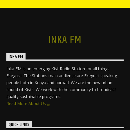
INKA FM
INKA FM
Inka FM is an emerging Kisii Radio Station for all things
Ekegusii. The Stations main audience are Ekegusii speaking
people both in Kenya and abroad. We are the new urban
sound of Kisiis. We work with the community to broadcast
quality sustainable programs.
Read More About Us
QUICK LINKS