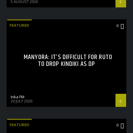
5 AUGUST 2026
FEATURED
0
MANYORA: IT’S DIFFICULT FOR RUTO
TO DROP KINDIKI AS DP
Inka FM
20 JULY 2026
FEATURED
0