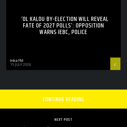
‘OL KALOU BY-ELECTION WILL REVEAL
FATE OF 2027 POLLS’: OPPOSITION
WARNS IEBC, POLICE
Inka FM
15 JULY 2026
CONTINUE READING
NEXT POST