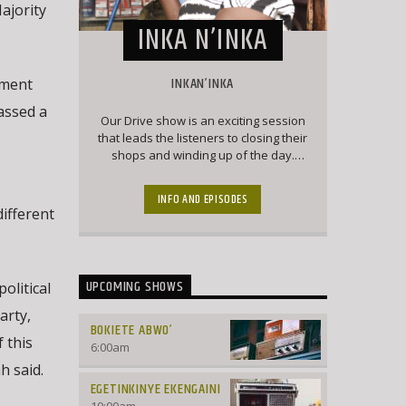
ajority
INKA N’INKA
INKAN’INKA
ament
assed a
Our Drive show is an exciting session
that leads the listeners to closing their
shops and winding up of the day.
Here our listeners engage the
presenter with current affairs and
INFO AND EPISODES
trendy topics that keep the listeners
ifferent
engaged and forever wanting to chip
into conversation
UPCOMING SHOWS
olitical
arty,
BOKIETE ABWO’
 this
6:00
am
h said.
EGETINKINYE EKENGAINI
10:00
am