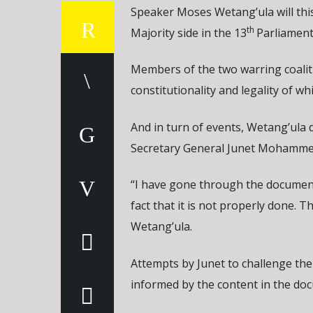
Speaker Moses Wetang’ula will this 
th
Majority side in the 13
Parliament
Members of the two warring coaliti
constitutionality and legality of whi
And in turn of events, Wetang’ula 
Secretary General Junet Mohammed
“I have gone through the document 
fact that it is not properly done.
Wetang’ula.
Attempts by Junet to challenge the
informed by the content in the do