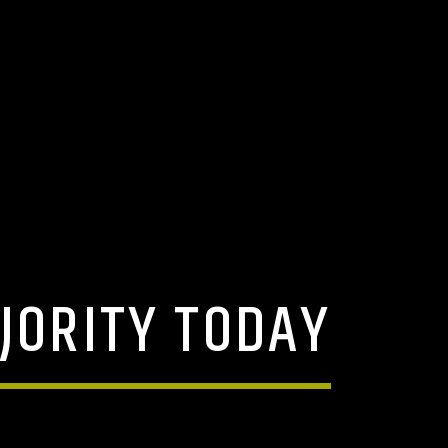
JORITY TODAY