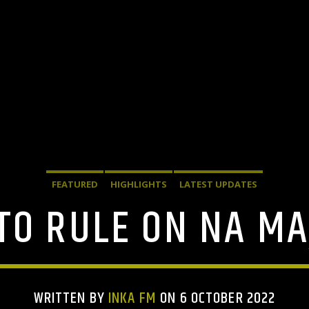
FEATURED
HIGHLIGHTS
LATEST UPDATES
TO RULE ON NA MA
WRITTEN BY
INKA FM
ON 6 OCTOBER 2022