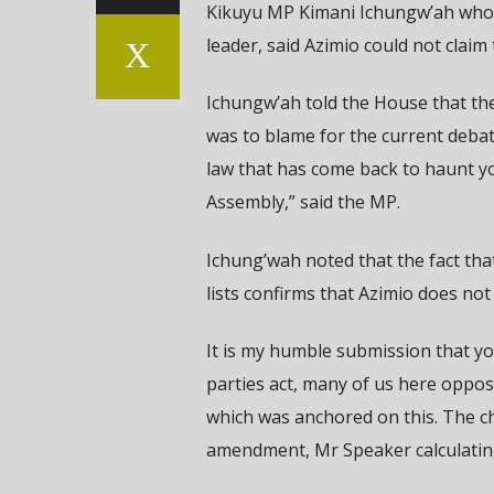
Kikuyu MP Kimani Ichungw’ah who h
leader, said Azimio could not claim 
Ichungw’ah told the House that the 
was to blame for the current debat
law that has come back to haunt yo
Assembly,” said the MP.
Ichung’wah noted that the fact that
lists confirms that Azimio does not 
It is my humble submission that y
parties act, many of us here oppos
which was anchored on this. The c
amendment, Mr Speaker calculating 