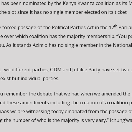
as been nominated by the Kenya Kwanza coalition as its M
the slot since it has no single member elected on its ticket.
th
forced passage of the Political Parties Act in the 12
Parli
e over which coalition has the majority membership. “You p
u. As it stands Azimio has no single member in the National
 two different parties, ODM and Jubilee Party have set two d
exist but individual parties.
ou remember the debate that we had when we amended the p
ed these amendments including the creation of a coalition p
haos we are witnessing today emanated from the passage of
the number of who is the majority is very easy,” Ichung’wa