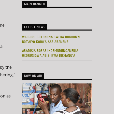
MAIN BANNER
the
LATEST NEWS
WAIGURU GOTENENA BWEKA BOKOONYI
BOTAIYO KORWA ASE ABANENE.
ja
ABARISIA BOBASI KOEMURUNGANERIA
OKORUSIGWA ABISI KWA BICHANG’A
 by the
bering,”
NOW ON AIR
ion as