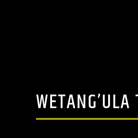
WETANG’ULA 