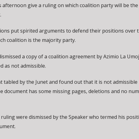
afternoon give a ruling on which coalition party will be the
.
ons put spirited arguments to defend their positions over 
ch coalition is the majority party.
dismissed a copy of a coalition agreement by Azimio La Umo
 as not admissible.
tabled by the Junet and found out that it is not admissible
 The document has some missing pages, deletions and no num
 ruling were dismissed by the Speaker who termed his posit
cument.