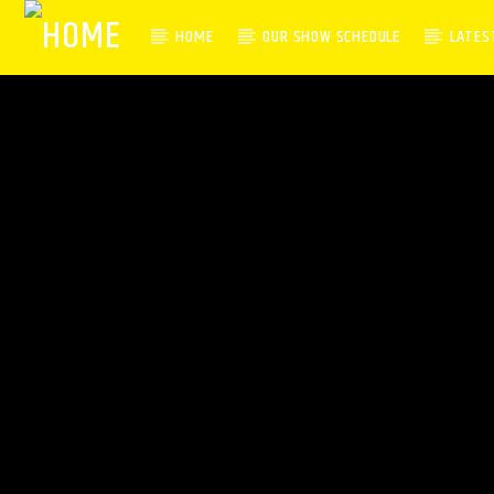
HOME
OUR SHOW SCHEDULE
LATES