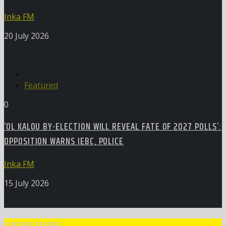
Inka FM
20 July 2026
Featured
0
‘OL KALOU BY-ELECTION WILL REVEAL FATE OF 2027 POLLS’:
OPPOSITION WARNS IEBC, POLICE
Inka FM
15 July 2026
CONTINUE READING