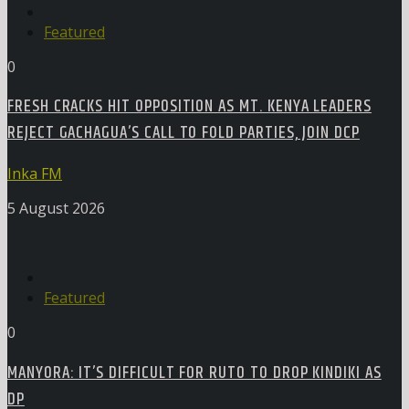
Featured
0
FRESH CRACKS HIT OPPOSITION AS MT. KENYA LEADERS
REJECT GACHAGUA’S CALL TO FOLD PARTIES, JOIN DCP
Inka FM
5 August 2026
Featured
0
MANYORA: IT’S DIFFICULT FOR RUTO TO DROP KINDIKI AS
DP