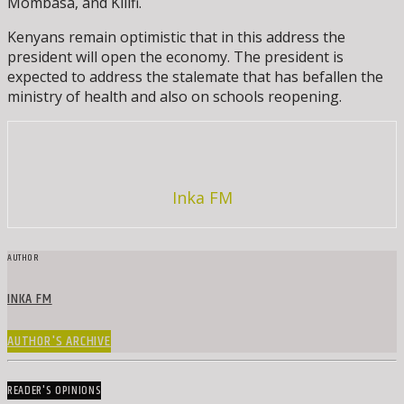
Mombasa, and Kilifi.
Kenyans remain optimistic that in this address the
president will open the economy. The president is
expected to address the stalemate that has befallen the
ministry of health and also on schools reopening.
Inka FM
AUTHOR
INKA FM
AUTHOR'S ARCHIVE
READER'S OPINIONS