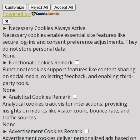
Customize
Reject All
Accept All
Powered by
✖
►
Necessary Cookies
Always Active
Necessary cookies enable essential site features like
secure log-ins and consent preference adjustments. They
do not store personal data.
None
►
Functional Cookies
Remark
Functional cookies support features like content sharing
on social media, collecting feedback, and enabling third-
party tools.
None
►
Analytical Cookies
Remark
Analytical cookies track visitor interactions, providing
insights on metrics like visitor count, bounce rate, and
traffic sources.
None
►
Advertisement Cookies
Remark
Advertisement cookies deliver personalized ads based on