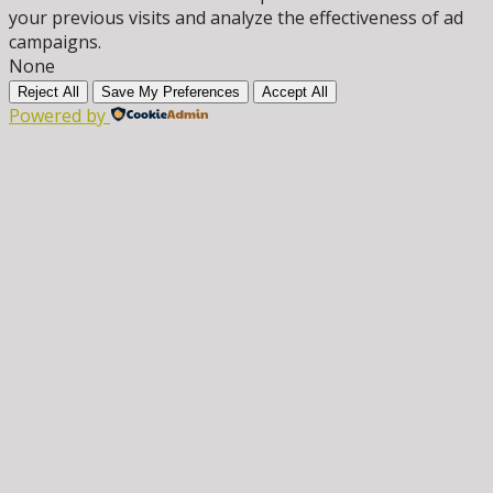
your previous visits and analyze the effectiveness of ad
campaigns.
None
Reject All
Save My Preferences
Accept All
Powered by