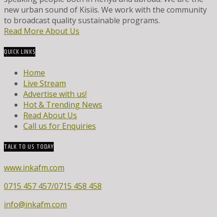
new urban sound of Kisiis. We work with the community
to broadcast quality sustainable programs.
Read More About Us
QUICK LINKS
Home
Live Stream
Advertise with us!
Hot & Trending News
Read About Us
Call us for Enquiries
TALK TO US TODAY
www.inkafm.com
0715 457 457/0715 458 458
info@inkafm.com