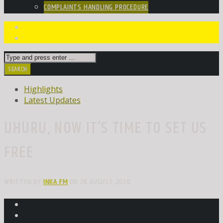
COMPLAINTS HANDLING PROCEDURE
Highlights
Latest Updates
UHURU, NOW IT’S TIME TO SET US
FREE
WRITTEN BY
INKA FM
ON 26 AUGUST 2020