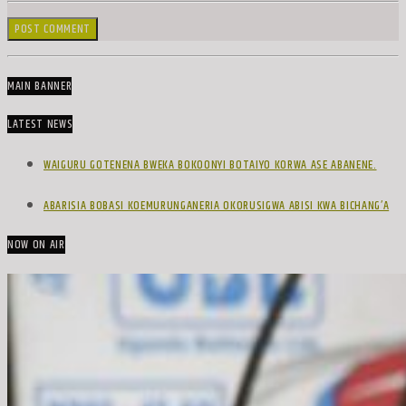
MAIN BANNER
LATEST NEWS
WAIGURU GOTENENA BWEKA BOKOONYI BOTAIYO KORWA ASE ABANENE.
ABARISIA BOBASI KOEMURUNGANERIA OKORUSIGWA ABISI KWA BICHANG’A
NOW ON AIR