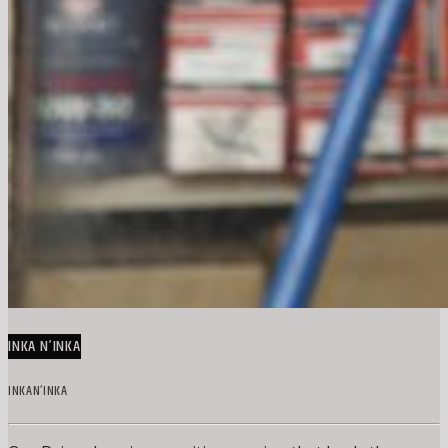
INKA N’INKA
INKAN’INKA