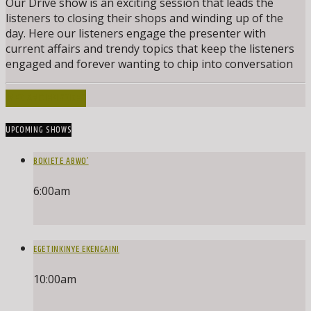
Our Drive show is an exciting session that leads the
listeners to closing their shops and winding up of the
day. Here our listeners engage the presenter with
current affairs and trendy topics that keep the listeners
engaged and forever wanting to chip into conversation
INFO AND EPISODES
UPCOMING SHOWS
BOKIETE ABWO’
6:00
am
EGETINKINYE EKENGAINI
10:00
am