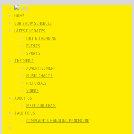
HOME
OUR SHOW SCHEDULE
LATEST UPDATES
HOT & TRENDING
EVENTS
SPORTS
THE MEDIA
ADVERTISEMENT
MUSIC CHARTS
PICTORIALS
VIDEOS
ABOUT US
MEET OUR TEAM
TALK TO US
COMPLAINTS HANDLING PROCEDURE