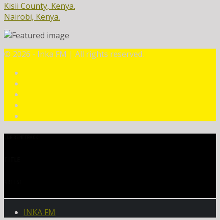
Kisii County, Kenya.
Nairobi, Kenya.
©
2026 - Inka FM | All rights reserved.
CURRENT TRACK
TITLE
ARTIST
INKA FM