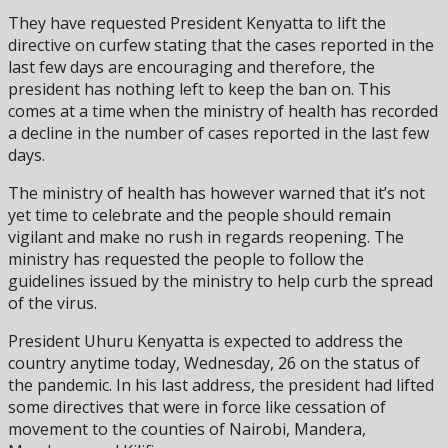
They have requested President Kenyatta to lift the
directive on curfew stating that the cases reported in the
last few days are encouraging and therefore, the
president has nothing left to keep the ban on. This
comes at a time when the ministry of health has recorded
a decline in the number of cases reported in the last few
days.
The ministry of health has however warned that it’s not
yet time to celebrate and the people should remain
vigilant and make no rush in regards reopening. The
ministry has requested the people to follow the
guidelines issued by the ministry to help curb the spread
of the virus.
President Uhuru Kenyatta is expected to address the
country anytime today, Wednesday, 26 on the status of
the pandemic. In his last address, the president had lifted
some directives that were in force like cessation of
movement to the counties of Nairobi, Mandera,