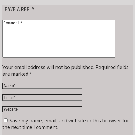
LEAVE A REPLY
Your email address will not be published. Required fields
are marked *
Save my name, email, and website in this browser for
the next time I comment.