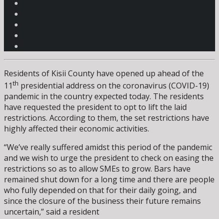
Residents of Kisii County have opened up ahead of the
th
11
presidential address on the coronavirus (COVID-19)
pandemic in the country expected today. The residents
have requested the president to opt to lift the laid
restrictions. According to them, the set restrictions have
highly affected their economic activities.
“We’ve really suffered amidst this period of the pandemic
and we wish to urge the president to check on easing the
restrictions so as to allow SMEs to grow. Bars have
remained shut down for a long time and there are people
who fully depended on that for their daily going, and
since the closure of the business their future remains
uncertain,” said a resident