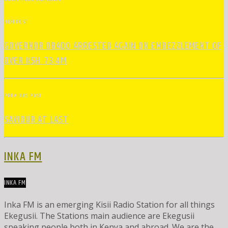
NEXT POST
GOVERNOR OBADO ARRESTED AGAIN ON EMBEZZLEMENT OF
OVER KSH. 73.4M
PREVIOUS POST
SAVIOUR AT LAST
INKA FM
INKA FM
Inka FM is an emerging Kisii Radio Station for all things
Ekegusii. The Stations main audience are Ekegusii
speaking people both in Kenya and abroad. We are the