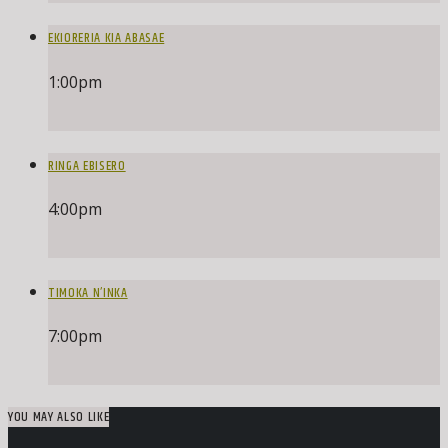
EKIORERIA KIA ABASAE
1:00
pm
RINGA EBISERO
4:00
pm
TIMOKA N’INKA
7:00
pm
YOU MAY ALSO LIKE