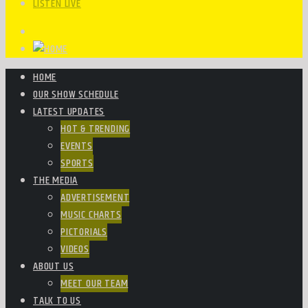
LISTEN LIVE
HOME
OUR SHOW SCHEDULE
LATEST UPDATES
HOT & TRENDING
EVENTS
SPORTS
THE MEDIA
ADVERTISEMENT
MUSIC CHARTS
PICTORIALS
VIDEOS
ABOUT US
MEET OUR TEAM
TALK TO US