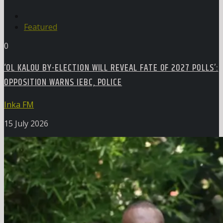
Featured
0
‘OL KALOU BY-ELECTION WILL REVEAL FATE OF 2027 POLLS’:
OPPOSITION WARNS IEBC, POLICE
Inka FM
15 July 2026