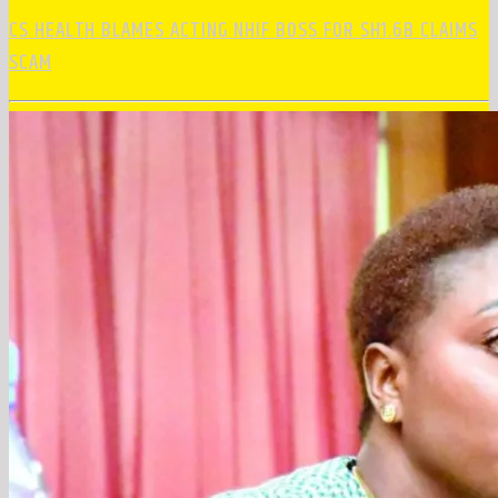
CS HEALTH BLAMES ACTING NHIF BOSS FOR SH1.6B CLAIMS
SCAM