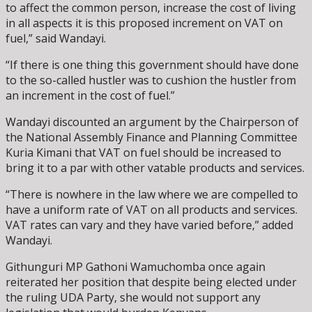
to affect the common person, increase the cost of living
in all aspects it is this proposed increment on VAT on
fuel,” said Wandayi.
“If there is one thing this government should have done
to the so-called hustler was to cushion the hustler from
an increment in the cost of fuel.”
Wandayi discounted an argument by the Chairperson of
the National Assembly Finance and Planning Committee
Kuria Kimani that VAT on fuel should be increased to
bring it to a par with other vatable products and services.
“There is nowhere in the law where we are compelled to
have a uniform rate of VAT on all products and services.
VAT rates can vary and they have varied before,” added
Wandayi.
Githunguri MP Gathoni Wamuchomba once again
reiterated her position that despite being elected under
the ruling UDA Party, she would not support any