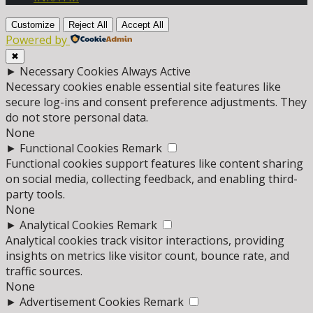
Customize
Reject All
Accept All
Powered by
✖
►
Necessary Cookies
Always Active
Necessary cookies enable essential site features like
secure log-ins and consent preference adjustments. They
do not store personal data.
None
►
Functional Cookies
Remark
Functional cookies support features like content sharing
on social media, collecting feedback, and enabling third-
party tools.
None
►
Analytical Cookies
Remark
Analytical cookies track visitor interactions, providing
insights on metrics like visitor count, bounce rate, and
traffic sources.
None
►
Advertisement Cookies
Remark