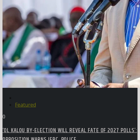
Featured
0
‘OL KALOU BY-ELECTION WILL REVEAL FATE OF 2027 POLLS’:
OPPOSITION WARNS IEBC, POLICE