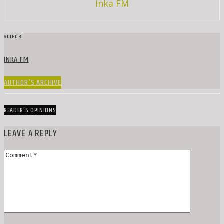
Inka FM
AUTHOR
INKA FM
AUTHOR'S ARCHIVE
READER'S OPINIONS
LEAVE A REPLY