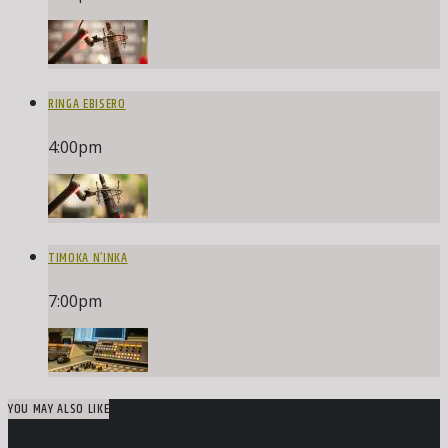
RINGA EBISERO
4:00
pm
TIMOKA N’INKA
7:00
pm
YOU MAY ALSO LIKE