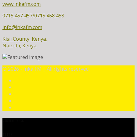
www.inkafm.com
0715 457 457/0715 458 458
info@inkafm.com
Kisii County, Kenya.
Nairobi, Kenya.
©
2026 - Inka FM | All rights reserved.
CURRENT TRACK
TITLE