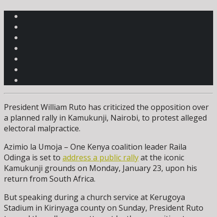
President William Ruto has criticized the opposition over
a planned rally in Kamukunji, Nairobi, to protest alleged
electoral malpractice.
Azimio la Umoja – One Kenya coalition leader Raila
Odinga is set to
address a public rally
at the iconic
Kamukunji grounds on Monday, January 23, upon his
return from South Africa.
But speaking during a church service at Kerugoya
Stadium in Kirinyaga county on Sunday, President Ruto