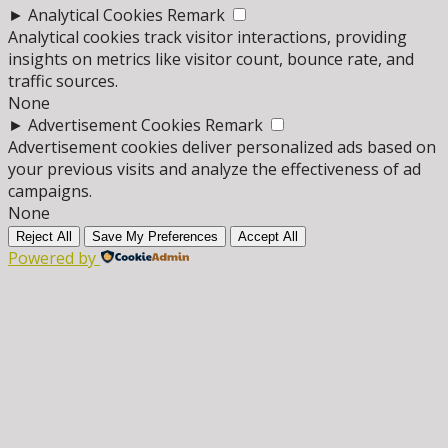
►
Analytical Cookies
Remark
Analytical cookies track visitor interactions, providing
insights on metrics like visitor count, bounce rate, and
traffic sources.
None
►
Advertisement Cookies
Remark
Advertisement cookies deliver personalized ads based on
your previous visits and analyze the effectiveness of ad
campaigns.
None
Reject All
Save My Preferences
Accept All
Powered by