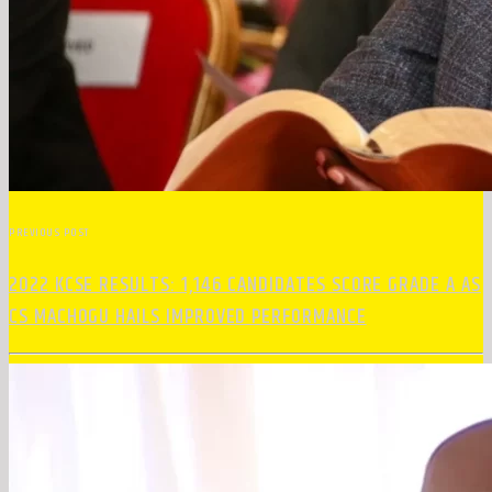
PREVIOUS POST
2022 KCSE RESULTS: 1,146 CANDIDATES SCORE GRADE A AS
CS MACHOGU HAILS IMPROVED PERFORMANCE