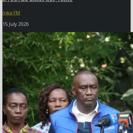
Inka FM
15 July 2026