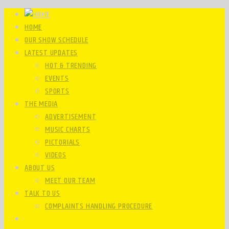
HOME
OUR SHOW SCHEDULE
LATEST UPDATES
HOT & TRENDING
EVENTS
SPORTS
THE MEDIA
ADVERTISEMENT
MUSIC CHARTS
PICTORIALS
VIDEOS
ABOUT US
MEET OUR TEAM
TALK TO US
COMPLAINTS HANDLING PROCEDURE