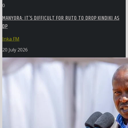
0
MANYORA: IT’S DIFFICULT FOR RUTO TO DROP KINDIKI AS
DP
Inka FM
20 July 2026