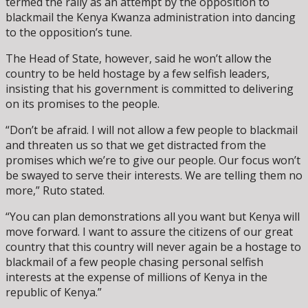
termed the rally as an attempt by the opposition to
blackmail the Kenya Kwanza administration into dancing
to the opposition’s tune.
The Head of State, however, said he won’t allow the
country to be held hostage by a few selfish leaders,
insisting that his government is committed to delivering
on its promises to the people.
“Don’t be afraid. I will not allow a few people to blackmail
and threaten us so that we get distracted from the
promises which we’re to give our people. Our focus won’t
be swayed to serve their interests. We are telling them no
more,” Ruto stated.
“You can plan demonstrations all you want but Kenya will
move forward. I want to assure the citizens of our great
country that this country will never again be a hostage to
blackmail of a few people chasing personal selfish
interests at the expense of millions of Kenya in the
republic of Kenya.”