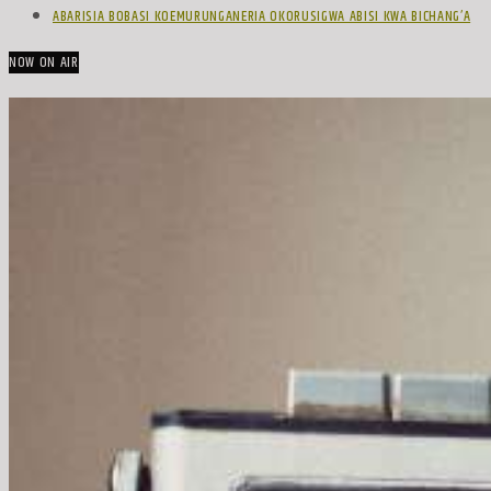
ABARISIA BOBASI KOEMURUNGANERIA OKORUSIGWA ABISI KWA BICHANG’A
NOW ON AIR