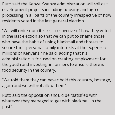
Ruto said the Kenya Kwanza administration will roll out
development projects including housing and agro-
processing in all parts of the country irrespective of how
residents voted in the last general election.
“We will unite our citizens irrespective of how they voted
in the last election so that we can put to shame those
who have the habit of using blackmail and threats to
secure their personal family interests at the expense of
millions of Kenyans,” he said, adding that his
administration is focused on creating employment for
the youth and investing in farmers to ensure there is
food security in the country.
“We told them they can never hold this country, hostage,
again and we will not allow them.”
Ruto said the opposition should be “satisfied with
whatever they managed to get with blackmail in the
past”.