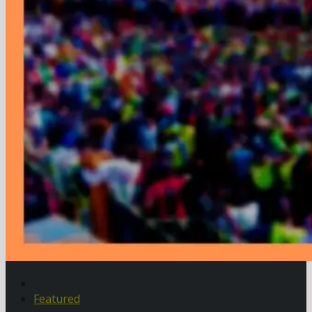
Featured