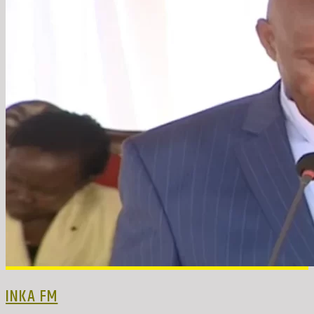
INKA FM