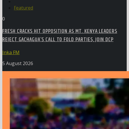
Featured
0
FRESH CRACKS HIT OPPOSITION AS MT. KENYA LEADERS
REJECT GACHAGUA’S CALL TO FOLD PARTIES, JOIN DCP
Inka FM
5 August 2026