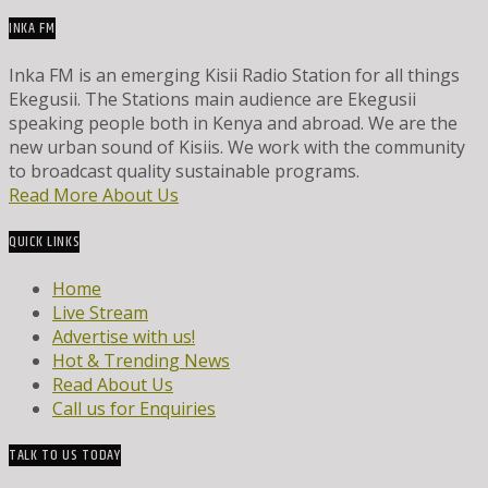
INKA FM
Inka FM is an emerging Kisii Radio Station for all things
Ekegusii. The Stations main audience are Ekegusii
speaking people both in Kenya and abroad. We are the
new urban sound of Kisiis. We work with the community
to broadcast quality sustainable programs.
Read More About Us
QUICK LINKS
Home
Live Stream
Advertise with us!
Hot & Trending News
Read About Us
Call us for Enquiries
TALK TO US TODAY