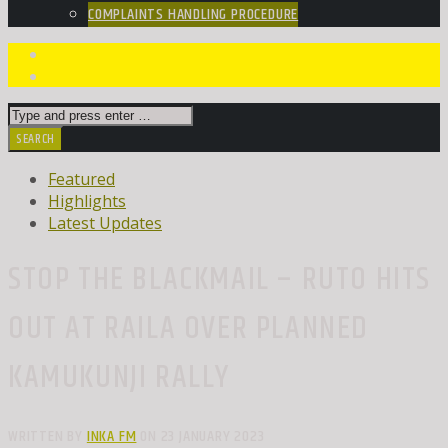
COMPLAINTS HANDLING PROCEDURE
Featured
Highlights
Latest Updates
STOP THE BLACKMAIL – RUTO HITS
OUT AT RAILA OVER PLANNED
KAMUKUNJI RALLY
WRITTEN BY
INKA FM
ON 23 JANUARY 2023