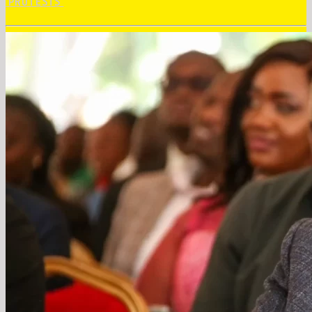
‘PROTESTS’