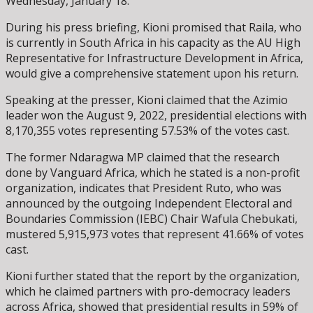
Wednesday, January 18.
During his press briefing, Kioni promised that Raila, who
is currently in South Africa in his capacity as the AU High
Representative for Infrastructure Development in Africa,
would give a comprehensive statement upon his return.
Speaking at the presser, Kioni claimed that the Azimio
leader won the August 9, 2022, presidential elections with
8,170,355 votes representing 57.53% of the votes cast.
The former Ndaragwa MP claimed that the research
done by Vanguard Africa, which he stated is a non-profit
organization, indicates that President Ruto, who was
announced by the outgoing Independent Electoral and
Boundaries Commission (IEBC) Chair Wafula Chebukati,
mustered 5,915,973 votes that represent 41.66% of votes
cast.
Kioni further stated that the report by the organization,
which he claimed partners with pro-democracy leaders
across Africa, showed that presidential results in 59% of