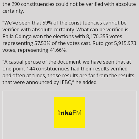
the 290 constituencies could not be verified with absolute
certainty.
“We’ve seen that 59% of the constituencies cannot be
verified with absolute certainty. What can be verified is,
Raila Odinga won the elections with 8,170,355 votes
representing 57.53% of the votes cast. Ruto got 5,915,973
votes, representing 41.66%.
“A casual peruse of the document; we have seen that at
one point 144 constituencies had their results verified
and often at times, those results are far from the results
that were announced by IEBC,” he added.