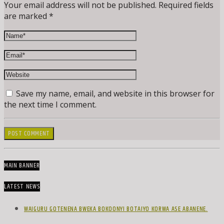
Your email address will not be published. Required fields
are marked *
Save my name, email, and website in this browser for
the next time I comment.
MAIN BANNER
LATEST NEWS
WAIGURU GOTENENA BWEKA BOKOONYI BOTAIYO KORWA ASE ABANENE.