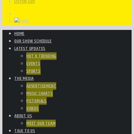
LISTEN LIVE
HOME
OUR SHOW SCHEDULE
LATEST UPDATES
HOT & TRENDING
EVENTS
SPORTS
THE MEDIA
ADVERTISEMENT
MUSIC CHARTS
PICTORIALS
VIDEOS
ABOUT US
MEET OUR TEAM
TALK TO US