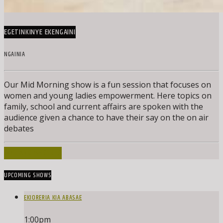
EGETINKINYE EKENGAINI
NGAINIA
Our Mid Morning show is a fun session that focuses on
women and young ladies empowerment. Here topics on
family, school and current affairs are spoken with the
audience given a chance to have their say on the on air
debates
INFO AND EPISODES
UPCOMING SHOWS
EKIORERIA KIA ABASAE
1:00
pm