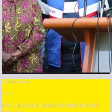
CONTINUE READING
NEXT POST
RUTO: AGRICULTURE CARTELS ARE FINANCING RAILA’S