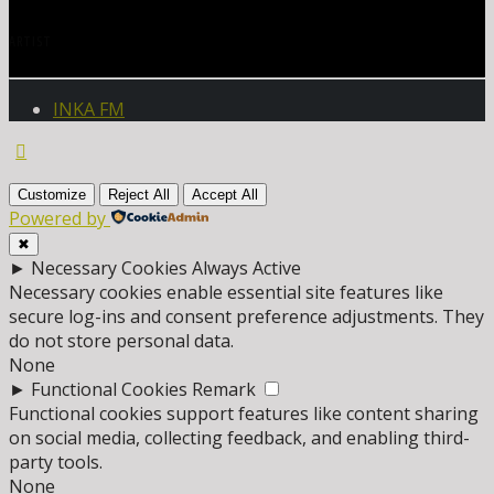
ARTIST
INKA FM
Customize
Reject All
Accept All
Powered by
✖
►
Necessary Cookies
Always Active
Necessary cookies enable essential site features like
secure log-ins and consent preference adjustments. They
do not store personal data.
None
►
Functional Cookies
Remark
Functional cookies support features like content sharing
on social media, collecting feedback, and enabling third-
party tools.
None