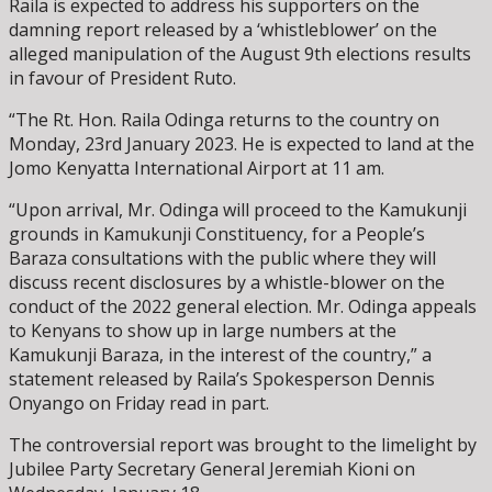
Raila is expected to address his supporters on the
damning report released by a ‘whistleblower’ on the
alleged manipulation of the August 9th elections results
in favour of President Ruto.
“The Rt. Hon. Raila Odinga returns to the country on
Monday, 23rd January 2023. He is expected to land at the
Jomo Kenyatta International Airport at 11 am.
“Upon arrival, Mr. Odinga will proceed to the Kamukunji
grounds in Kamukunji Constituency, for a People’s
Baraza consultations with the public where they will
discuss recent disclosures by a whistle-blower on the
conduct of the 2022 general election. Mr. Odinga appeals
to Kenyans to show up in large numbers at the
Kamukunji Baraza, in the interest of the country,” a
statement released by Raila’s Spokesperson Dennis
Onyango on Friday read in part.
The controversial report was brought to the limelight by
Jubilee Party Secretary General Jeremiah Kioni on