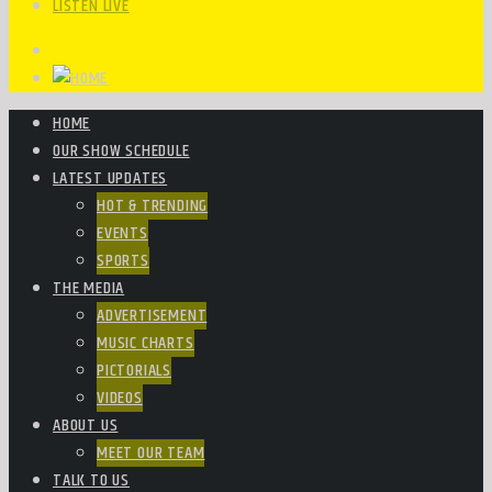
LISTEN LIVE
HOME
OUR SHOW SCHEDULE
LATEST UPDATES
HOT & TRENDING
EVENTS
SPORTS
THE MEDIA
ADVERTISEMENT
MUSIC CHARTS
PICTORIALS
VIDEOS
ABOUT US
MEET OUR TEAM
TALK TO US