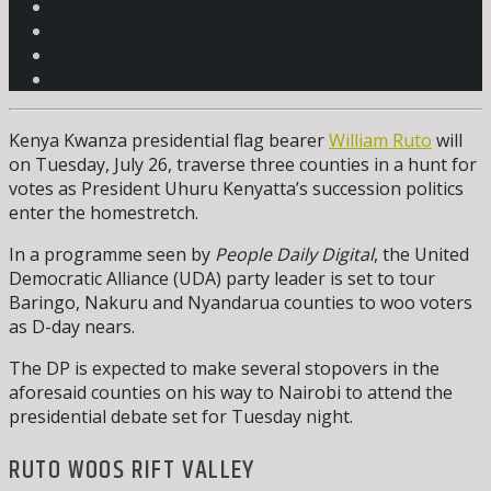
Kenya Kwanza presidential flag bearer
William Ruto
will
on Tuesday, July 26, traverse three counties in a hunt for
votes as President Uhuru Kenyatta’s succession politics
enter the homestretch.
In a programme seen by
People Daily Digital
, the United
Democratic Alliance (UDA) party leader is set to tour
Baringo, Nakuru and Nyandarua counties to woo voters
as D-day nears.
The DP is expected to make several stopovers in the
aforesaid counties on his way to Nairobi to attend the
presidential debate set for Tuesday night.
RUTO WOOS RIFT VALLEY