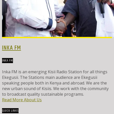
INKA FM
INKA FM
Inka FM is an emerging Kisii Radio Station for all things
Ekegusii. The Stations main audience are Ekegusii
speaking people both in Kenya and abroad. We are the
new urban sound of Kisiis. We work with the community
to broadcast quality sustainable programs.
Read More About Us
QUICK LINKS