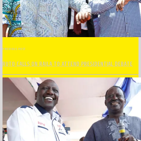
PREVIOUS POST
RUTO CALLS ON RAILA TO ATTEND PRESIDENTIAL DEBATE