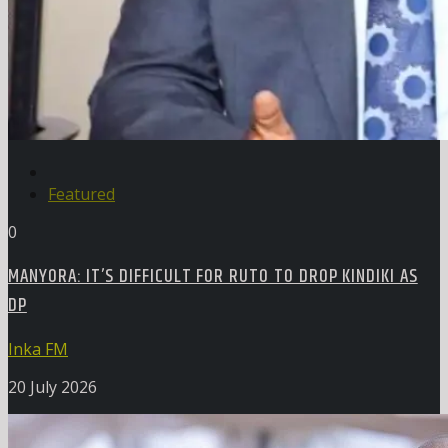
Featured
0
MANYORA: IT’S DIFFICULT FOR RUTO TO DROP KINDIKI AS
DP
Inka FM
20 July 2026