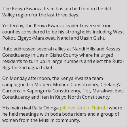
The Kenya Kwanza team has pitched tent in the Rift
Valley region for the last three days.
Yesterday, the Kenya Kwanza leader traversed four
counties considered to be his strongholds including West
Pokot, Elgeyo-Marakwet, Nandi and Uasin Gishu.
Ruto addressed several rallies at Nandi Hills and Kesses
Constituency in Uasin Gishu County where he urged
residents to turn up in large numbers and elect the Ruto-
Rigathi Gachagua ticket.
On Monday afternoon, the Kenya Kwanza team
campaigned in Moiben, Moiben Constituency, Chelang’a
Gardens in Kapenguria Constituency, Tot, Marakwet East
Constituency and Iten in Keiyo North Constituency.
His main rival Raila Odinga
pitched tent in Nairobi
where
he held meetings with boda boda riders and a group of
women from the Muslim community.