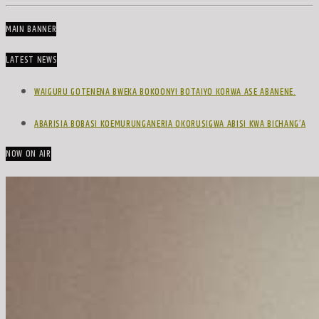
MAIN BANNER
LATEST NEWS
WAIGURU GOTENENA BWEKA BOKOONYI BOTAIYO KORWA ASE ABANENE.
ABARISIA BOBASI KOEMURUNGANERIA OKORUSIGWA ABISI KWA BICHANG’A
NOW ON AIR