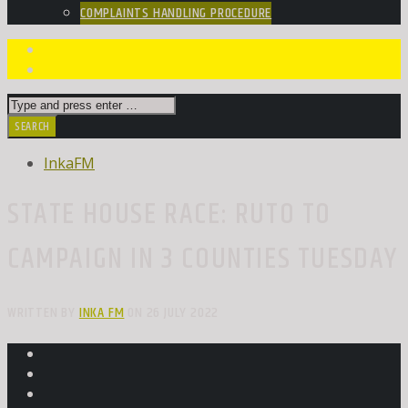
COMPLAINTS HANDLING PROCEDURE
InkaFM
STATE HOUSE RACE: RUTO TO
CAMPAIGN IN 3 COUNTIES TUESDAY
WRITTEN BY
INKA FM
ON 26 JULY 2022