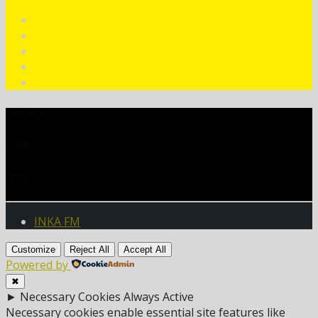
CURRENT TRACK
TITLE
ARTIST
INKA FM
Customize
Reject All
Accept All
Powered by
✖
►
Necessary Cookies
Always Active
Necessary cookies enable essential site features like