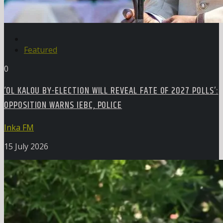
Featured
0
‘OL KALOU BY-ELECTION WILL REVEAL FATE OF 2027 POLLS’:
OPPOSITION WARNS IEBC, POLICE
Inka FM
15 July 2026