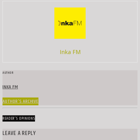
Inka FM
AUTHOR
INKA FM
AUTHOR'S ARCHIVE
READER'S OPINIONS
LEAVE A REPLY