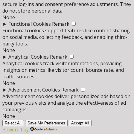
secure log-ins and consent preference adjustments. They
do not store personal data.
None
►
Functional Cookies
Remark
Functional cookies support features like content sharing
on social media, collecting feedback, and enabling third-
party tools.
None
►
Analytical Cookies
Remark
Analytical cookies track visitor interactions, providing
insights on metrics like visitor count, bounce rate, and
traffic sources.
None
►
Advertisement Cookies
Remark
Advertisement cookies deliver personalized ads based on
your previous visits and analyze the effectiveness of ad
campaigns.
None
Reject All
Save My Preferences
Accept All
Powered by