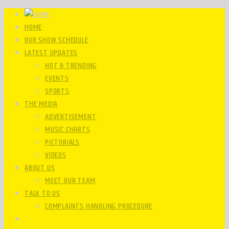
HOME
OUR SHOW SCHEDULE
LATEST UPDATES
HOT & TRENDING
EVENTS
SPORTS
THE MEDIA
ADVERTISEMENT
MUSIC CHARTS
PICTORIALS
VIDEOS
ABOUT US
MEET OUR TEAM
TALK TO US
COMPLAINTS HANDLING PROCEDURE