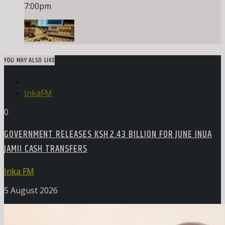
7:00
pm
YOU MAY ALSO LIKE
InkaFM
0
GOVERNMENT RELEASES KSH.2.43 BILLION FOR JUNE INUA
JAMII CASH TRANSFERS
Inka FM
5 August 2026