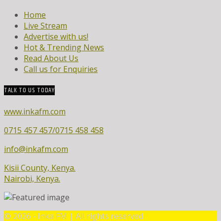
Home
Live Stream
Advertise with us!
Hot & Trending News
Read About Us
Call us for Enquiries
TALK TO US TODAY
www.inkafm.com
0715 457 457/0715 458 458
info@inkafm.com
Kisii County, Kenya.
Nairobi, Kenya.
©
2026 - Inka FM | All rights reserved.