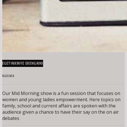
EGETINKINYE EKENGAINI
NGAINIA
Our Mid Morning show is a fun session that focuses on
women and young ladies empowerment. Here topics on
family, school and current affairs are spoken with the
audience given a chance to have their say on the on air
debates