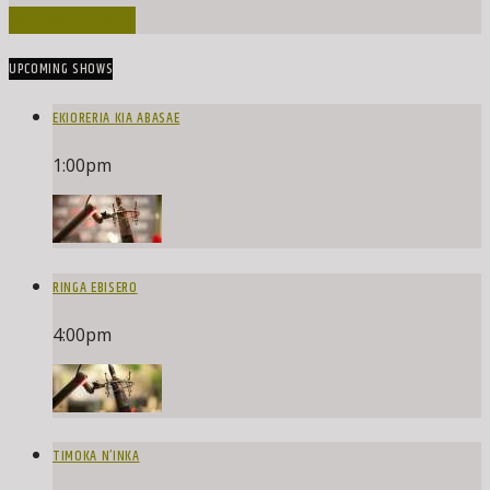
INFO AND EPISODES
UPCOMING SHOWS
EKIORERIA KIA ABASAE
1:00
pm
RINGA EBISERO
4:00
pm
TIMOKA N’INKA