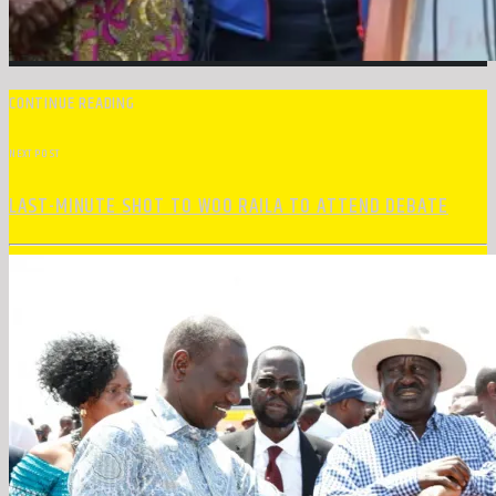
CONTINUE READING
NEXT POST
LAST-MINUTE SHOT TO WOO RAILA TO ATTEND DEBATE