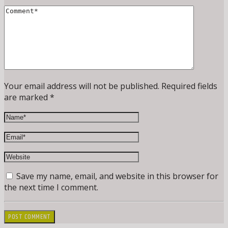
Your email address will not be published. Required fields
are marked *
Save my name, email, and website in this browser for
the next time I comment.