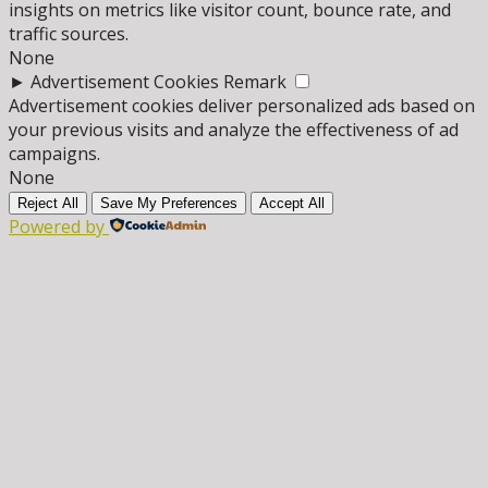
insights on metrics like visitor count, bounce rate, and
traffic sources.
None
►
Advertisement Cookies
Remark
Advertisement cookies deliver personalized ads based on
your previous visits and analyze the effectiveness of ad
campaigns.
None
Reject All
Save My Preferences
Accept All
Powered by