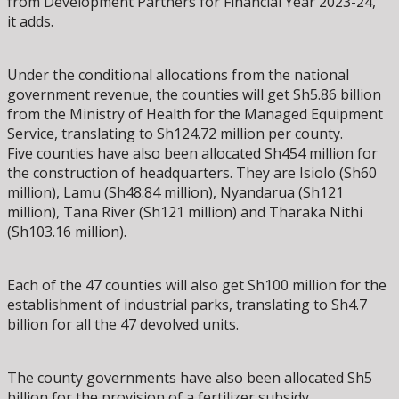
from Development Partners for Financial Year 2023-24,”
it adds.
Under the conditional allocations from the national
government revenue, the counties will get Sh5.86 billion
from the Ministry of Health for the Managed Equipment
Service, translating to Sh124.72 million per county.
Five counties have also been allocated Sh454 million for
the construction of headquarters. They are Isiolo (Sh60
million), Lamu (Sh48.84 million), Nyandarua (Sh121
million), Tana River (Sh121 million) and Tharaka Nithi
(Sh103.16 million).
Each of the 47 counties will also get Sh100 million for the
establishment of industrial parks, translating to Sh4.7
billion for all the 47 devolved units.
The county governments have also been allocated Sh5
billion for the provision of a fertilizer subsidy