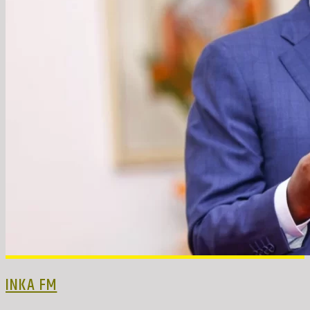
INKA FM