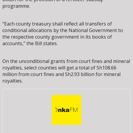
programme.
“Each county treasury shall reflect all transfers of
conditional allocations by the National Government to
the respective county government in its books of
accounts,” the Bill states.
On the unconditional grants from court fines and mineral
royalties, select counties will get a total of Sh108.66
million from court fines and Sh2.93 billion for mineral
royalties.