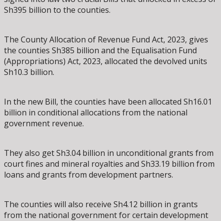
Sh395 billion to the counties.
The County Allocation of Revenue Fund Act, 2023, gives
the counties Sh385 billion and the Equalisation Fund
(Appropriations) Act, 2023, allocated the devolved units
Sh10.3 billion.
In the new Bill, the counties have been allocated Sh16.01
billion in conditional allocations from the national
government revenue.
They also get Sh3.04 billion in unconditional grants from
court fines and mineral royalties and Sh33.19 billion from
loans and grants from development partners.
The counties will also receive Sh4.12 billion in grants
from the national government for certain development