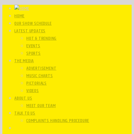
HOME
OUR SHOW SCHEDULE
LATEST UPDATES
HOT & TRENDING
EVENTS
SPORTS
THE MEDIA
ADVERTISEMENT
MUSIC CHARTS
PICTORIALS
VIDEOS
ABOUT US
MEET OUR TEAM
TALK TO US
COMPLAINTS HANDLING PROCEDURE