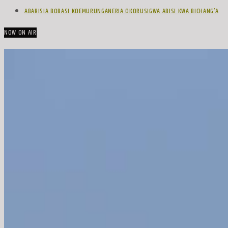
ABARISIA BOBASI KOEMURUNGANERIA OKORUSIGWA ABISI KWA BICHANG’A
NOW ON AIR