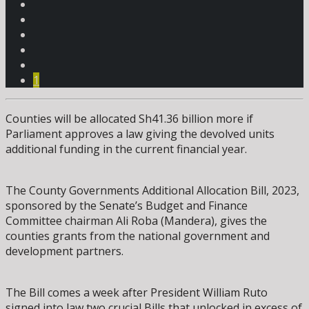
1
Counties will be allocated Sh41.36 billion more if
Parliament approves a law giving the devolved units
additional funding in the current financial year.
The County Governments Additional Allocation Bill, 2023,
sponsored by the Senate’s Budget and Finance
Committee chairman Ali Roba (Mandera), gives the
counties grants from the national government and
development partners.
The Bill comes a week after President William Ruto
signed into law two crucial Bills that unlocked in excess of