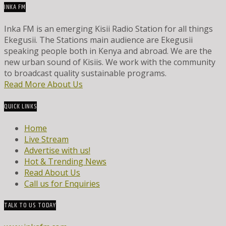
INKA FM
Inka FM is an emerging Kisii Radio Station for all things
Ekegusii. The Stations main audience are Ekegusii
speaking people both in Kenya and abroad. We are the
new urban sound of Kisiis. We work with the community
to broadcast quality sustainable programs.
Read More About Us
QUICK LINKS
Home
Live Stream
Advertise with us!
Hot & Trending News
Read About Us
Call us for Enquiries
TALK TO US TODAY