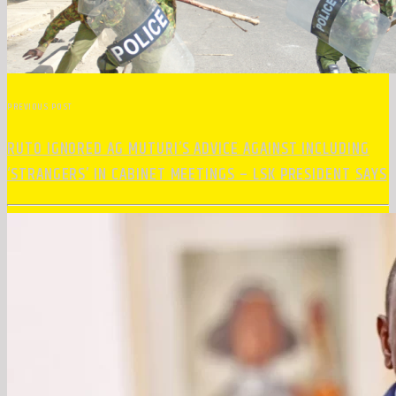
PREVIOUS POST
RUTO IGNORED AG MUTURI’S ADVICE AGAINST INCLUDING
‘STRANGERS’ IN CABINET MEETINGS – LSK PRESIDENT SAYS