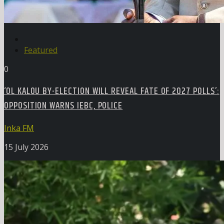
Featured
0
‘OL KALOU BY-ELECTION WILL REVEAL FATE OF 2027 POLLS’:
OPPOSITION WARNS IEBC, POLICE
Inka FM
15 July 2026