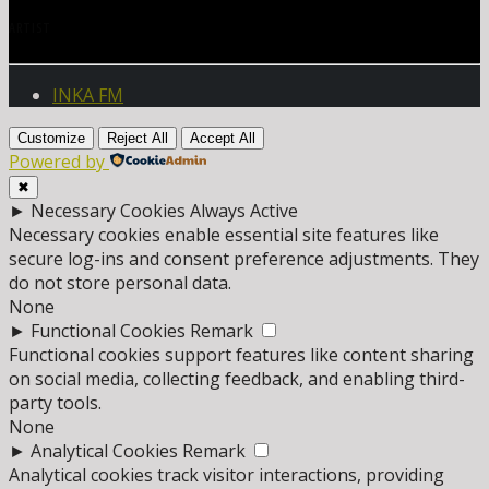
ARTIST
INKA FM
Customize
Reject All
Accept All
Powered by
✖
►
Necessary Cookies
Always Active
Necessary cookies enable essential site features like
secure log-ins and consent preference adjustments. They
do not store personal data.
None
►
Functional Cookies
Remark
Functional cookies support features like content sharing
on social media, collecting feedback, and enabling third-
party tools.
None
►
Analytical Cookies
Remark
Analytical cookies track visitor interactions, providing