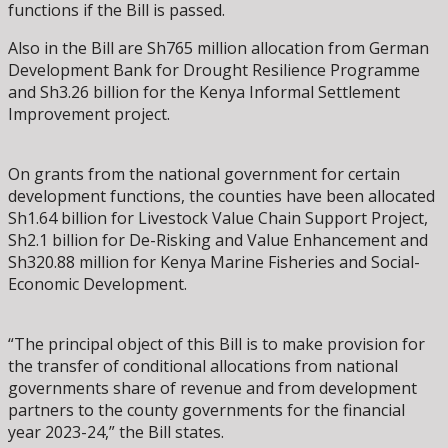
functions if the Bill is passed.
Also in the Bill are Sh765 million allocation from German
Development Bank for Drought Resilience Programme
and Sh3.26 billion for the Kenya Informal Settlement
Improvement project.
On grants from the national government for certain
development functions, the counties have been allocated
Sh1.64 billion for Livestock Value Chain Support Project,
Sh2.1 billion for De-Risking and Value Enhancement and
Sh320.88 million for Kenya Marine Fisheries and Social-
Economic Development.
“The principal object of this Bill is to make provision for
the transfer of conditional allocations from national
governments share of revenue and from development
partners to the county governments for the financial
year 2023-24,” the Bill states.