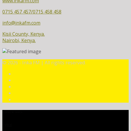
www.inkafm.com
0715 457 457/0715 458 458
info@inkafm.com
Kisii County, Kenya.
Nairobi, Kenya.
©
2026 - Inka FM | All rights reserved.
CURRENT TRACK
TITLE