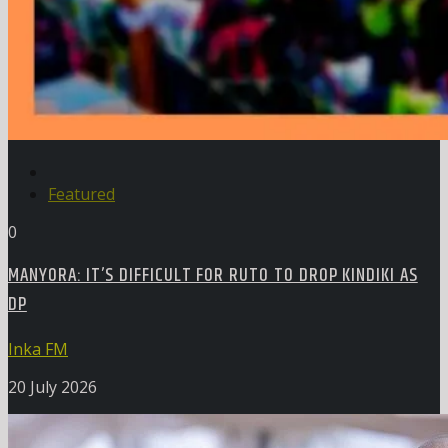
Featured
0
MANYORA: IT’S DIFFICULT FOR RUTO TO DROP KINDIKI AS
DP
Inka FM
20 July 2026