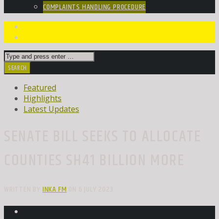
COMPLAINTS HANDLING PROCEDURE
Featured
Highlights
Latest Updates
SENATE BILL SEEKS TO ALLOCATE
COUNTIES SH41 BILLION MORE
WRITTEN BY
INKA FM
ON 6 JULY 2023