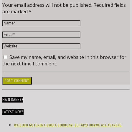
Your email address will not be published. Required fields
are marked *
Save my name, email, and website in this browser for
the next time I comment.
MAIN BANNER
LATEST NEWS
WAIGURU GOTENENA BWEKA BOKOONYI BOTAIYO KORWA ASE ABANENE.