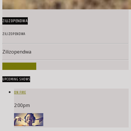
ZILIZOPENDWA
ZILIZOPENDWA
Zilizopendwa
INFO AND EPISODES
UPCOMING SHOWS
ON FIRE
2:00
pm