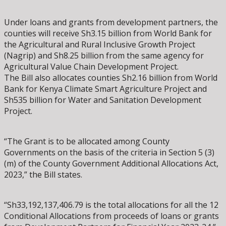
Under loans and grants from development partners, the
counties will receive Sh3.15 billion from World Bank for
the Agricultural and Rural Inclusive Growth Project
(Nagrip) and Sh8.25 billion from the same agency for
Agricultural Value Chain Development Project.
The Bill also allocates counties Sh2.16 billion from World
Bank for Kenya Climate Smart Agriculture Project and
Sh535 billion for Water and Sanitation Development
Project.
“The Grant is to be allocated among County
Governments on the basis of the criteria in Section 5 (3)
(m) of the County Government Additional Allocations Act,
2023,” the Bill states.
“Sh33,192,137,406.79 is the total allocations for all the 12
Conditional Allocations from proceeds of loans or grants