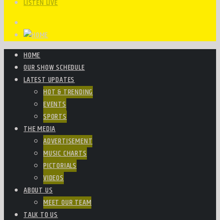
LISTEN LIVE
HOME
OUR SHOW SCHEDULE
LATEST UPDATES
HOT & TRENDING
EVENTS
SPORTS
THE MEDIA
ADVERTISEMENT
MUSIC CHARTS
PICTORIALS
VIDEOS
ABOUT US
MEET OUR TEAM
TALK TO US