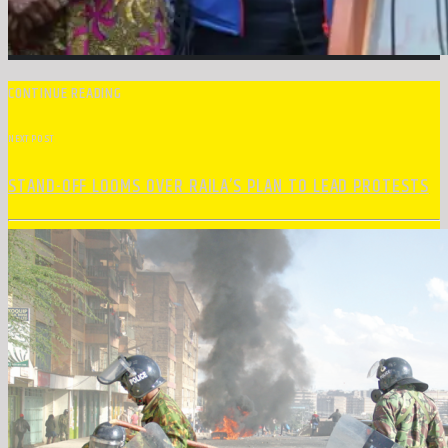
CONTINUE READING
NEXT POST
STAND-OFF LOOMS OVER RAILA’S PLAN TO LEAD PROTESTS