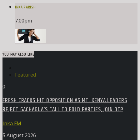
INKA PARISH
7:00
pm
YOU MAY ALSO LIKE
Featured
0
FRESH CRACKS HIT OPPOSITION AS MT. KENYA LEADERS
REJECT GACHAGUA’S CALL TO FOLD PARTIES, JOIN DCP
Inka FM
5 August 2026