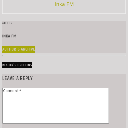
Inka FM
AUTHOR
INKA FM
AUTHOR'S ARCHIVE
READER'S OPINIONS
LEAVE A REPLY