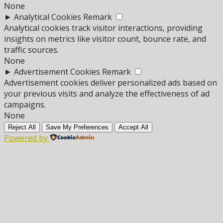
None
►
Analytical Cookies
Remark
Analytical cookies track visitor interactions, providing
insights on metrics like visitor count, bounce rate, and
traffic sources.
None
►
Advertisement Cookies
Remark
Advertisement cookies deliver personalized ads based on
your previous visits and analyze the effectiveness of ad
campaigns.
None
Reject All
Save My Preferences
Accept All
Powered by