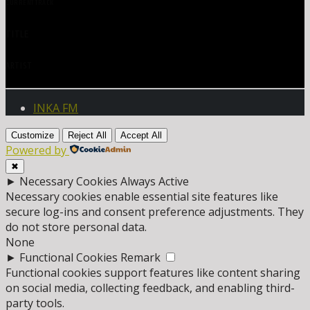
CURRENT TRACK
TITLE
ARTIST
INKA FM
Customize
Reject All
Accept All
Powered by
✖
►
Necessary Cookies
Always Active
Necessary cookies enable essential site features like
secure log-ins and consent preference adjustments. They
do not store personal data.
None
►
Functional Cookies
Remark
Functional cookies support features like content sharing
on social media, collecting feedback, and enabling third-
party tools.