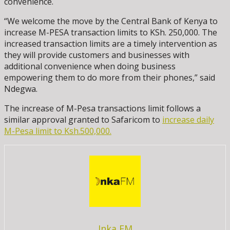
convenience.
“We welcome the move by the Central Bank of Kenya to
increase M-PESA transaction limits to KSh. 250,000. The
increased transaction limits are a timely intervention as
they will provide customers and businesses with
additional convenience when doing business
empowering them to do more from their phones,” said
Ndegwa.
The increase of M-Pesa transactions limit follows a
similar approval granted to Safaricom to
increase daily
M-Pesa limit to Ksh.500,000.
Inka FM