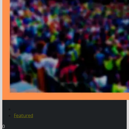
Featured
0