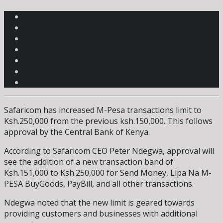
Safaricom has increased M-Pesa transactions limit to
Ksh.250,000 from the previous ksh.150,000. This follows
approval by the Central Bank of Kenya.
According to Safaricom CEO Peter Ndegwa, approval will
see the addition of a new transaction band of
Ksh.151,000 to Ksh.250,000 for Send Money, Lipa Na M-
PESA BuyGoods, PayBill, and all other transactions.
Ndegwa noted that the new limit is geared towards
providing customers and businesses with additional