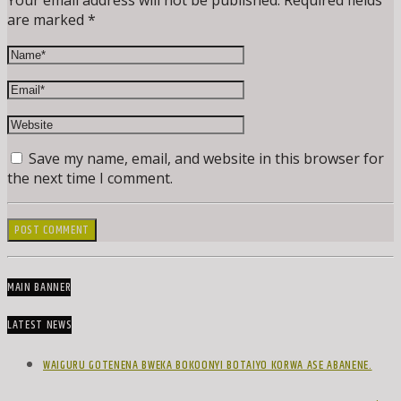
Your email address will not be published. Required fields
are marked *
Save my name, email, and website in this browser for
the next time I comment.
MAIN BANNER
LATEST NEWS
WAIGURU GOTENENA BWEKA BOKOONYI BOTAIYO KORWA ASE ABANENE.