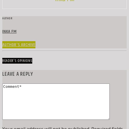
AUTHOR
INKA FM
AUTHOR'S ARCHIVE
READER'S OPINIONS
LEAVE A REPLY