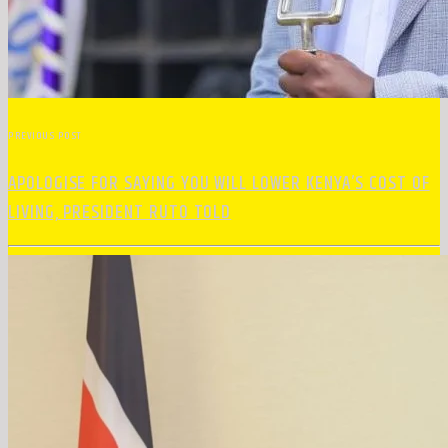
PREVIOUS POST
APOLOGISE FOR SAYING YOU WILL LOWER KENYA’S COST OF
LIVING, PRESIDENT RUTO TOLD