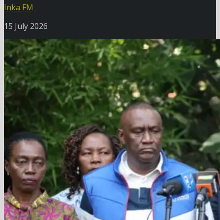
Inka FM
15 July 2026