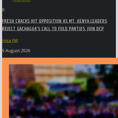
0
FRESH CRACKS HIT OPPOSITION AS MT. KENYA LEADERS
REJECT GACHAGUA’S CALL TO FOLD PARTIES, JOIN DCP
Inka FM
5 August 2026