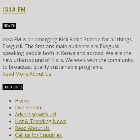
INKA FM
INKA FM
Inka FM is an emerging Kisii Radio Station for all things
Ekegusii. The Stations main audience are Ekegusii
speaking people both in Kenya and abroad. We are the
new urban sound of Kisiis. We work with the community
to broadcast quality sustainable programs.
Read More About Us
QUICK LINKS
Home
Live Stream
Advertise with us!
Hot & Trending News
Read About Us
Call us for Enquiries