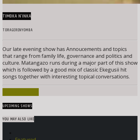
TIMOKA N’INKA
TORAGERENYOMBA
Our late evening show has Annoucements and topics
that range from family life, governance and politics and
culture. Matangazo runs during a major part of this show
which is followed by a good mix of classic Ekegusii hit
songs together with interesting topical conversations.
INFO AND EPISODES
UPCOMING SHOWS
YOU MAY ALSO LIKE
Featured