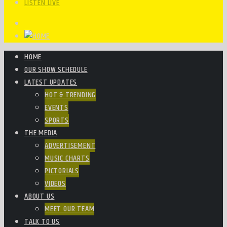
LISTEN LIVE
HOME
OUR SHOW SCHEDULE
LATEST UPDATES
HOT & TRENDING
EVENTS
SPORTS
THE MEDIA
ADVERTISEMENT
MUSIC CHARTS
PICTORIALS
VIDEOS
ABOUT US
MEET OUR TEAM
TALK TO US