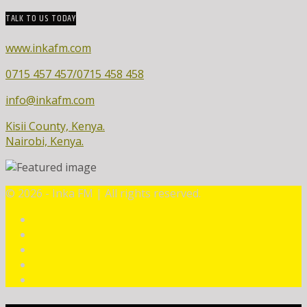
TALK TO US TODAY
www.inkafm.com
0715 457 457/0715 458 458
info@inkafm.com
Kisii County, Kenya.
Nairobi, Kenya.
©
2026 - Inka FM | All rights reserved.