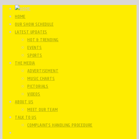
HOME
OUR SHOW SCHEDULE
LATEST UPDATES
HOT & TRENDING
EVENTS
SPORTS
THE MEDIA
ADVERTISEMENT
MUSIC CHARTS
PICTORIALS
VIDEOS
ABOUT US
MEET OUR TEAM
TALK TO US
COMPLAINTS HANDLING PROCEDURE