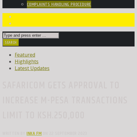
COMPLAINTS HANDLING PROCEDURE
Featured
Highlights
Latest Updates
SAFARICOM GETS APPROVAL TO
INCREASE M-PESA TRANSACTIONS
LIMIT TO KSH.250,000
WRITTEN BY
INKA FM
ON 22 SEPTEMBER 2023