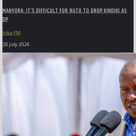
MANYORA: IT’S DIFFICULT FOR RUTO TO DROP KINDIKI AS
DP
Inka FM
20 July 2026