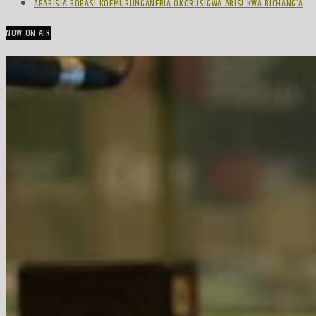
ABARISIA BOBASI KOEMURUNGANERIA OKORUSIGWA ABISI KWA BICHANG’A
NOW ON AIR