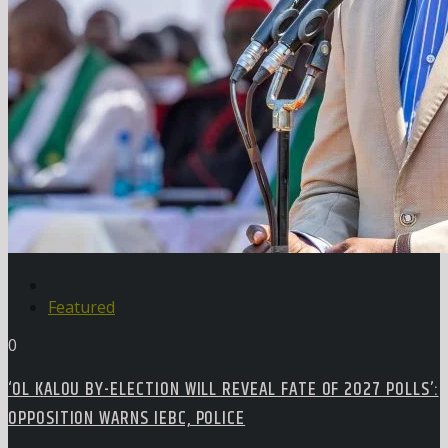
Featured
0
‘OL KALOU BY-ELECTION WILL REVEAL FATE OF 2027 POLLS’:
OPPOSITION WARNS IEBC, POLICE