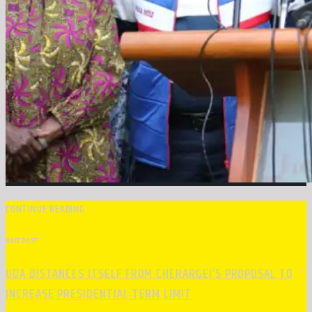
CONTINUE READING
NEXT POST
UDA DISTANCES ITSELF FROM CHERARGEI’S PROPOSAL TO
INCREASE PRESIDENTIAL TERM LIMIT