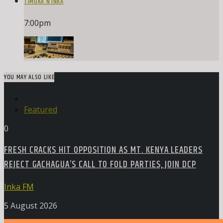
TIMOKA N’INKA
7:00
pm
YOU MAY ALSO LIKE
Featured
0
FRESH CRACKS HIT OPPOSITION AS MT. KENYA LEADERS
REJECT GACHAGUA’S CALL TO FOLD PARTIES, JOIN DCP
Inka FM
5 August 2026