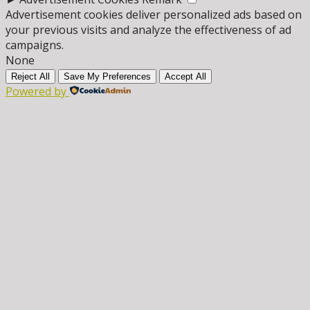
Advertisement cookies deliver personalized ads based on
your previous visits and analyze the effectiveness of ad
campaigns.
None
Reject All
Save My Preferences
Accept All
Powered by