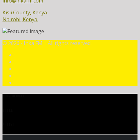
info@inkafm.com
Kisii County, Kenya.
Nairobi, Kenya.
©
2026 - Inka FM | All rights reserved.
CURRENT TRACK
TITLE
ARTIST