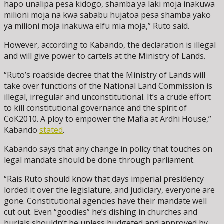
hapo unalipa pesa kidogo, shamba ya laki moja inakuwa
milioni moja na kwa sababu hujatoa pesa shamba yako
ya milioni moja inakuwa elfu mia moja,” Ruto said.
However, according to Kabando, the declaration is illegal
and will give power to cartels at the Ministry of Lands.
“Ruto’s roadside decree that the Ministry of Lands will
take over functions of the National Land Commission is
illegal, irregular and unconstitutional. It’s a crude effort
to kill constitutional governance and the spirit of
CoK2010. A ploy to empower the Mafia at Ardhi House,”
Kabando
stated
.
Kabando says that any change in policy that touches on
legal mandate should be done through parliament.
“Rais Ruto should know that days imperial presidency
lorded it over the legislature, and judiciary, everyone are
gone. Constitutional agencies have their mandate well
cut out. Even “goodies” he’s dishing in churches and
burials shouldn’t be unless budgeted and approved by