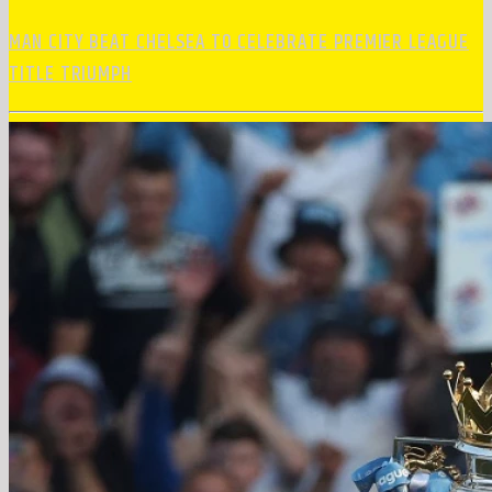
MAN CITY BEAT CHELSEA TO CELEBRATE PREMIER LEAGUE
TITLE TRIUMPH