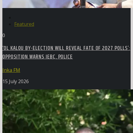
Featured
0
‘OL KALOU BY-ELECTION WILL REVEAL FATE OF 2027 POLLS’:
OPPOSITION WARNS IEBC, POLICE
Inka FM
15 July 2026