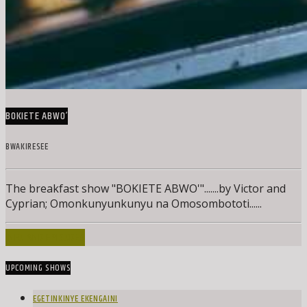
BOKIETE ABWO’
BWAKIRESEE
The breakfast show "BOKIETE ABWO'".......by Victor and
Cyprian; Omonkunyunkunyu na Omosombototi......
INFO AND EPISODES
UPCOMING SHOWS
EGETINKINYE EKENGAINI