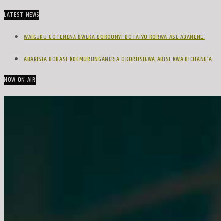
LATEST NEWS
WAIGURU GOTENENA BWEKA BOKOONYI BOTAIYO KORWA ASE ABANENE.
ABARISIA BOBASI KOEMURUNGANERIA OKORUSIGWA ABISI KWA BICHANG’A
NOW ON AIR