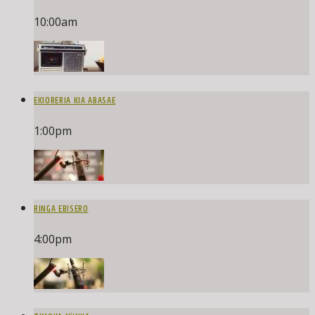
10:00
am
EKIORERIA KIA ABASAE
1:00
pm
RINGA EBISERO
4:00
pm