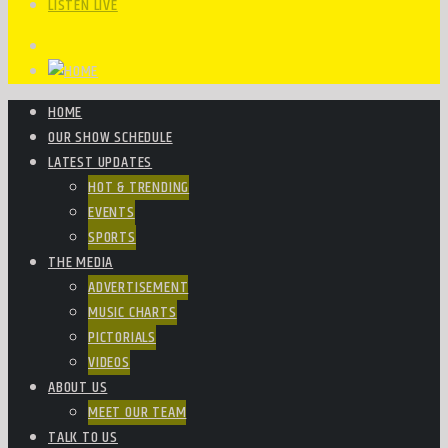
LISTEN LIVE
HOME
OUR SHOW SCHEDULE
LATEST UPDATES
HOT & TRENDING
EVENTS
SPORTS
THE MEDIA
ADVERTISEMENT
MUSIC CHARTS
PICTORIALS
VIDEOS
ABOUT US
MEET OUR TEAM
TALK TO US