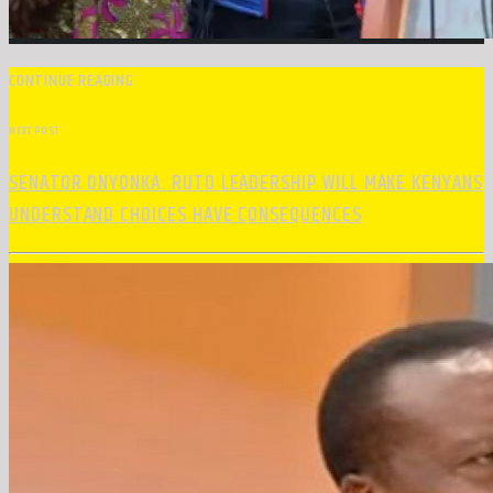
CONTINUE READING
NEXT POST
SENATOR ONYONKA: RUTO LEADERSHIP WILL MAKE KENYANS
UNDERSTAND CHOICES HAVE CONSEQUENCES