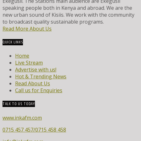
Ekegusii. The Stations main audience are Ekegusii
speaking people both in Kenya and abroad. We are the
new urban sound of Kisiis. We work with the community
to broadcast quality sustainable programs.
Read More About Us
QUICK LINKS
Home
Live Stream
Advertise with us!
Hot & Trending News
Read About Us
Call us for Enquiries
TALK TO US TODAY
www.inkafm.com
0715 457 457/0715 458 458