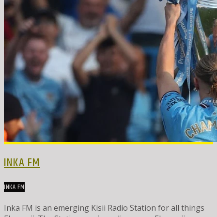
INKA FM
INKA FM
Inka FM is an emerging Kisii Radio Station for all things