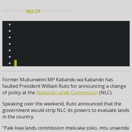
WRITTEN BY
INKA FM
ON 22 MAY 2023
1
Former Mukurweini MP Kabando wa Kabando has
faulted President William Ruto for announcing a change
of policy at the
National Lands Commission
(NLC).
Speaking over the weekend, Ruto announced that the
government would strip NLC its powers to evaluate lands
in the country.
“Pale kwa lands commission imekuwa soko, mtu unaenda