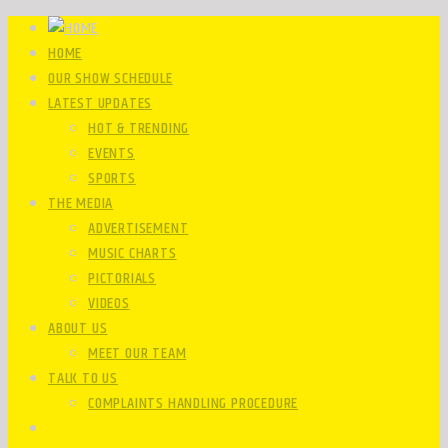
HOME
OUR SHOW SCHEDULE
LATEST UPDATES
HOT & TRENDING
EVENTS
SPORTS
THE MEDIA
ADVERTISEMENT
MUSIC CHARTS
PICTORIALS
VIDEOS
ABOUT US
MEET OUR TEAM
TALK TO US
COMPLAINTS HANDLING PROCEDURE