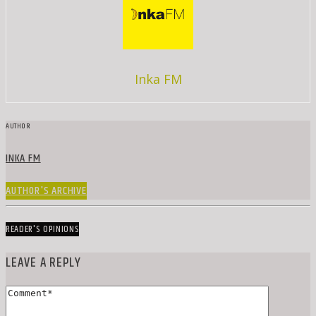
Inka FM
AUTHOR
INKA FM
AUTHOR'S ARCHIVE
READER'S OPINIONS
LEAVE A REPLY