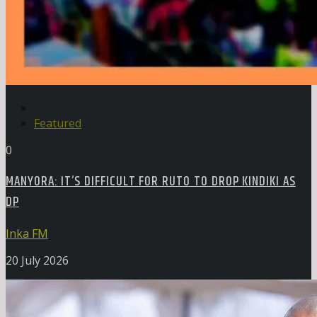
Featured
0
MANYORA: IT’S DIFFICULT FOR RUTO TO DROP KINDIKI AS
DP
Inka FM
20 July 2026