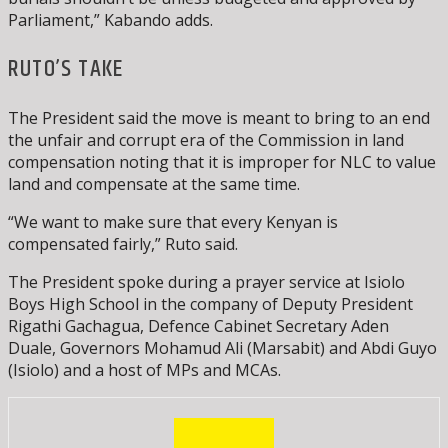
Parliament,” Kabando adds.
RUTO’S TAKE
The President said the move is meant to bring to an end
the unfair and corrupt era of the Commission in land
compensation noting that it is improper for NLC to value
land and compensate at the same time.
“We want to make sure that every Kenyan is
compensated fairly,” Ruto said.
The President spoke during a prayer service at Isiolo
Boys High School in the company of Deputy President
Rigathi Gachagua, Defence Cabinet Secretary Aden
Duale, Governors Mohamud Ali (Marsabit) and Abdi Guyo
(Isiolo) and a host of MPs and MCAs.