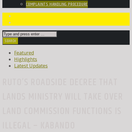
COMPLAINTS HANDLING PROCEDURE
Featured
Highlights
Latest Updates
RUTO’S ROADSIDE DECREE THAT
LANDS MINISTRY WILL TAKE OVER
LAND COMMISSION FUNCTIONS IS
ILLEGAL – KABANDO