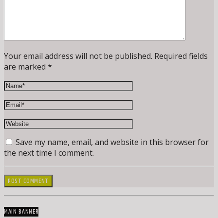
Your email address will not be published. Required fields
are marked *
Save my name, email, and website in this browser for
the next time I comment.
MAIN BANNER