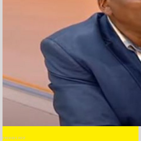
PREVIOUS POST