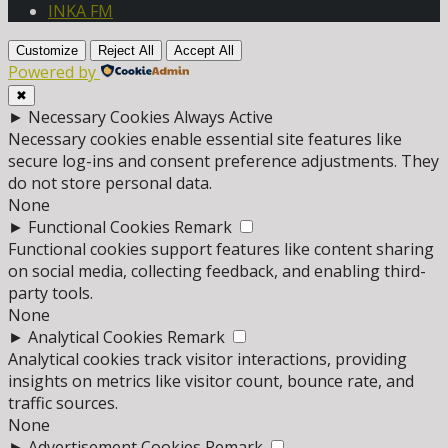
INKA FM
Customize
Reject All
Accept All
Powered by
✖
►
Necessary Cookies
Always Active
Necessary cookies enable essential site features like
secure log-ins and consent preference adjustments. They
do not store personal data.
None
►
Functional Cookies
Remark
Functional cookies support features like content sharing
on social media, collecting feedback, and enabling third-
party tools.
None
►
Analytical Cookies
Remark
Analytical cookies track visitor interactions, providing
insights on metrics like visitor count, bounce rate, and
traffic sources.
None
►
Advertisement Cookies
Remark