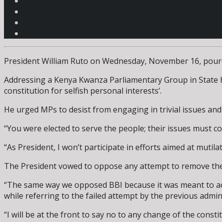
President William Ruto on Wednesday, November 16, poured c
Addressing a Kenya Kwanza Parliamentary Group in State H
constitution for selfish personal interests’.
He urged MPs to desist from engaging in trivial issues and 
“You were elected to serve the people; their issues must com
“As President, I won’t participate in efforts aimed at mutila
The President vowed to oppose any attempt to remove the p
“The same way we opposed BBI because it was meant to achi
while referring to the failed attempt by the previous admin
“I will be at the front to say no to any change of the consti