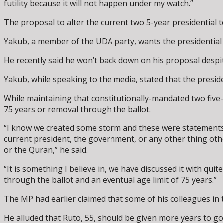
futility because it will not happen under my watch.”
The proposal to alter the current two 5-year presidential te
Yakub, a member of the UDA party, wants the presidential t
He recently said he won’t back down on his proposal despit
Yakub, while speaking to the media, stated that the preside
While maintaining that constitutionally-mandated two five-y
75 years or removal through the ballot.
“I know we created some storm and these were statements I 
current president, the government, or any other thing othe
or the Quran,” he said.
“It is something I believe in, we have discussed it with qu
through the ballot and an eventual age limit of 75 years.”
The MP had earlier claimed that some of his colleagues in 
He alluded that Ruto, 55, should be given more years to go