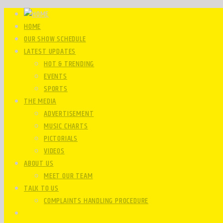
HOME
OUR SHOW SCHEDULE
LATEST UPDATES
HOT & TRENDING
EVENTS
SPORTS
THE MEDIA
ADVERTISEMENT
MUSIC CHARTS
PICTORIALS
VIDEOS
ABOUT US
MEET OUR TEAM
TALK TO US
COMPLAINTS HANDLING PROCEDURE