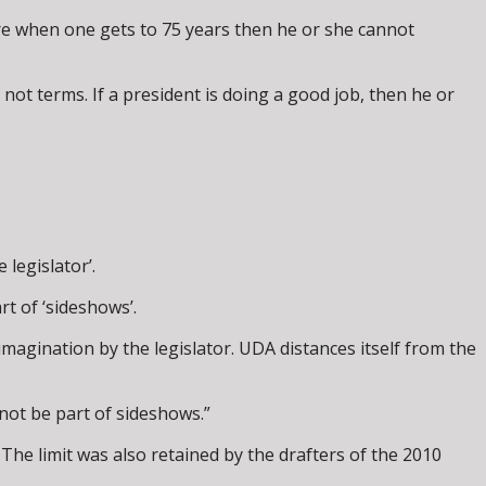
ere when one gets to 75 years then he or she cannot
ot terms. If a president is doing a good job, then he or
legislator’.
rt of ‘sideshows’.
imagination by the legislator. UDA distances itself from the
not be part of sideshows.”
 The limit was also retained by the drafters of the 2010