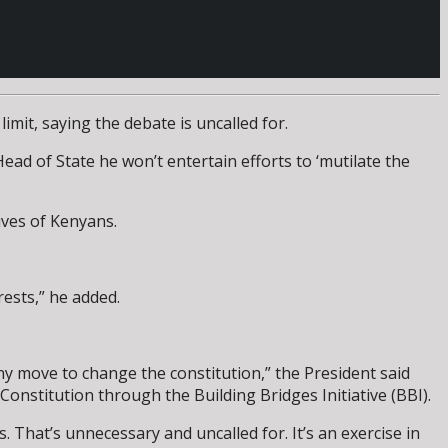
mit, saying the debate is uncalled for.
d of State he won’t entertain efforts to ‘mutilate the
ives of Kenyans.
rests,” he added.
y move to change the constitution,” the President said
onstitution through the Building Bridges Initiative (BBI).
s. That’s unnecessary and uncalled for. It’s an exercise in