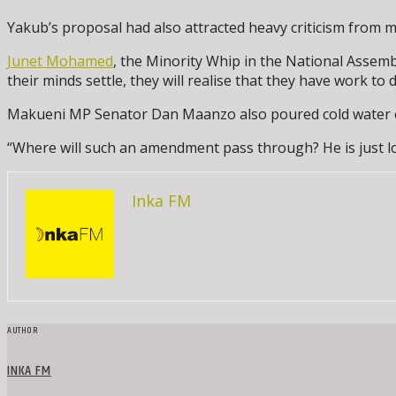
Yakub’s proposal had also attracted heavy criticism from m
Junet Mohamed
, the Minority Whip in the National Assem
their minds settle, they will realise that they have work t
Makueni MP Senator Dan Maanzo also poured cold water on t
“Where will such an amendment pass through? He is just look
Inka FM
AUTHOR
INKA FM