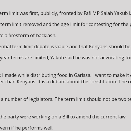
rm limit was first, publicly, fronted by Fafi MP Salah Yakub 
erm limit removed and the age limit for contesting for the 
e a firestorm of backlash.
ntial term limit debate is viable and that Kenyans should be 
ear terms are limited, Yakub said he was not advocating for 
made while distributing food in Garissa. I want to make it 
r than Kenyans. It is a debate about the constitution. The c
ite a number of legislators. The term limit should not be tw
the party were working on a Bill to amend the current law.
vern if he performs well.