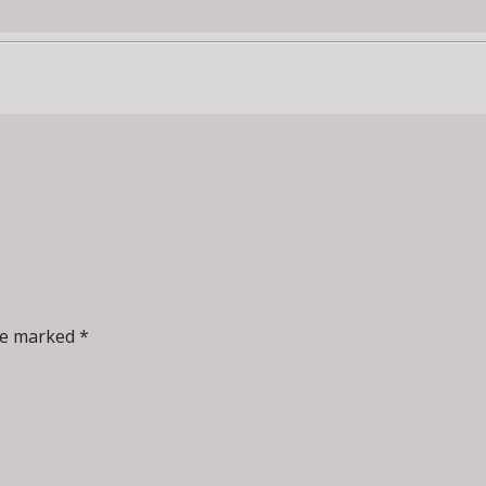
re marked *