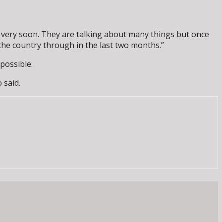
 very soon. They are talking about many things but once
 the country through in the last two months.”
possible.
 said.