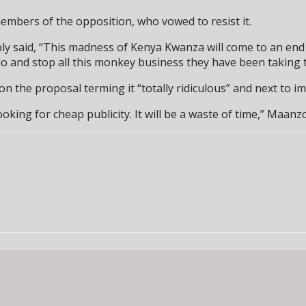
embers of the opposition, who vowed to resist it.
bly said, “This madness of Kenya Kwanza will come to an end
o do and stop all this monkey business they have been taking
he proposal terming it “totally ridiculous” and next to im
ing for cheap publicity. It will be a waste of time,” Maanzo