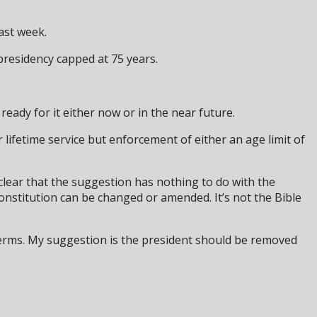
last week.
presidency capped at 75 years.
ready for it either now or in the near future.
lifetime service but enforcement of either an age limit of
clear that the suggestion has nothing to do with the
onstitution can be changed or amended. It’s not the Bible
o terms. My suggestion is the president should be removed