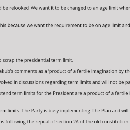
ld be relooked. We want it to be changed to an age limit wh
his because we want the requirement to be on age limit and n
 scrap the presidential term limit.
b’s comments as a ‘product of a fertile imagination by the 
olved in discussions regarding term limits and will not be pa
end term limits for the President are a product of a fertile 
erm limits. The Party is busy implementing The Plan and will 
s following the repeal of section 2A of the old constitution.