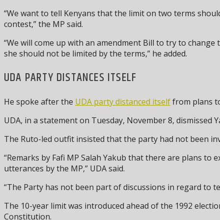
“We want to tell Kenyans that the limit on two terms shou
contest,” the MP said.
“We will come up with an amendment Bill to try to change t
she should not be limited by the terms,” he added.
UDA PARTY DISTANCES ITSELF
He spoke after the
UDA party distanced itself
from plans to
UDA, in a statement on Tuesday, November 8, dismissed Yaku
The Ruto-led outfit insisted that the party had not been inv
“Remarks by Fafi MP Salah Yakub that there are plans to ext
utterances by the MP,” UDA said.
“The Party has not been part of discussions in regard to t
The 10-year limit was introduced ahead of the 1992 election
Constitution.