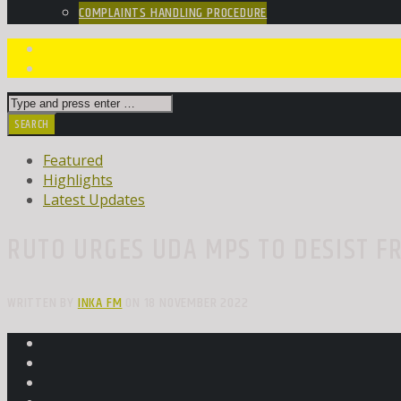
COMPLAINTS HANDLING PROCEDURE
Featured
Highlights
Latest Updates
RUTO URGES UDA MPS TO DESIST F
WRITTEN BY
INKA FM
ON 18 NOVEMBER 2022