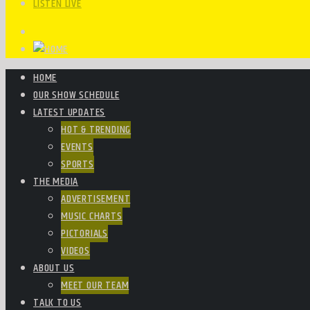
LISTEN LIVE
HOME
OUR SHOW SCHEDULE
LATEST UPDATES
HOT & TRENDING
EVENTS
SPORTS
THE MEDIA
ADVERTISEMENT
MUSIC CHARTS
PICTORIALS
VIDEOS
ABOUT US
MEET OUR TEAM
TALK TO US