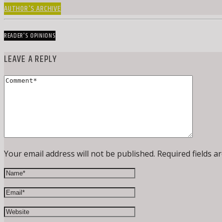
AUTHOR'S ARCHIVE
READER'S OPINIONS
LEAVE A REPLY
Your email address will not be published. Required fields a