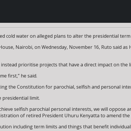
old water on alleged plans to alter the presidential term li
ouse, Nairobi, on Wednesday, November 16, Ruto said as Hea
instead prioritise projects that have a direct impact on the l
e first,” he said.
ting the Constitution for parochial, selfish and personal inte
residential limit.
eve selfish parochial personal interests, we will oppose an
istration of retired President Uhuru Kenyatta to amend the C
tution including term limits and things that benefit individual