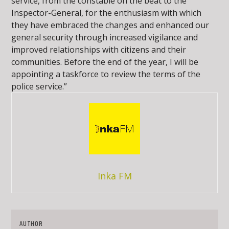
service, from the constable on the beat to the
Inspector-General, for the enthusiasm with which
they have embraced the changes and enhanced our
general security through increased vigilance and
improved relationships with citizens and their
communities. Before the end of the year, I will be
appointing a taskforce to review the terms of the
police service.”
Inka FM
AUTHOR