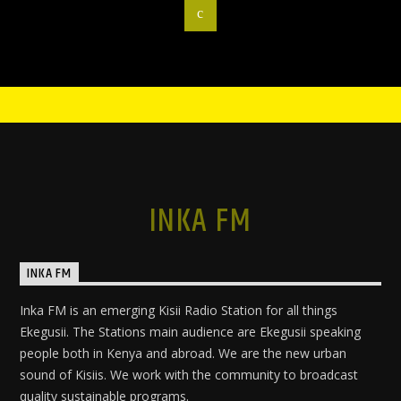
INKA FM
INKA FM
Inka FM is an emerging Kisii Radio Station for all things
Ekegusii. The Stations main audience are Ekegusii speaking
people both in Kenya and abroad. We are the new urban
sound of Kisiis. We work with the community to broadcast
quality sustainable programs.