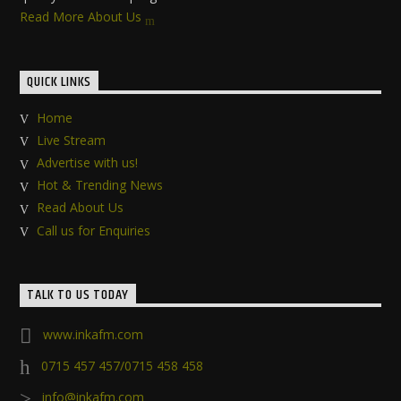
Read More About Us
QUICK LINKS
Home
Live Stream
Advertise with us!
Hot & Trending News
Read About Us
Call us for Enquiries
TALK TO US TODAY
www.inkafm.com
0715 457 457/0715 458 458
info@inkafm.com