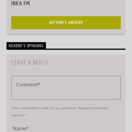
INKA FM
AUTHOR'S ARCHIVE
READER'S OPINIONS
LEAVE A REPLY
Your email address will not be published. Required fields are
marked *