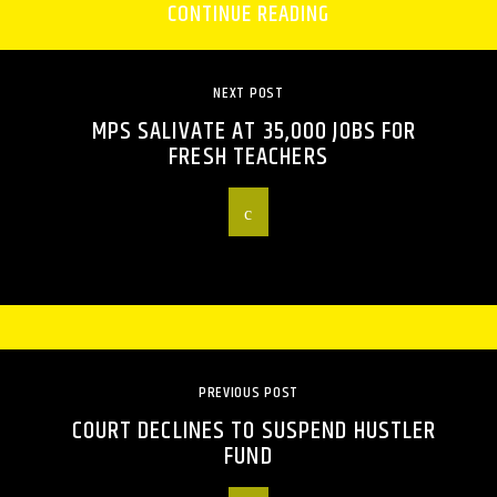
CONTINUE READING
NEXT POST
MPS SALIVATE AT 35,000 JOBS FOR
FRESH TEACHERS
PREVIOUS POST
COURT DECLINES TO SUSPEND HUSTLER
FUND