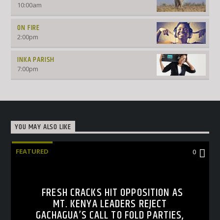
10:00
am
ON FIRE
2:00
pm
INKA PARISH
7:00
pm
YOU MAY ALSO LIKE
FEATURED
0
FRESH CRACKS HIT OPPOSITION AS
MT. KENYA LEADERS REJECT
GACHAGUA’S CALL TO FOLD PARTIES,