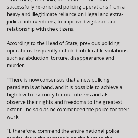
successfully re-oriented policing operations from a
heavy and illegitimate reliance on illegal and extra-
judicial interventions, to improved vigilance and
relationship with the citizens.
According to the Head of State, previous policing
operations frequently entailed intolerable violations
such as abduction, torture, disappearance and
murder.
“There is now consensus that a new policing
paradigm is at hand, and it is possible to achieve a
high level of security for our citizens and also
observe their rights and freedoms to the greatest
extent,” he said as he commended the police for their
work.
“I, therefore, commend the entire national police