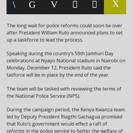
The long wait for police reforms could soon be over
after President William Ruto announced plans to set
up a taskforce to lead the process.
Speaking during the country’s 59th Jamhuri Day
celebrations at Nyayo National stadium in Nairobi on
Monday, December 12, President Ruto said the
tasforce will be in place by the end of the year.
The team will be tasked with reviewing the terms of
the National Police Service (NPS).
During the campaign period, the Kenya Kwanza team
led by Deputy President Riagthi Gachagua promised
that Ruto’s government would effect a raft of
reforms in the police service to better the welfare of