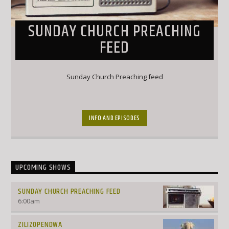
SUNDAY CHURCH PREACHING
FEED
Sunday Church Preaching feed
INFO AND EPISODES
UPCOMING SHOWS
SUNDAY CHURCH PREACHING FEED
6:00
am
ZILIZOPENDWA