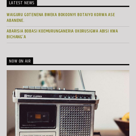
LATEST NEWS
WAIGURU GOTENENA BWEKA BOKOONYI BOTAIYO KORWA ASE
ABANENE.
ABARISIA BOBASI KOEMURUNGANERIA OKORUSIGWA ABISI KWA
BICHANG’A
NOW ON AIR