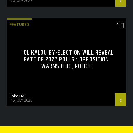
20 JULY 2026
FEATURED
0
‘OL KALOU BY-ELECTION WILL REVEAL
FATE OF 2027 POLLS’: OPPOSITION
WARNS IEBC, POLICE
Inka FM
15 JULY 2026