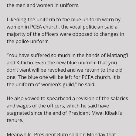
the men and women in uniform.
Likening the uniform to the blue uniform worn by
women in PCEA church, the vocal politician said a
majority of the officers were opposed to changes in
the police uniform.
“You have suffered so much in the hands of Matiang’i
and Kibicho. Even the new blue uniform that you
don’t want will be revoked and we return to the old
one. The blue one will be left for PCEA church. It is
the uniform of women’s guild,” he said.
He also vowed to spearhead a revision of the salaries
and wages of the officers, which he said have
stagnated since the end of President Mwai Kibaki’s
tenure.
Meanwhile, President Ruto said on Monday that