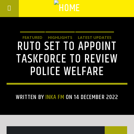
FEATURED
HIGHLIGHTS
LATEST UPDATES
RUTO SET TO APPOINT
TASKFORCE TO REVIEW
POLICE WELFARE
WRITTEN BY
INKA FM
ON 14 DECEMBER 2022