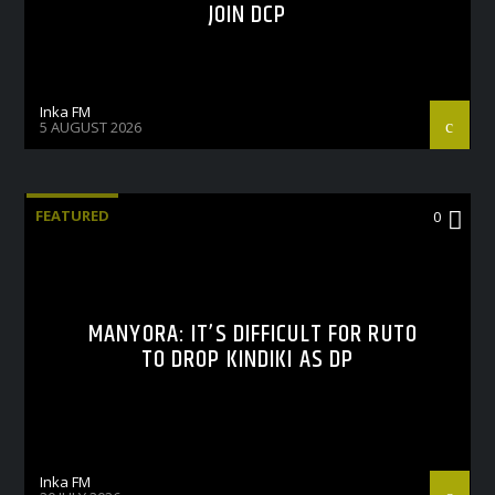
JOIN DCP
Inka FM
5 AUGUST 2026
FEATURED
0
MANYORA: IT’S DIFFICULT FOR RUTO
TO DROP KINDIKI AS DP
Inka FM