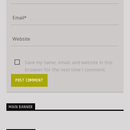
Save my name, email, and website in this
browser for the next time I comment.
MAIN BANNER