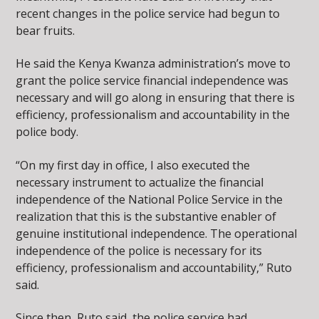
recent changes in the police service had begun to
bear fruits.
He said the Kenya Kwanza administration’s move to
grant the police service financial independence was
necessary and will go along in ensuring that there is
efficiency, professionalism and accountability in the
police body.
“On my first day in office, I also executed the
necessary instrument to actualize the financial
independence of the National Police Service in the
realization that this is the substantive enabler of
genuine institutional independence. The operational
independence of the police is necessary for its
efficiency, professionalism and accountability,” Ruto
said.
Since then, Ruto said, the police service had