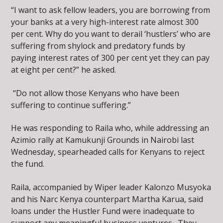
“I want to ask fellow leaders, you are borrowing from
your banks at a very high-interest rate almost 300
per cent. Why do you want to derail ‘hustlers’ who are
suffering from shylock and predatory funds by
paying interest rates of 300 per cent yet they can pay
at eight per cent?” he asked.
“Do not allow those Kenyans who have been
suffering to continue suffering.”
He was responding to Raila who, while addressing an
Azimio rally at Kamukunji Grounds in Nairobi last
Wednesday, spearheaded calls for Kenyans to reject
the fund.
Raila, accompanied by Wiper leader Kalonzo Musyoka
and his Narc Kenya counterpart Martha Karua, said
loans under the Hustler Fund were inadequate to
support any meaningful business ventures. They