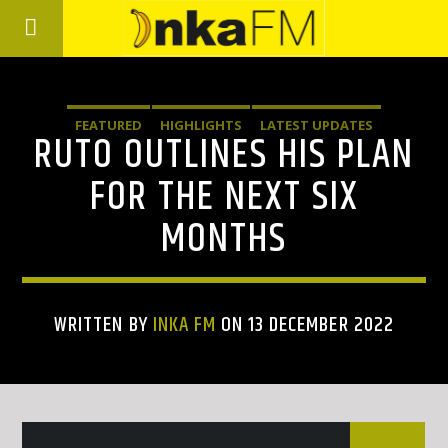
FEATURED
HIGHLIGHTS
LATEST UPDATES
RUTO OUTLINES HIS PLAN
FOR THE NEXT SIX
MONTHS
WRITTEN BY
INKA FM
ON 13 DECEMBER 2022