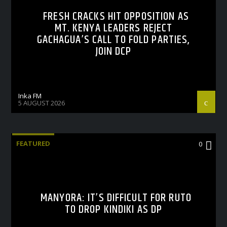
FRESH CRACKS HIT OPPOSITION AS
MT. KENYA LEADERS REJECT
GACHAGUA’S CALL TO FOLD PARTIES,
JOIN DCP
Inka FM
5 AUGUST 2026
FEATURED
0
MANYORA: IT’S DIFFICULT FOR RUTO
TO DROP KINDIKI AS DP