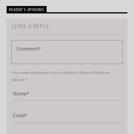
READER'S OPINIONS
LEAVE A REPLY
Your email address will not be published. Required fields are
marked *