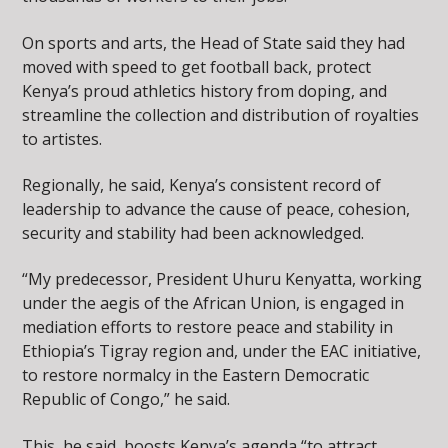
On sports and arts, the Head of State said they had
moved with speed to get football back, protect
Kenya’s proud athletics history from doping, and
streamline the collection and distribution of royalties
to artistes.
Regionally, he said, Kenya’s consistent record of
leadership to advance the cause of peace, cohesion,
security and stability had been acknowledged.
“My predecessor, President Uhuru Kenyatta, working
under the aegis of the African Union, is engaged in
mediation efforts to restore peace and stability in
Ethiopia’s Tigray region and, under the EAC initiative,
to restore normalcy in the Eastern Democratic
Republic of Congo,” he said.
This, he said, boosts Kenya’s agenda “to attract