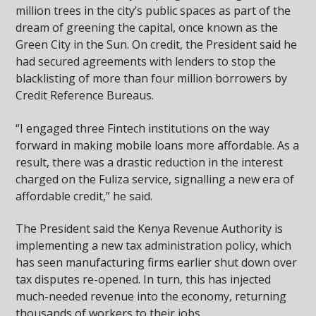
million trees in the city’s public spaces as part of the
dream of greening the capital, once known as the
Green City in the Sun. On credit, the President said he
had secured agreements with lenders to stop the
blacklisting of more than four million borrowers by
Credit Reference Bureaus.
“I engaged three Fintech institutions on the way
forward in making mobile loans more affordable. As a
result, there was a drastic reduction in the interest
charged on the Fuliza service, signalling a new era of
affordable credit,” he said.
The President said the Kenya Revenue Authority is
implementing a new tax administration policy, which
has seen manufacturing firms earlier shut down over
tax disputes re-opened. In turn, this has injected
much-needed revenue into the economy, returning
thousands of workers to their jobs.