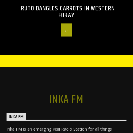
RUTO DANGLES CARROTS IN WESTERN
FORAY
INKA FM
INKA FM
Inka FM is an emerging Kisii Radio Station for all things