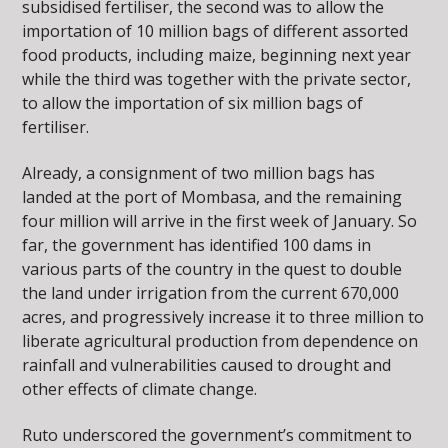
subsidised fertiliser, the second was to allow the
importation of 10 million bags of different assorted
food products, including maize, beginning next year
while the third was together with the private sector,
to allow the importation of six million bags of
fertiliser.
Already, a consignment of two million bags has
landed at the port of Mombasa, and the remaining
four million will arrive in the first week of January. So
far, the government has identified 100 dams in
various parts of the country in the quest to double
the land under irrigation from the current 670,000
acres, and progressively increase it to three million to
liberate agricultural production from dependence on
rainfall and vulnerabilities caused to drought and
other effects of climate change.
Ruto underscored the government’s commitment to