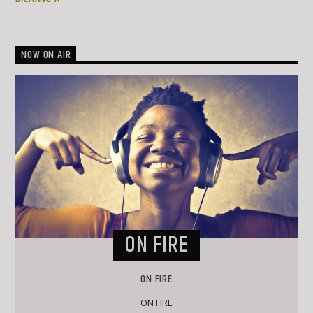
NOW ON AIR
ON FIRE
ON FIRE
ON FIRE