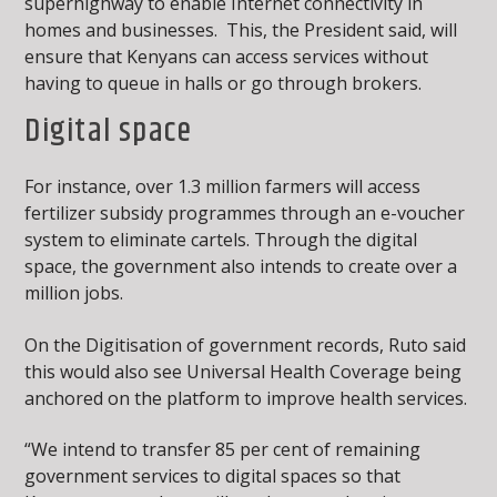
superhighway to enable Internet connectivity in
homes and businesses. This, the President said, will
ensure that Kenyans can access services without
having to queue in halls or go through brokers.
Digital space
For instance, over 1.3 million farmers will access
fertilizer subsidy programmes through an e-voucher
system to eliminate cartels. Through the digital
space, the government also intends to create over a
million jobs.
On the Digitisation of government records, Ruto said
this would also see Universal Health Coverage being
anchored on the platform to improve health services.
“We intend to transfer 85 per cent of remaining
government services to digital spaces so that