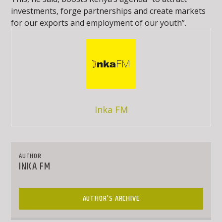
investments, forge partnerships and create markets
for our exports and employment of our youth”.
Inka FM
AUTHOR
INKA FM
AUTHOR'S ARCHIVE