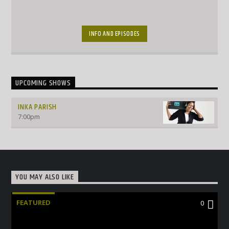
INFO AND EPISODES
UPCOMING SHOWS
INKA PARISH
7:00
pm
YOU MAY ALSO LIKE
FEATURED
0