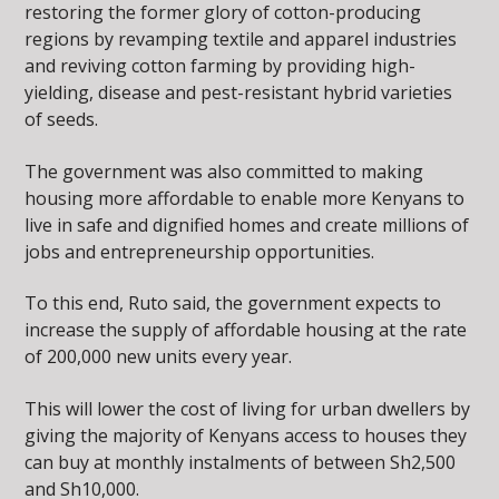
restoring the former glory of cotton-producing
regions by revamping textile and apparel industries
and reviving cotton farming by providing high-
yielding, disease and pest-resistant hybrid varieties
of seeds.
The government was also committed to making
housing more affordable to enable more Kenyans to
live in safe and dignified homes and create millions of
jobs and entrepreneurship opportunities.
To this end, Ruto said, the government expects to
increase the supply of affordable housing at the rate
of 200,000 new units every year.
This will lower the cost of living for urban dwellers by
giving the majority of Kenyans access to houses they
can buy at monthly instalments of between Sh2,500
and Sh10,000.