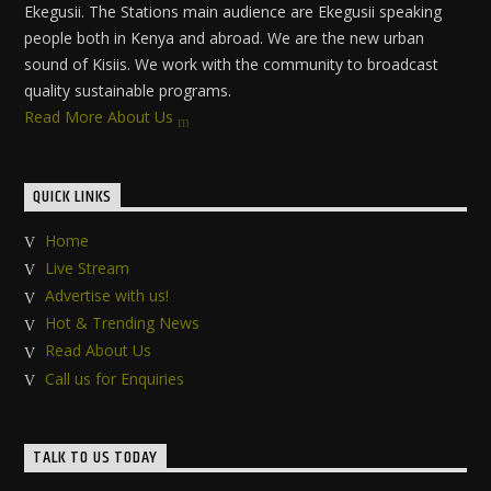
Ekegusii. The Stations main audience are Ekegusii speaking
people both in Kenya and abroad. We are the new urban
sound of Kisiis. We work with the community to broadcast
quality sustainable programs.
Read More About Us
QUICK LINKS
Home
Live Stream
Advertise with us!
Hot & Trending News
Read About Us
Call us for Enquiries
TALK TO US TODAY