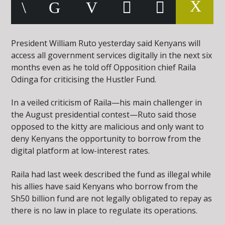
President William Ruto yesterday said Kenyans will
access all government services digitally in the next six
months even as he told off Opposition chief Raila
Odinga for criticising the Hustler Fund.
In a veiled criticism of Raila—his main challenger in
the August presidential contest—Ruto said those
opposed to the kitty are malicious and only want to
deny Kenyans the opportunity to borrow from the
digital platform at low-interest rates.
Raila had last week described the fund as illegal while
his allies have said Kenyans who borrow from the
Sh50 billion fund are not legally obligated to repay as
there is no law in place to regulate its operations.