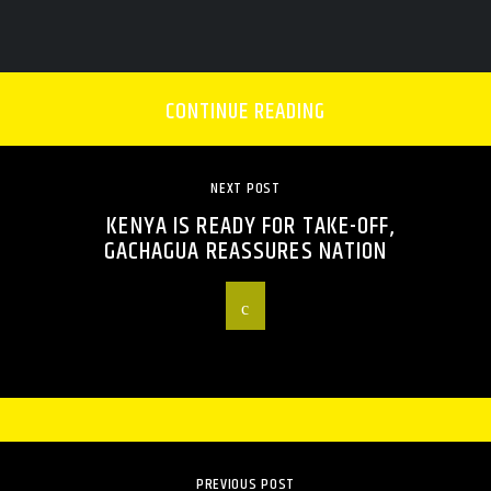
CONTINUE READING
NEXT POST
KENYA IS READY FOR TAKE-OFF,
GACHAGUA REASSURES NATION
PREVIOUS POST