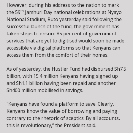
However, during his address to the nation to mark
th
the 59
Jamhuri Day national celebrations at Nyayo
National Stadium, Ruto yesterday said following the
successful launch of the fund, the government has
taken steps to ensure 85 per cent of government
services that are yet to digitised would soon be made
accessible via digital platforms so that Kenyans can
access them from the comfort of their homes.
As of yesterday, the Hustler Fund had disbursed Sh7.5
billion, with 15.4 million Kenyans having signed up
and Sh1.1 billion having been repaid and another
Sh400 million mobilised in savings.
“Kenyans have found a platform to save. Clearly,
Kenyans know the value of borrowing and paying
contrary to the rhetoric of sceptics. By all accounts,
this is revolutionary,” the President said.