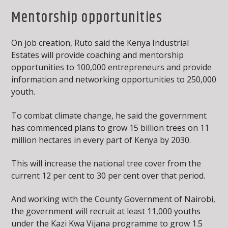
Mentorship opportunities
On job creation, Ruto said the Kenya Industrial
Estates will provide coaching and mentorship
opportunities to 100,000 entrepreneurs and provide
information and networking opportunities to 250,000
youth.
To combat climate change, he said the government
has commenced plans to grow 15 billion trees on 11
million hectares in every part of Kenya by 2030.
This will increase the national tree cover from the
current 12 per cent to 30 per cent over that period.
And working with the County Government of Nairobi,
the government will recruit at least 11,000 youths
under the Kazi Kwa Vijana programme to grow 1.5