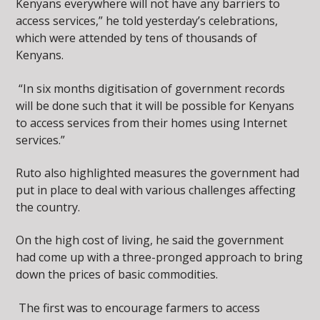
Kenyans everywhere will not have any barriers to
access services,” he told yesterday’s celebrations,
which were attended by tens of thousands of
Kenyans.
“In six months digitisation of government records
will be done such that it will be possible for Kenyans
to access services from their homes using Internet
services.”
Ruto also highlighted measures the government had
put in place to deal with various challenges affecting
the country.
On the high cost of living, he said the government
had come up with a three-pronged approach to bring
down the prices of basic commodities.
The first was to encourage farmers to access