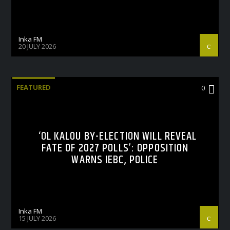
Inka FM
20 JULY 2026
FEATURED
0
‘OL KALOU BY-ELECTION WILL REVEAL
FATE OF 2027 POLLS’: OPPOSITION
WARNS IEBC, POLICE
Inka FM
15 JULY 2026