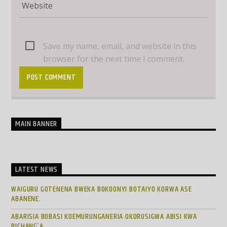
Save my name, email, and website in this
browser for the next time I comment.
MAIN BANNER
LATEST NEWS
WAIGURU GOTENENA BWEKA BOKOONYI BOTAIYO KORWA ASE
ABANENE.
ABARISIA BOBASI KOEMURUNGANERIA OKORUSIGWA ABISI KWA
BICHANG’A