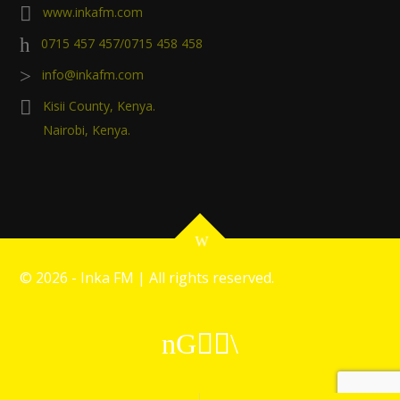
www.inkafm.com
0715 457 457/0715 458 458
info@inkafm.com
Kisii County, Kenya.
Nairobi, Kenya.
©
2026 - Inka FM | All rights reserved.