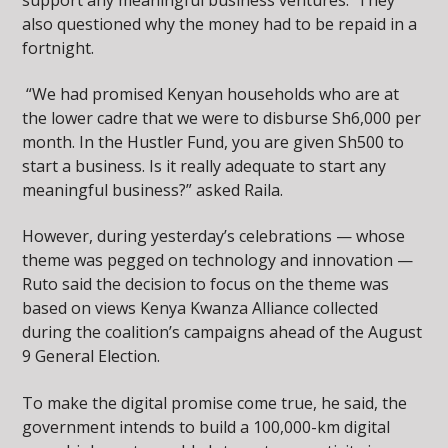
also questioned why the money had to be repaid in a
fortnight.
“We had promised Kenyan households who are at
the lower cadre that we were to disburse Sh6,000 per
month. In the Hustler Fund, you are given Sh500 to
start a business. Is it really adequate to start any
meaningful business?” asked Raila.
However, during yesterday’s celebrations — whose
theme was pegged on technology and innovation —
Ruto said the decision to focus on the theme was
based on views Kenya Kwanza Alliance collected
during the coalition’s campaigns ahead of the August
9 General Election.
To make the digital promise come true, he said, the
government intends to build a 100,000-km digital