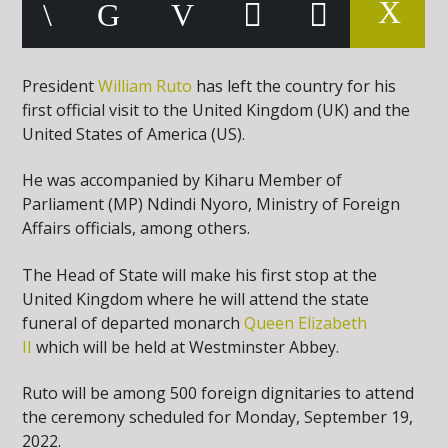
President
William Ruto
has left the country for his
first official visit to the United Kingdom (UK) and the
United States of America (US).
He was accompanied by Kiharu Member of
Parliament (MP) Ndindi Nyoro, Ministry of Foreign
Affairs officials, among others.
The Head of State will make his first stop at the
United Kingdom where he will attend the state
funeral of departed monarch
Queen Elizabeth
II
which will be held at Westminster Abbey.
Ruto will be among 500 foreign dignitaries to attend
the ceremony scheduled for Monday, September 19,
2022.