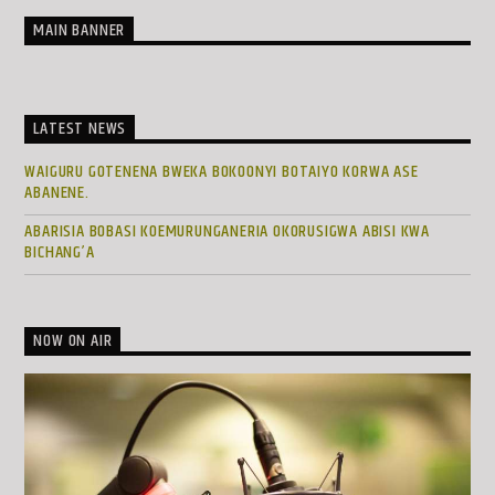
MAIN BANNER
LATEST NEWS
WAIGURU GOTENENA BWEKA BOKOONYI BOTAIYO KORWA ASE
ABANENE.
ABARISIA BOBASI KOEMURUNGANERIA OKORUSIGWA ABISI KWA
BICHANG’A
NOW ON AIR