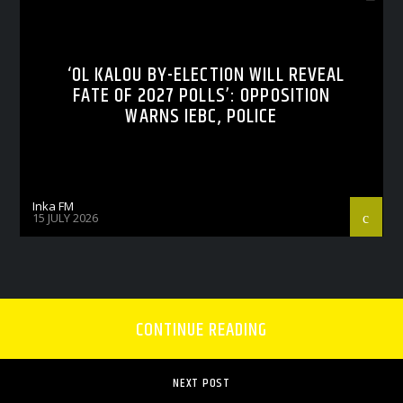
‘OL KALOU BY-ELECTION WILL REVEAL
FATE OF 2027 POLLS’: OPPOSITION
WARNS IEBC, POLICE
Inka FM
15 JULY 2026
CONTINUE READING
NEXT POST