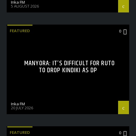
Inka FM
5 AUGUST 2026
FEATURED
0
MANYORA: IT’S DIFFICULT FOR RUTO
TO DROP KINDIKI AS DP
Inka FM
20 JULY 2026
FEATURED
0