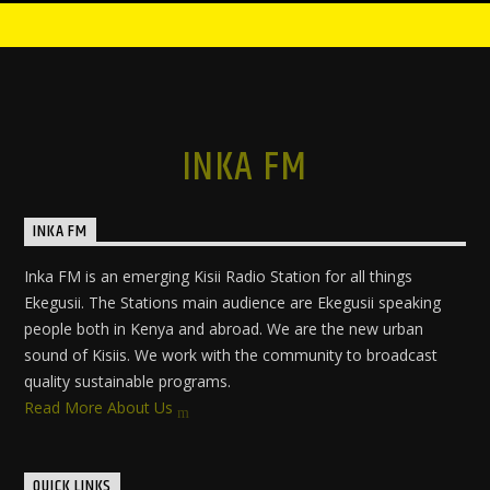
INKA FM
INKA FM
Inka FM is an emerging Kisii Radio Station for all things
Ekegusii. The Stations main audience are Ekegusii speaking
people both in Kenya and abroad. We are the new urban
sound of Kisiis. We work with the community to broadcast
quality sustainable programs.
Read More About Us
QUICK LINKS