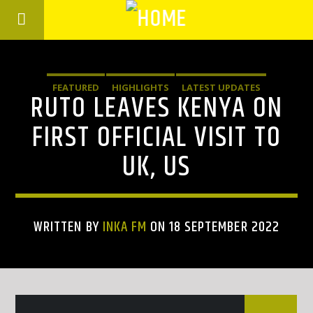
FEATURED
HIGHLIGHTS
LATEST UPDATES
RUTO LEAVES KENYA ON
FIRST OFFICIAL VISIT TO
UK, US
WRITTEN BY
INKA FM
ON 18 SEPTEMBER 2022