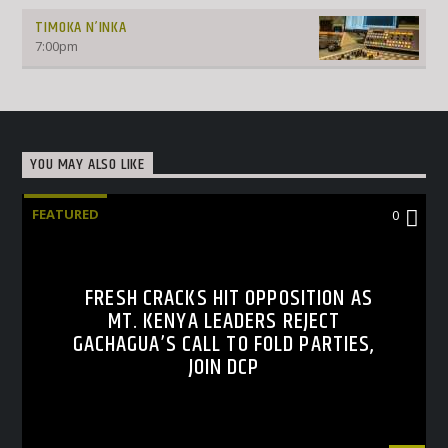
TIMOKA N’INKA
7:00
pm
YOU MAY ALSO LIKE
FEATURED
0
FRESH CRACKS HIT OPPOSITION AS
MT. KENYA LEADERS REJECT
GACHAGUA’S CALL TO FOLD PARTIES,
JOIN DCP