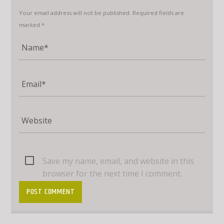
Your email address will not be published. Required fields are
marked *
Save my name, email, and website in this
browser for the next time I comment.