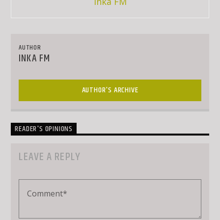
Inka FM
AUTHOR
INKA FM
AUTHOR'S ARCHIVE
READER'S OPINIONS
LEAVE A REPLY