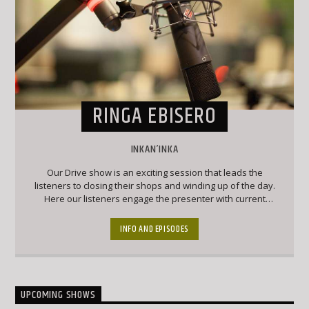
RINGA EBISERO
INKAN’INKA
Our Drive show is an exciting session that leads the
listeners to closing their shops and winding up of the day.
Here our listeners engage the presenter with current
affairs and trendy topics that keep the listeners engaged
and forever wanting to chip into conversation
INFO AND EPISODES
UPCOMING SHOWS