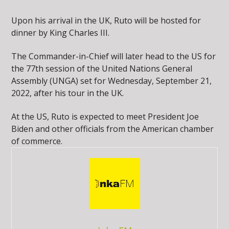
Upon his arrival in the UK, Ruto will be hosted for
dinner by King Charles III.
The Commander-in-Chief will later head to the US for
the 77th session of the United Nations General
Assembly (UNGA) set for Wednesday, September 21,
2022, after his tour in the UK.
At the US, Ruto is expected to meet President Joe
Biden and other officials from the American chamber
of commerce.