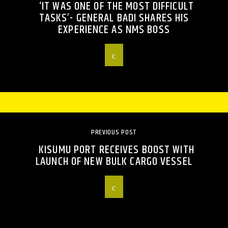
‘IT WAS ONE OF THE MOST DIFFICULT
TASKS’- GENERAL BADI SHARES HIS
EXPERIENCE AS NMS BOSS
PREVIOUS POST
KISUMU PORT RECEIVES BOOST WITH
LAUNCH OF NEW BULK CARGO VESSEL