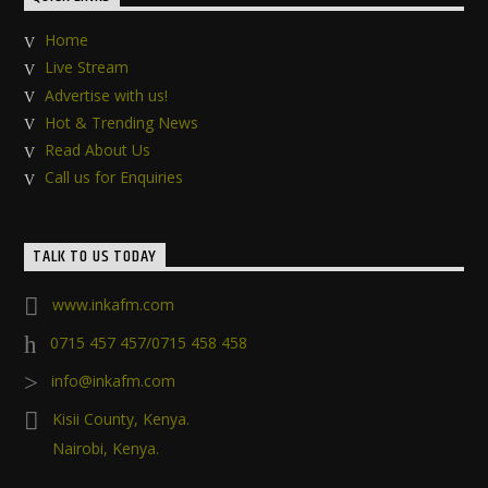
Home
Live Stream
Advertise with us!
Hot & Trending News
Read About Us
Call us for Enquiries
TALK TO US TODAY
www.inkafm.com
0715 457 457/0715 458 458
info@inkafm.com
Kisii County, Kenya.
Nairobi, Kenya.