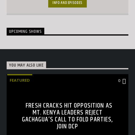
together with interesting topical conversations.
INFO AND EPISODES
UPCOMING SHOWS
YOU MAY ALSO LIKE
FEATURED
0
FRESH CRACKS HIT OPPOSITION AS
MT. KENYA LEADERS REJECT
GACHAGUA’S CALL TO FOLD PARTIES,
JOIN DCP