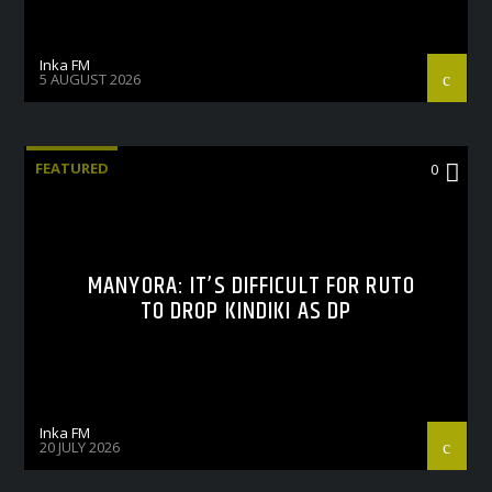
Inka FM
5 AUGUST 2026
FEATURED
0
MANYORA: IT’S DIFFICULT FOR RUTO
TO DROP KINDIKI AS DP
Inka FM
20 JULY 2026