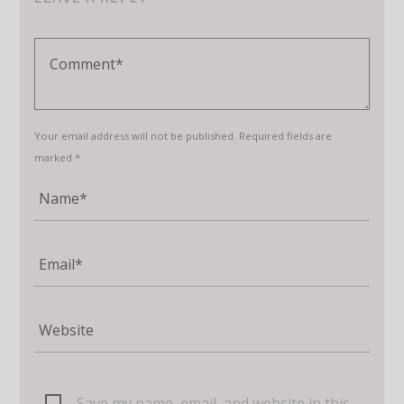
Your email address will not be published. Required fields are
marked *
Save my name, email, and website in this