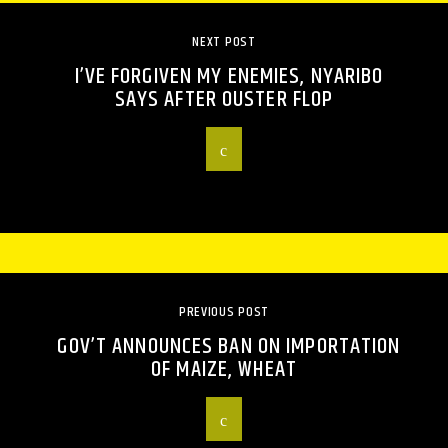
NEXT POST
I’VE FORGIVEN MY ENEMIES, NYARIBO
SAYS AFTER OUSTER FLOP
PREVIOUS POST
GOV’T ANNOUNCES BAN ON IMPORTATION
OF MAIZE, WHEAT