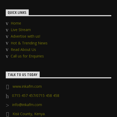
QUICK LINKS
Home
Live Stream
Advertise with us!
Hot & Trending News
Read About Us
Call us for Enquiries
TALK TO US TODAY
www.inkafm.com
0715 457 457/0715 458 458
info@inkafm.com
Kisii County, Kenya.