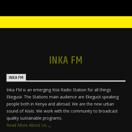
INKA FM
INKA FM
Inka FM is an emerging Kisii Radio Station for all things
Ekegusii. The Stations main audience are Ekegusii speaking
people both in Kenya and abroad. We are the new urban
sound of Kisiis. We work with the community to broadcast
quality sustainable programs.
Read More About Us