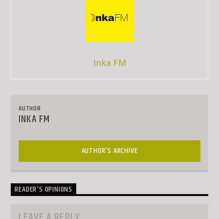
Inka FM
AUTHOR
INKA FM
AUTHOR'S ARCHIVE
READER'S OPINIONS
LEAVE A REPLY