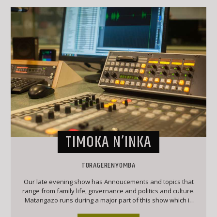
TIMOKA N’INKA
TORAGERENYOMBA
Our late evening show has Annoucements and topics that
range from family life, governance and politics and culture.
Matangazo runs during a major part of this show which is
followed by a good mix of classic Ekegusii hit songs