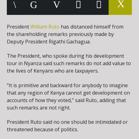
President
William Ruto
has distanced himself from
the shareholding remarks previously made by
Deputy President Rigathi Gachagua.
The President, who spoke during his development
tour in Nyanza said such remarks do not add value to
the lives of Kenyans who are taxpayers.
“It is primitive and backward for anybody to imagine
that any region of Kenya cannot get development on
accounts of how they voted,” said Ruto, adding that
such remarks are not right.
President Ruto said no one should be intimidated or
threatened because of politics.