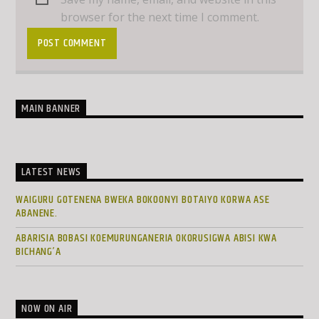
browser for the next time I comment.
MAIN BANNER
LATEST NEWS
WAIGURU GOTENENA BWEKA BOKOONYI BOTAIYO KORWA ASE
ABANENE.
ABARISIA BOBASI KOEMURUNGANERIA OKORUSIGWA ABISI KWA
BICHANG’A
NOW ON AIR