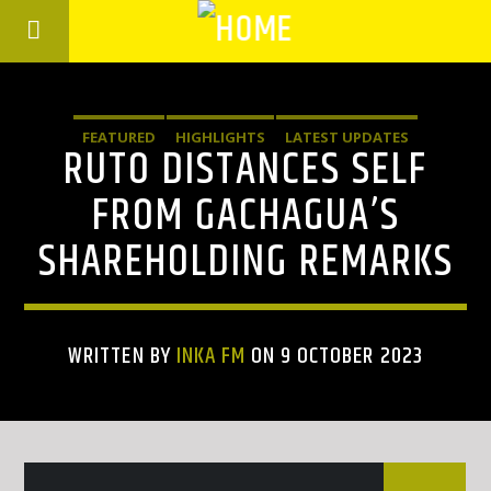
FEATURED
HIGHLIGHTS
LATEST UPDATES
RUTO DISTANCES SELF
FROM GACHAGUA’S
SHAREHOLDING REMARKS
WRITTEN BY
INKA FM
ON 9 OCTOBER 2023