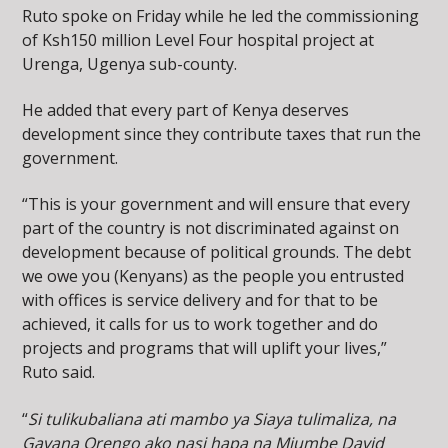
Ruto spoke on Friday while he led the commissioning
of Ksh150 million Level Four hospital project at
Urenga, Ugenya sub-county.
He added that every part of Kenya deserves
development since they contribute taxes that run the
government.
“This is your government and will ensure that every
part of the country is not discriminated against on
development because of political grounds. The debt
we owe you (Kenyans) as the people you entrusted
with offices is service delivery and for that to be
achieved, it calls for us to work together and do
projects and programs that will uplift your lives,”
Ruto said.
“
Si tulikubaliana ati mambo ya Siaya tulimaliza, na
Gavana Orengo ako nasi hapa na Mjumbe David