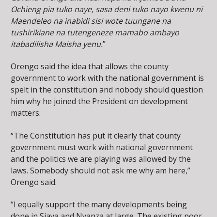
Ochieng pia tuko naye, sasa deni tuko nayo kwenu ni
Maendeleo na inabidi sisi wote tuungane na
tushirikiane na tutengeneze mamabo ambayo
itabadilisha Maisha yenu.
”
Orengo said the idea that allows the county
government to work with the national government is
spelt in the constitution and nobody should question
him why he joined the President on development
matters.
“The Constitution has put it clearly that county
government must work with national government
and the politics we are playing was allowed by the
laws. Somebody should not ask me why am here,”
Orengo said.
“I equally support the many developments being
done in Siaya and Nyanza at large. The existing poor