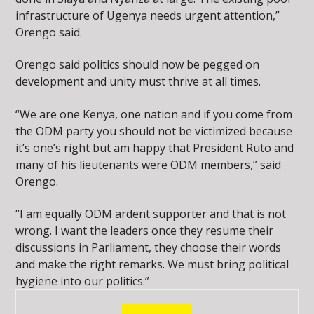
infrastructure of Ugenya needs urgent attention,”
Orengo said.
Orengo said politics should now be pegged on
development and unity must thrive at all times.
“We are one Kenya, one nation and if you come from
the ODM party you should not be victimized because
it’s one’s right but am happy that President Ruto and
many of his lieutenants were ODM members,” said
Orengo.
“I am equally ODM ardent supporter and that is not
wrong. I want the leaders once they resume their
discussions in Parliament, they choose their words
and make the right remarks. We must bring political
hygiene into our politics.”