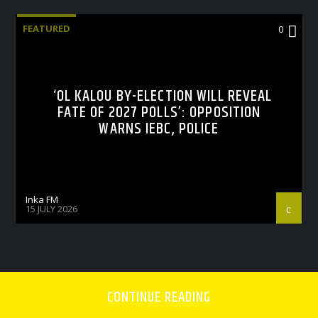
FEATURED
0
‘OL KALOU BY-ELECTION WILL REVEAL
FATE OF 2027 POLLS’: OPPOSITION
WARNS IEBC, POLICE
Inka FM
15 JULY 2026
CONTINUE READING