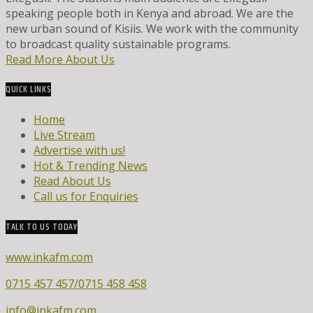
speaking people both in Kenya and abroad. We are the
new urban sound of Kisiis. We work with the community
to broadcast quality sustainable programs.
Read More About Us
QUICK LINKS
Home
Live Stream
Advertise with us!
Hot & Trending News
Read About Us
Call us for Enquiries
TALK TO US TODAY
www.inkafm.com
0715 457 457/0715 458 458
info@inkafm.com