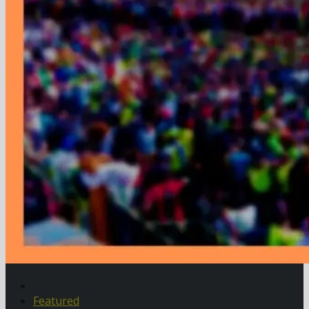
Featured