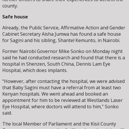
county.
Safe house
Already, the Public Service, Affirmative Action and Gender
Cabinet Secretary Aisha Jumwa has found a safe house
for Sagini and his sibling, Shantel Kemunto, in Nairobi.
Former Nairobi Governor Mike Sonko on Monday night
said he had conducted research and found that there is a
hospital in Shenzen, South China, Dennis Lam Eye
Hospital, which does implants.
“However, after contacting the hospital, we were advised
that Baby Sagini must have a referral from at least two
Kenyan hospitals. We went ahead and booked an
appointment for him to be reviewed at Westlands Laser
Eye Hospital, where doctors will attend to him,” Sonko
said.
The local Member of Parliament and the Kisii County