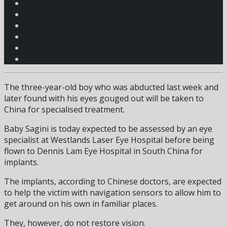
The three-year-old boy who was abducted last week and
later found with his eyes gouged out will be taken to
China for specialised treatment.
Baby Sagini is today expected to be assessed by an eye
specialist at Westlands Laser Eye Hospital before being
flown to Dennis Lam Eye Hospital in South China for
implants.
The implants, according to Chinese doctors, are expected
to help the victim with navigation sensors to allow him to
get around on his own in familiar places.
They, however, do not restore vision.