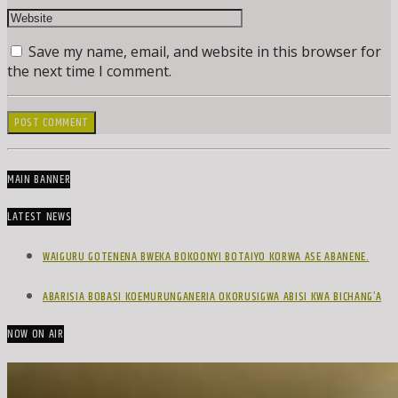
Save my name, email, and website in this browser for
the next time I comment.
MAIN BANNER
LATEST NEWS
WAIGURU GOTENENA BWEKA BOKOONYI BOTAIYO KORWA ASE ABANENE.
ABARISIA BOBASI KOEMURUNGANERIA OKORUSIGWA ABISI KWA BICHANG’A
NOW ON AIR