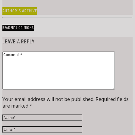
AUTHOR'S ARCHIVE
READER'S OPINIONS
LEAVE A REPLY
Your email address will not be published. Required fields
are marked *