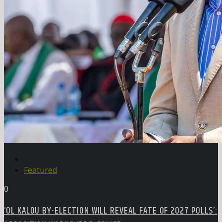
Featured
0
‘OL KALOU BY-ELECTION WILL REVEAL FATE OF 2027 POLLS’: