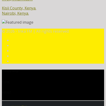
Kisii County, Kenya.
Nairobi, Kenya.
©
2026 - Inka FM | All rights reserved.
CURRENT TRACK
TITLE
ARTIST