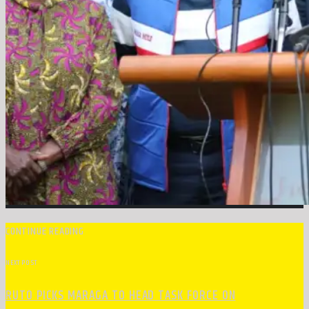
CONTINUE READING
NEXT POST
RUTO PICKS MARAGA TO HEAD TASK FORCE ON