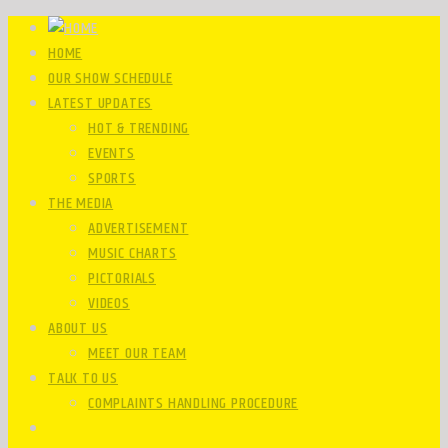
HOME
OUR SHOW SCHEDULE
LATEST UPDATES
HOT & TRENDING
EVENTS
SPORTS
THE MEDIA
ADVERTISEMENT
MUSIC CHARTS
PICTORIALS
VIDEOS
ABOUT US
MEET OUR TEAM
TALK TO US
COMPLAINTS HANDLING PROCEDURE