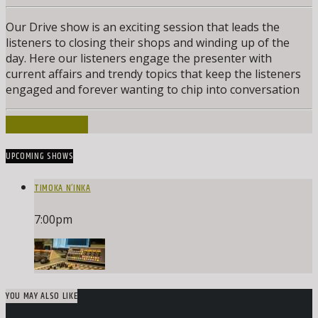
Our Drive show is an exciting session that leads the
listeners to closing their shops and winding up of the
day. Here our listeners engage the presenter with
current affairs and trendy topics that keep the listeners
engaged and forever wanting to chip into conversation
INFO AND EPISODES
UPCOMING SHOWS
TIMOKA N’INKA
7:00
pm
YOU MAY ALSO LIKE