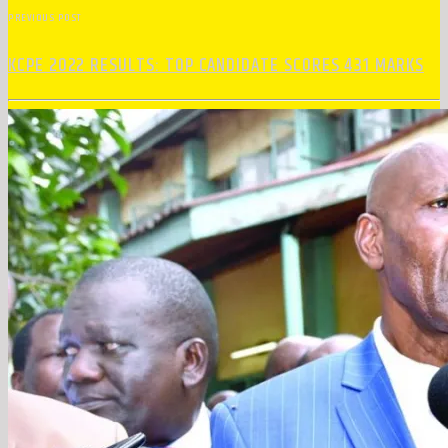
PREVIOUS POST
KCPE 2022 RESULTS: TOP CANDIDATE SCORES 431 MARKS