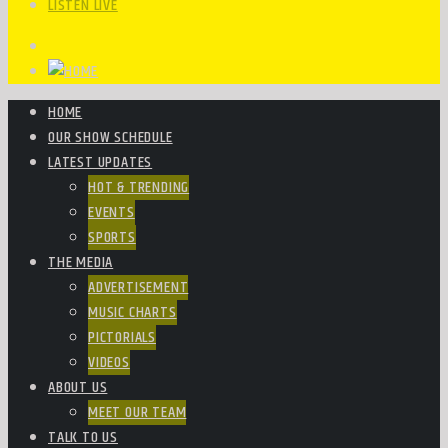
LISTEN LIVE
HOME
OUR SHOW SCHEDULE
LATEST UPDATES
HOT & TRENDING
EVENTS
SPORTS
THE MEDIA
ADVERTISEMENT
MUSIC CHARTS
PICTORIALS
VIDEOS
ABOUT US
MEET OUR TEAM
TALK TO US