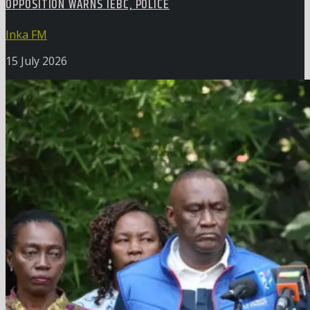
OPPOSITION WARNS IEBC, POLICE
Inka FM
15 July 2026