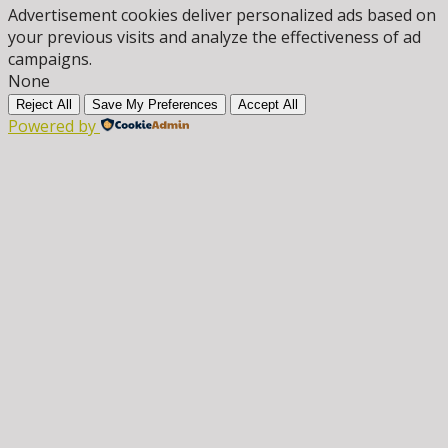
Advertisement cookies deliver personalized ads based on
your previous visits and analyze the effectiveness of ad
campaigns.
None
Reject All
Save My Preferences
Accept All
Powered by