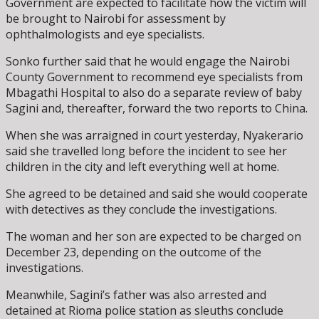
Government are expected to facilitate how the victim will
be brought to Nairobi for assessment by
ophthalmologists and eye specialists.
Sonko further said that he would engage the Nairobi
County Government to recommend eye specialists from
Mbagathi Hospital to also do a separate review of baby
Sagini and, thereafter, forward the two reports to China.
When she was arraigned in court yesterday, Nyakerario
said she travelled long before the incident to see her
children in the city and left everything well at home.
She agreed to be detained and said she would cooperate
with detectives as they conclude the investigations.
The woman and her son are expected to be charged on
December 23, depending on the outcome of the
investigations.
Meanwhile, Sagini’s father was also arrested and
detained at Rioma police station as sleuths conclude