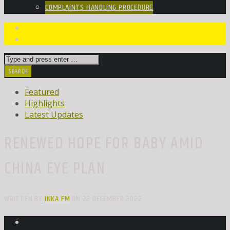
COMPLAINTS HANDLING PROCEDURE
Featured
Highlights
Latest Updates
RENEWED HOPE FOR BABY AMID
CHINA EYE PLAN
WRITTEN BY
INKA FM
ON 22 DECEMBER 2022