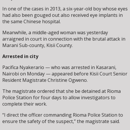
In one of the cases in 2013, a six-year-old boy whose eyes
had also been gouged out also received eye implants in
the same Chinese hospital.
Meanwhile, a middle-aged woman was yesterday
arraigned in court in connection with the brutal attack in
Marani Sub-county, Kisii County.
Arrested in city
Pacifica Nyakerario — who was arrested in Kasarani,
Nairobi on Monday — appeared before Kisii Court Senior
Resident Magistrate Christine Ogweno.
The magistrate ordered that she be detained at Rioma
Police Station for four days to allow investigators to
complete their work.
“I direct the officer commanding Rioma Police Station to
ensure the safety of the suspect,” the magistrate said.