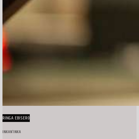
RINGA EBISERO
INKAN’INKA