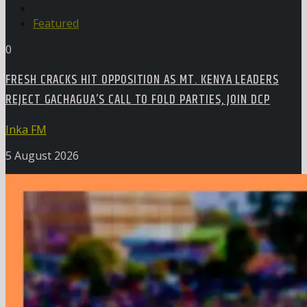
Featured
0
FRESH CRACKS HIT OPPOSITION AS MT. KENYA LEADERS
REJECT GACHAGUA’S CALL TO FOLD PARTIES, JOIN DCP
Inka FM
5 August 2026