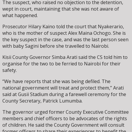
The suspect, who raised no objection to the detention,
wept in court, maintaining that she was not aware of
what happened.
Prosecutor Hilary Kaino told the court that Nyakerario,
who is the mother of suspect Alex Maina Ochogo. She is
the key suspect in the case, and was the last person seen
with baby Sagini before she travelled to Nairobi.
Kisii County Governor Simba Arati said the CS told him to
organise for the two to be ferried to Nairobi for their
safety.
“We have reports that she was being defiled. The
national government will treat and protect them,” Arati
said at Gusii Stadium during a farewell ceremony for the
County Secretary, Patrick Lumumba.
The governor urged former County Executive Committee
members and chief officers to be advocates of the rights
of children. He said the County Government will consult
former officers to share their experiences to benefit the