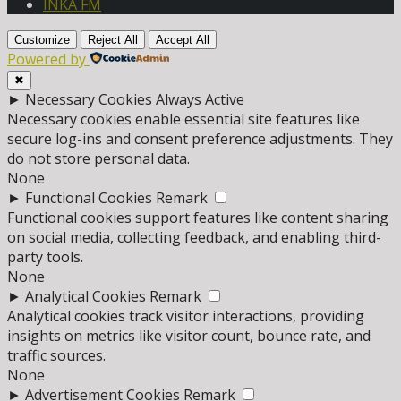
INKA FM
Customize
Reject All
Accept All
Powered by
✖
►
Necessary Cookies
Always Active
Necessary cookies enable essential site features like
secure log-ins and consent preference adjustments. They
do not store personal data.
None
►
Functional Cookies
Remark
Functional cookies support features like content sharing
on social media, collecting feedback, and enabling third-
party tools.
None
►
Analytical Cookies
Remark
Analytical cookies track visitor interactions, providing
insights on metrics like visitor count, bounce rate, and
traffic sources.
None
►
Advertisement Cookies
Remark