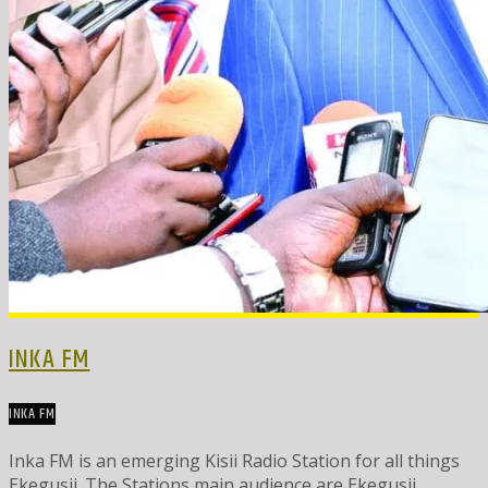
INKA FM
INKA FM
Inka FM is an emerging Kisii Radio Station for all things
Ekegusii. The Stations main audience are Ekegusii