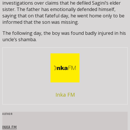
investigations over claims that he defiled Sagini’s elder
sister. The father has emotionally defended himself,
saying that on that fateful day, he went home only to be
informed that the son was missing.
The following day, the boy was found badly injured in his
uncle’s shamba.
Inka FM
AUTHOR
INKA FM