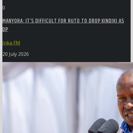
0
MANYORA: IT’S DIFFICULT FOR RUTO TO DROP KINDIKI AS
DP
Inka FM
20 July 2026