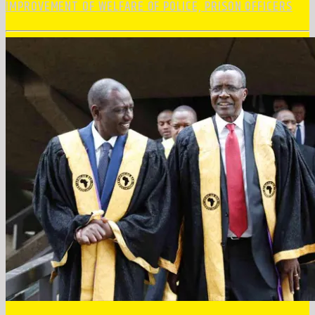
IMPROVEMENT OF WELFARE OF POLICE, PRISON OFFICERS