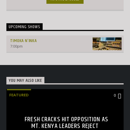
UPCOMING SHOWS
TIMOKA N’INKA
7:00
pm
YOU MAY ALSO LIKE
FEATURED
0
FRESH CRACKS HIT OPPOSITION AS
MT. KENYA LEADERS REJECT