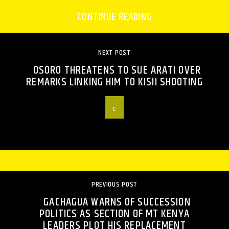
CONTINUE READING
NEXT POST
OSORO THREATENS TO SUE ARATI OVER
REMARKS LINKING HIM TO KISII SHOOTING
PREVIOUS POST
GACHAGUA WARNS OF SUCCESSION
POLITICS AS SECTION OF MT KENYA
LEADERS PLOT HIS REPLACEMENT