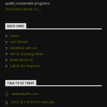
quality sustainable programs.
Read More About Us
QUICK LINKS
Home
Live Stream
Advertise with us!
Hot & Trending News
Read About Us
Call us for Enquiries
TALK TO US TODAY
www.inkafm.com
0715 457 457/0715 458 458