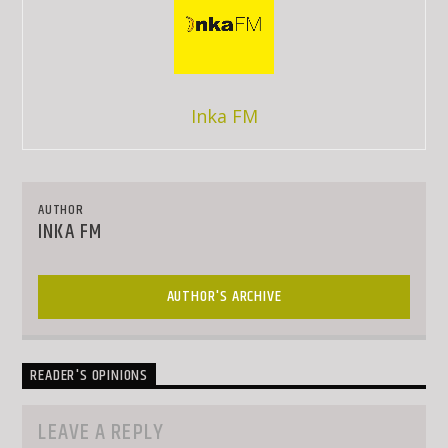
Inka FM
AUTHOR
INKA FM
AUTHOR'S ARCHIVE
READER'S OPINIONS
LEAVE A REPLY