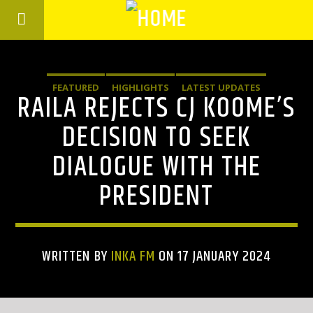
FEATURED
HIGHLIGHTS
LATEST UPDATES
RAILA REJECTS CJ KOOME’S
DECISION TO SEEK
DIALOGUE WITH THE
PRESIDENT
WRITTEN BY
INKA FM
ON 17 JANUARY 2024