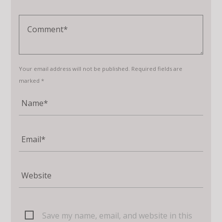
Your email address will not be published. Required fields are
marked *
Save my name, email, and website in this