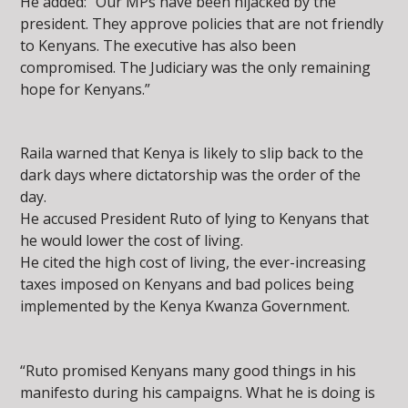
He added: “Our MPs have been hijacked by the
president. They approve policies that are not friendly
to Kenyans. The executive has also been
compromised. The Judiciary was the only remaining
hope for Kenyans.”
Raila warned that Kenya is likely to slip back to the
dark days where dictatorship was the order of the
day.
He accused President Ruto of lying to Kenyans that
he would lower the cost of living.
He cited the high cost of living, the ever-increasing
taxes imposed on Kenyans and bad polices being
implemented by the Kenya Kwanza Government.
“Ruto promised Kenyans many good things in his
manifesto during his campaigns. What he is doing is