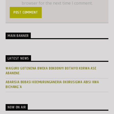
browser for the next time I comment.
MAIN BANNER
LATEST NEWS
WAIGURU GOTENENA BWEKA BOKOONYI BOTAIYO KORWA ASE
ABANENE.
ABARISIA BOBASI KOEMURUNGANERIA OKORUSIGWA ABISI KWA
BICHANG’A
NOW ON AIR