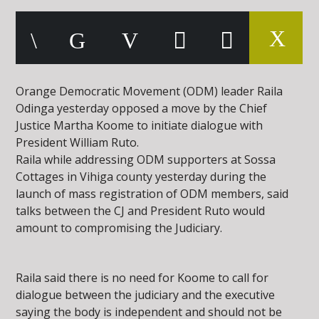
Orange Democratic Movement (ODM) leader Raila
Odinga yesterday opposed a move by the Chief
Justice Martha Koome to initiate dialogue with
President William Ruto.
Raila while addressing ODM supporters at Sossa
Cottages in Vihiga county yesterday during the
launch of mass registration of ODM members, said
talks between the CJ and President Ruto would
amount to compromising the Judiciary.
Raila said there is no need for Koome to call for
dialogue between the judiciary and the executive
saying the body is independent and should not be