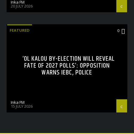
Inka FM
20 JULY 2026
FEATURED
0
‘OL KALOU BY-ELECTION WILL REVEAL
FATE OF 2027 POLLS’: OPPOSITION
WARNS IEBC, POLICE
Inka FM
15 JULY 2026