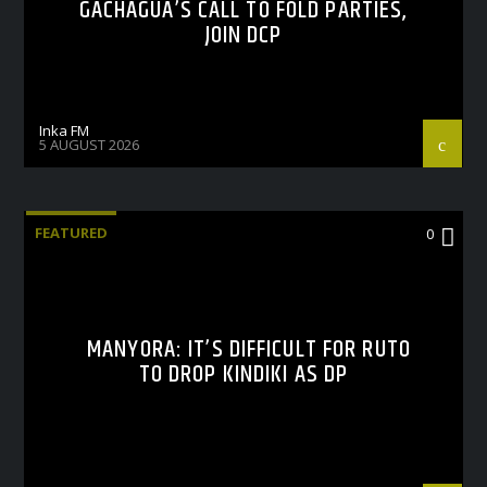
GACHAGUA’S CALL TO FOLD PARTIES,
JOIN DCP
Inka FM
5 AUGUST 2026
FEATURED
0
MANYORA: IT’S DIFFICULT FOR RUTO
TO DROP KINDIKI AS DP