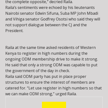
the complete opposite,” decried Raila.
Raila’s sentiments were echoed by his lieutenants
Nairobi senator Edwin Sifuna, Suba MP John Mbadi
and Vihiga senator Godfrey Osotsi who said they will
not support dialogue between the CJ and the
President.
Raila at the same time asked residents of Western
Kenya to register in high numbers during the
ongoing ODM membership drive to make it strong.
He said that only a strong ODM was capable to put
the government of the day in check.
Raila said ODM party has put in place proper
structures to ensure the interest of members are
catered for. “Let use register in high numbers so that
we can make ODM strong,” urged Raila.