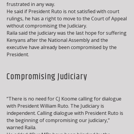
frustrated in any way.
He said if President Ruto is not satisfied with court
rulings, he has a right to move to the Court of Appeal
without compromising the Judiciary.
Raila said the judiciary was the last hope for suffering
Kenyans after the National Assembly and the
executive have already been compromised by the
President.
Compromising Judiciary
“There is no need for CJ Koome calling for dialogue
with President William Ruto. The Judiciary is
independent. Calling dialogue with President Ruto is
the beginning of compromising our judiciary,”
warned Raila.