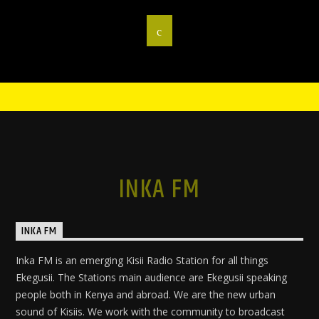
INKA FM
INKA FM
Inka FM is an emerging Kisii Radio Station for all things
Ekegusii. The Stations main audience are Ekegusii speaking
people both in Kenya and abroad. We are the new urban
sound of Kisiis. We work with the community to broadcast