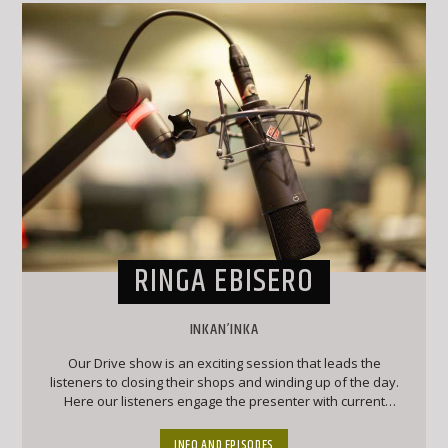
RINGA EBISERO
INKAN’INKA
Our Drive show is an exciting session that leads the
listeners to closing their shops and winding up of the day.
Here our listeners engage the presenter with current
affairs and trendy topics that keep the listeners engaged
and forever wanting to chip into conversation
INFO AND EPISODES