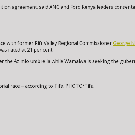
tion agreement, said ANC and Ford Kenya leaders consented to
ace with former Rift Valley Regional Commissioner
George 
s rated at 21 per cent.
r the Azimio umbrella while Wamalwa is seeking the gubernat
al race – according to Tifa. PHOTO/Tifa.