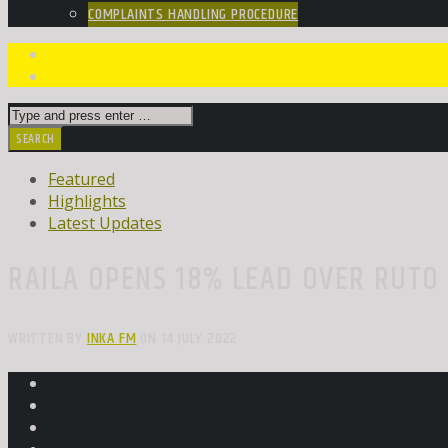
COMPLAINTS HANDLING PROCEDURE
Featured
Highlights
Latest Updates
RAILA OPENS 18% LEAD OVER RUTO 
WRITTEN BY
INKA FM
ON 14 JULY 2022