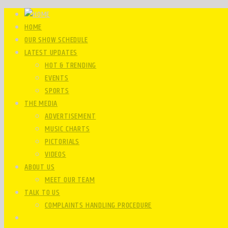
HOME
OUR SHOW SCHEDULE
LATEST UPDATES
HOT & TRENDING
EVENTS
SPORTS
THE MEDIA
ADVERTISEMENT
MUSIC CHARTS
PICTORIALS
VIDEOS
ABOUT US
MEET OUR TEAM
TALK TO US
COMPLAINTS HANDLING PROCEDURE