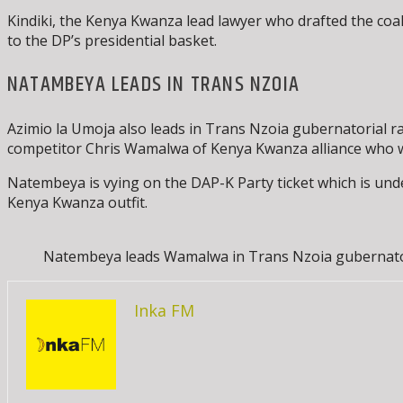
Kindiki, the Kenya Kwanza lead lawyer who drafted the coali
to the DP’s presidential basket.
NATAMBEYA LEADS IN TRANS NZOIA
Azimio la Umoja also leads in Trans Nzoia gubernatorial r
competitor Chris Wamalwa of Kenya Kwanza alliance who wa
Natembeya is vying on the DAP-K Party ticket which is unde
Kenya Kwanza outfit.
Natembeya leads Wamalwa in Trans Nzoia gubernatori
Inka FM