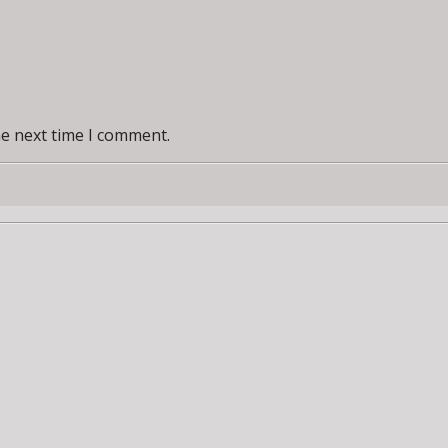
he next time I comment.