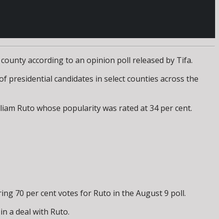
county according to an opinion poll released by Tifa.
f presidential candidates in select counties across the
lliam Ruto whose popularity was rated at 34 per cent.
 70 per cent votes for Ruto in the August 9 poll.
n a deal with Ruto.