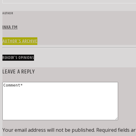
AUTHOR
INKA FM
AUTHOR'S ARCHIVE
READER'S OPINIONS
LEAVE A REPLY
Your email address will not be published. Required fields a