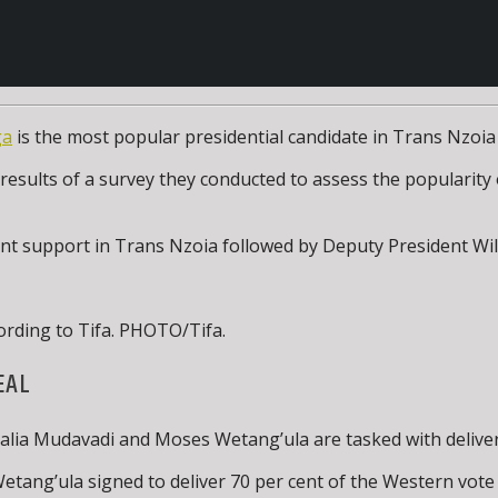
ga
is the most popular presidential candidate in Trans Nzoia 
results of a survey they conducted to assess the popularity o
 cent support in Trans Nzoia followed by Deputy President Wi
ording to Tifa. PHOTO/Tifa.
EAL
a Mudavadi and Moses Wetang’ula are tasked with delivering
tang’ula signed to deliver 70 per cent of the Western vote i