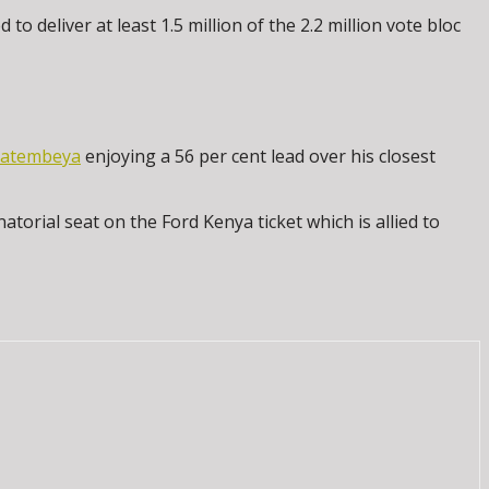
 deliver at least 1.5 million of the 2.2 million vote bloc
Natembeya
enjoying a 56 per cent lead over his closest
orial seat on the Ford Kenya ticket which is allied to