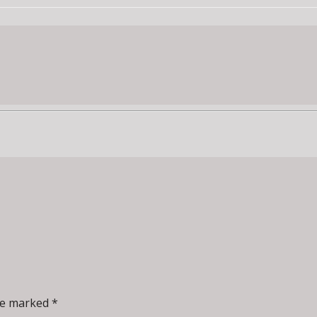
re marked *