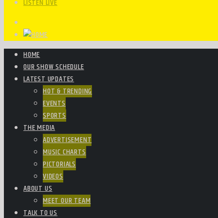
LISTEN LIVE
HOME
OUR SHOW SCHEDULE
LATEST UPDATES
HOT & TRENDING
EVENTS
SPORTS
THE MEDIA
ADVERTISEMENT
MUSIC CHARTS
PICTORIALS
VIDEOS
ABOUT US
MEET OUR TEAM
TALK TO US