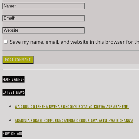
Save my name, email, and website in this browser for t
MAIN BANNER
LATEST NEWS
WAIGURU GOTENENA BWEKA BOKOONYI BOTAIYO KORWA ASE ABANENE.
ABARISIA BOBASI KOEMURUNGANERIA OKORUSIGWA ABISI KWA BICHANG’A
NOW ON AIR