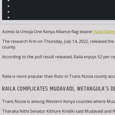
Azimio la Umoja One Kenya Alliance flag bearer
Raila Odin
The research firm on Thursday, July 14, 2022, released the 
county.
According to the poll result released, Raila enjoys 52 per
Raila is more popular than Ruto in Trans Nzoia county acc
RAILA COMPLICATES MUDAVADI, WETANGULA’S D
Trans Nzoia is among Western Kenya counties where Musali
Tharaka Nithi Senator Kithure Kindiki said Mudavadi and We