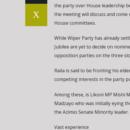
the party over House leadership bef
the meeting will discuss and come
House committees.
While Wiper Party has already set
Jubilee are yet to decide on nomin
opposition parties on the three sl
Raila is said to be fronting his el
competing interests in the party p
Among these, is Likoni MP Mishi 
Madzayo who was initially eying th
the Azimio Senate Minority leader.
Vast experience