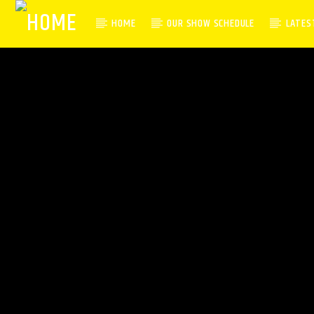
HOME
OUR SHOW SCHEDULE
LATES