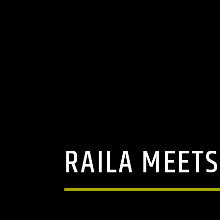
RAILA MEETS