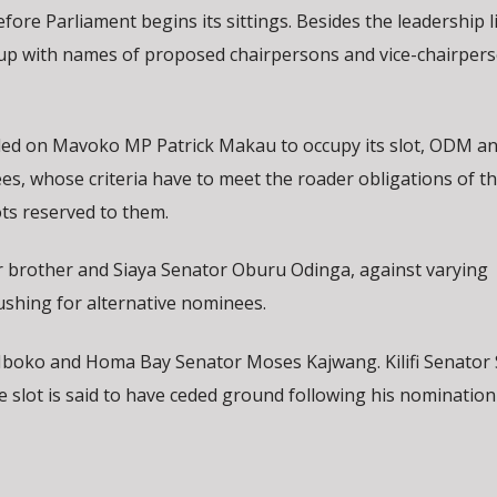
ore Parliament begins its sittings. Besides the leadership l
 up with names of proposed chairpersons and vice-chairpers
tled on Mavoko MP Patrick Makau to occupy its slot, ODM a
ees, whose criteria have to meet the roader obligations of t
ots reserved to them.
der brother and Siaya Senator Oburu Odinga, against varying
ushing for alternative nominees.
Mboko and Homa Bay Senator Moses Kajwang. Kilifi Senator 
e slot is said to have ceded ground following his nomination