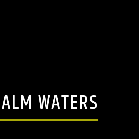
 CALM WATERS