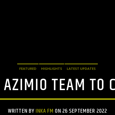
FEATURED
HIGHLIGHTS
LATEST UPDATES
 AZIMIO TEAM TO
WRITTEN BY
INKA FM
ON 26 SEPTEMBER 2022