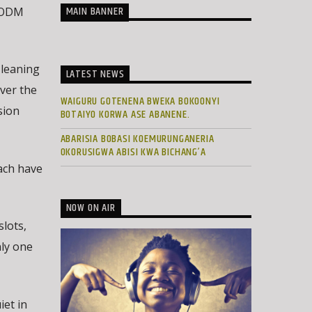
MAIN BANNER
s ODM
-leaning
LATEST NEWS
ver the
WAIGURU GOTENENA BWEKA BOKOONYI
sion
BOTAIYO KORWA ASE ABANENE.
ABARISIA BOBASI KOEMURUNGANERIA
OKORUSIGWA ABISI KWA BICHANG’A
each have
NOW ON AIR
lots,
ly one
iet in