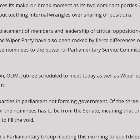
aces its make-or-break moment as its two dominant partie
out teething internal wrangles over sharing of positions.
placement of members and leadership of critical opposition
d Wiper Party have also been rocked by fierce differences o
three nominees to the powerful Parliamentary Service Commis
ion, ODM, Jubilee scheduled to meet today as well as Wiper 
n.
arties in parliament not forming government. Of the three s
f the nominees has to be from the Senate, meaning that on
to fill the void.
 a Parliamentary Group meeting this morning to quell disqu