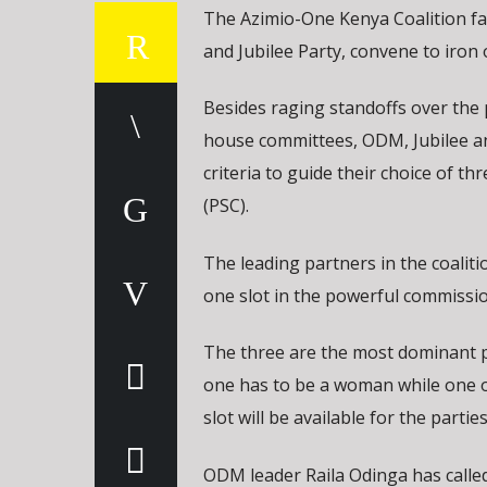
The Azimio-One Kenya Coalition f
and Jubilee Party, convene to iron 
Besides raging standoffs over the 
house committees, ODM, Jubilee an
criteria to guide their choice of 
(PSC).
The leading partners in the coalit
one slot in the powerful commissio
The three are the most dominant p
one has to be a woman while one o
slot will be available for the parties 
ODM leader Raila Odinga has called