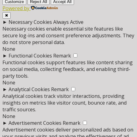
Customize
Reject All
Accept All
Powered by
✖
►
Necessary Cookies
Always Active
Necessary cookies enable essential site features like
secure log-ins and consent preference adjustments. They
do not store personal data.
None
►
Functional Cookies
Remark
Functional cookies support features like content sharing
on social media, collecting feedback, and enabling third-
party tools.
None
►
Analytical Cookies
Remark
Analytical cookies track visitor interactions, providing
insights on metrics like visitor count, bounce rate, and
traffic sources.
None
►
Advertisement Cookies
Remark
Advertisement cookies deliver personalized ads based on
your previous visits and analyze the effectiveness of ad