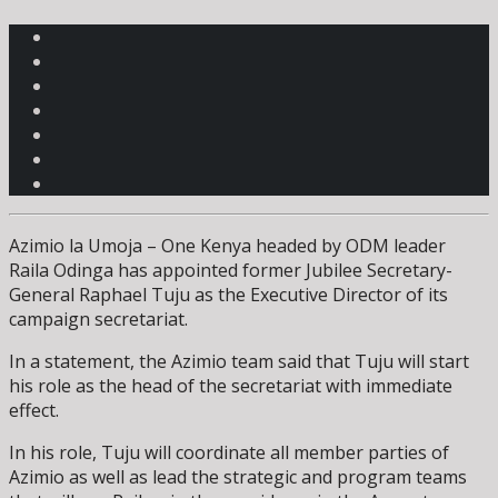
Azimio la Umoja – One Kenya headed by ODM leader
Raila Odinga has appointed former Jubilee Secretary-
General Raphael Tuju as the Executive Director of its
campaign secretariat.
In a statement, the Azimio team said that Tuju will start
his role as the head of the secretariat with immediate
effect.
In his role, Tuju will coordinate all member parties of
Azimio as well as lead the strategic and program teams