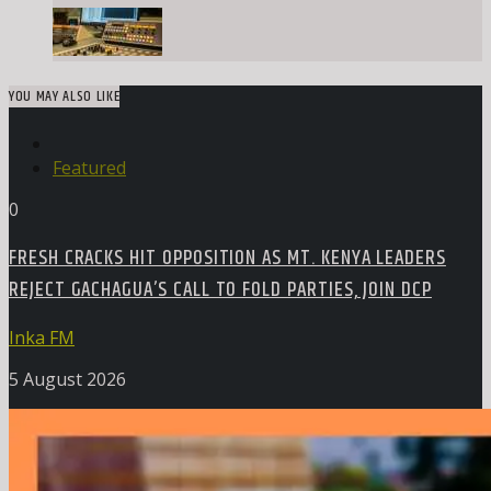
YOU MAY ALSO LIKE
Featured
0
FRESH CRACKS HIT OPPOSITION AS MT. KENYA LEADERS
REJECT GACHAGUA’S CALL TO FOLD PARTIES, JOIN DCP
Inka FM
5 August 2026