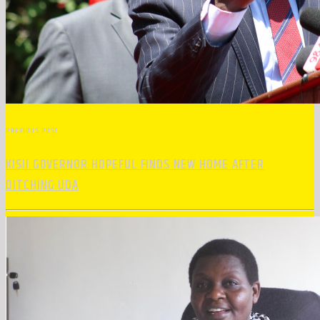
PREVIOUS POST
KISII GOVERNOR HOPEFUL FINDS NEW HOME AFTER
DITCHING UDA