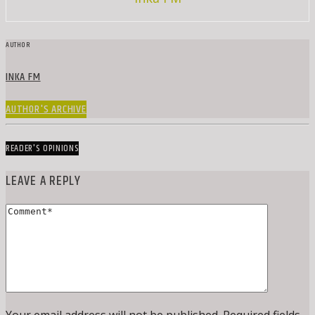
AUTHOR
INKA FM
AUTHOR'S ARCHIVE
READER'S OPINIONS
LEAVE A REPLY