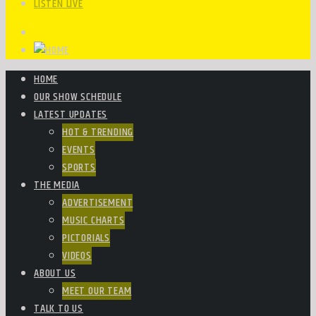
LISTEN LIVE
HOME
OUR SHOW SCHEDULE
LATEST UPDATES
HOT & TRENDING
EVENTS
SPORTS
THE MEDIA
ADVERTISEMENT
MUSIC CHARTS
PICTORIALS
VIDEOS
ABOUT US
MEET OUR TEAM
TALK TO US