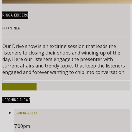
RINGA EBISERO
INKAN’INKA
Our Drive show is an exciting session that leads the
listeners to closing their shops and winding up of the
day. Here our listeners engage the presenter with
current affairs and trendy topics that keep the listeners
engaged and forever wanting to chip into conversation
INFO AND EPISODES
UPCOMING SHOWS
TIMOKA N’INKA
7:00
pm