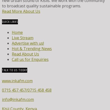
new urban sound of Kisiis. We work with the community
to broadcast quality sustainable programs.
Read More About Us
QUICK LINKS
Home
Live Stream
Advertise with us!
Hot & Trending News
Read About Us
Call us for Enquiries
TALK TO US TODAY
www.inkafm.com
0715 457 457/0715 458 458
info@inkafm.com
Kisii County, Kenya.