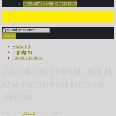
COMPLAINTS HANDLING PROCEDURE
Featured
Highlights
Latest Updates
RAILA APPOINTS RAPHAEL TUJU AS
AZIMIO SECRETARIAT EXECUTIVE
DIRECTOR
WRITTEN BY
INKA FM
ON 6 APRIL 2022