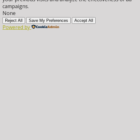
campaigns.
None
Reject All
Save My Preferences
Accept All
Powered by