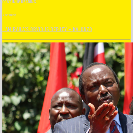
CONTINUE READING
NEXT POST
I AM RAILA’S OBVIOUS DEPUTY – KALONZO