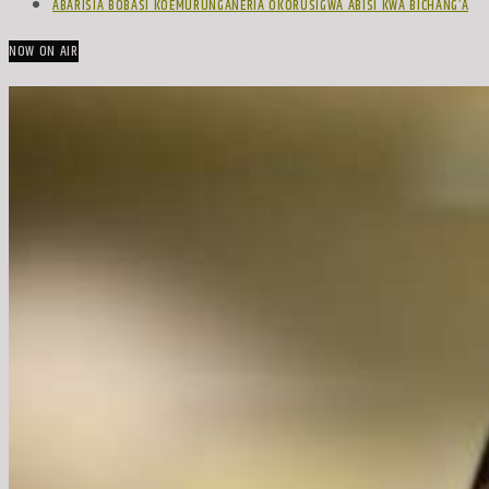
ABARISIA BOBASI KOEMURUNGANERIA OKORUSIGWA ABISI KWA BICHANG’A
NOW ON AIR