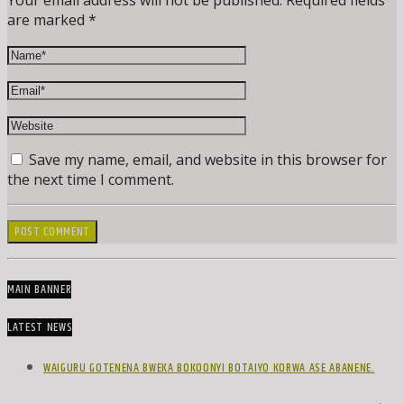
Your email address will not be published. Required fields
are marked *
Save my name, email, and website in this browser for
the next time I comment.
MAIN BANNER
LATEST NEWS
WAIGURU GOTENENA BWEKA BOKOONYI BOTAIYO KORWA ASE ABANENE.