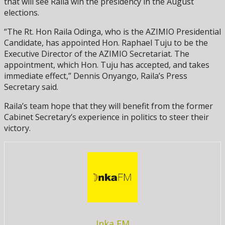
that will see Raila win the presidency in the August
elections.
“The Rt. Hon Raila Odinga, who is the AZIMIO Presidential
Candidate, has appointed Hon. Raphael Tuju to be the
Executive Director of the AZIMIO Secretariat. The
appointment, which Hon. Tuju has accepted, and takes
immediate effect,” Dennis Onyango, Raila’s Press
Secretary said.
Raila’s team hope that they will benefit from the former
Cabinet Secretary’s experience in politics to steer their
victory.
Inka FM