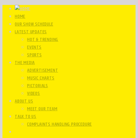
HOME
OUR SHOW SCHEDULE
LATEST UPDATES
HOT & TRENDING
EVENTS
SPORTS
THE MEDIA
ADVERTISEMENT
MUSIC CHARTS
PICTORIALS
VIDEOS
ABOUT US
MEET OUR TEAM
TALK TO US
COMPLAINTS HANDLING PROCEDURE