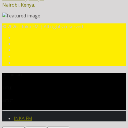
Nairobi, Kenya.
©
2026 - Inka FM | All rights reserved.
CURRENT TRACK
TITLE
ARTIST
INKA FM