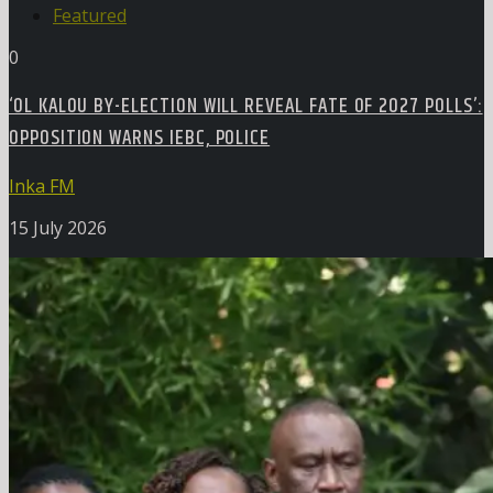
Featured
0
‘OL KALOU BY-ELECTION WILL REVEAL FATE OF 2027 POLLS’:
OPPOSITION WARNS IEBC, POLICE
Inka FM
15 July 2026