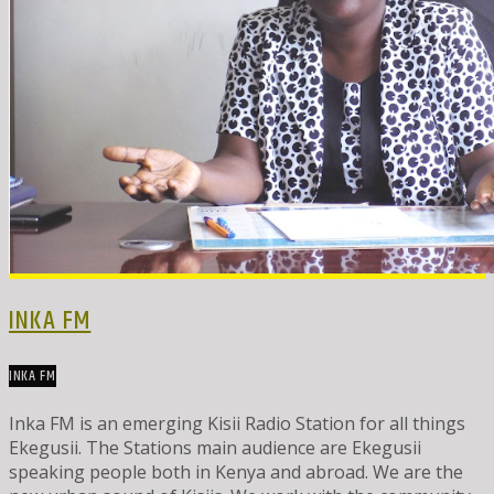
INKA FM
INKA FM
Inka FM is an emerging Kisii Radio Station for all things
Ekegusii. The Stations main audience are Ekegusii
speaking people both in Kenya and abroad. We are the