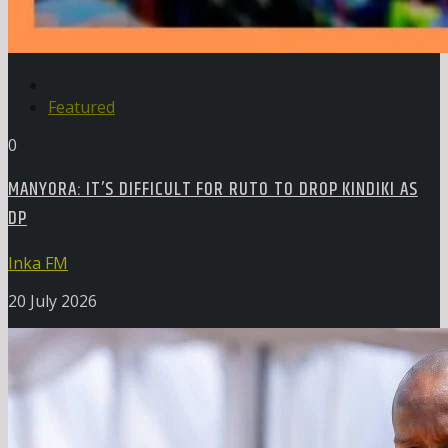
Featured
0
MANYORA: IT’S DIFFICULT FOR RUTO TO DROP KINDIKI AS
DP
Inka FM
20 July 2026