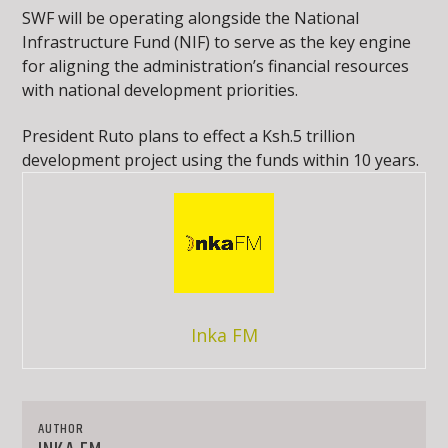
SWF will be operating alongside the National
Infrastructure Fund (NIF) to serve as the key engine
for aligning the administration’s financial resources
with national development priorities.
President Ruto plans to effect a Ksh.5 trillion
development project using the funds within 10 years.
Inka FM
AUTHOR