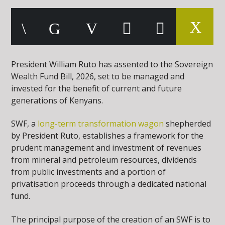
President William Ruto has assented to the Sovereign
Wealth Fund Bill, 2026, set to be managed and
invested for the benefit of current and future
generations of Kenyans.
SWF, a
long-term transformation wagon
shepherded
by President Ruto, establishes a framework for the
prudent management and investment of revenues
from mineral and petroleum resources, dividends
from public investments and a portion of
privatisation proceeds through a dedicated national
fund.
The principal purpose of the creation of an SWF is to