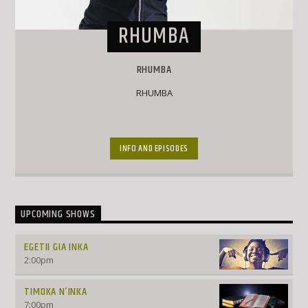
RHUMBA
RHUMBA
RHUMBA
INFO AND EPISODES
UPCOMING SHOWS
EGETII GIA INKA
2:00
pm
TIMOKA N’INKA
7:00
pm