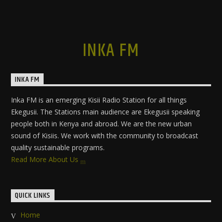
INKA FM
INKA FM
Inka FM is an emerging Kisii Radio Station for all things
Ekegusii. The Stations main audience are Ekegusii speaking
people both in Kenya and abroad. We are the new urban
sound of Kisiis. We work with the community to broadcast
quality sustainable programs.
Read More About Us
QUICK LINKS
Home