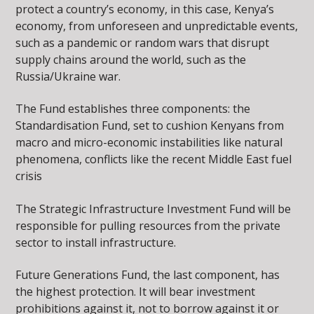
protect a country’s economy, in this case, Kenya’s
economy, from unforeseen and unpredictable events,
such as a pandemic or random wars that disrupt
supply chains around the world, such as the
Russia/Ukraine war.
The Fund establishes three components: the
Standardisation Fund, set to cushion Kenyans from
macro and micro-economic instabilities like natural
phenomena, conflicts like the recent Middle East fuel
crisis
The Strategic Infrastructure Investment Fund will be
responsible for pulling resources from the private
sector to install infrastructure.
Future Generations Fund, the last component, has
the highest protection. It will bear investment
prohibitions against it, not to borrow against it or