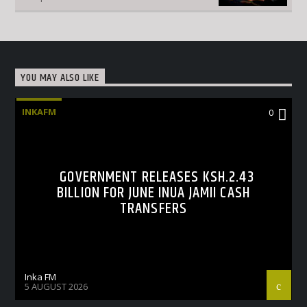
YOU MAY ALSO LIKE
INKAFM
0
GOVERNMENT RELEASES KSH.2.43
BILLION FOR JUNE INUA JAMII CASH
TRANSFERS
Inka FM
5 AUGUST 2026