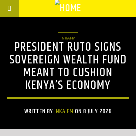
INKAFM
PRESIDENT RUTO SIGNS
SOVEREIGN WEALTH FUND
MEANT TO CUSHION
KENYA’S ECONOMY
WRITTEN BY
INKA FM
ON 8 JULY 2026