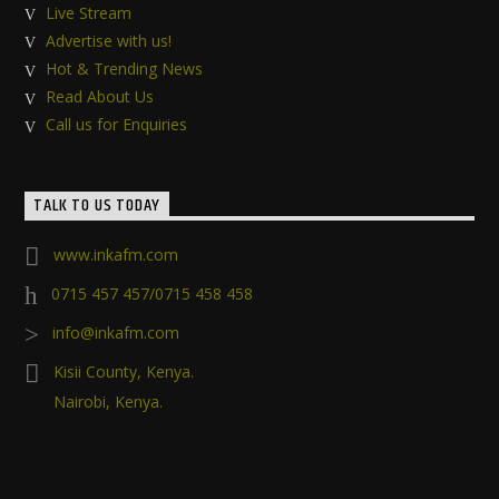
Live Stream
Advertise with us!
Hot & Trending News
Read About Us
Call us for Enquiries
TALK TO US TODAY
www.inkafm.com
0715 457 457/0715 458 458
info@inkafm.com
Kisii County, Kenya.
Nairobi, Kenya.