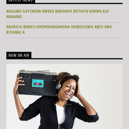
LATEST NEWS
WAIGURU GOTENENA BWEKA BOKOONYI BOTAIYO KORWA ASE
ABANENE.
ABARISIA BOBASI KOEMURUNGANERIA OKORUSIGWA ABISI KWA
BICHANG’A
NOW ON AIR