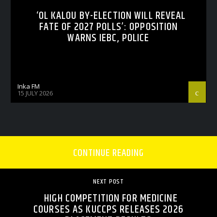
‘OL KALOU BY-ELECTION WILL REVEAL
FATE OF 2027 POLLS’: OPPOSITION
WARNS IEBC, POLICE
Inka FM
15 JULY 2026
CONTINUE READING
NEXT POST
HIGH COMPETITION FOR MEDICINE
COURSES AS KUCCPS RELEASES 2026