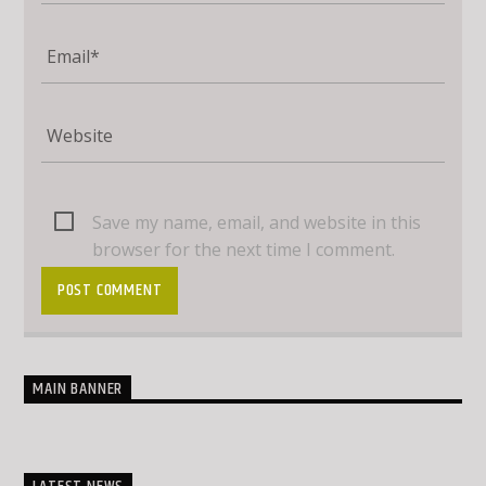
Save my name, email, and website in this
browser for the next time I comment.
MAIN BANNER