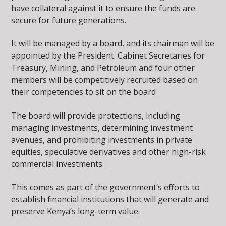
have collateral against it to ensure the funds are
secure for future generations.
It will be managed by a board, and its chairman will be
appointed by the President. Cabinet Secretaries for
Treasury, Mining, and Petroleum and four other
members will be competitively recruited based on
their competencies to sit on the board
The board will provide protections, including
managing investments, determining investment
avenues, and prohibiting investments in private
equities, speculative derivatives and other high-risk
commercial investments.
This comes as part of the government’s efforts to
establish financial institutions that will generate and
preserve Kenya’s long-term value.