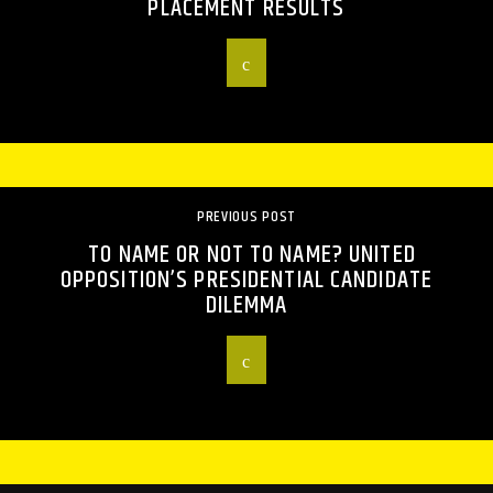
PLACEMENT RESULTS
PREVIOUS POST
TO NAME OR NOT TO NAME? UNITED
OPPOSITION’S PRESIDENTIAL CANDIDATE
DILEMMA