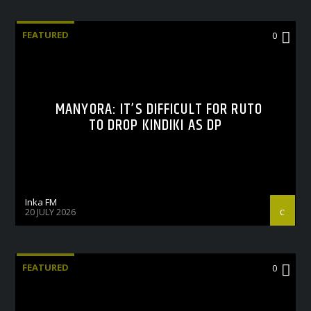
FEATURED
0
MANYORA: IT’S DIFFICULT FOR RUTO
TO DROP KINDIKI AS DP
Inka FM
20 JULY 2026
FEATURED
0