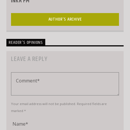
INKA FM
AUTHOR'S ARCHIVE
READER'S OPINIONS
LEAVE A REPLY
Your email address will not be published. Required fields are
marked *