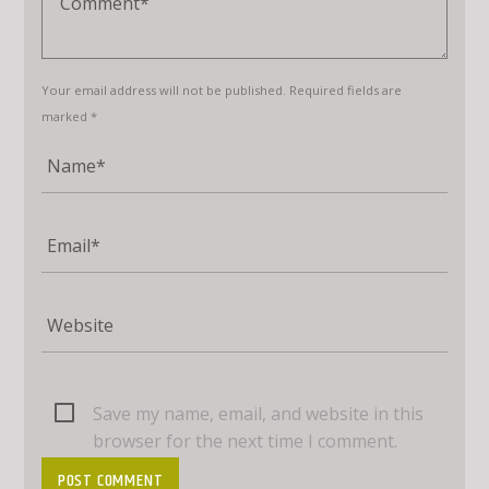
Your email address will not be published. Required fields are
marked *
Save my name, email, and website in this
browser for the next time I comment.