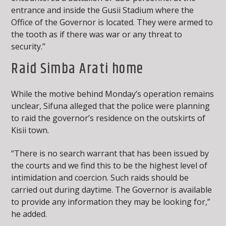
entrance and inside the Gusii Stadium where the
Office of the Governor is located. They were armed to
the tooth as if there was war or any threat to
security.”
Raid Simba Arati home
While the motive behind Monday’s operation remains
unclear, Sifuna alleged that the police were planning
to raid the governor’s residence on the outskirts of
Kisii town.
“There is no search warrant that has been issued by
the courts and we find this to be the highest level of
intimidation and coercion. Such raids should be
carried out during daytime. The Governor is available
to provide any information they may be looking for,”
he added.