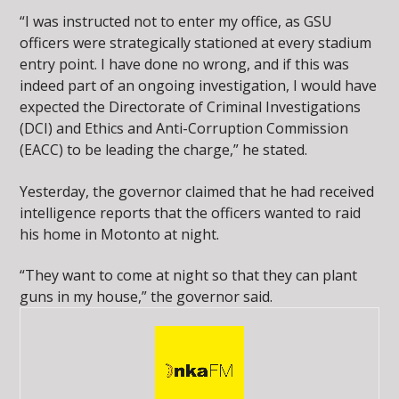
“I was instructed not to enter my office, as GSU
officers were strategically stationed at every stadium
entry point. I have done no wrong, and if this was
indeed part of an ongoing investigation, I would have
expected the Directorate of Criminal Investigations
(DCI) and Ethics and Anti-Corruption Commission
(EACC) to be leading the charge,” he stated.
Yesterday, the governor claimed that he had received
intelligence reports that the officers wanted to raid
his home in Motonto at night.
“They want to come at night so that they can plant
guns in my house,” the governor said.