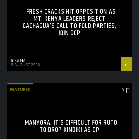
FRESH CRACKS HIT OPPOSITION AS
MT. KENYA LEADERS REJECT
GACHAGUA’S CALL TO FOLD PARTIES,
JOIN DCP
Inka FM
5 AUGUST 2026
FEATURED
0
MANYORA: IT’S DIFFICULT FOR RUTO
TO DROP KINDIKI AS DP