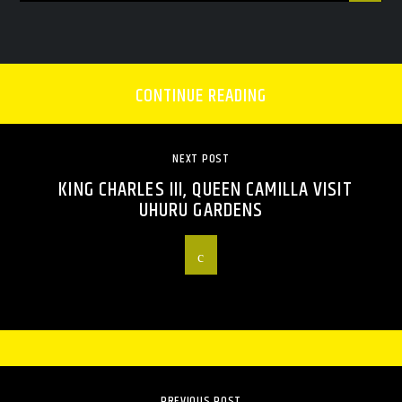
CONTINUE READING
NEXT POST
KING CHARLES III, QUEEN CAMILLA VISIT
UHURU GARDENS
PREVIOUS POST