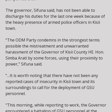
The governor, Sifuna said, has not been able to
discharge his duties for the last one week because of
the heavy presence of armed police officers in Kisii
town.
“The ODM Party condemns in the strongest terms
possible the mistreatment and unwarranted
harassment of the Governor of Kisii County HE. Hon.
Simba Arati by some forces, using their proximity to
power,” Sifuna said.
“…It is worth noting that there have not been any
reported cases of insecurity in Kisii town and its
surroundings to call for the deployment of GSU
personnel.
“This morning, while reporting to work, the Governor
encountered a battalion of GSU personnel at the