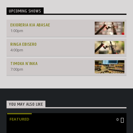
UPCOMING SHOWS
EKIORERIA KIA ABASAE
1:00
pm
RINGA EBISERO
4:00
pm
TIMOKA N’INKA
7:00
pm
YOU MAY ALSO LIKE
FEATURED
0