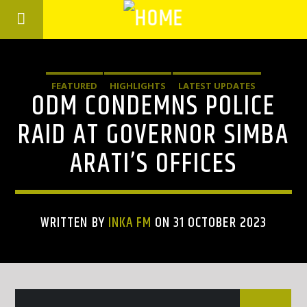
FEATURED
HIGHLIGHTS
LATEST UPDATES
ODM CONDEMNS POLICE
RAID AT GOVERNOR SIMBA
ARATI’S OFFICES
WRITTEN BY
INKA FM
ON 31 OCTOBER 2023