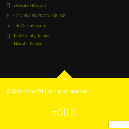
www.inkafm.com
0715 457 457/0715 458 458
info@inkafm.com
Kisii County, Kenya.
Nairobi, Kenya.
©
2026 - Inka FM | All rights reserved.