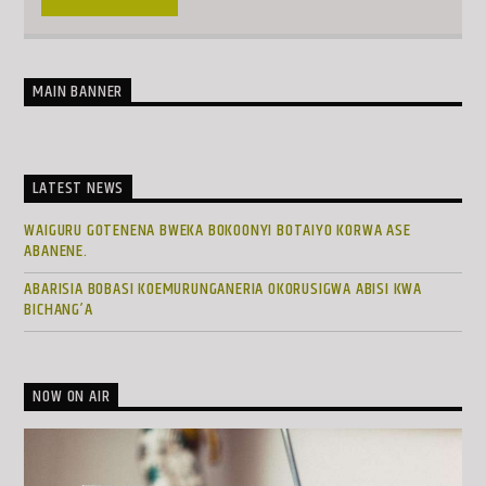
MAIN BANNER
LATEST NEWS
WAIGURU GOTENENA BWEKA BOKOONYI BOTAIYO KORWA ASE
ABANENE.
ABARISIA BOBASI KOEMURUNGANERIA OKORUSIGWA ABISI KWA
BICHANG’A
NOW ON AIR