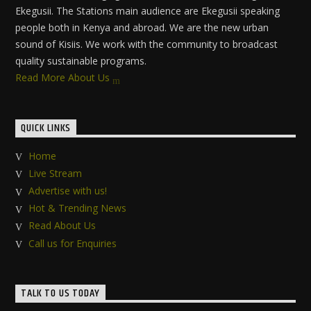
Ekegusii. The Stations main audience are Ekegusii speaking
people both in Kenya and abroad. We are the new urban
sound of Kisiis. We work with the community to broadcast
quality sustainable programs.
Read More About Us
QUICK LINKS
Home
Live Stream
Advertise with us!
Hot & Trending News
Read About Us
Call us for Enquiries
TALK TO US TODAY