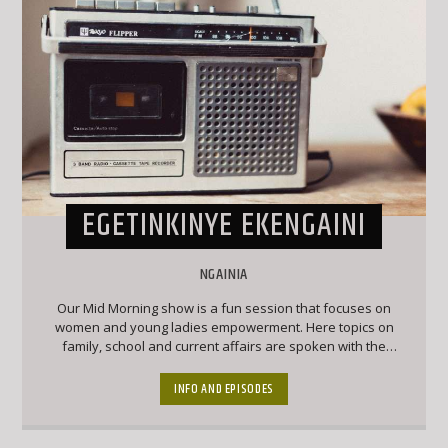
EGETINKINYE EKENGAINI
NGAINIA
Our Mid Morning show is a fun session that focuses on
women and young ladies empowerment. Here topics on
family, school and current affairs are spoken with the
audience given a chance to have their say on the on air
debates
INFO AND EPISODES