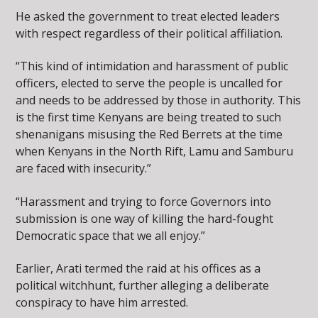
He asked the government to treat elected leaders
with respect regardless of their political affiliation.
“This kind of intimidation and harassment of public
officers, elected to serve the people is uncalled for
and needs to be addressed by those in authority. This
is the first time Kenyans are being treated to such
shenanigans misusing the Red Berrets at the time
when Kenyans in the North Rift, Lamu and Samburu
are faced with insecurity.”
“Harassment and trying to force Governors into
submission is one way of killing the hard-fought
Democratic space that we all enjoy.”
Earlier, Arati termed the raid at his offices as a
political witchhunt, further alleging a deliberate
conspiracy to have him arrested.