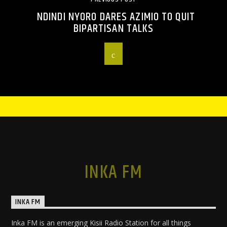
NDINDI NYORO DARES AZIMIO TO QUIT
BIPARTISAN TALKS
INKA FM
INKA FM
Inka FM is an emerging Kisii Radio Station for all things