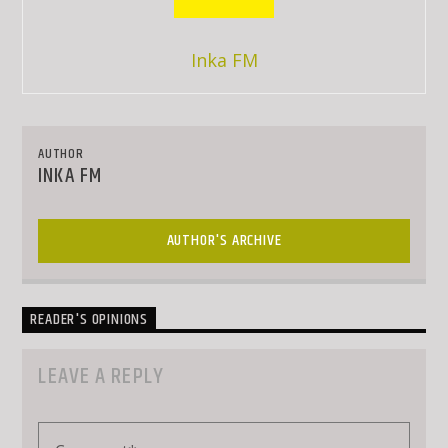
Inka FM
AUTHOR
INKA FM
AUTHOR'S ARCHIVE
READER'S OPINIONS
LEAVE A REPLY