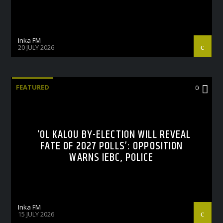
Inka FM
20 JULY 2026
FEATURED
0
‘OL KALOU BY-ELECTION WILL REVEAL
FATE OF 2027 POLLS’: OPPOSITION
WARNS IEBC, POLICE
Inka FM
15 JULY 2026