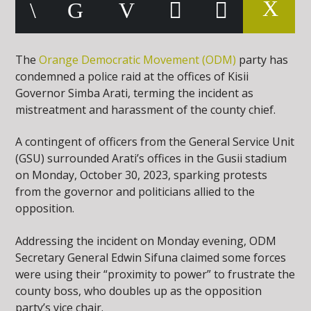
The
Orange Democratic Movement (ODM)
party has
condemned a police raid at the offices of Kisii
Governor Simba Arati, terming the incident as
mistreatment and harassment of the county chief.
A contingent of officers from the General Service Unit
(GSU) surrounded Arati’s offices in the Gusii stadium
on Monday, October 30, 2023, sparking protests
from the governor and politicians allied to the
opposition.
Addressing the incident on Monday evening, ODM
Secretary General Edwin Sifuna claimed some forces
were using their “proximity to power” to frustrate the
county boss, who doubles up as the opposition
party’s vice chair.