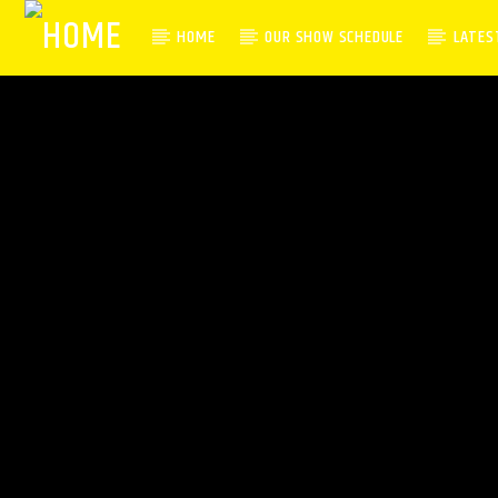
HOME
OUR SHOW SCHEDULE
LATES