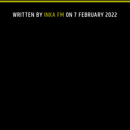
WRITTEN BY
INKA FM
ON 7 FEBRUARY 2022