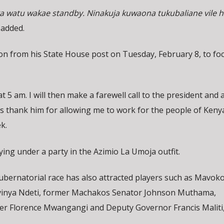
ka watu wakae standby. Ninakuja kuwaona tukubaliane vile hi
 added.
tion from his State House post on Tuesday, February 8, to fo
 at 5 am. I will then make a farewell call to the president and 
as thank him for allowing me to work for the people of Kenya
ek.
vying under a party in the Azimio La Umoja outfit.
bernatorial race has also attracted players such as Mavok
vinya Ndeti, former Machakos Senator Johnson Muthama,
r Florence Mwangangi and Deputy Governor Francis Malit