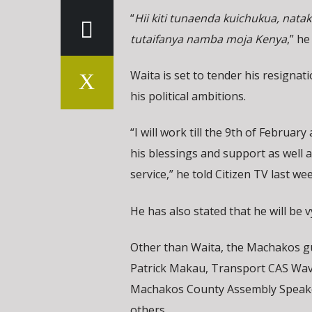
“
Hii kiti tunaenda kuichukua, nata
tutaifanya namba moja Kenya
,” he
Waita is set to tender his resigna
his political ambitions.
“I will work till the 9th of February
his blessings and support as well 
service,” he told Citizen TV last we
He has also stated that he will be 
Other than Waita, the Machakos gu
Patrick Makau, Transport CAS Wa
Machakos County Assembly Speake
others.