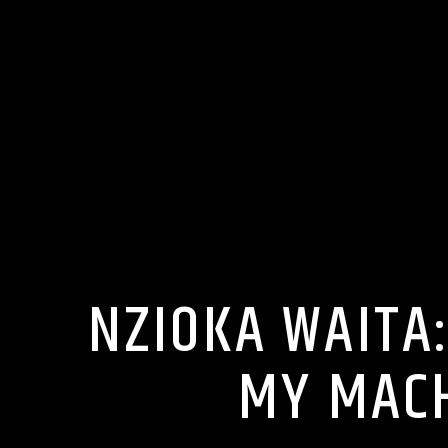
NZIOKA WAITA
MY MACH