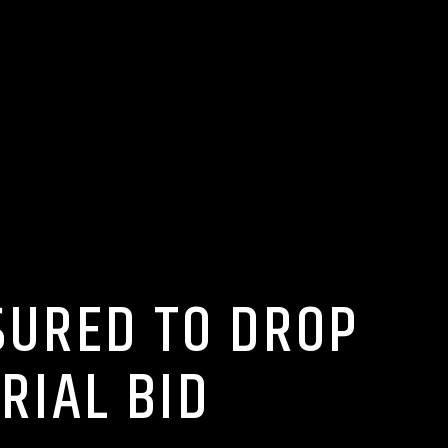
SURED TO DROP
RIAL BID