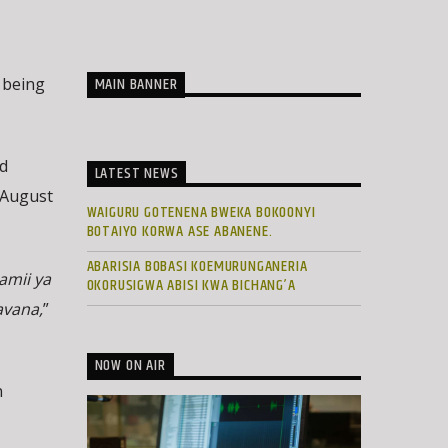
MAIN BANNER
 being
d
LATEST NEWS
e August
WAIGURU GOTENENA BWEKA BOKOONYI
BOTAIYO KORWA ASE ABANENE.
ABARISIA BOBASI KOEMURUNGANERIA
amii ya
OKORUSIGWA ABISI KWA BICHANG’A
avana,
”
NOW ON AIR
n