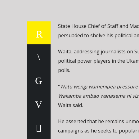
State House Chief of Staff and Ma
persuaded to shelve his political a
Waita, addressing journalists on 
political power players in the Ukam
polls.
“
Watu wengi wamenipea pressure 
Wakamba ambao wanasema ni vizuri
Waita said.
He asserted that he remains unmov
campaigns as he seeks to populariz