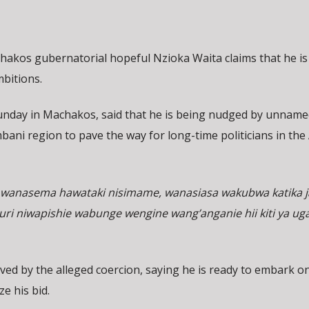
chakos gubernatorial hopeful Nzioka Waita claims that he is
mbitions.
Sunday in Machakos, said that he is being nudged by unname
bani region to pave the way for long-time politicians in th
wanasema hawataki nisimame, wanasiasa wakubwa katika j
 niwapishie wabunge wengine wang’anganie hii kiti ya ug
ed by the alleged coercion, saying he is ready to embark o
e his bid.