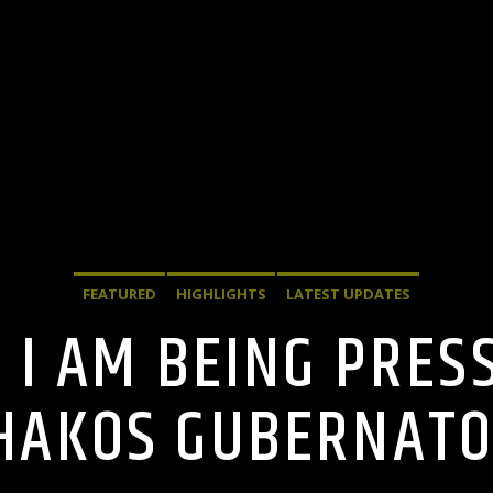
FEATURED
HIGHLIGHTS
LATEST UPDATES
: I AM BEING PRES
AKOS GUBERNATO