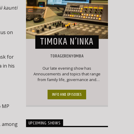
i kaunti
cus on
TIMOKA N’INKA
TORAGERENYOMBA
ask for
 in his
Our late evening show has
Annoucements and topics that range
from family life, governance and
politics and culture. Matangazo runs
during a major part of this show which
INFO AND EPISODES
is followed by a good mix of classic
Ekegusii hit songs together with
o MP
interesting topical conversations.
UPCOMING SHOWS
i, among