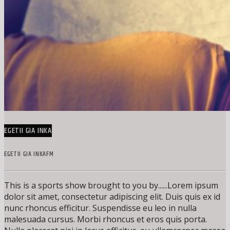
EGETII GIA INKA
EGETII GIA INKAFM
This is a sports show brought to you by......Lorem ipsum
dolor sit amet, consectetur adipiscing elit. Duis quis ex id
nunc rhoncus efficitur. Suspendisse eu leo in nulla
malesuada cursus. Morbi rhoncus et eros quis porta.