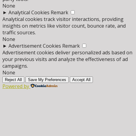
None
►
Analytical Cookies
Remark
Analytical cookies track visitor interactions, providing
insights on metrics like visitor count, bounce rate, and
traffic sources.
None
►
Advertisement Cookies
Remark
Advertisement cookies deliver personalized ads based on
your previous visits and analyze the effectiveness of ad
campaigns.
None
Reject All
Save My Preferences
Accept All
Powered by