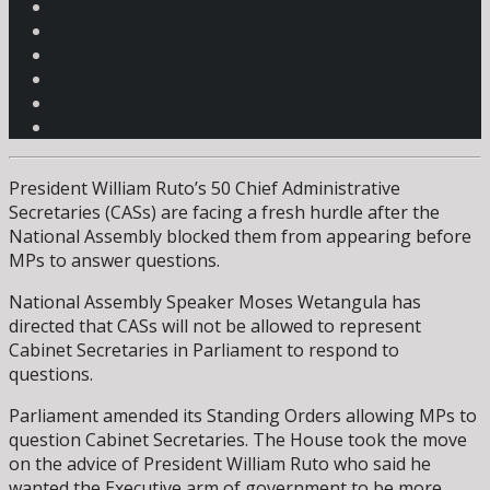
President William Ruto’s 50 Chief Administrative
Secretaries (CASs) are facing a fresh hurdle after the
National Assembly blocked them from appearing before
MPs to answer questions.
National Assembly Speaker Moses Wetangula has
directed that CASs will not be allowed to represent
Cabinet Secretaries in Parliament to respond to
questions.
Parliament amended its Standing Orders allowing MPs to
question Cabinet Secretaries. The House took the move
on the advice of President William Ruto who said he
wanted the Executive arm of government to be more