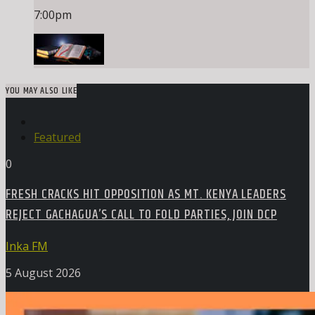
7:00
pm
YOU MAY ALSO LIKE
Featured
0
FRESH CRACKS HIT OPPOSITION AS MT. KENYA LEADERS
REJECT GACHAGUA’S CALL TO FOLD PARTIES, JOIN DCP
Inka FM
5 August 2026