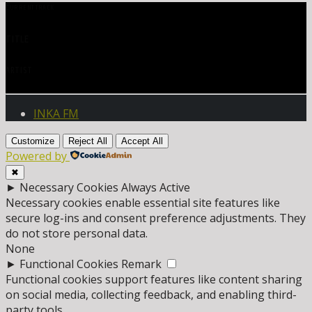
CURRENT TRACK
TITLE
ARTIST
INKA FM
Customize
Reject All
Accept All
Powered by
✖
►
Necessary Cookies
Always Active
Necessary cookies enable essential site features like
secure log-ins and consent preference adjustments. They
do not store personal data.
None
►
Functional Cookies
Remark
Functional cookies support features like content sharing
on social media, collecting feedback, and enabling third-
party tools.