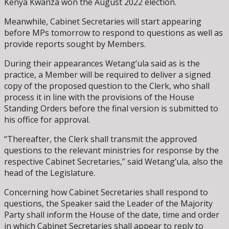
Kenya Kwanza won the August 2022 election.
Meanwhile, Cabinet Secretaries will start appearing
before MPs tomorrow to respond to questions as well as
provide reports sought by Members.
During their appearances Wetang’ula said as is the
practice, a Member will be required to deliver a signed
copy of the proposed question to the Clerk, who shall
process it in line with the provisions of the House
Standing Orders before the final version is submitted to
his office for approval.
“Thereafter, the Clerk shall transmit the approved
questions to the relevant ministries for response by the
respective Cabinet Secretaries,” said Wetang’ula, also the
head of the Legislature.
Concerning how Cabinet Secretaries shall respond to
questions, the Speaker said the Leader of the Majority
Party shall inform the House of the date, time and order
in which Cabinet Secretaries shall appear to reply to