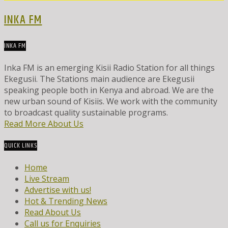
INKA FM
INKA FM
Inka FM is an emerging Kisii Radio Station for all things
Ekegusii. The Stations main audience are Ekegusii
speaking people both in Kenya and abroad. We are the
new urban sound of Kisiis. We work with the community
to broadcast quality sustainable programs.
Read More About Us
QUICK LINKS
Home
Live Stream
Advertise with us!
Hot & Trending News
Read About Us
Call us for Enquiries