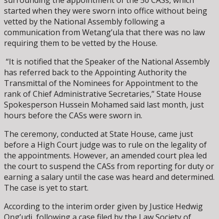
started when they were sworn into office without being
vetted by the National Assembly following a
communication from Wetang’ula that there was no law
requiring them to be vetted by the House.
“It is notified that the Speaker of the National Assembly
has referred back to the Appointing Authority the
Transmittal of the Nominees for Appointment to the
rank of Chief Administrative Secretaries,” State House
Spokesperson Hussein Mohamed said last month, just
hours before the CASs were sworn in.
The ceremony, conducted at State House, came just
before a High Court judge was to rule on the legality of
the appointments. However, an amended court plea led
the court to suspend the CASs from reporting for duty or
earning a salary until the case was heard and determined.
The case is yet to start.
According to the interim order given by Justice Hedwig
Ong’udi, following a case filed by the Law Society of