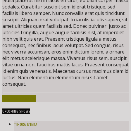
Nulla placerat nisi in lacus efficitur, eu ullamcorper massa
sodales. Curabitur suscipit sem id erat tristique, sed
facilisis libero semper. Nunc convallis erat quis tincidunt
suscipit. Aliquam erat volutpat. In iaculis iaculis sapien, sit
amet ultricies quam facilisis sed. Donec pulvinar, justo ac
ultricies fringilla, augue augue facilisis nisl, at imperdiet
nibh velit quis erat. Praesent tristique ligula a metus
consequat, nec finibus lacus volutpat. Sed congue, risus
nec viverra accumsan, eros enim dictum lorem, a ornare
elit metus scelerisque massa. Vivamus risus sem, suscipit
vitae urna non, faucibus mattis lacus. Praesent consequat
id enim quis venenatis. Maecenas cursus maximus diam id
luctus. Nam elementum elementum nisi sit amet
consequat.
INFO AND EPISODES
UPCOMING SHOWS
TIMOKA N’INKA