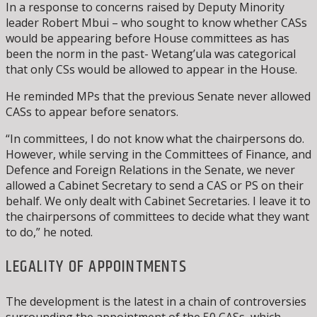
In a response to concerns raised by Deputy Minority
leader Robert Mbui – who sought to know whether CASs
would be appearing before House committees as has
been the norm in the past- Wetang’ula was categorical
that only CSs would be allowed to appear in the House.
He reminded MPs that the previous Senate never allowed
CASs to appear before senators.
“In committees, I do not know what the chairpersons do.
However, while serving in the Committees of Finance, and
Defence and Foreign Relations in the Senate, we never
allowed a Cabinet Secretary to send a CAS or PS on their
behalf. We only dealt with Cabinet Secretaries. I leave it to
the chairpersons of committees to decide what they want
to do,” he noted.
LEGALITY OF APPOINTMENTS
The development is the latest in a chain of controversies
surrounding the appointment of the 50 CASs, which