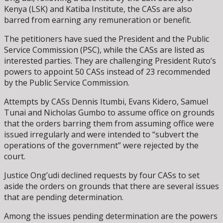
Kenya (LSK) and Katiba Institute, the CASs are also
barred from earning any remuneration or benefit.
The petitioners have sued the President and the Public
Service Commission (PSC), while the CASs are listed as
interested parties. They are challenging President Ruto’s
powers to appoint 50 CASs instead of 23 recommended
by the Public Service Commission.
Attempts by CASs Dennis Itumbi, Evans Kidero, Samuel
Tunai and Nicholas Gumbo to assume office on grounds
that the orders barring them from assuming office were
issued irregularly and were intended to “subvert the
operations of the government” were rejected by the
court.
Justice Ong’udi declined requests by four CASs to set
aside the orders on grounds that there are several issues
that are pending determination.
Among the issues pending determination are the powers