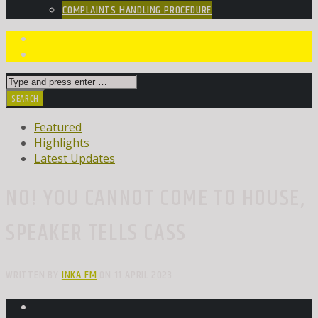
COMPLAINTS HANDLING PROCEDURE
Featured
Highlights
Latest Updates
NO! YOU CANNOT COME TO HOUSE,
SPEAKER TELLS CASS
WRITTEN BY
INKA FM
ON 11 APRIL 2023