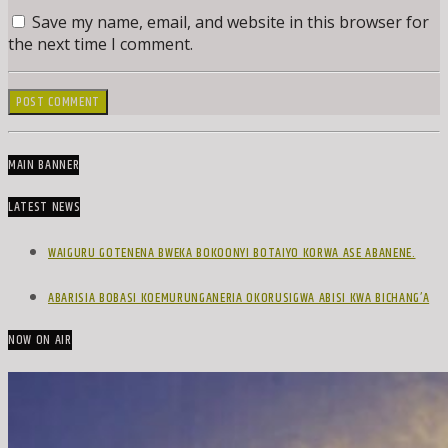
Save my name, email, and website in this browser for
the next time I comment.
MAIN BANNER
LATEST NEWS
WAIGURU GOTENENA BWEKA BOKOONYI BOTAIYO KORWA ASE ABANENE.
ABARISIA BOBASI KOEMURUNGANERIA OKORUSIGWA ABISI KWA BICHANG’A
NOW ON AIR