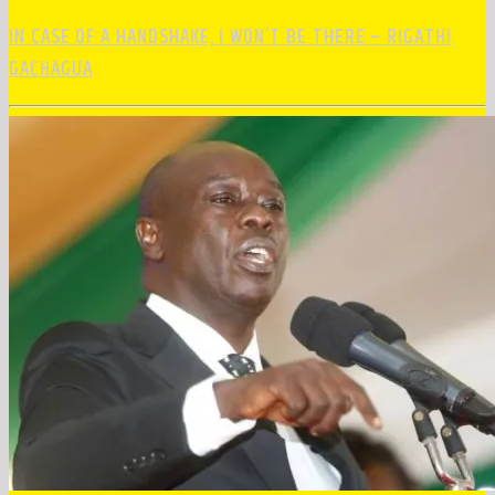
IN CASE OF A HANDSHAKE, I WON’T BE THERE – RIGATHI
GACHAGUA