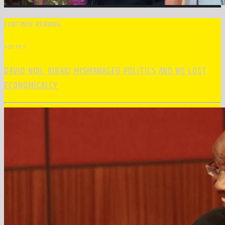
CONTINUE READING
NEXT POST
DAVID NDII: KIBAKI MISMANAGED POLITICS AND WE LOST
ECONOMICALLY