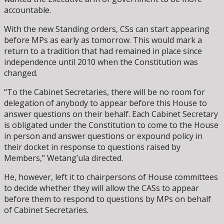
accountable.
With the new Standing orders, CSs can start appearing
before MPs as early as tomorrow. This would mark a
return to a tradition that had remained in place since
independence until 2010 when the Constitution was
changed.
“To the Cabinet Secretaries, there will be no room for
delegation of anybody to appear before this House to
answer questions on their behalf. Each Cabinet Secretary
is obligated under the Constitution to come to the House
in person and answer questions or expound policy in
their docket in response to questions raised by
Members,” Wetang’ula directed.
He, however, left it to chairpersons of House committees
to decide whether they will allow the CASs to appear
before them to respond to questions by MPs on behalf
of Cabinet Secretaries.