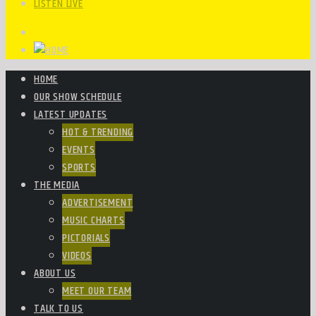
LISTEN LIVE
HOME
OUR SHOW SCHEDULE
LATEST UPDATES
HOT & TRENDING
EVENTS
SPORTS
THE MEDIA
ADVERTISEMENT
MUSIC CHARTS
PICTORIALS
VIDEOS
ABOUT US
MEET OUR TEAM
TALK TO US