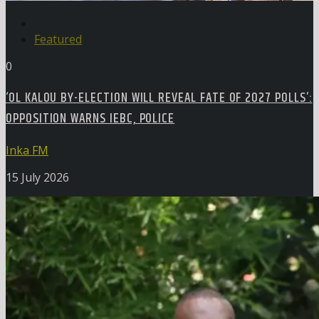
Featured
0
‘OL KALOU BY-ELECTION WILL REVEAL FATE OF 2027 POLLS’:
OPPOSITION WARNS IEBC, POLICE
Inka FM
15 July 2026