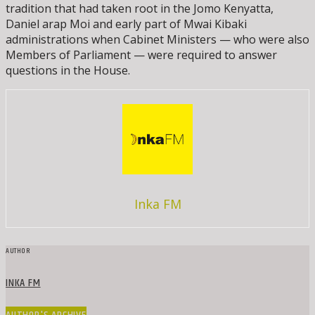
tradition that had taken root in the Jomo Kenyatta,
Daniel arap Moi and early part of Mwai Kibaki
administrations when Cabinet Ministers — who were also
Members of Parliament — were required to answer
questions in the House.
Inka FM
AUTHOR
INKA FM