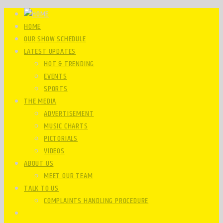
HOME
OUR SHOW SCHEDULE
LATEST UPDATES
HOT & TRENDING
EVENTS
SPORTS
THE MEDIA
ADVERTISEMENT
MUSIC CHARTS
PICTORIALS
VIDEOS
ABOUT US
MEET OUR TEAM
TALK TO US
COMPLAINTS HANDLING PROCEDURE