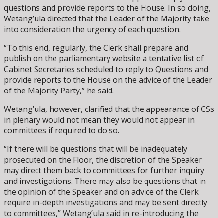
questions and provide reports to the House. In so doing,
Wetang’ula directed that the Leader of the Majority take
into consideration the urgency of each question.
“To this end, regularly, the Clerk shall prepare and
publish on the parliamentary website a tentative list of
Cabinet Secretaries scheduled to reply to Questions and
provide reports to the House on the advice of the Leader
of the Majority Party,” he said.
Wetang’ula, however, clarified that the appearance of CSs
in plenary would not mean they would not appear in
committees if required to do so.
“If there will be questions that will be inadequately
prosecuted on the Floor, the discretion of the Speaker
may direct them back to committees for further inquiry
and investigations. There may also be questions that in
the opinion of the Speaker and on advice of the Clerk
require in-depth investigations and may be sent directly
to committees,” Wetang’ula said in re-introducing the