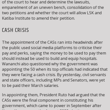
of the court to hear and determine the lawsuits,
empanelment of an uneven bench, consolidation of the
two petitions and whether the court will allow LSK and
Katiba Institute to amend their petition.
CASH CRISIS
The appointment of the CASs ran into headwinds after
the public used social media platforms to criticise their
pay and perks, saying the money to be used to pay them
should instead be used to build and equip hospitals.
Wananchi also questioned why the government was
appointing the 50 when its top officials had indicated that
they were facing a cash crisis. By yesterday, civil servants
and state officers, including MPs and Senators, were yet
to be paid their March salaries.
In appointing them, President Ruto had argued that the
CASs were the final component in constituting his
government, which came to power in September after