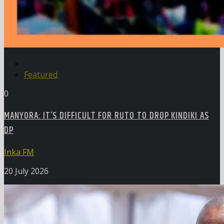
Featured
0
MANYORA: IT’S DIFFICULT FOR RUTO TO DROP KINDIKI AS
DP
Inka FM
20 July 2026