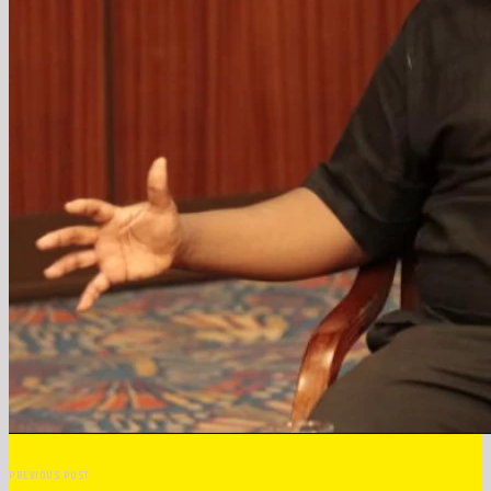
PREVIOUS POST