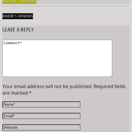
AUTHOR'S ARCHIVE
READER'S OPINIONS
LEAVE A REPLY
Your email address will not be published. Required fields
are marked *