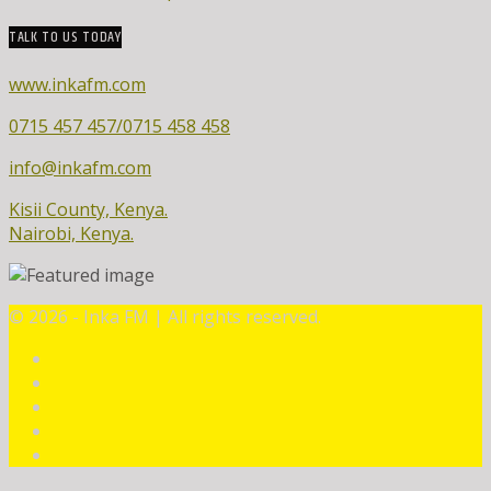
TALK TO US TODAY
www.inkafm.com
0715 457 457/0715 458 458
info@inkafm.com
Kisii County, Kenya.
Nairobi, Kenya.
©
2026 - Inka FM | All rights reserved.