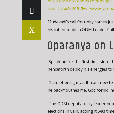
https://www.facebook.com/plugins
href=https%3A%2F%2Fwww.faceb
Mudavadi’s call for unity comes j
his intent to ditch ODM Leader Rai
Oparanya on L
Speaking for the first time since 
henceforth deploy his energies to
“I am offering myself from now to l
he bad-mouthes me, God forbid, he 
The ODM deputy party leader noted
elections in vain, adding it was time