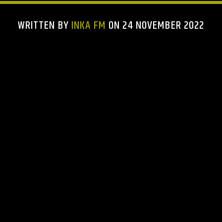
WRITTEN BY
INKA FM
ON 24 NOVEMBER 2022