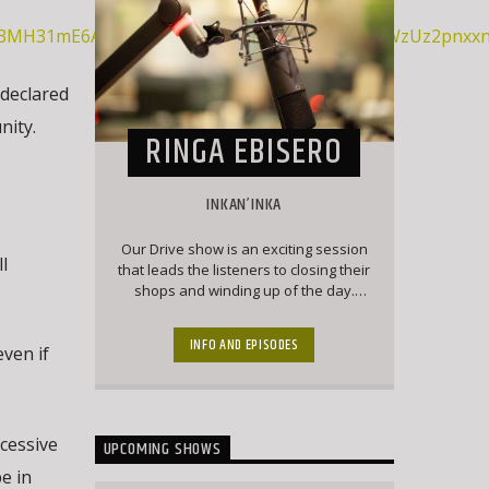
9q3MH31mE6ATh4oFvJFwaPXNGR2ybxpZHA9DuyWzUz2pnxxnA
 declared
nity.
RINGA EBISERO
INKAN’INKA
Our Drive show is an exciting session
ll
that leads the listeners to closing their
shops and winding up of the day.
Here our listeners engage the
presenter with current affairs and
INFO AND EPISODES
even if
trendy topics that keep the listeners
engaged and forever wanting to chip
into conversation
cessive
UPCOMING SHOWS
be in