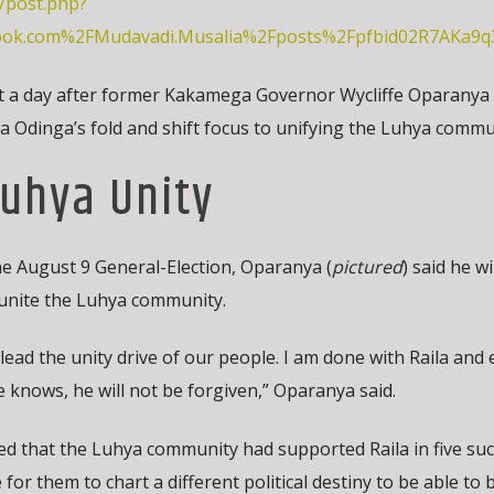
/post.php?
ook.com%2FMudavadi.Musalia%2Fposts%2Fpfbid02R7AKa
ust a day after former Kakamega Governor Wycliffe Oparanya
la Odinga’s fold and shift focus to unifying the Luhya commu
uhya Unity
the August 9 General-Election, Oparanya (
pictured
) said he wi
 unite the Luhya community.
ead the unity drive of our people. I am done with Raila and 
knows, he will not be forgiven,” Oparanya said.
 that the Luhya community had supported Raila in five suc
 for them to chart a different political destiny to be able to 