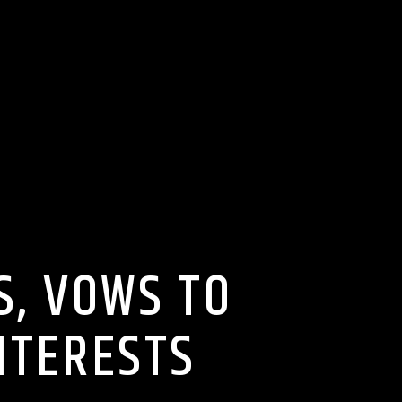
, VOWS TO
NTERESTS