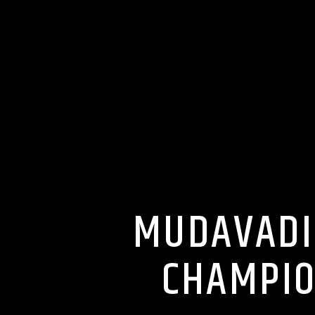
MUDAVADI
CHAMPIO