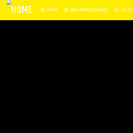
HOME
OUR SHOW SCHEDULE
LATES