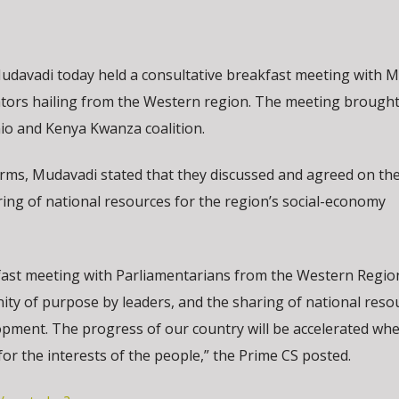
udavadi today held a consultative breakfast meeting with
tors hailing from the Western region. The meeting brough
o and Kenya Kwanza coalition.
forms, Mudavadi stated that they discussed and agreed on the
ing of national resources for the region’s social-economy
akfast meeting with Parliamentarians from the Western Regio
ty of purpose by leaders, and the sharing of national reso
opment. The progress of our country will be accelerated wh
for the interests of the people,” the Prime CS posted.