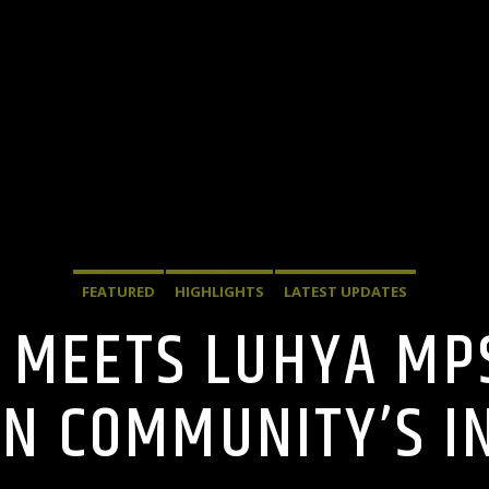
FEATURED
HIGHLIGHTS
LATEST UPDATES
 MEETS LUHYA MPS
N COMMUNITY’S I