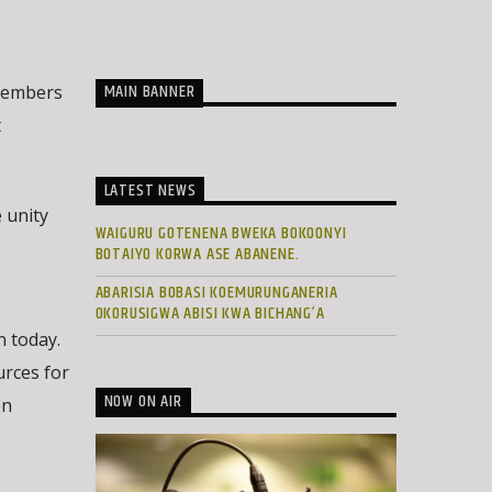
MAIN BANNER
 Members
t
LATEST NEWS
 unity
WAIGURU GOTENENA BWEKA BOKOONYI
BOTAIYO KORWA ASE ABANENE.
ABARISIA BOBASI KOEMURUNGANERIA
OKORUSIGWA ABISI KWA BICHANG’A
n today.
urces for
NOW ON AIR
en