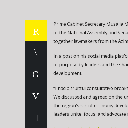
Prime Cabinet Secretary Musalia M
of the National Assembly and Sena
together lawmakers from the Azimi
In a post on his social media plat
of purpose by leaders and the shar
development.
“I had a fruitful consultative bre
We discussed and agreed on the uni
the region’s social-economy devel
leaders unite, focus, and advocate 