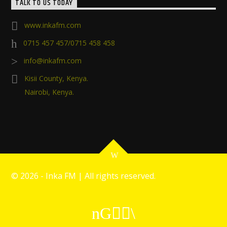
TALK TO US TODAY
www.inkafm.com
0715 457 457/0715 458 458
info@inkafm.com
Kisii County, Kenya.
Nairobi, Kenya.
©
2026 - Inka FM | All rights reserved.