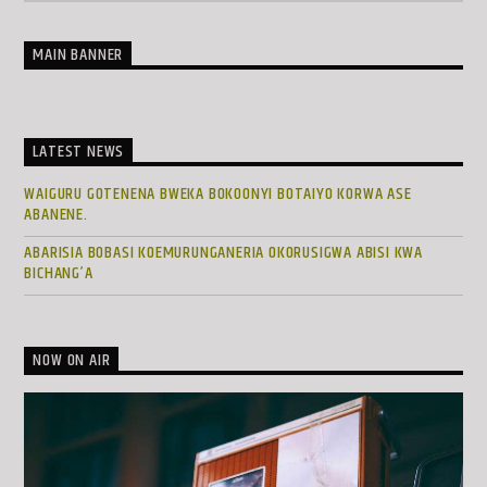
MAIN BANNER
LATEST NEWS
WAIGURU GOTENENA BWEKA BOKOONYI BOTAIYO KORWA ASE
ABANENE.
ABARISIA BOBASI KOEMURUNGANERIA OKORUSIGWA ABISI KWA
BICHANG’A
NOW ON AIR