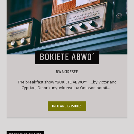
BOKIETE ABWO’
BWAKIRESEE
The breakfast show "BOKIETE ABWO'".......by Victor and
Cyprian; Omonkunyunkunyu na Omosombototi......
INFO AND EPISODES