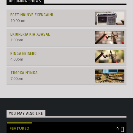
UPCOMING SHOWS
EGETINKINYE EKENGAINI
10:00
am
EKIORERIA KIA ABASAE
1:00
pm
RINGA EBISERO
4:00
pm
TIMOKA N’INKA
7:00
pm
YOU MAY ALSO LIKE
FEATURED
0