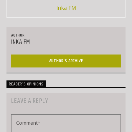
Inka FM
AUTHOR
INKA FM
AUTHOR'S ARCHIVE
READER'S OPINIONS
LEAVE A REPLY