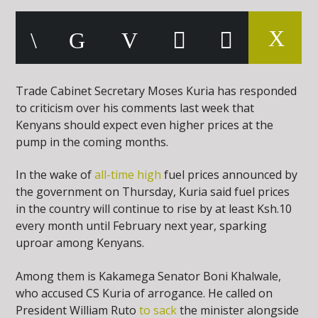
Trade Cabinet Secretary Moses Kuria has responded
to criticism over his comments last week that
Kenyans should expect even higher prices at the
pump in the coming months.
In the wake of
all-time high
fuel prices announced by
the government on Thursday, Kuria said fuel prices
in the country will continue to rise by at least Ksh.10
every month until February next year, sparking
uproar among Kenyans.
Among them is Kakamega Senator Boni Khalwale,
who accused CS Kuria of arrogance. He called on
President William Ruto
to sack
the minister alongside