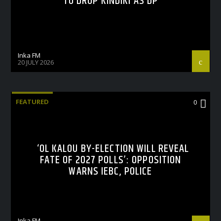
TO DROP KINDIKI AS DP
Inka FM
20 JULY 2026
FEATURED
0
‘OL KALOU BY-ELECTION WILL REVEAL
FATE OF 2027 POLLS’: OPPOSITION
WARNS IEBC, POLICE
Inka FM