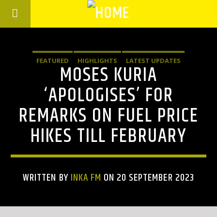
FEATURED
HIGHLIGHTS
LATEST UPDATES
MOSES KURIA
‘APOLOGISES’ FOR
REMARKS ON FUEL PRICE
HIKES TILL FEBRUARY
WRITTEN BY
INKA FM
ON 20 SEPTEMBER 2023