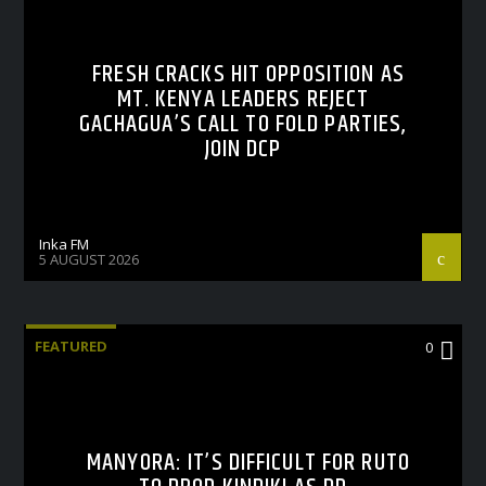
FRESH CRACKS HIT OPPOSITION AS
MT. KENYA LEADERS REJECT
GACHAGUA’S CALL TO FOLD PARTIES,
JOIN DCP
Inka FM
5 AUGUST 2026
FEATURED
0
MANYORA: IT’S DIFFICULT FOR RUTO