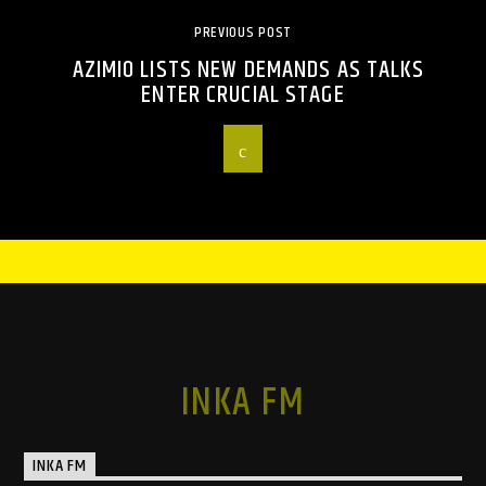
PREVIOUS POST
AZIMIO LISTS NEW DEMANDS AS TALKS
ENTER CRUCIAL STAGE
INKA FM
INKA FM