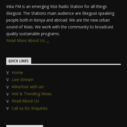
Inka FM is an emerging Kisii Radio Station for all things
Ekegusii. The Stations main audience are Ekegusii speaking
people both in Kenya and abroad. We are the new urban
sound of Kisiis. We work with the community to broadcast
quality sustainable programs.
Read More About Us
QUICK LINKS
Home
Live Stream
Advertise with us!
Hot & Trending News
Read About Us
Call us for Enquiries