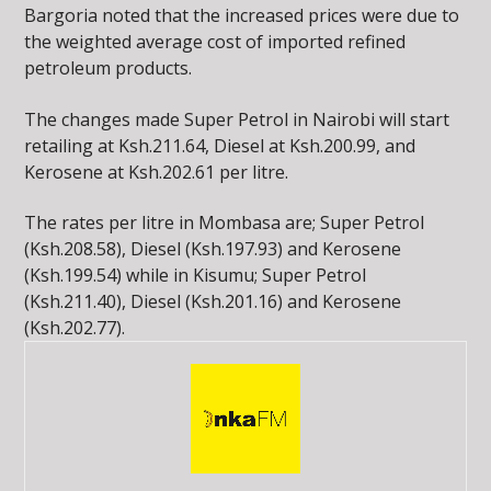
Bargoria noted that the increased prices were due to
the weighted average cost of imported refined
petroleum products.
The changes made Super Petrol in Nairobi will start
retailing at Ksh.211.64, Diesel at Ksh.200.99, and
Kerosene at Ksh.202.61 per litre.
The rates per litre in Mombasa are; Super Petrol
(Ksh.208.58), Diesel (Ksh.197.93) and Kerosene
(Ksh.199.54) while in Kisumu; Super Petrol
(Ksh.211.40), Diesel (Ksh.201.16) and Kerosene
(Ksh.202.77).