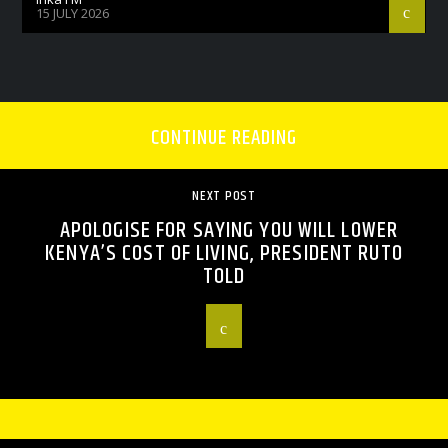
15 JULY 2026
CONTINUE READING
NEXT POST
APOLOGISE FOR SAYING YOU WILL LOWER
KENYA’S COST OF LIVING, PRESIDENT RUTO
TOLD