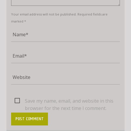
Your email address will not be published. Required fields are
marked *
Save my name, email, and website in this
browser for the next time I comment.