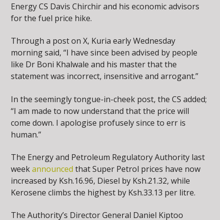
Energy CS Davis Chirchir and his economic advisors
for the fuel price hike.
Through a post on X, Kuria early Wednesday
morning said, “I have since been advised by people
like Dr Boni Khalwale and his master that the
statement was incorrect, insensitive and arrogant.”
In the seemingly tongue-in-cheek post, the CS added;
“I am made to now understand that the price will
come down. I apologise profusely since to err is
human.”
The Energy and Petroleum Regulatory Authority last
week
announced
that Super Petrol prices have now
increased by Ksh.16.96, Diesel by Ksh.21.32, while
Kerosene climbs the highest by Ksh.33.13 per litre.
The Authority’s Director General Daniel Kiptoo