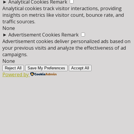
►
Analytical Cookies
Remark
Analytical cookies track visitor interactions, providing
insights on metrics like visitor count, bounce rate, and
traffic sources.
None
►
Advertisement Cookies
Remark
Advertisement cookies deliver personalized ads based on
your previous visits and analyze the effectiveness of ad
campaigns.
None
Reject All
Save My Preferences
Accept All
Powered by