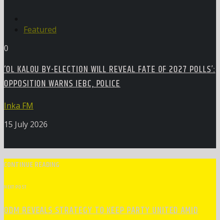
Featured
0
‘OL KALOU BY-ELECTION WILL REVEAL FATE OF 2027 POLLS’:
OPPOSITION WARNS IEBC, POLICE
Inka FM
15 July 2026
CONTINUE READING
NEXT POST
ODM REVEALS STRATEGY TO KEEP PARTY UNITED AMID