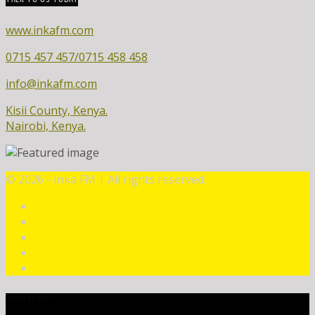
www.inkafm.com
0715 457 457/0715 458 458
info@inkafm.com
Kisii County, Kenya.
Nairobi, Kenya.
©
2026 - Inka FM | All rights reserved.
CURRENT TRACK