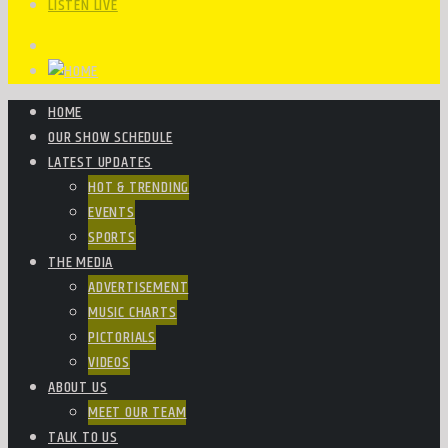
LISTEN LIVE
HOME
OUR SHOW SCHEDULE
LATEST UPDATES
HOT & TRENDING
EVENTS
SPORTS
THE MEDIA
ADVERTISEMENT
MUSIC CHARTS
PICTORIALS
VIDEOS
ABOUT US
MEET OUR TEAM
TALK TO US