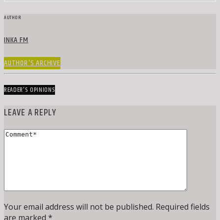
AUTHOR
INKA FM
AUTHOR'S ARCHIVE
READER'S OPINIONS
LEAVE A REPLY
Your email address will not be published. Required fields
are marked *