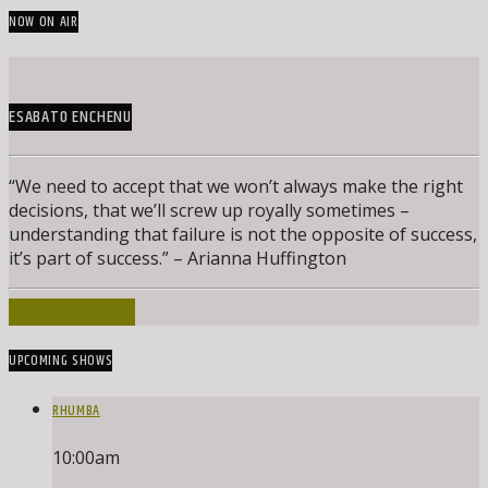
NOW ON AIR
ESABATO ENCHENU
“We need to accept that we won’t always make the right
decisions, that we’ll screw up royally sometimes –
understanding that failure is not the opposite of success,
it’s part of success.” – Arianna Huffington
INFO AND EPISODES
UPCOMING SHOWS
RHUMBA
10:00
am