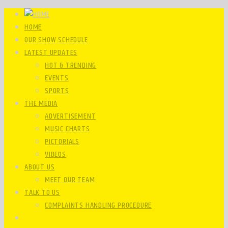
HOME
OUR SHOW SCHEDULE
LATEST UPDATES
HOT & TRENDING
EVENTS
SPORTS
THE MEDIA
ADVERTISEMENT
MUSIC CHARTS
PICTORIALS
VIDEOS
ABOUT US
MEET OUR TEAM
TALK TO US
COMPLAINTS HANDLING PROCEDURE