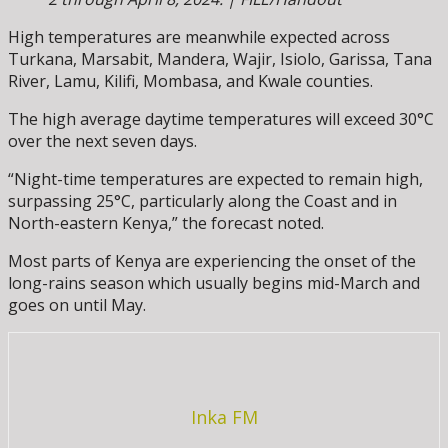
High temperatures are meanwhile expected across
Turkana, Marsabit, Mandera, Wajir, Isiolo, Garissa, Tana
River, Lamu, Kilifi, Mombasa, and Kwale counties.
The high average daytime temperatures will exceed 30°C
over the next seven days.
“Night-time temperatures are expected to remain high,
surpassing 25°C, particularly along the Coast and in
North-eastern Kenya,” the forecast noted.
Most parts of Kenya are experiencing the onset of the
long-rains season which usually begins mid-March and
goes on until May.
Inka FM