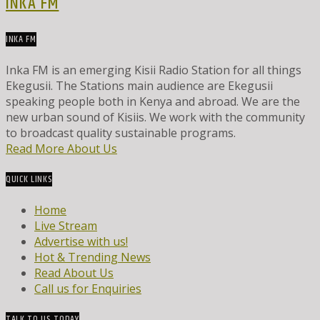
INKA FM
INKA FM
Inka FM is an emerging Kisii Radio Station for all things
Ekegusii. The Stations main audience are Ekegusii
speaking people both in Kenya and abroad. We are the
new urban sound of Kisiis. We work with the community
to broadcast quality sustainable programs.
Read More About Us
QUICK LINKS
Home
Live Stream
Advertise with us!
Hot & Trending News
Read About Us
Call us for Enquiries
TALK TO US TODAY