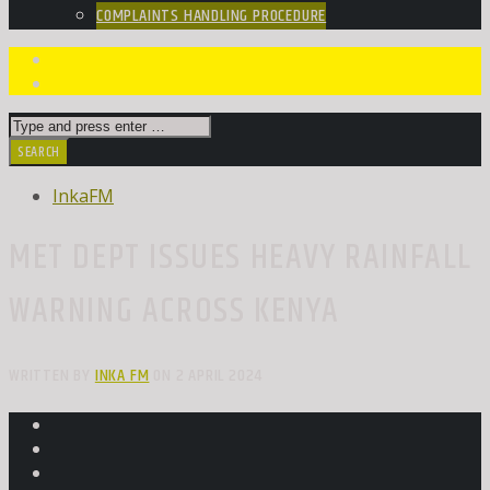
COMPLAINTS HANDLING PROCEDURE
InkaFM
MET DEPT ISSUES HEAVY RAINFALL
WARNING ACROSS KENYA
WRITTEN BY
INKA FM
ON 2 APRIL 2024