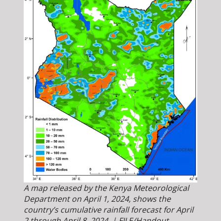
A map released by the Kenya Meteorological
Department on April 1, 2024, shows the
country’s cumulative rainfall forecast for April
2 through April 8, 2024. | FILE/Handout