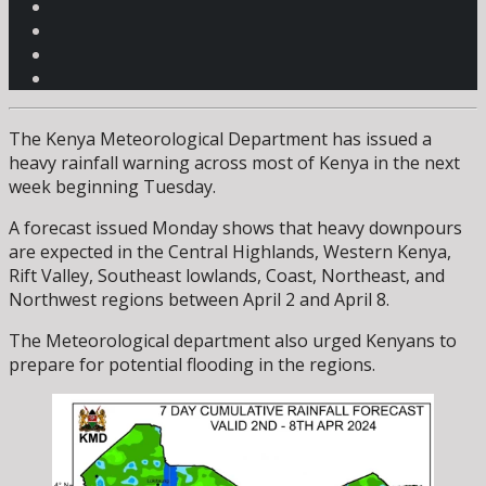
The Kenya Meteorological Department has issued a
heavy rainfall warning across most of Kenya in the next
week beginning Tuesday.
A forecast issued Monday shows that heavy downpours
are expected in the Central Highlands, Western Kenya,
Rift Valley, Southeast lowlands, Coast, Northeast, and
Northwest regions between April 2 and April 8.
The Meteorological department also urged Kenyans to
prepare for potential flooding in the regions.