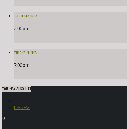
EGETII GIA INKA
2:00
pm
TIMOKA N’INKA
7:00
pm
YOU MAY ALSO LIKE
InkaFM
0