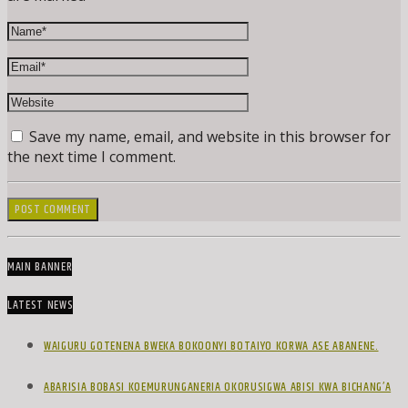
Save my name, email, and website in this browser for
the next time I comment.
MAIN BANNER
LATEST NEWS
WAIGURU GOTENENA BWEKA BOKOONYI BOTAIYO KORWA ASE ABANENE.
ABARISIA BOBASI KOEMURUNGANERIA OKORUSIGWA ABISI KWA BICHANG’A