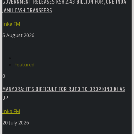
GOVERNMENT RELEASES KSH.2.43 BILLION FOR JUNE INUA
JAMII CASH TRANSFERS
Inka FM
5 August 2026
Featured
0
MANYORA: IT’S DIFFICULT FOR RUTO TO DROP KINDIKI AS
DP
Inka FM
20 July 2026