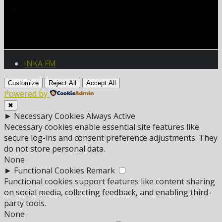
TITLE
ARTIST
INKA FM
Customize
Reject All
Accept All
Powered by
✖
►
Necessary Cookies
Always Active
Necessary cookies enable essential site features like
secure log-ins and consent preference adjustments. They
do not store personal data.
None
►
Functional Cookies
Remark
Functional cookies support features like content sharing
on social media, collecting feedback, and enabling third-
party tools.
None