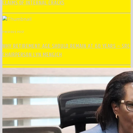
CLAIMS OF INTERNAL CRACKS
PREVIOUS POST
WHY RETIREMENT AGE SHOULD REMAIN AT 60 YEARS – SRC
CHAIRPERSON LYN MENGICH