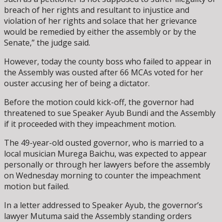
breach of her rights and resultant to injustice and
violation of her rights and solace that her grievance
would be remedied by either the assembly or by the
Senate,” the judge said.
However, today the county boss who failed to appear in
the Assembly was ousted after 66 MCAs voted for her
ouster accusing her of being a dictator.
Before the motion could kick-off, the governor had
threatened to sue Speaker Ayub Bundi and the Assembly
if it proceeded with they impeachment motion.
The 49-year-old ousted governor, who is married to a
local musician Murega Baichu, was expected to appear
personally or through her lawyers before the assembly
on Wednesday morning to counter the impeachment
motion but failed.
In a letter addressed to Speaker Ayub, the governor’s
lawyer Mutuma said the Assembly standing orders