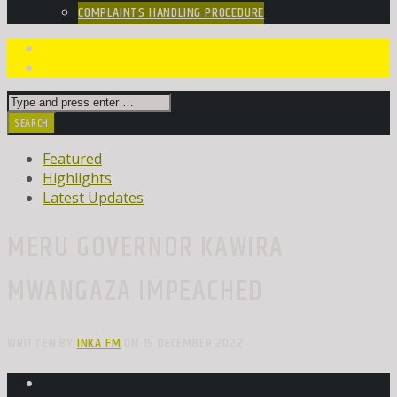
COMPLAINTS HANDLING PROCEDURE
Featured
Highlights
Latest Updates
MERU GOVERNOR KAWIRA
MWANGAZA IMPEACHED
WRITTEN BY
INKA FM
ON 15 DECEMBER 2022