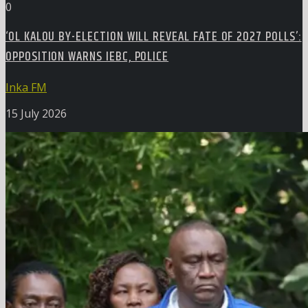
0
‘OL KALOU BY-ELECTION WILL REVEAL FATE OF 2027 POLLS’:
OPPOSITION WARNS IEBC, POLICE
Inka FM
15 July 2026