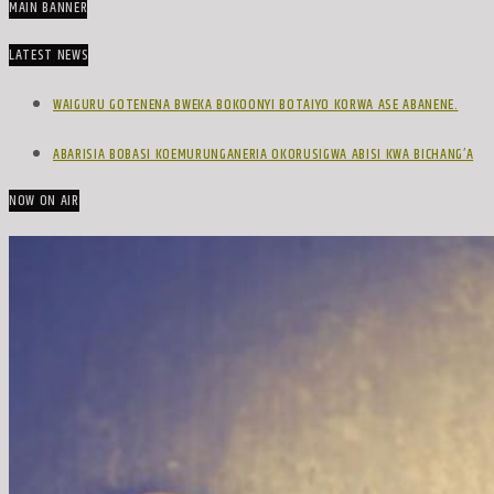
MAIN BANNER
LATEST NEWS
WAIGURU GOTENENA BWEKA BOKOONYI BOTAIYO KORWA ASE ABANENE.
ABARISIA BOBASI KOEMURUNGANERIA OKORUSIGWA ABISI KWA BICHANG’A
NOW ON AIR