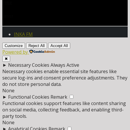
TITLE
ARTIST
INKA FM
Customize
Reject All
Accept All
Powered by
✖
►
Necessary Cookies
Always Active
Necessary cookies enable essential site features like
secure log-ins and consent preference adjustments. They
do not store personal data.
None
►
Functional Cookies
Remark
Functional cookies support features like content sharing
on social media, collecting feedback, and enabling third-
party tools.
None
►
Analytical Cookies
Remark