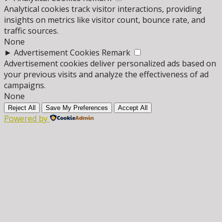
Analytical cookies track visitor interactions, providing
insights on metrics like visitor count, bounce rate, and
traffic sources.
None
►
Advertisement Cookies
Remark
Advertisement cookies deliver personalized ads based on
your previous visits and analyze the effectiveness of ad
campaigns.
None
Reject All
Save My Preferences
Accept All
Powered by