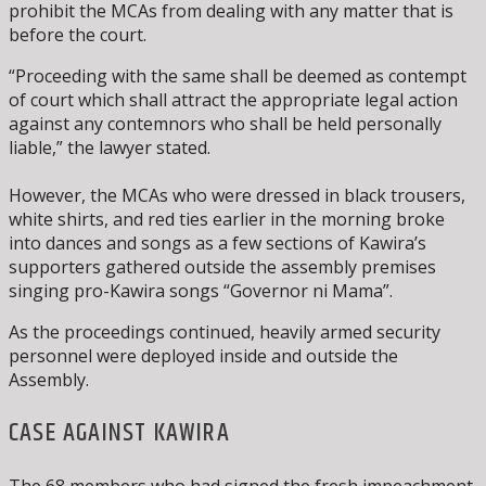
prohibit the MCAs from dealing with any matter that is
before the court.
“Proceeding with the same shall be deemed as contempt
of court which shall attract the appropriate legal action
against any contemnors who shall be held personally
liable,” the lawyer stated.
However, the MCAs who were dressed in black trousers,
white shirts, and red ties earlier in the morning broke
into dances and songs as a few sections of Kawira’s
supporters gathered outside the assembly premises
singing pro-Kawira songs “Governor ni Mama”.
As the proceedings continued, heavily armed security
personnel were deployed inside and outside the
Assembly.
CASE AGAINST KAWIRA
The 68 members who had signed the fresh impeachment