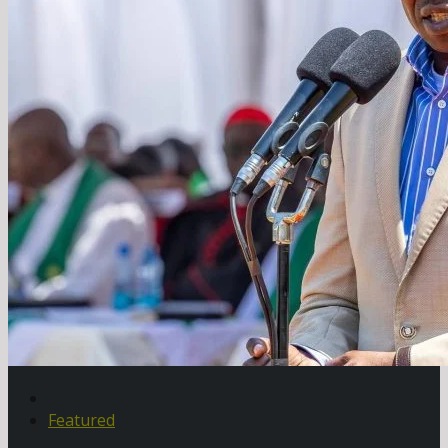
Featured