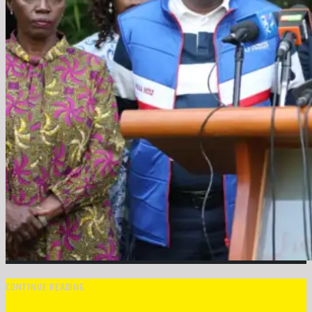
CONTINUE READING