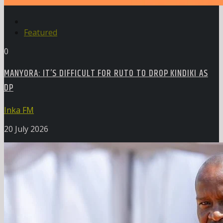
Featured
0
MANYORA: IT’S DIFFICULT FOR RUTO TO DROP KINDIKI AS
DP
Inka FM
20 July 2026