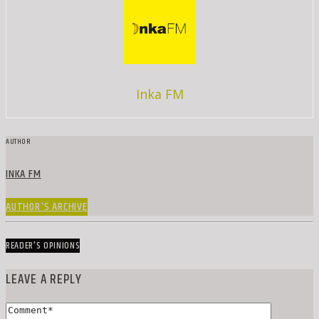
Inka FM
AUTHOR
INKA FM
AUTHOR'S ARCHIVE
READER'S OPINIONS
LEAVE A REPLY