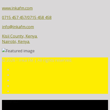
www.inkafm.com
0715 457 457/0715 458 458
info@inkafm.com
Kisii County, Kenya.
Nairobi, Kenya.
©
2026 - Inka FM | All rights reserved.
CURRENT TRACK