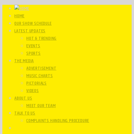
HOME
OUR SHOW SCHEDULE
LATEST UPDATES
HOT & TRENDING
EVENTS
SPORTS
THE MEDIA
ADVERTISEMENT
MUSIC CHARTS
PICTORIALS
VIDEOS
ABOUT US
MEET OUR TEAM
TALK TO US
COMPLAINTS HANDLING PROCEDURE