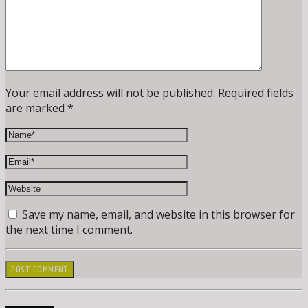
Your email address will not be published. Required fields
are marked *
Save my name, email, and website in this browser for
the next time I comment.