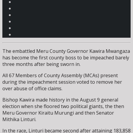
The embattled Meru County Governor Kawira Mwangaza
has become the first county boss to be impeached barely
three months after being sworn in.
All 67 Members of County Assembly (MCAs) present
during the impeachment session voted to remove her
over abuse of office claims.
Bishop Kawira made history in the August 9 general
election when she floored two political giants, the then
Meru Governor Kiraitu Murungi and then Senator
Mithika Linturi.
In the race, Linturi became second after attaining 183,858