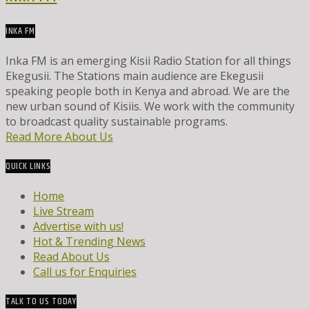
INKA FM
Inka FM is an emerging Kisii Radio Station for all things
Ekegusii. The Stations main audience are Ekegusii
speaking people both in Kenya and abroad. We are the
new urban sound of Kisiis. We work with the community
to broadcast quality sustainable programs.
Read More About Us
QUICK LINKS
Home
Live Stream
Advertise with us!
Hot & Trending News
Read About Us
Call us for Enquiries
TALK TO US TODAY