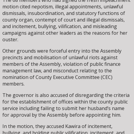
motion cited nepotism, illegal appointments, unlawful
dismissals, insubordination, and statutory functions of
county organ, contempt of court and illegal dismissals,
and incitement, bullying, vilification, and misleading
campaigns against other leaders as the reasons for her
ouster.
Other grounds were forceful entry into the Assembly
precincts and mobilisation of unlawful riots against
members of the Assembly, violation of public finance
management law, and misconduct relating to the
nomination of County Executive Committee (CEC)
members.
The governor is also accused of disregarding the criteria
for the establishment of offices within the county public
service including failing to submit her husband’s name
for approval by the Assembly before appointing him.
In the motion, they accused Kawira of incitement,
bullying, and holding public vilification, incitement, and