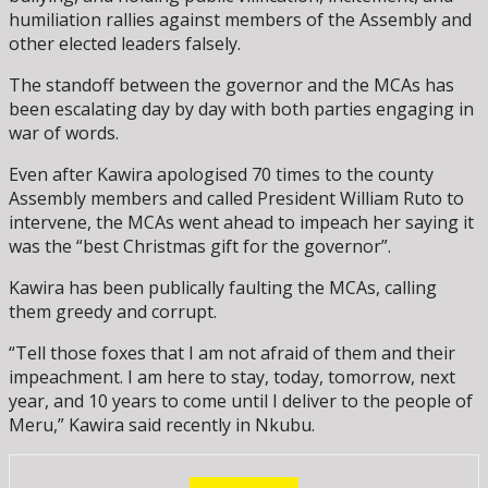
humiliation rallies against members of the Assembly and
other elected leaders falsely.
The standoff between the governor and the MCAs has
been escalating day by day with both parties engaging in
war of words.
Even after Kawira apologised 70 times to the county
Assembly members and called President William Ruto to
intervene, the MCAs went ahead to impeach her saying it
was the “best Christmas gift for the governor”.
Kawira has been publically faulting the MCAs, calling
them greedy and corrupt.
“Tell those foxes that I am not afraid of them and their
impeachment. I am here to stay, today, tomorrow, next
year, and 10 years to come until I deliver to the people of
Meru,” Kawira said recently in Nkubu.