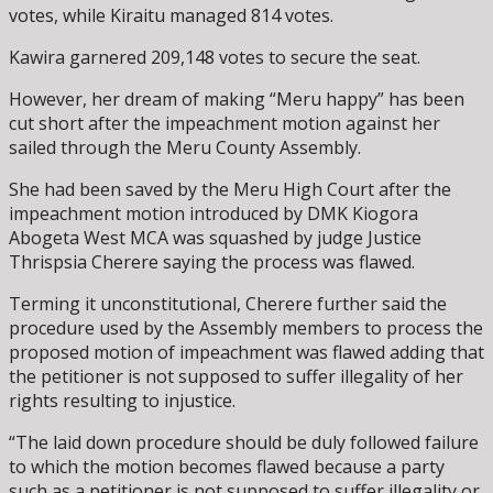
votes, while Kiraitu managed 814 votes.
Kawira garnered 209,148 votes to secure the seat.
However, her dream of making “Meru happy” has been
cut short after the impeachment motion against her
sailed through the Meru County Assembly.
She had been saved by the Meru High Court after the
impeachment motion introduced by DMK Kiogora
Abogeta West MCA was squashed by judge Justice
Thrispsia Cherere saying the process was flawed.
Terming it unconstitutional, Cherere further said the
procedure used by the Assembly members to process the
proposed motion of impeachment was flawed adding that
the petitioner is not supposed to suffer illegality of her
rights resulting to injustice.
“The laid down procedure should be duly followed failure
to which the motion becomes flawed because a party
such as a petitioner is not supposed to suffer illegality or