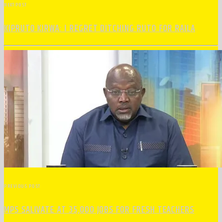
NEXT POST
KIPRUTO KIRWA: I REGRET DITCHING RUTO FOR RAILA
PREVIOUS POST
MPS SALIVATE AT 35,000 JOBS FOR FRESH TEACHERS