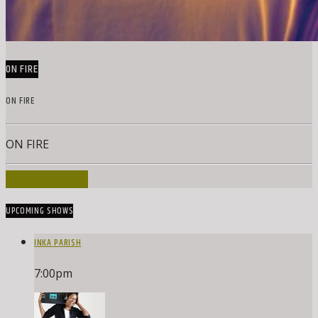
ON FIRE
ON FIRE
ON FIRE
INFO AND EPISODES
UPCOMING SHOWS
INKA PARISH
7:00
pm