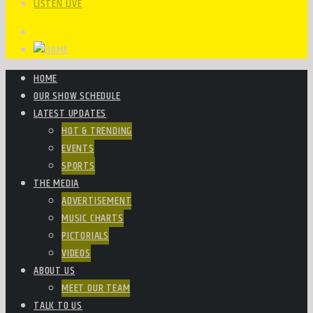
LISTEN LIVE
HOME
OUR SHOW SCHEDULE
LATEST UPDATES
HOT & TRENDING
EVENTS
SPORTS
THE MEDIA
ADVERTISEMENT
MUSIC CHARTS
PICTORIALS
VIDEOS
ABOUT US
MEET OUR TEAM
TALK TO US