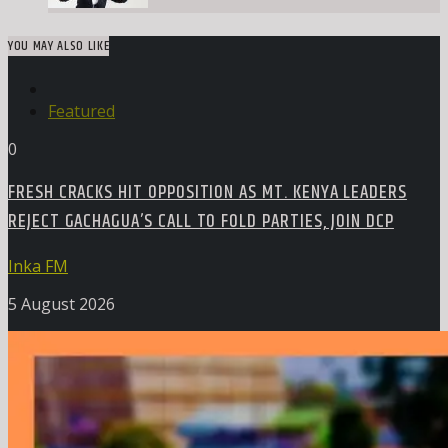
YOU MAY ALSO LIKE
Featured
0
FRESH CRACKS HIT OPPOSITION AS MT. KENYA LEADERS
REJECT GACHAGUA’S CALL TO FOLD PARTIES, JOIN DCP
Inka FM
5 August 2026