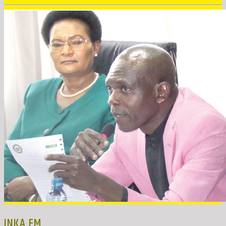
INKA FM