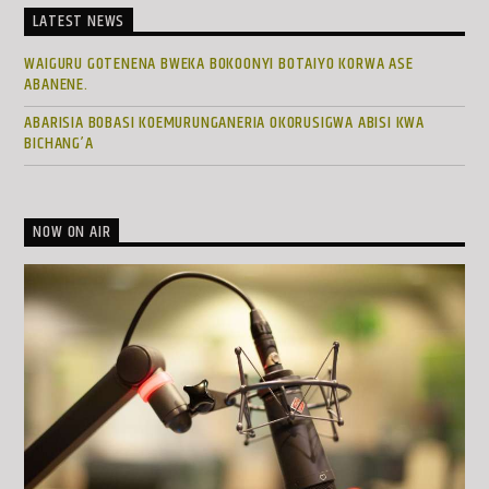
LATEST NEWS
WAIGURU GOTENENA BWEKA BOKOONYI BOTAIYO KORWA ASE
ABANENE.
ABARISIA BOBASI KOEMURUNGANERIA OKORUSIGWA ABISI KWA
BICHANG’A
NOW ON AIR