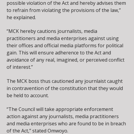
possible violation of the Act and hereby advises them
to refrain from violating the provisions of the law,”
he explained.
“MCK hereby cautions journalists, media
practitioners and media enterprises against using
their offices and official media platforms for political
gain. This will ensure adherence to the Act and
avoidance of any real, imagined, or perceived conflict
of interest.”
The MCK boss thus cautioned any journlaist caught
in contravention of the constitution that they would
be held to account.
“The Council will take appropriate enforcement
action against any journalists, media practitioners
and media enterprises who are found to be in breach
of the Act,” stated Omwoyo.