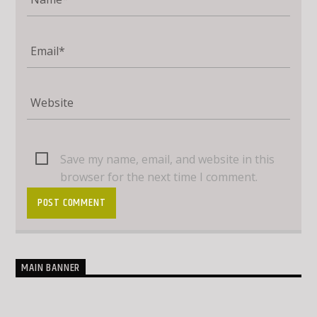
Save my name, email, and website in this
browser for the next time I comment.
MAIN BANNER