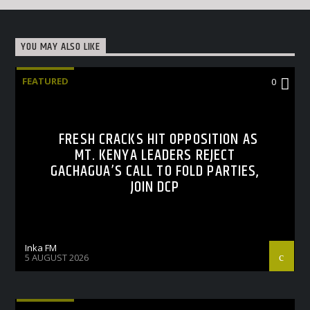
YOU MAY ALSO LIKE
FEATURED
0
FRESH CRACKS HIT OPPOSITION AS
MT. KENYA LEADERS REJECT
GACHAGUA’S CALL TO FOLD PARTIES,
JOIN DCP
Inka FM
5 AUGUST 2026