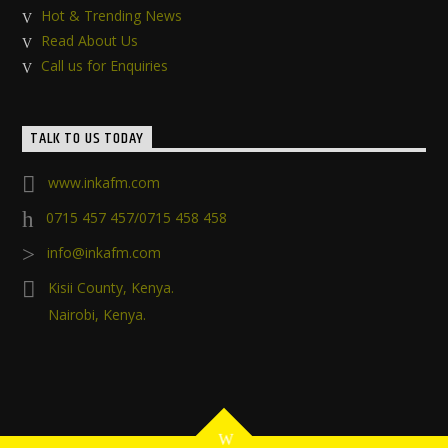
Hot & Trending News
Read About Us
Call us for Enquiries
TALK TO US TODAY
www.inkafm.com
0715 457 457/0715 458 458
info@inkafm.com
Kisii County, Kenya.
Nairobi, Kenya.