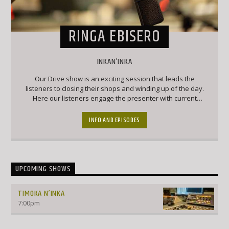
RINGA EBISERO
INKAN’INKA
Our Drive show is an exciting session that leads the
listeners to closing their shops and winding up of the day.
Here our listeners engage the presenter with current
affairs and trendy topics that keep the listeners engaged
and forever wanting to chip into conversation
INFO AND EPISODES
UPCOMING SHOWS
TIMOKA N’INKA
7:00
pm