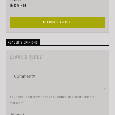
AUTHOR
INKA FM
AUTHOR'S ARCHIVE
READER'S OPINIONS
LEAVE A REPLY
Your email address will not be published. Required fields are
marked *