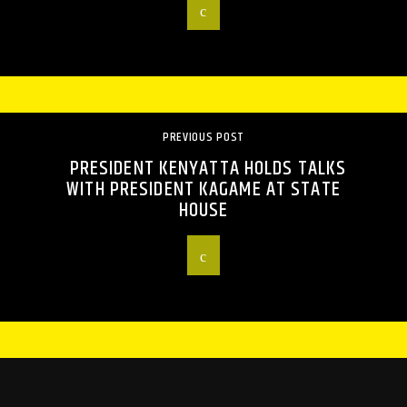
PREVIOUS POST
PRESIDENT KENYATTA HOLDS TALKS
WITH PRESIDENT KAGAME AT STATE
HOUSE