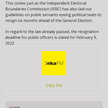
This comes just as the Independent Electoral
Boundaries Commission (IEBC) has also laid out
guidelines on public servants eyeing political seats to
resign six months ahead of the General Election.
In regard to the law already passed, the resignation
deadline for public officers is slated for February 9,
2022.
Inka FM