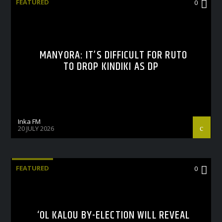
FEATURED
0
MANYORA: IT’S DIFFICULT FOR RUTO
TO DROP KINDIKI AS DP
Inka FM
20 JULY 2026
FEATURED
0
‘OL KALOU BY-ELECTION WILL REVEAL