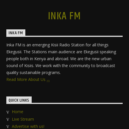
INKA FM
INKA FM
Inka FM is an emerging Kisii Radio Station for all things
Ekegusii. The Stations main audience are Ekegusii speaking
people both in Kenya and abroad. We are the new urban
sound of Kisiis. We work with the community to broadcast
quality sustainable programs.
Read More About Us
QUICK LINKS
Home
Live Stream
Advertise with us!