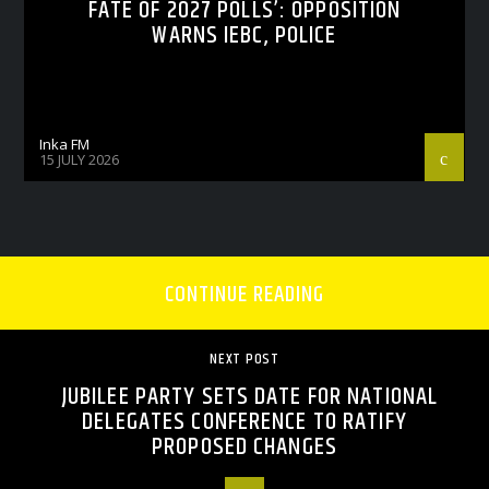
FATE OF 2027 POLLS’: OPPOSITION
WARNS IEBC, POLICE
Inka FM
15 JULY 2026
CONTINUE READING
NEXT POST
JUBILEE PARTY SETS DATE FOR NATIONAL
DELEGATES CONFERENCE TO RATIFY
PROPOSED CHANGES