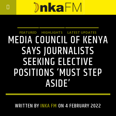
FEATURED
HIGHLIGHTS
LATEST UPDATES
MEDIA COUNCIL OF KENYA
SAYS JOURNALISTS
SEEKING ELECTIVE
POSITIONS ‘MUST STEP
ASIDE’
WRITTEN BY
INKA FM
ON 4 FEBRUARY 2022