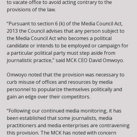
to vacate office to avoid acting contrary to the
provisions of the law.
“Pursuant to section 6 (k) of the Media Council Act,
2013 the Council advises that any person subject to
the Media Council Act who becomes a political
candidate or intends to be employed or campaign for
a particular political party must step aside from
journalistic practice,” said MCK CEO David Omwoyo.
Omwoyo noted that the provision was necessary to
curb misuse of offices and resources by media
personnel to popularize themselves politically and
gain an edge over their competitors.
“Following our continued media monitoring, it has
been established that some journalists, media
practitioners and media enterprises are contravening
this provision. The MCK has noted with concern