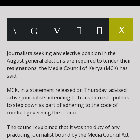
Journalists seeking any elective position in the
August general elections are required to tender their
resignations, the Media Council of Kenya (MCK) has
said.
MCK, in a statement released on Thursday, advised
active journalists intending to transition into politics
to step down as part of adhering to the code of
conduct governing the council.
The council explained that it was the duty of any
practicing journalist bound by the Media Council Act