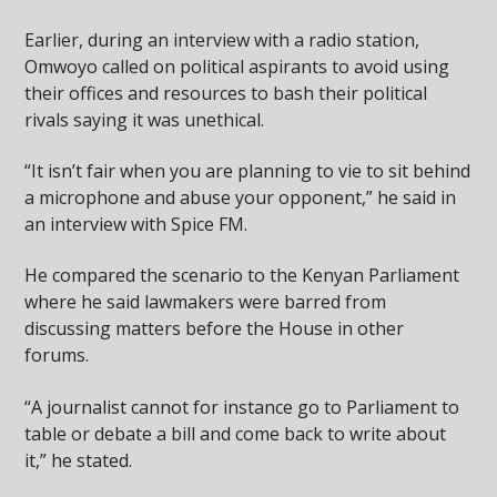
Earlier, during an interview with a radio station,
Omwoyo called on political aspirants to avoid using
their offices and resources to bash their political
rivals saying it was unethical.
“It isn’t fair when you are planning to vie to sit behind
a microphone and abuse your opponent,” he said in
an interview with Spice FM.
He compared the scenario to the Kenyan Parliament
where he said lawmakers were barred from
discussing matters before the House in other
forums.
“A journalist cannot for instance go to Parliament to
table or debate a bill and come back to write about
it,” he stated.