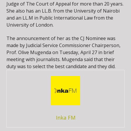
Judge of The Court of Appeal for more than 20 years.
She also has an LL.B. from the University of Nairobi
and an LL.M in Public International Law from the
University of London.
The announcement of her as the CJ Nominee was
made by Judicial Service Commissioner Chairperson,
Prof. Olive Mugenda on Tuesday, April 27 in brief
meeting with journalists. Mugenda said that their
duty was to select the best candidate and they did.
Inka FM