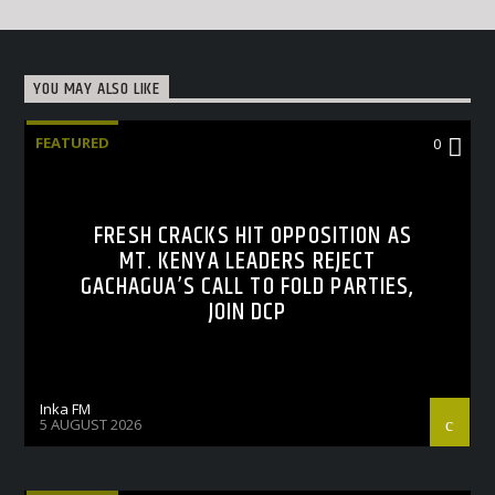
YOU MAY ALSO LIKE
FEATURED
0
FRESH CRACKS HIT OPPOSITION AS
MT. KENYA LEADERS REJECT
GACHAGUA’S CALL TO FOLD PARTIES,
JOIN DCP
Inka FM
5 AUGUST 2026