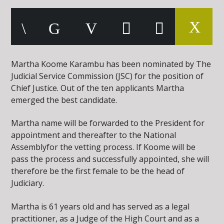
Martha Koome Karambu has been nominated by The
Judicial Service Commission (JSC) for the position of
Chief Justice. Out of the ten applicants Martha
emerged the best candidate.
Martha name will be forwarded to the President for
appointment and thereafter to the National
Assemblyfor the vetting process. If Koome will be
pass the process and successfully appointed, she will
therefore be the first female to be the head of
Judiciary.
Martha is 61 years old and has served as a legal
practitioner, as a Judge of the High Court and as a