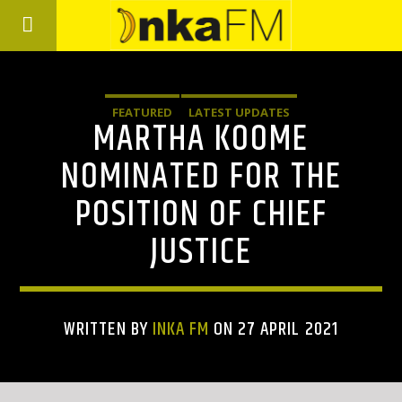
FEATURED
LATEST UPDATES
MARTHA KOOME
NOMINATED FOR THE
POSITION OF CHIEF
JUSTICE
WRITTEN BY
INKA FM
ON 27 APRIL 2021