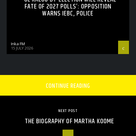
FATE OF 2027 POLLS’: OPPOSITION
WARNS IEBC, POLICE
Inka FM
15 JULY 2026
CONTINUE READING
NEXT POST
THE BIOGRAPHY OF MARTHA KOOME