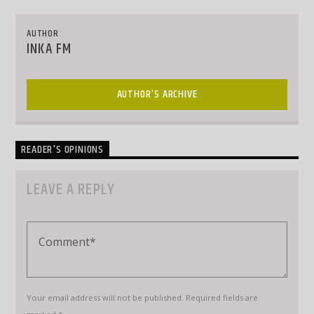
AUTHOR
INKA FM
AUTHOR'S ARCHIVE
READER'S OPINIONS
LEAVE A REPLY
Your email address will not be published. Required fields are