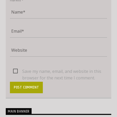
marked *
Save my name, email, and website in this
browser for the next time I comment.
MAIN BANNER