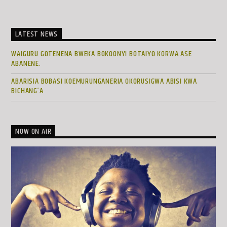
LATEST NEWS
WAIGURU GOTENENA BWEKA BOKOONYI BOTAIYO KORWA ASE
ABANENE.
ABARISIA BOBASI KOEMURUNGANERIA OKORUSIGWA ABISI KWA
BICHANG’A
NOW ON AIR