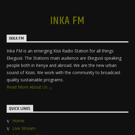
INKA FM
INKA FM
Inka FM is an emerging Kisii Radio Station for all things
Ekegusii. The Stations main audience are Ekegusii speaking
people both in Kenya and abroad. We are the new urban
sound of Kisiis. We work with the community to broadcast
quality sustainable programs.
Read More About Us
QUICK LINKS
Home
Live Stream