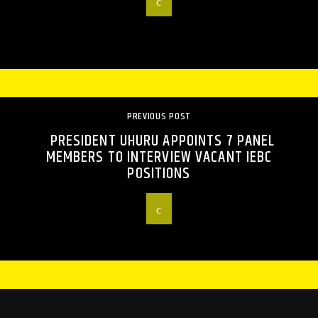
PREVIOUS POST
PRESIDENT UHURU APPOINTS 7 PANEL
MEMBERS TO INTERVIEW VACANT IEBC
POSITIONS