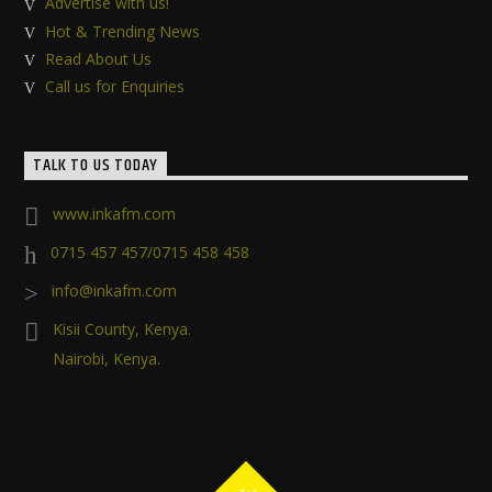
Advertise with us!
Hot & Trending News
Read About Us
Call us for Enquiries
TALK TO US TODAY
www.inkafm.com
0715 457 457/0715 458 458
info@inkafm.com
Kisii County, Kenya.
Nairobi, Kenya.