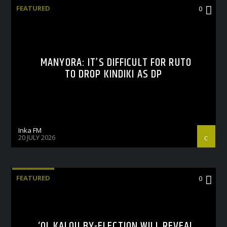
FEATURED
0
MANYORA: IT’S DIFFICULT FOR RUTO
TO DROP KINDIKI AS DP
Inka FM
20 JULY 2026
FEATURED
0
‘OL KALOU BY-ELECTION WILL REVEAL