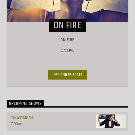
ON FIRE
ON FIRE
ON FIRE
INFO AND EPISODES
UPCOMING SHOWS
INKA PARISH
7:00
pm