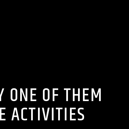
RY ONE OF THEM
E ACTIVITIES