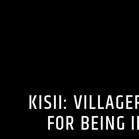
KISII: VILLAG
FOR BEING I