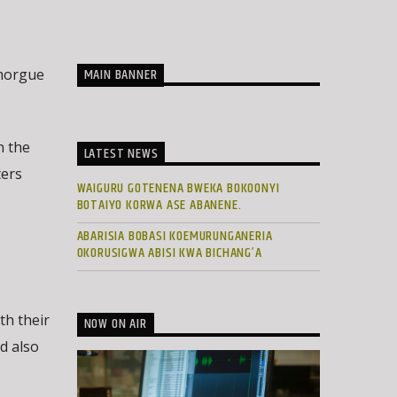
MAIN BANNER
 morgue
n the
LATEST NEWS
ters
WAIGURU GOTENENA BWEKA BOKOONYI
BOTAIYO KORWA ASE ABANENE.
ABARISIA BOBASI KOEMURUNGANERIA
OKORUSIGWA ABISI KWA BICHANG’A
th their
NOW ON AIR
ld also