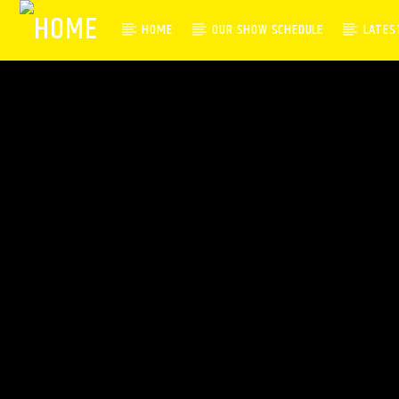
HOME
OUR SHOW SCHEDULE
LATES