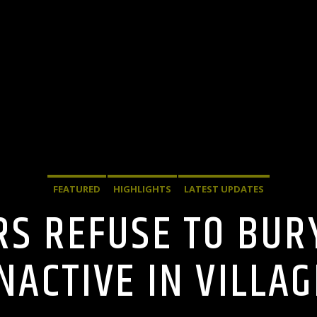
FEATURED
HIGHLIGHTS
LATEST UPDATES
ERS REFUSE TO BU
NACTIVE IN VILLAG