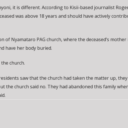
ni, it is different. According to Kisii-based journalist Roge
eceased was above 18 years and should have actively contrib
tion of Nyamataro PAG church, where the deceased’s mother i
nd have her body buried.
 the church.
 residents saw that the church had taken the matter up, the
ut the church said no. They had abandoned this family when
id.