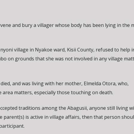
tervene and bury a villager whose body has been lying in the
yoni village in Nyakoe ward, Kisii County, refused to help i
rubo on grounds that she was not involved in any village mat
ied, and was living with her mother, Elmelda Otora, who,
he area matters, especially those touching on death.
cepted traditions among the Abagusii, anyone still living wi
e parent(s) is active in village affairs, then that person shou
participant.