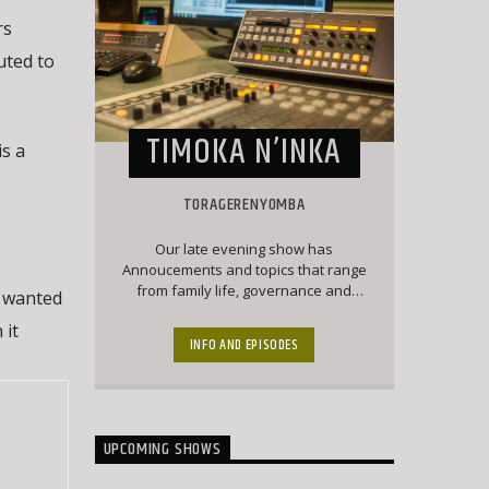
rs
uted to
TIMOKA N’INKA
s a
TORAGERENYOMBA
Our late evening show has
Annoucements and topics that range
from family life, governance and
y wanted
politics and culture. Matangazo runs
 it
during a major part of this show which
INFO AND EPISODES
is followed by a good mix of classic
Ekegusii hit songs together with
interesting topical conversations.
UPCOMING SHOWS