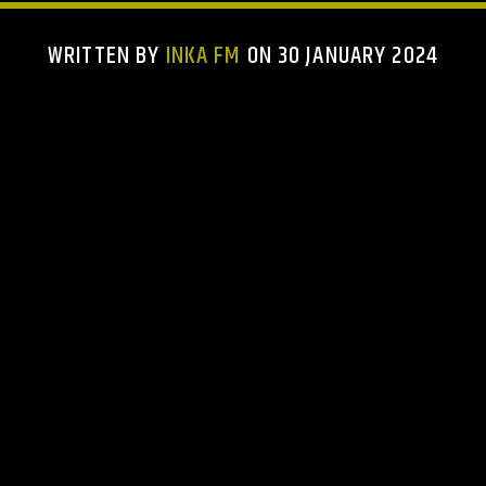
WRITTEN BY
INKA FM
ON 30 JANUARY 2024