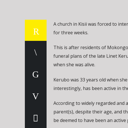
A church in Kisii was forced to in
for three weeks.
This is after residents of Mokongon
funeral plans of the late Linet Ke
when she was alive.
Kerubo was 33 years old when she d
interestingly, has been active in t
According to widely regarded and ac
parent(s), despite their age, and th
be deemed to have been an active 