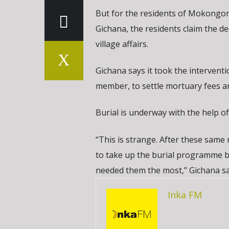
But for the residents of Mokongonyo
Gichana, the residents claim the d
village affairs.
Gichana says it took the interven
member, to settle mortuary fees a
Burial is underway with the help of
“This is strange. After these same
to take up the burial programme b
needed them the most,” Gichana sa
Inka FM