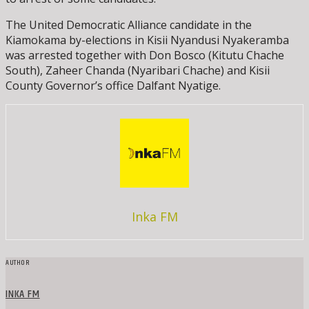
The United Democratic Alliance candidate in the
Kiamokama by-elections in Kisii Nyandusi Nyakeramba
was arrested together with Don Bosco (Kitutu Chache
South), Zaheer Chanda (Nyaribari Chache) and Kisii
County Governor’s office Dalfant Nyatige.
Inka FM
AUTHOR
INKA FM