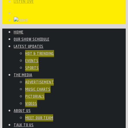
LISTEN LIVE
HOME
OUR SHOW SCHEDULE
LATEST UPDATES
HOT & TRENDING
EVENTS
SPORTS
THE MEDIA
ADVERTISEMENT
MUSIC CHARTS
PICTORIALS
VIDEOS
ABOUT US
MEET OUR TEAM
TALK TO US