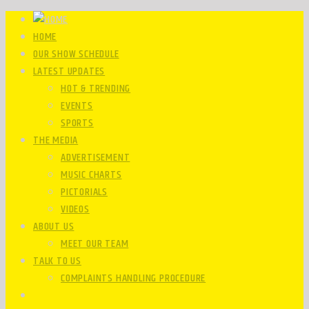
HOME
OUR SHOW SCHEDULE
LATEST UPDATES
HOT & TRENDING
EVENTS
SPORTS
THE MEDIA
ADVERTISEMENT
MUSIC CHARTS
PICTORIALS
VIDEOS
ABOUT US
MEET OUR TEAM
TALK TO US
COMPLAINTS HANDLING PROCEDURE