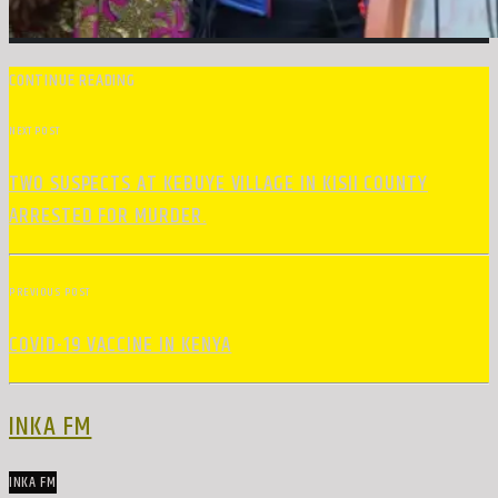
CONTINUE READING
NEXT POST
TWO SUSPECTS AT KEBUYE VILLAGE IN KISII COUNTY
ARRESTED FOR MURDER.
PREVIOUS POST
COVID-19 VACCINE IN KENYA
INKA FM
INKA FM