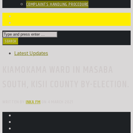
COMPLAINTS HANDLING PROCEDURE
Latest Updates
KIAMOKAMA WARD IN MASABA
SOUTH, KISII COUNTY BY-ELECTION.
WRITTEN BY
INKA FM
ON 4 MARCH 2021