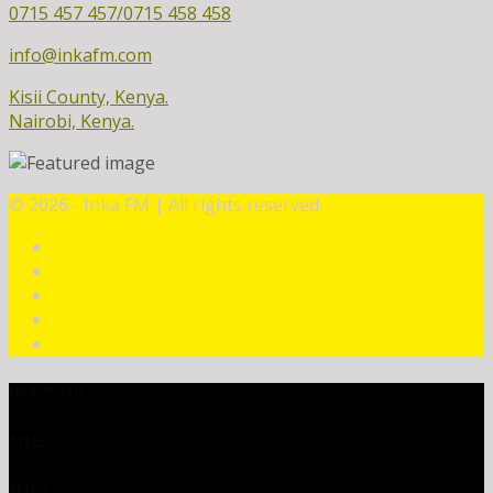
0715 457 457/0715 458 458
info@inkafm.com
Kisii County, Kenya.
Nairobi, Kenya.
©
2026 - Inka FM | All rights reserved.
CURRENT TRACK
TITLE
ARTIST