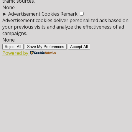
traffic sources.
None
►
Advertisement Cookies
Remark
Advertisement cookies deliver personalized ads based on
your previous visits and analyze the effectiveness of ad
campaigns.
None
Reject All
Save My Preferences
Accept All
Powered by