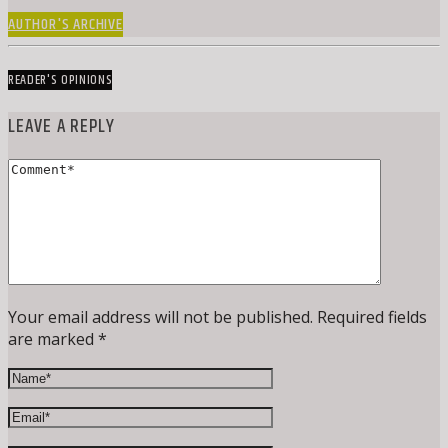
AUTHOR'S ARCHIVE
READER'S OPINIONS
LEAVE A REPLY
Your email address will not be published. Required fields
are marked *