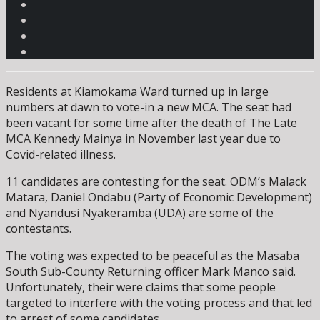
Residents at Kiamokama Ward turned up in large
numbers at dawn to vote-in a new MCA. The seat had
been vacant for some time after the death of The Late
MCA Kennedy Mainya in November last year due to
Covid-related illness.
11 candidates are contesting for the seat. ODM’s Malack
Matara, Daniel Ondabu (Party of Economic Development)
and Nyandusi Nyakeramba (UDA) are some of the
contestants.
The voting was expected to be peaceful as the Masaba
South Sub-County Returning officer Mark Manco said.
Unfortunately, their were claims that some people
targeted to interfere with the voting process and that led
to arrest of some candidates.