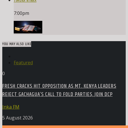
TIMOKA N’INKA
7:00
pm
YOU MAY ALSO LIKE
Featured
0
FRESH CRACKS HIT OPPOSITION AS MT. KENYA LEADERS
REJECT GACHAGUA’S CALL TO FOLD PARTIES, JOIN DCP
Inka FM
5 August 2026