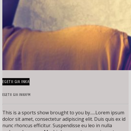
EGETII GIA INKA
EGETII GIA INKAFM
This is a sports show brought to you by......Lorem ipsum
dolor sit amet, consectetur adipiscing elit. Duis quis ex id
nunc rhoncus efficitur. Suspendisse eu leo in nulla