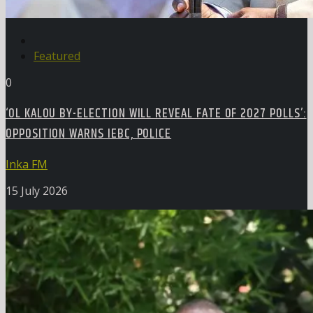
Featured
0
‘OL KALOU BY-ELECTION WILL REVEAL FATE OF 2027 POLLS’:
OPPOSITION WARNS IEBC, POLICE
Inka FM
15 July 2026