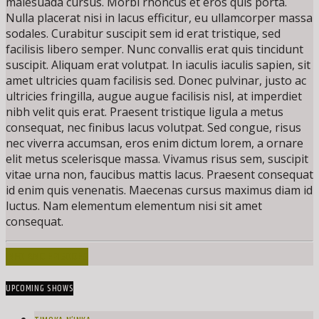
malesuada cursus. Morbi rhoncus et eros quis porta.
Nulla placerat nisi in lacus efficitur, eu ullamcorper massa
sodales. Curabitur suscipit sem id erat tristique, sed
facilisis libero semper. Nunc convallis erat quis tincidunt
suscipit. Aliquam erat volutpat. In iaculis iaculis sapien, sit
amet ultricies quam facilisis sed. Donec pulvinar, justo ac
ultricies fringilla, augue augue facilisis nisl, at imperdiet
nibh velit quis erat. Praesent tristique ligula a metus
consequat, nec finibus lacus volutpat. Sed congue, risus
nec viverra accumsan, eros enim dictum lorem, a ornare
elit metus scelerisque massa. Vivamus risus sem, suscipit
vitae urna non, faucibus mattis lacus. Praesent consequat
id enim quis venenatis. Maecenas cursus maximus diam id
luctus. Nam elementum elementum nisi sit amet
consequat.
INFO AND EPISODES
UPCOMING SHOWS