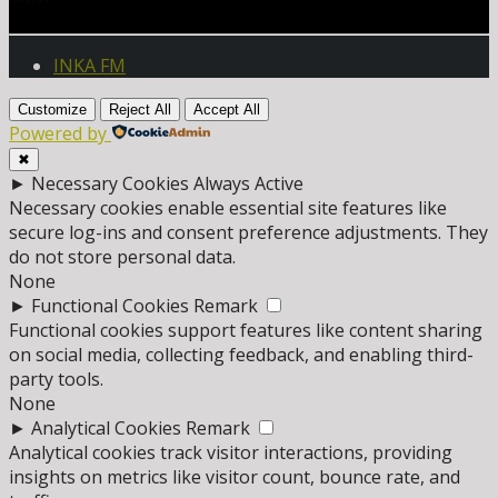
INKA FM
Customize
Reject All
Accept All
Powered by
✖
►
Necessary Cookies
Always Active
Necessary cookies enable essential site features like
secure log-ins and consent preference adjustments. They
do not store personal data.
None
►
Functional Cookies
Remark
Functional cookies support features like content sharing
on social media, collecting feedback, and enabling third-
party tools.
None
►
Analytical Cookies
Remark
Analytical cookies track visitor interactions, providing
insights on metrics like visitor count, bounce rate, and