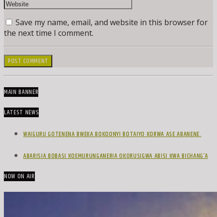
Save my name, email, and website in this browser for
the next time I comment.
MAIN BANNER
LATEST NEWS
WAIGURU GOTENENA BWEKA BOKOONYI BOTAIYO KORWA ASE ABANENE.
ABARISIA BOBASI KOEMURUNGANERIA OKORUSIGWA ABISI KWA BICHANG’A
NOW ON AIR