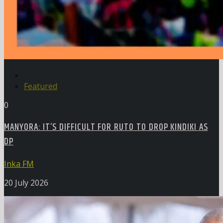
Featured
0
MANYORA: IT’S DIFFICULT FOR RUTO TO DROP KINDIKI AS
DP
Inka FM
20 July 2026