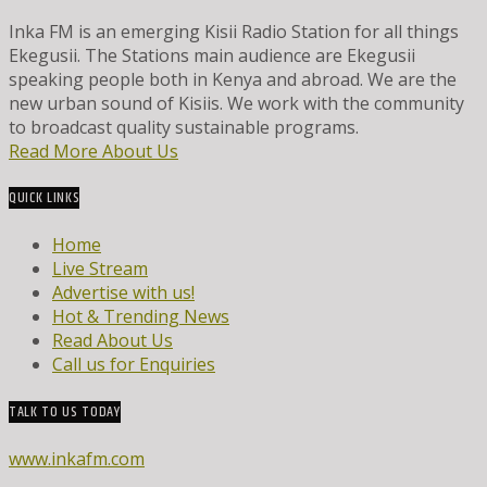
Inka FM is an emerging Kisii Radio Station for all things
Ekegusii. The Stations main audience are Ekegusii
speaking people both in Kenya and abroad. We are the
new urban sound of Kisiis. We work with the community
to broadcast quality sustainable programs.
Read More About Us
QUICK LINKS
Home
Live Stream
Advertise with us!
Hot & Trending News
Read About Us
Call us for Enquiries
TALK TO US TODAY
www.inkafm.com