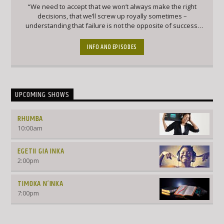
“We need to accept that we won’t always make the right
decisions, that we’ll screw up royally sometimes –
understanding that failure is not the opposite of success,
it’s part of success.” – Arianna Huffington
INFO AND EPISODES
UPCOMING SHOWS
RHUMBA
10:00
am
EGETII GIA INKA
2:00
pm
TIMOKA N’INKA
7:00
pm