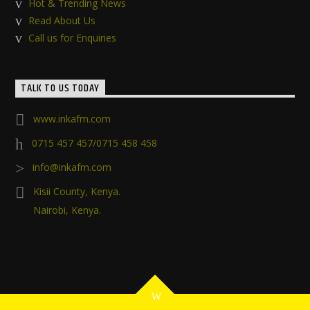
Hot & Trending News
Read About Us
Call us for Enquiries
TALK TO US TODAY
www.inkafm.com
0715 457 457/0715 458 458
info@inkafm.com
Kisii County, Kenya.
Nairobi, Kenya.