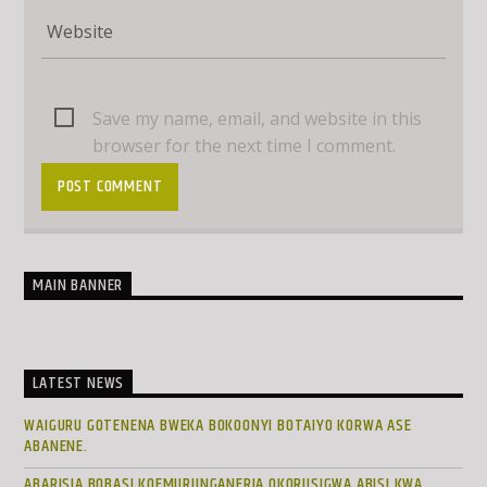
Save my name, email, and website in this
browser for the next time I comment.
MAIN BANNER
LATEST NEWS
WAIGURU GOTENENA BWEKA BOKOONYI BOTAIYO KORWA ASE
ABANENE.
ABARISIA BOBASI KOEMURUNGANERIA OKORUSIGWA ABISI KWA