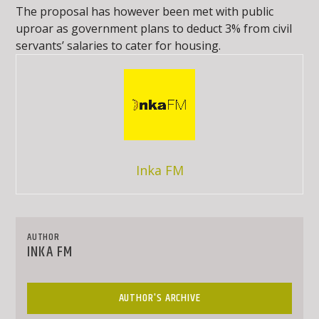
The proposal has however been met with public
uproar as government plans to deduct 3% from civil
servants’ salaries to cater for housing.
Inka FM
AUTHOR
INKA FM
AUTHOR'S ARCHIVE