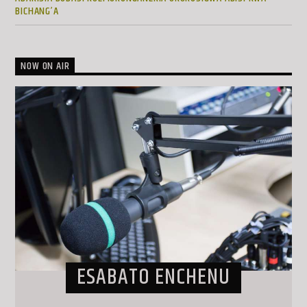
BICHANG’A
NOW ON AIR
ESABATO ENCHENU