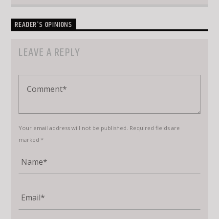
READER'S OPINIONS
LEAVE A REPLY
Your email address will not be published. Required fields are
marked *