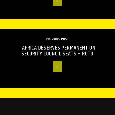
PREVIOUS POST
AFRICA DESERVES PERMANENT UN
SECURITY COUNCIL SEATS – RUTO