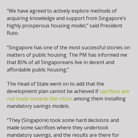
“We have agreed to actively explore methods of
acquiring knowledge and support from Singapore’s
highly prosperous housing model,” said President
Ruto.
“Singapore has one of the most successful stories on
matters of public housing. The PM has informed me
that 85% of all Singaporeans live in decent and
affordable public housing.”
The Head of State went on to add that the
development plan cannot be achieved if
sacrifices are
not made towards the vision
among them installing
mandatory savings models.
“They (Singapore) took some hard decisions and
made some sacrifices where they undertook
mandatory savings, and the results are there for