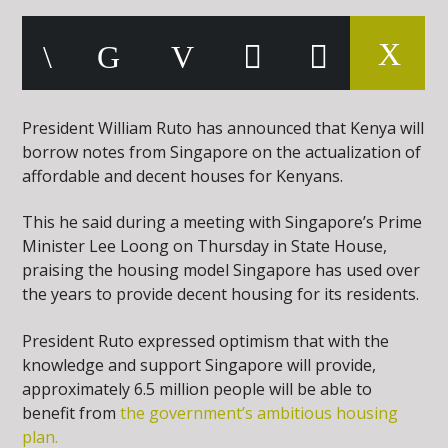
President William Ruto has announced that Kenya will
borrow notes from Singapore on the actualization of
affordable and decent houses for Kenyans.
This he said during a meeting with Singapore’s Prime
Minister Lee Loong on Thursday in State House,
praising the housing model Singapore has used over
the years to provide decent housing for its residents.
President Ruto expressed optimism that with the
knowledge and support Singapore will provide,
approximately 6.5 million people will be able to
benefit from
the government’s ambitious housing
plan.