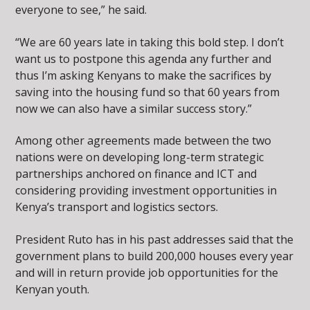
everyone to see,” he said.
“We are 60 years late in taking this bold step. I don’t
want us to postpone this agenda any further and
thus I’m asking Kenyans to make the sacrifices by
saving into the housing fund so that 60 years from
now we can also have a similar success story.”
Among other agreements made between the two
nations were on developing long-term strategic
partnerships anchored on finance and ICT and
considering providing investment opportunities in
Kenya’s transport and logistics sectors.
President Ruto has in his past addresses said that the
government plans to build 200,000 houses every year
and will in return provide job opportunities for the
Kenyan youth.