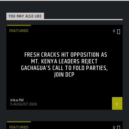
YOU MAY ALSO LIKE
FEATURED
0
FRESH CRACKS HIT OPPOSITION AS
MT. KENYA LEADERS REJECT
GACHAGUA’S CALL TO FOLD PARTIES,
JOIN DCP
Inka FM
5 AUGUST 2026
FEATURED
0