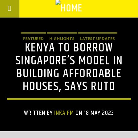
FEATURED
HIGHLIGHTS
LATEST UPDATES
KENYA TO BORROW
SINGAPORE’S MODEL IN
BUILDING AFFORDABLE
HOUSES, SAYS RUTO
WRITTEN BY
INKA FM
ON 18 MAY 2023