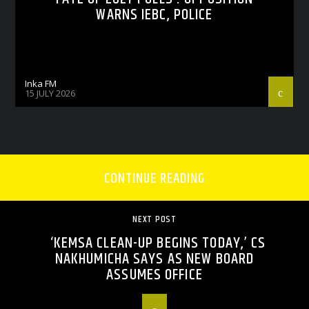
WARNS IEBC, POLICE
Inka FM
15 JULY 2026
CONTINUE READING
NEXT POST
‘KEMSA CLEAN-UP BEGINS TODAY,’ CS
NAKHUMICHA SAYS AS NEW BOARD
ASSUMES OFFICE