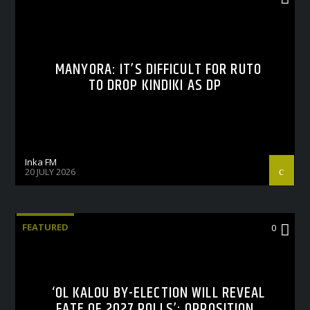
MANYORA: IT’S DIFFICULT FOR RUTO
TO DROP KINDIKI AS DP
Inka FM
20 JULY 2026
FEATURED
0
‘OL KALOU BY-ELECTION WILL REVEAL
FATE OF 2027 POLLS’: OPPOSITION