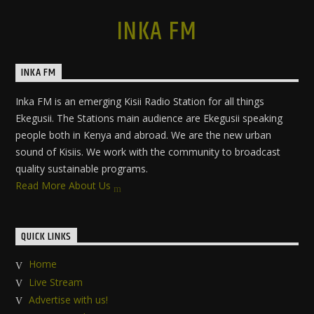
INKA FM
INKA FM
Inka FM is an emerging Kisii Radio Station for all things
Ekegusii. The Stations main audience are Ekegusii speaking
people both in Kenya and abroad. We are the new urban
sound of Kisiis. We work with the community to broadcast
quality sustainable programs.
Read More About Us
QUICK LINKS
Home
Live Stream
Advertise with us!