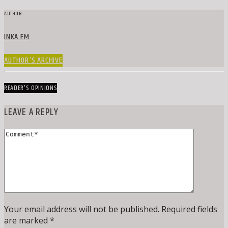
AUTHOR
INKA FM
AUTHOR'S ARCHIVE
READER'S OPINIONS
LEAVE A REPLY
Your email address will not be published. Required fields
are marked *