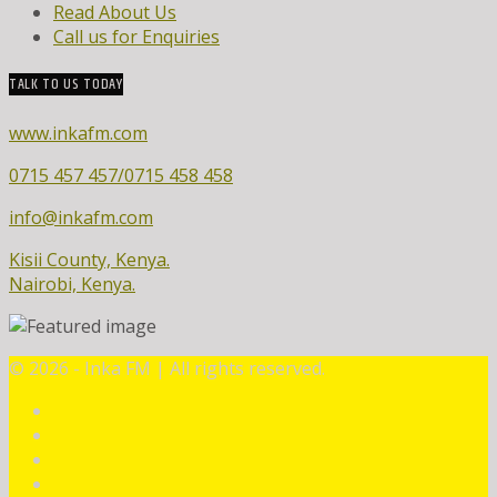
Read About Us
Call us for Enquiries
TALK TO US TODAY
www.inkafm.com
0715 457 457/0715 458 458
info@inkafm.com
Kisii County, Kenya.
Nairobi, Kenya.
©
2026 - Inka FM | All rights reserved.