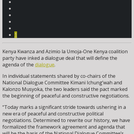
1
Kenya Kwanza and Azimio la Umoja-One Kenya coalition
party have inked a dialogue deal that will define the
agenda of the
dialogue
.
In individual statements shared by co-chairs of the
National Dialogue Committee Kimani Ichung’wah and
Kalonzo Musyoka, the two leaders said the pact marked
the beginning of peaceful and constructive negotiations.
“Today marks a significant stride towards ushering in a
new era of peaceful and constructive political
negotiations. Determined to rewrite our history, we have
formalized the framework agreement and agenda that
will be the basis of the National Dialogue Committee’s