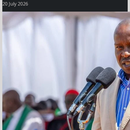
20 July 2026