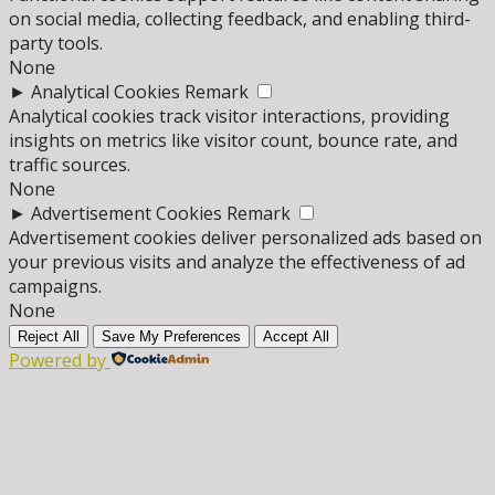
on social media, collecting feedback, and enabling third-
party tools.
None
►
Analytical Cookies
Remark
Analytical cookies track visitor interactions, providing
insights on metrics like visitor count, bounce rate, and
traffic sources.
None
►
Advertisement Cookies
Remark
Advertisement cookies deliver personalized ads based on
your previous visits and analyze the effectiveness of ad
campaigns.
None
Reject All
Save My Preferences
Accept All
Powered by