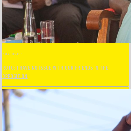
PREVIOUS POST
RUTO: I HAVE NO ISSUE WITH OUR FRIENDS IN THE
OPPOSITION