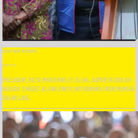
CONTINUE READING
NEXT POST
PRESIDENT RUTO MAINTAINS ‘IT IS JAIL, DEPORTATION OR
HEAVEN’ THREAT AS ONE PARTY WITHDRAWS FROM MUMIAS
SUGAR CASE