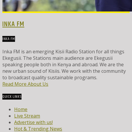
INKA FM
INKA FM
Inka FM is an emerging Kisii Radio Station for all things
Ekegusii. The Stations main audience are Ekegusii
speaking people both in Kenya and abroad. We are the
new urban sound of Kisiis. We work with the community
to broadcast quality sustainable programs.
Read More About Us
QUICK LINKS
Home
Live Stream
Advertise with us!
Hot & Trending News