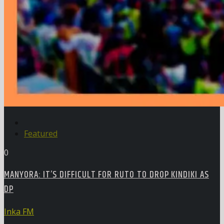
Featured
0
MANYORA: IT’S DIFFICULT FOR RUTO TO DROP KINDIKI AS
DP
Inka FM