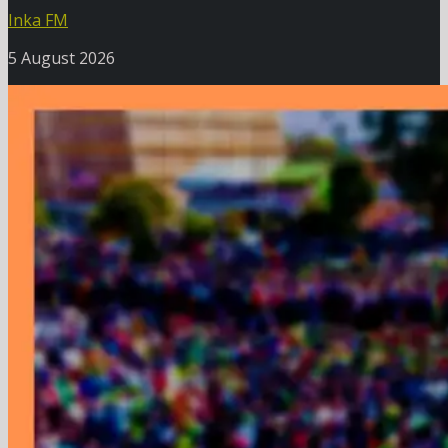
Inka FM
5 August 2026