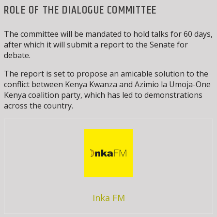
ROLE OF THE DIALOGUE COMMITTEE
The committee will be mandated to hold talks for 60 days,
after which it will submit a report to the Senate for
debate.
The report is set to propose an amicable solution to the
conflict between Kenya Kwanza and Azimio la Umoja-One
Kenya coalition party, which has led to demonstrations
across the country.
Inka FM