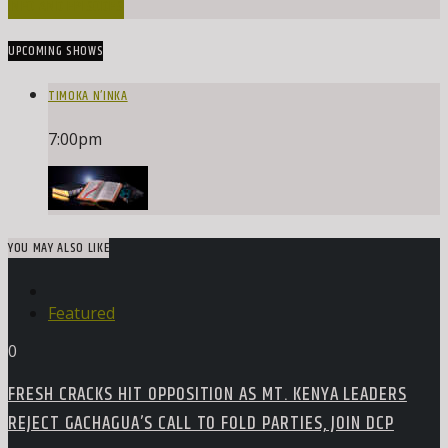
INFO AND EPISODES
UPCOMING SHOWS
TIMOKA N’INKA
7:00
pm
YOU MAY ALSO LIKE
Featured
0
FRESH CRACKS HIT OPPOSITION AS MT. KENYA LEADERS
REJECT GACHAGUA’S CALL TO FOLD PARTIES, JOIN DCP