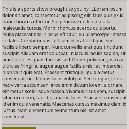
This is a sports show brought to you by......Lorem ipsum
dolor sit amet, consectetur adipiscing elit. Duis quis ex id
nunc rhoncus efficitur. Suspendisse eu leo in nulla
malesuada cursus. Morbi rhoncus et eros quis porta.
Nulla placerat nisi in lacus efficitur, eu ullamcorper massa
sodales. Curabitur suscipit sem id erat tristique, sed
facilisis libero semper. Nunc convallis erat quis tincidunt
suscipit. Aliquam erat volutpat. In iaculis iaculis sapien, sit
amet ultricies quam facilisis sed. Donec pulvinar, justo ac
ultricies fringilla, augue augue facilisis nisl, at imperdiet
nibh velit quis erat. Praesent tristique ligula a metus
consequat, nec finibus lacus volutpat. Sed congue, risus
nec viverra accumsan, eros enim dictum lorem, a ornare
elit metus scelerisque massa. Vivamus risus sem, suscipit
vitae urna non, faucibus mattis lacus. Praesent consequat
id enim quis venenatis. Maecenas cursus maximus diam id
luctus. Nam elementum elementum nisi sit amet
consequat.