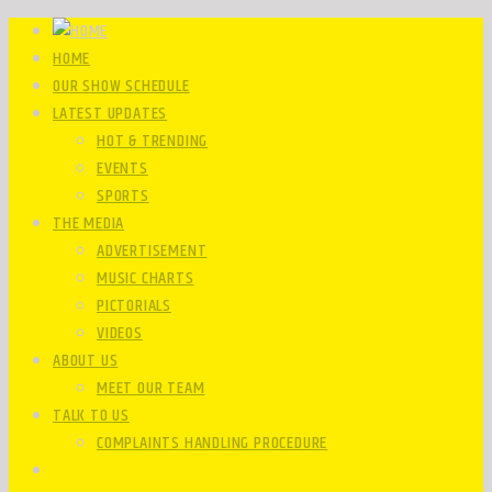
HOME
OUR SHOW SCHEDULE
LATEST UPDATES
HOT & TRENDING
EVENTS
SPORTS
THE MEDIA
ADVERTISEMENT
MUSIC CHARTS
PICTORIALS
VIDEOS
ABOUT US
MEET OUR TEAM
TALK TO US
COMPLAINTS HANDLING PROCEDURE