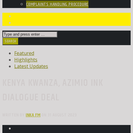
COMPLAINTS HANDLING PROCEDURE
Featured
Highlights
Latest Updates
KENYA KWANZA, AZIMIO INK
DIALOGUE DEAL
WRITTEN BY
INKA FM
ON 31 AUGUST 2023