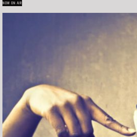
NOW ON AIR