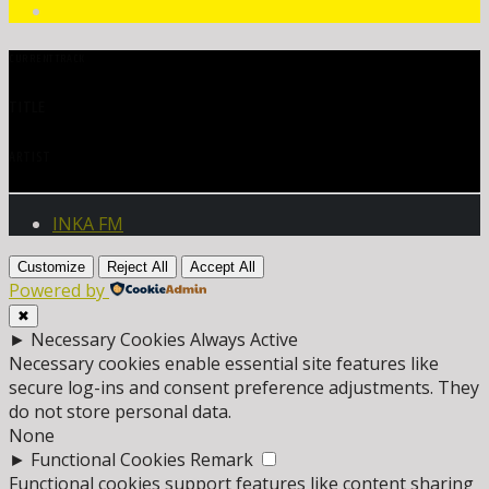
CURRENT TRACK
TITLE
ARTIST
INKA FM
Customize
Reject All
Accept All
Powered by
✖
►
Necessary Cookies
Always Active
Necessary cookies enable essential site features like
secure log-ins and consent preference adjustments. They
do not store personal data.
None
►
Functional Cookies
Remark
Functional cookies support features like content sharing