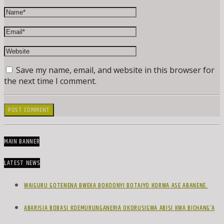
Save my name, email, and website in this browser for
the next time I comment.
MAIN BANNER
LATEST NEWS
WAIGURU GOTENENA BWEKA BOKOONYI BOTAIYO KORWA ASE ABANENE.
ABARISIA BOBASI KOEMURUNGANERIA OKORUSIGWA ABISI KWA BICHANG’A