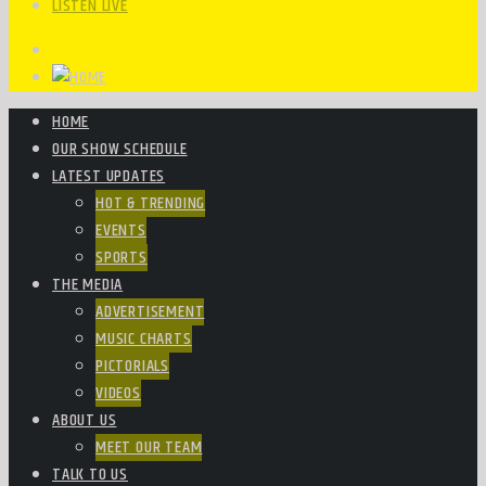
LISTEN LIVE
HOME
OUR SHOW SCHEDULE
LATEST UPDATES
HOT & TRENDING
EVENTS
SPORTS
THE MEDIA
ADVERTISEMENT
MUSIC CHARTS
PICTORIALS
VIDEOS
ABOUT US
MEET OUR TEAM
TALK TO US