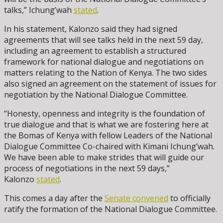
talks,” Ichung’wah
stated
.
In his statement, Kalonzo said they had signed
agreements that will see talks held in the next 59 day,
including an agreement to establish a structured
framework for national dialogue and negotiations on
matters relating to the Nation of Kenya. The two sides
also signed an agreement on the statement of issues for
negotiation by the National Dialogue Committee.
“Honesty, openness and integrity is the foundation of
true dialogue and that is what we are fostering here at
the Bomas of Kenya with fellow Leaders of the National
Dialogue Committee Co-chaired with Kimani Ichung’wah.
We have been able to make strides that will guide our
process of negotiations in the next 59 days,”
Kalonzo
stated
.
This comes a day after the
Senate convened
to officially
ratify the formation of the National Dialogue Committee.