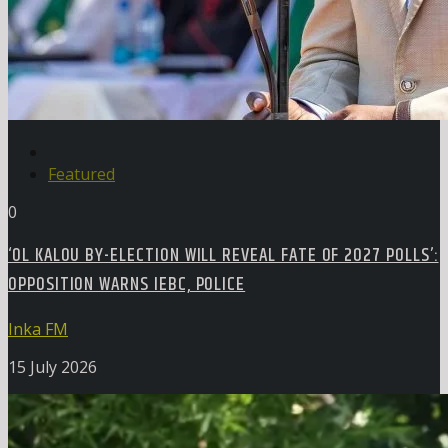
Featured
0
‘OL KALOU BY-ELECTION WILL REVEAL FATE OF 2027 POLLS’:
OPPOSITION WARNS IEBC, POLICE
Inka FM
15 July 2026