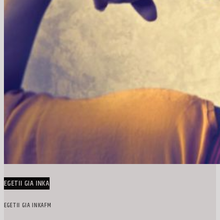
EGETII GIA INKA
EGETII GIA INKAFM