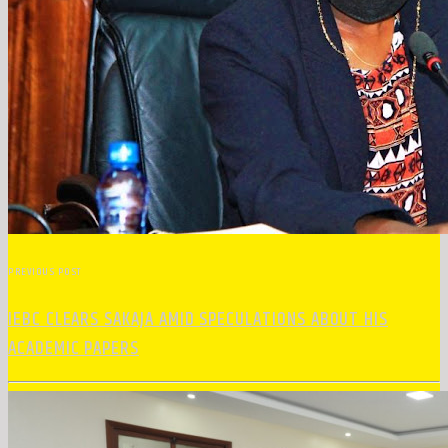
PREVIOUS POST
IEBC CLEARS SAKAJA AMID SPECULATIONS ABOUT HIS
ACADEMIC PAPERS