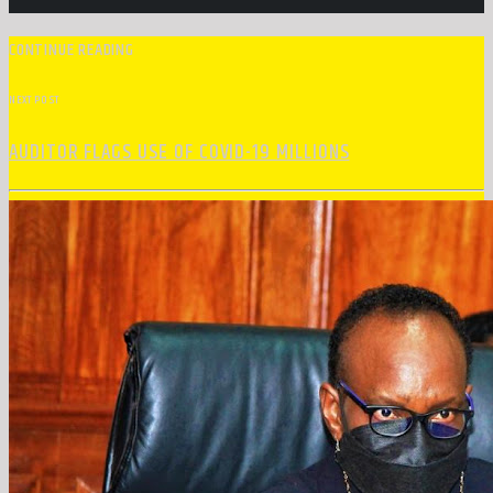
CONTINUE READING
NEXT POST
AUDITOR FLAGS USE OF COVID-19 MILLIONS