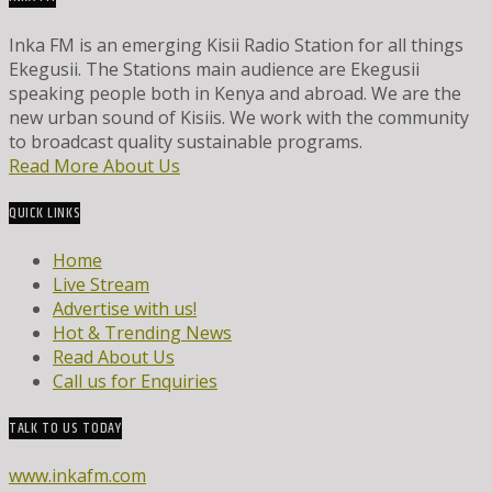
Inka FM is an emerging Kisii Radio Station for all things
Ekegusii. The Stations main audience are Ekegusii
speaking people both in Kenya and abroad. We are the
new urban sound of Kisiis. We work with the community
to broadcast quality sustainable programs.
Read More About Us
QUICK LINKS
Home
Live Stream
Advertise with us!
Hot & Trending News
Read About Us
Call us for Enquiries
TALK TO US TODAY
www.inkafm.com