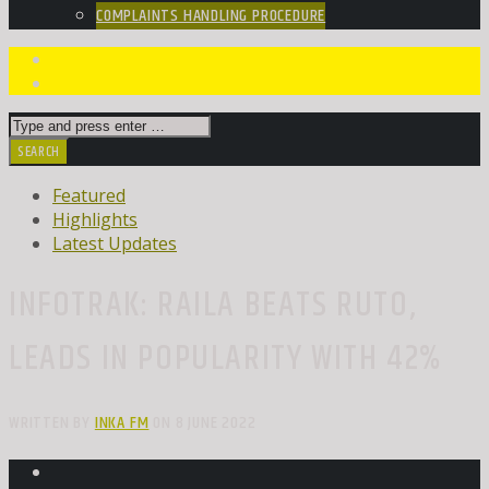
COMPLAINTS HANDLING PROCEDURE
Featured
Highlights
Latest Updates
INFOTRAK: RAILA BEATS RUTO,
LEADS IN POPULARITY WITH 42%
WRITTEN BY
INKA FM
ON 8 JUNE 2022