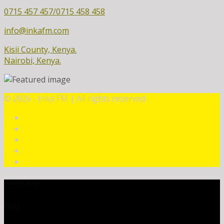
0715 457 457/0715 458 458
info@inkafm.com
Kisii County, Kenya.
Nairobi, Kenya.
©
2026 - Inka FM | All rights reserved.
CURRENT TRACK
TITLE