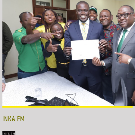
INKA FM
INKA FM