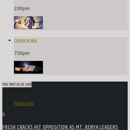
2:00
pm
TIMOKA N’INKA
7:00
pm
YOU MAY ALSO LIKE
Featured
0
FRESH CRACKS HIT OPPOSITION AS MT. KENYA LEADERS