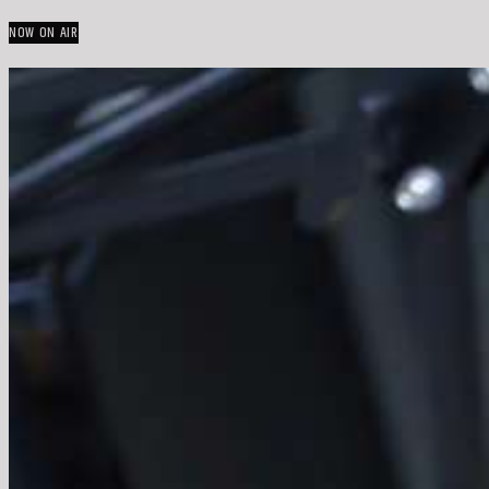
NOW ON AIR