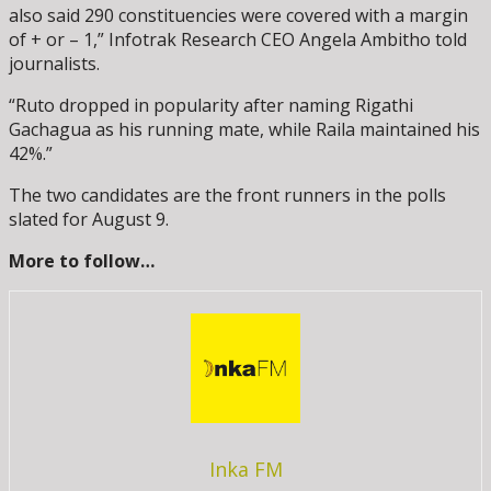
also said 290 constituencies were covered with a margin
of + or – 1,” Infotrak Research CEO Angela Ambitho told
journalists.
“Ruto dropped in popularity after naming Rigathi
Gachagua as his running mate, while Raila maintained his
42%.”
The two candidates are the front runners in the polls
slated for August 9.
More to follow…
Inka FM