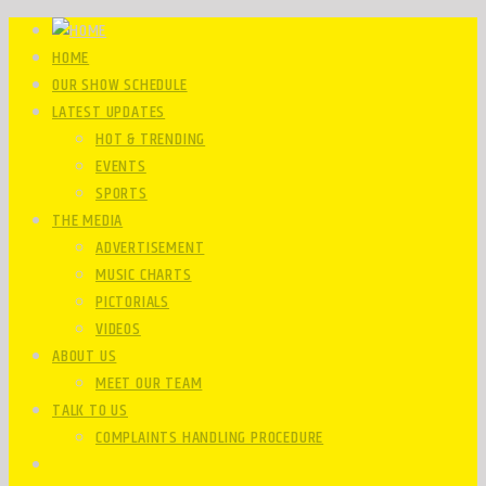
HOME
OUR SHOW SCHEDULE
LATEST UPDATES
HOT & TRENDING
EVENTS
SPORTS
THE MEDIA
ADVERTISEMENT
MUSIC CHARTS
PICTORIALS
VIDEOS
ABOUT US
MEET OUR TEAM
TALK TO US
COMPLAINTS HANDLING PROCEDURE