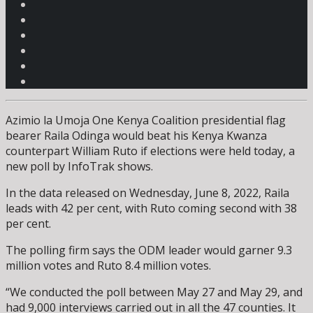
Azimio la Umoja One Kenya Coalition presidential flag
bearer Raila Odinga would beat his Kenya Kwanza
counterpart William Ruto if elections were held today, a
new poll by InfoTrak shows.
In the data released on Wednesday, June 8, 2022, Raila
leads with 42 per cent, with Ruto coming second with 38
per cent.
The polling firm says the ODM leader would garner 9.3
million votes and Ruto 8.4 million votes.
“We conducted the poll between May 27 and May 29, and
had 9,000 interviews carried out in all the 47 counties. It