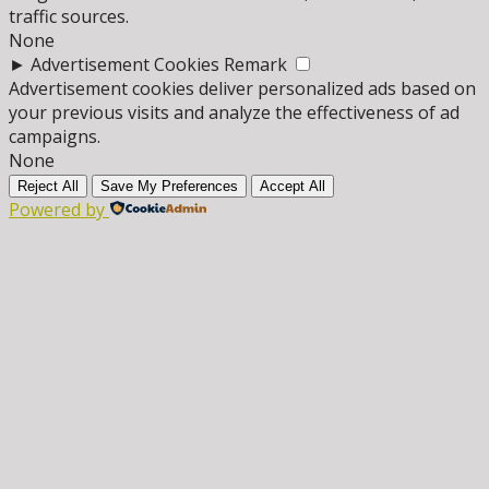
traffic sources.
None
►
Advertisement Cookies
Remark
Advertisement cookies deliver personalized ads based on
your previous visits and analyze the effectiveness of ad
campaigns.
None
Reject All
Save My Preferences
Accept All
Powered by