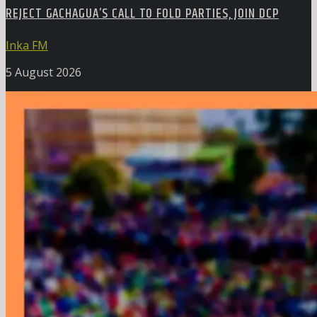
REJECT GACHAGUA’S CALL TO FOLD PARTIES, JOIN DCP
Inka FM
5 August 2026