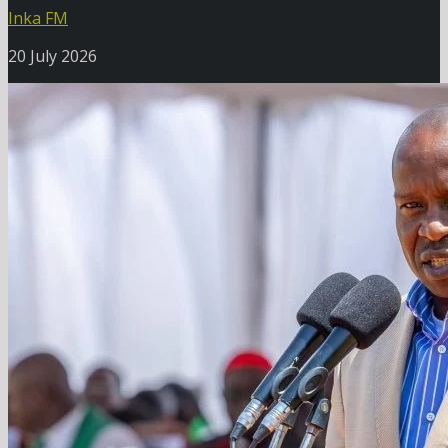
Inka FM
20 July 2026