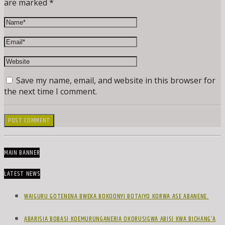
are marked *
Save my name, email, and website in this browser for
the next time I comment.
MAIN BANNER
LATEST NEWS
WAIGURU GOTENENA BWEKA BOKOONYI BOTAIYO KORWA ASE ABANENE.
ABARISIA BOBASI KOEMURUNGANERIA OKORUSIGWA ABISI KWA BICHANG’A