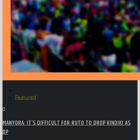
Featured
0
MANYORA: IT’S DIFFICULT FOR RUTO TO DROP KINDIKI AS
DP