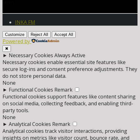
ARTIST
INKA FM
Customize
Reject All
Accept All
Powered by
✖
►
Necessary Cookies
Always Active
Necessary cookies enable essential site features like
secure log-ins and consent preference adjustments. They
do not store personal data.
None
►
Functional Cookies
Remark
Functional cookies support features like content sharing
on social media, collecting feedback, and enabling third-
party tools.
None
►
Analytical Cookies
Remark
Analytical cookies track visitor interactions, providing
insights on metrics like visitor count, bounce rate, and