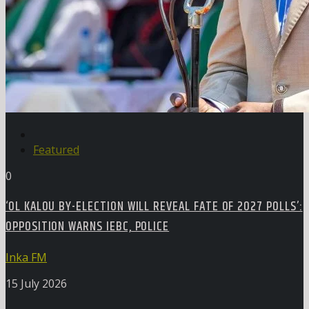
Featured
0
‘OL KALOU BY-ELECTION WILL REVEAL FATE OF 2027 POLLS’:
OPPOSITION WARNS IEBC, POLICE
Inka FM
15 July 2026