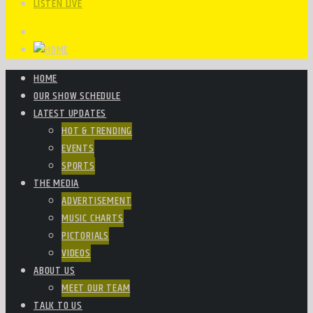
LISTEN LIVE
HOME
OUR SHOW SCHEDULE
LATEST UPDATES
HOT & TRENDING
EVENTS
SPORTS
THE MEDIA
ADVERTISEMENT
MUSIC CHARTS
PICTORIALS
VIDEOS
ABOUT US
MEET OUR TEAM
TALK TO US