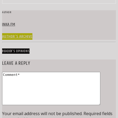
AUTHOR
INKA FM
AUTHOR'S ARCHIVE
READER'S OPINIONS
LEAVE A REPLY
Your email address will not be published. Required fields