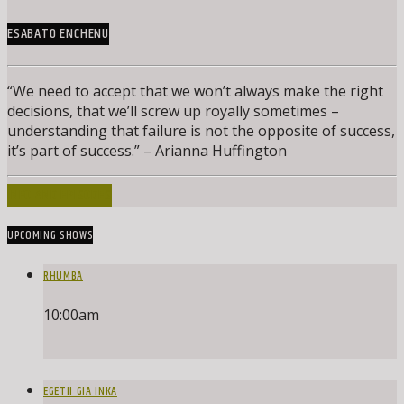
ESABATO ENCHENU
“We need to accept that we won’t always make the right
decisions, that we’ll screw up royally sometimes –
understanding that failure is not the opposite of success,
it’s part of success.” – Arianna Huffington
INFO AND EPISODES
UPCOMING SHOWS
RHUMBA
10:00
am
EGETII GIA INKA