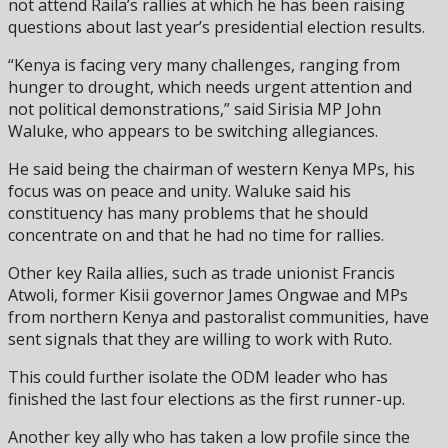
not attend Raila’s rallies at which he has been raising
questions about last year’s presidential election results.
“Kenya is facing very many challenges, ranging from
hunger to drought, which needs urgent attention and
not political demonstrations,” said Sirisia MP John
Waluke, who appears to be switching allegiances.
He said being the chairman of western Kenya MPs, his
focus was on peace and unity. Waluke said his
constituency has many problems that he should
concentrate on and that he had no time for rallies.
Other key Raila allies, such as trade unionist Francis
Atwoli, former Kisii governor James Ongwae and MPs
from northern Kenya and pastoralist communities, have
sent signals that they are willing to work with Ruto.
This could further isolate the ODM leader who has
finished the last four elections as the first runner-up.
Another key ally who has taken a low profile since the