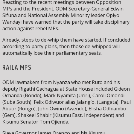
Reacting to the recent meetings between Opposition
MPs and the President, ODM Secretary-General Edwin
Sifuna and National Assembly Minority leader Opiyo
Wandayi have warned that the party will take disciplinary
action against rebel MPs.
Already, steps to de-whip them have started. If concluded
according to party plans, then those de-whipped will
automatically lose their parliamentary seats.
RAILA MPS
ODM lawmakers from Nyanza who met Ruto and his
deputy Rigathi Gachagua at State House included Gideon
Ochanda (Bondo), Mark Nyamita (Uriri), Caroli Omondi
(Suba South), Felix Odiwuor alias Jalang’o, (Langata), Paul
Abuor (Rongo), John Owino (Awendo), Elisha Odhiambo
(Gem), Shakeel Shabir (Kisumu East, Independent) and
Kisumu Senator Tom Ojienda.
Siaya Governor James Orengo and his Kisumu