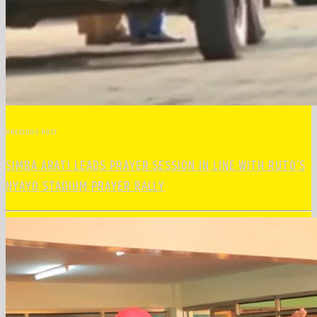
PREVIOUS POST
SIMBA ARATI LEADS PRAYER SESSION IN LINE WITH RUTO’S
NYAYO STADIUM PRAYER RALLY