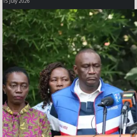
15 July 2026