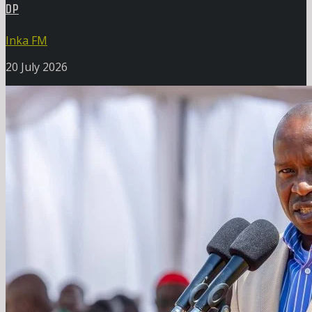
DP
Inka FM
20 July 2026