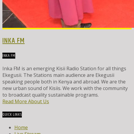
INKA FM
INKA FM
Inka FM is an emerging Kisii Radio Station for all things
Ekegusii. The Stations main audience are Ekegusii
speaking people both in Kenya and abroad. We are the
new urban sound of Kisiis. We work with the community
to broadcast quality sustainable programs.
Read More About Us
QUICK LINKS
Home
Live Stream