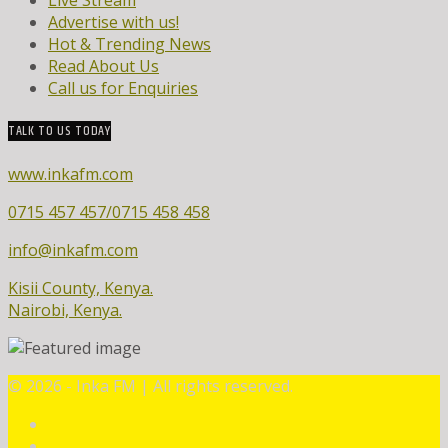
Advertise with us!
Hot & Trending News
Read About Us
Call us for Enquiries
TALK TO US TODAY
www.inkafm.com
0715 457 457/0715 458 458
info@inkafm.com
Kisii County, Kenya.
Nairobi, Kenya.
©
2026 - Inka FM | All rights reserved.