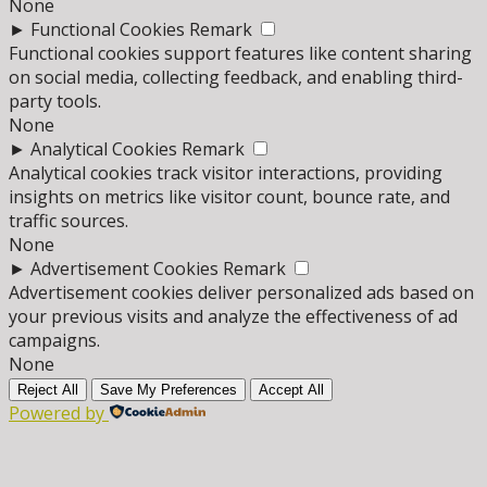
None
►
Functional Cookies
Remark
Functional cookies support features like content sharing
on social media, collecting feedback, and enabling third-
party tools.
None
►
Analytical Cookies
Remark
Analytical cookies track visitor interactions, providing
insights on metrics like visitor count, bounce rate, and
traffic sources.
None
►
Advertisement Cookies
Remark
Advertisement cookies deliver personalized ads based on
your previous visits and analyze the effectiveness of ad
campaigns.
None
Reject All
Save My Preferences
Accept All
Powered by