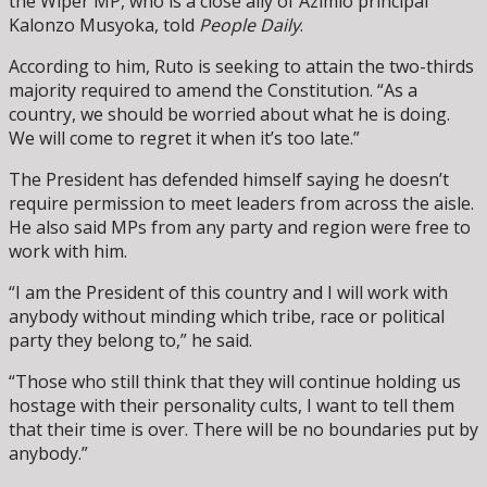
the Wiper MP, who is a close ally of Azimio principal
Kalonzo Musyoka, told
People Daily
.
According to him, Ruto is seeking to attain the two-thirds
majority required to amend the Constitution. “As a
country, we should be worried about what he is doing.
We will come to regret it when it’s too late.”
The President has defended himself saying he doesn’t
require permission to meet leaders from across the aisle.
He also said MPs from any party and region were free to
work with him.
“I am the President of this country and I will work with
anybody without minding which tribe, race or political
party they belong to,” he said.
“Those who still think that they will continue holding us
hostage with their personality cults, I want to tell them
that their time is over. There will be no boundaries put by
anybody.”