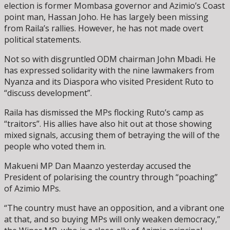
election is former Mombasa governor and Azimio’s Coast
point man, Hassan Joho. He has largely been missing
from Raila’s rallies. However, he has not made overt
political statements.
Not so with disgruntled ODM chairman John Mbadi. He
has expressed solidarity with the nine lawmakers from
Nyanza and its Diaspora who visited President Ruto to
“discuss development”.
Raila has dismissed the MPs flocking Ruto’s camp as
“traitors”. His allies have also hit out at those showing
mixed signals, accusing them of betraying the will of the
people who voted them in.
Makueni MP Dan Maanzo yesterday accused the
President of polarising the country through “poaching”
of Azimio MPs.
“The country must have an opposition, and a vibrant one
at that, and so buying MPs will only weaken democracy,”