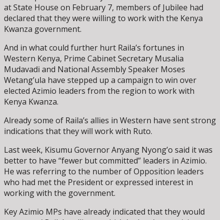
at State House on February 7, members of Jubilee had
declared that they were willing to work with the Kenya
Kwanza government.
And in what could further hurt Raila’s fortunes in
Western Kenya, Prime Cabinet Secretary Musalia
Mudavadi and National Assembly Speaker Moses
Wetang’ula have stepped up a campaign to win over
elected Azimio leaders from the region to work with
Kenya Kwanza.
Already some of Raila’s allies in Western have sent strong
indications that they will work with Ruto.
Last week, Kisumu Governor Anyang Nyong’o said it was
better to have “fewer but committed” leaders in Azimio.
He was referring to the number of Opposition leaders
who had met the President or expressed interest in
working with the government.
Key Azimio MPs have already indicated that they would