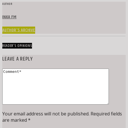
AUTHOR
INKA FM
AUTHOR'S ARCHIVE
READER'S OPINIONS
LEAVE A REPLY
Your email address will not be published. Required fields
are marked *