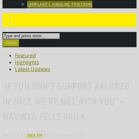
COMPLAINTS HANDLING PROCEDURE
Featured
Highlights
Latest Updates
‘IF YOU DON’T SUPPORT KALONZO
IN 2027, WE’RE NOT WITH YOU’ –
WAVINYA TELLS RAILA
WRITTEN BY
INKA FM
ON 15 FEBRUARY 2023