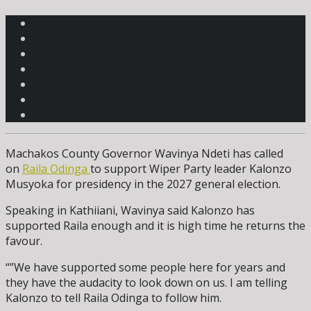
Machakos County Governor Wavinya Ndeti has called
on
Raila Odinga
to support Wiper Party leader Kalonzo
Musyoka for presidency in the 2027 general election.
Speaking in Kathiiani, Wavinya said Kalonzo has
supported Raila enough and it is high time he returns the
favour.
“”We have supported some people here for years and
they have the audacity to look down on us. I am telling
Kalonzo to tell Raila Odinga to follow him.