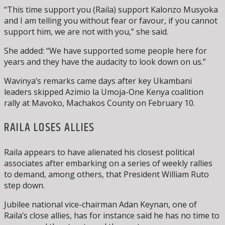
“This time support you (Raila) support Kalonzo Musyoka
and I am telling you without fear or favour, if you cannot
support him, we are not with you,” she said.
She added: “We have supported some people here for
years and they have the audacity to look down on us.”
Wavinya’s remarks came days after key Ukambani
leaders skipped Azimio la Umoja-One Kenya coalition
rally at Mavoko, Machakos County on February 10.
RAILA LOSES ALLIES
Raila appears to have alienated his closest political
associates after embarking on a series of weekly rallies
to demand, among others, that President William Ruto
step down.
Jubilee national vice-chairman Adan Keynan, one of
Raila’s close allies, has for instance said he has no time to