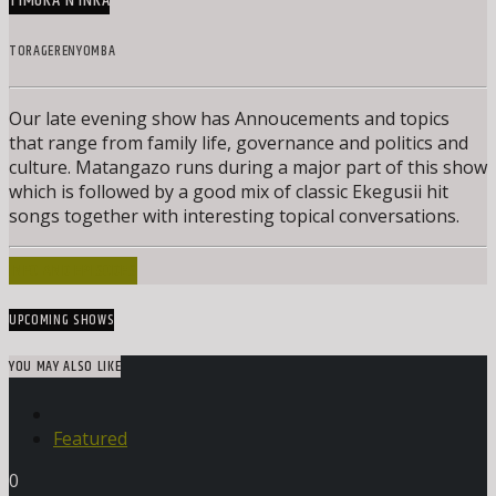
TIMOKA N’INKA
TORAGERENYOMBA
Our late evening show has Annoucements and topics
that range from family life, governance and politics and
culture. Matangazo runs during a major part of this show
which is followed by a good mix of classic Ekegusii hit
songs together with interesting topical conversations.
INFO AND EPISODES
UPCOMING SHOWS
YOU MAY ALSO LIKE
Featured
0