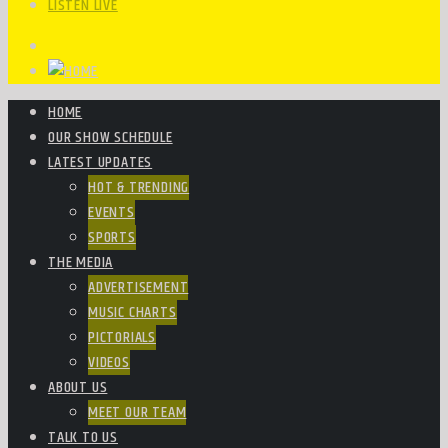
LISTEN LIVE
HOME
OUR SHOW SCHEDULE
LATEST UPDATES
HOT & TRENDING
EVENTS
SPORTS
THE MEDIA
ADVERTISEMENT
MUSIC CHARTS
PICTORIALS
VIDEOS
ABOUT US
MEET OUR TEAM
TALK TO US