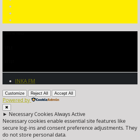
CURRENT TRACK
TITLE
ARTIST
INKA FM
Customize
Reject All
Accept All
Powered by
✖
►
Necessary Cookies
Always Active
Necessary cookies enable essential site features like
secure log-ins and consent preference adjustments. They
do not store personal data.