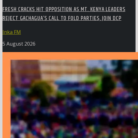
FRESH CRACKS HIT OPPOSITION AS MT. KENYA LEADERS
REJECT GACHAGUA’S CALL TO FOLD PARTIES, JOIN DCP
Inka FM
5 August 2026