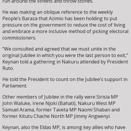
run around the streets and throw stones.
He was making an oblique reference to the weekly
People’s Baraza that Azimio has been holding to put
pressure on the government to reduce the cost of living
and embrace a more inclusive method of picking electoral
commissioners.
“We consulted and agreed that we must unite in the
original Jubilee in which you were the last person to exit,”
Keynan told a gathering in Nakuru attended by President
Ruto.
He told the President to count on the Jubilee’s support in
Parliament.
Other members of Jubilee in the rally were Sirisia MP
John Waluke, Irene Njoki (Bahati), Nakuru West MP
Samuel Arama, former Taveta MP Naomi Shaban and
former Kitutu Chache North MP Jimmy Angwenyi.
Keynan, also the Eldas MP, is among key allies who have