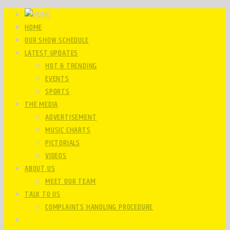
HOME
OUR SHOW SCHEDULE
LATEST UPDATES
HOT & TRENDING
EVENTS
SPORTS
THE MEDIA
ADVERTISEMENT
MUSIC CHARTS
PICTORIALS
VIDEOS
ABOUT US
MEET OUR TEAM
TALK TO US
COMPLAINTS HANDLING PROCEDURE