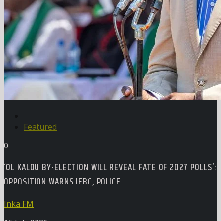
Featured
0
‘OL KALOU BY-ELECTION WILL REVEAL FATE OF 2027 POLLS’:
OPPOSITION WARNS IEBC, POLICE
Inka FM