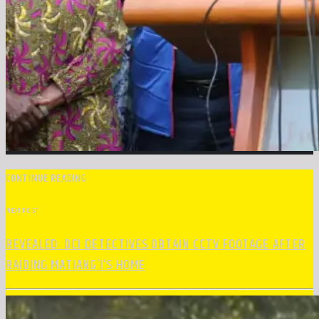
CONTINUE READING
NEXT POST
REVEALED: DCI DETECTIVES OBTAIN CCTV FOOTAGE AFTER
RAIDING MATIANG’I’S HOME