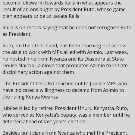
become lukewarm towards Raila in what appears the
result of an onslaught by President Ruto, whose game
plan appears to be to isolate Raila.
Raila is on record saying that he does not recognise Ruto
as President.
Ruto, on the other hand, has been reaching out across
the aisle to work with MPs allied with Azimio. Last week,
he hosted nine from Nyanza and its Diaspora at State
House Nairobi, a move that prompted Azimio to initiate
disciplinary action against them.
The President has also reached out to Jubilee MPs who
have indicated a willingness to decamp from Azimio to
the ruling Kenya Kwanza.
Jubilee is led by retired President Uhuru Kenyatta. Ruto,
who served as Kenyatta’s deputy, was a member until he
defected ahead of last year’s election.
Besides politicians from Nyanza who met the President