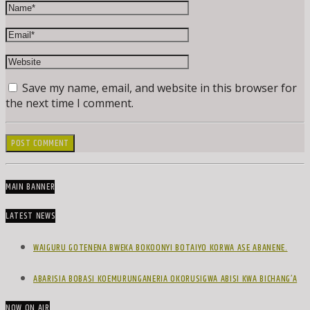
Save my name, email, and website in this browser for
the next time I comment.
MAIN BANNER
LATEST NEWS
WAIGURU GOTENENA BWEKA BOKOONYI BOTAIYO KORWA ASE ABANENE.
ABARISIA BOBASI KOEMURUNGANERIA OKORUSIGWA ABISI KWA BICHANG’A
NOW ON AIR