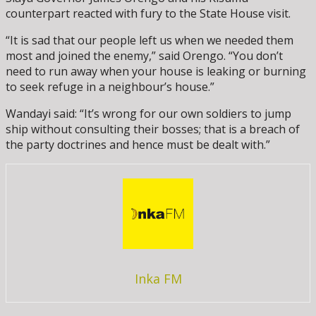
counterpart reacted with fury to the State House visit.
“It is sad that our people left us when we needed them
most and joined the enemy,” said Orengo. “You don’t
need to run away when your house is leaking or burning
to seek refuge in a neighbour’s house.”
Wandayi said: “It’s wrong for our own soldiers to jump
ship without consulting their bosses; that is a breach of
the party doctrines and hence must be dealt with.”
Inka FM