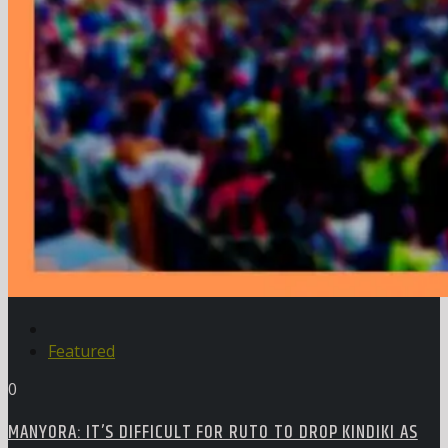
Featured
0
MANYORA: IT’S DIFFICULT FOR RUTO TO DROP KINDIKI AS