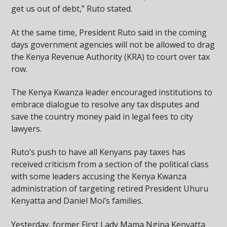
get us out of debt,” Ruto stated.
At the same time, President Ruto said in the coming
days government agencies will not be allowed to drag
the Kenya Revenue Authority (KRA) to court over tax
row.
The Kenya Kwanza leader encouraged institutions to
embrace dialogue to resolve any tax disputes and
save the country money paid in legal fees to city
lawyers.
Ruto’s push to have all Kenyans pay taxes has
received criticism from a section of the political class
with some leaders accusing the Kenya Kwanza
administration of targeting retired President Uhuru
Kenyatta and Daniel Moi’s families.
Yesterday, former First Lady Mama Ngina Kenyatta