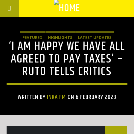
FEATURED
HIGHLIGHTS
LATEST UPDATES
‘I AM HAPPY WE HAVE ALL
AGREED TO PAY TAXES’ –
RUTO TELLS CRITICS
WRITTEN BY
INKA FM
ON 6 FEBRUARY 2023