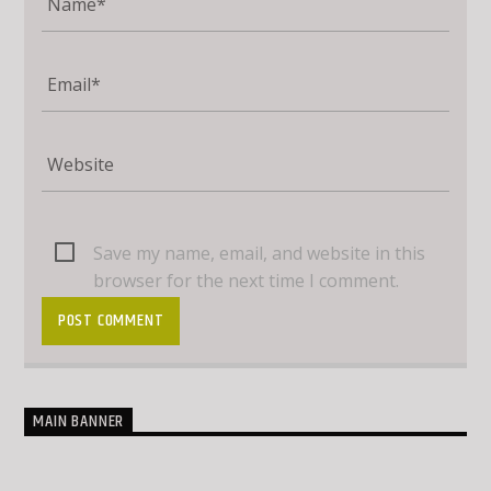
Save my name, email, and website in this
browser for the next time I comment.
MAIN BANNER