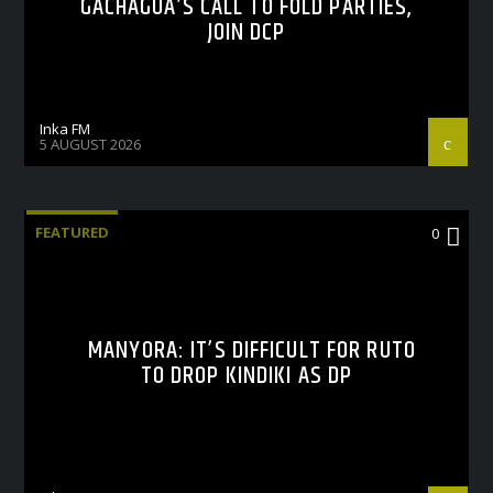
GACHAGUA’S CALL TO FOLD PARTIES,
JOIN DCP
Inka FM
5 AUGUST 2026
FEATURED
0
MANYORA: IT’S DIFFICULT FOR RUTO
TO DROP KINDIKI AS DP