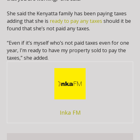
She said the Kenyatta family has been paying taxes
adding that she is
ready to pay any taxes
should it be
found that she’s not paid any taxes.
“Even if it’s myself who’s not paid taxes even for one
year, I’m ready to have my property sold to pay the
taxes,” she added.
Inka FM