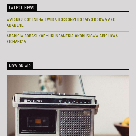
LATEST NEWS
WAIGURU GOTENENA BWEKA BOKOONYI BOTAIYO KORWA ASE
ABANENE.
ABARISIA BOBASI KOEMURUNGANERIA OKORUSIGWA ABISI KWA
BICHANG’A
NOW ON AIR