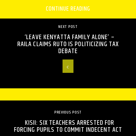
CONTINUE READING
NEXT POST
‘LEAVE KENYATTA FAMILY ALONE’ –
RAILA CLAIMS RUTO IS POLITICIZING TAX
DEBATE
PREVIOUS POST
KISII: SIX TEACHERS ARRESTED FOR
FORCING PUPILS TO COMMIT INDECENT ACT