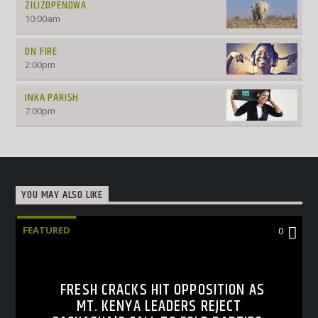
ZILIZOPENDWA
10:00
am
ON FIRE
2:00
pm
INKA PARISH
7:00
pm
YOU MAY ALSO LIKE
FEATURED
0
FRESH CRACKS HIT OPPOSITION AS
MT. KENYA LEADERS REJECT