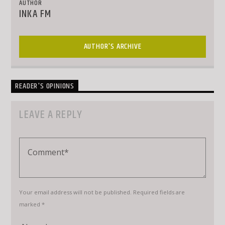
AUTHOR
INKA FM
AUTHOR'S ARCHIVE
READER'S OPINIONS
LEAVE A REPLY
Your email address will not be published. Required fields are
marked *