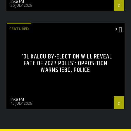
Inka FM
20 JULY 2026
FEATURED
0
‘OL KALOU BY-ELECTION WILL REVEAL
FATE OF 2027 POLLS’: OPPOSITION
WARNS IEBC, POLICE
Inka FM
15 JULY 2026