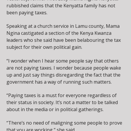
rubbished claims that the Kenyatta family has not
been paying taxes.
Speaking at a church service in Lamu county, Mama
Ngina castigated a section of the Kenya Kwanza
leaders who she said have been belabouring the tax
subject for their own political gain.
“I wonder when I hear some people say that others
are not paying taxes. I wonder because people wake
up and just say things disregarding the fact that the
government has a way of running such matters.
“Paying taxes is a must for everyone regardless of
their status in society. It’s not a matter to be talked
about in the media or in political gatherings.
“There’s no need of maligning some people to prove
that you are working,” she said.