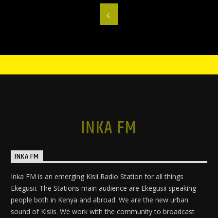
INKA FM
INKA FM
Inka FM is an emerging Kisii Radio Station for all things
Ekegusii. The Stations main audience are Ekegusii speaking
people both in Kenya and abroad. We are the new urban
sound of Kisiis. We work with the community to broadcast