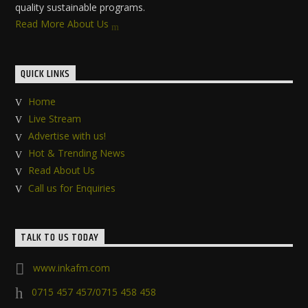
quality sustainable programs.
Read More About Us
QUICK LINKS
Home
Live Stream
Advertise with us!
Hot & Trending News
Read About Us
Call us for Enquiries
TALK TO US TODAY
www.inkafm.com
0715 457 457/0715 458 458