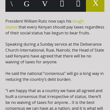
President William Ruto now says his
tough
stance
that every Kenyan should pay taxes regardless
of their social status has begun to bear fruits.
Speaking during a Sunday service at the Deliverance
Church International, Ruai, Nairobi, the Head of State
said Kenyans have agreed that there will be no
waiving of taxes for anyone.
He said the national “consensus” will go a long way in
reducing the country’s debt burden.
“I am happy that as a country we have all agreed and
built a consensus that irrespective of status, there’ll
be no waiving of taxes for anyone… It is the best
consensus we can have as a nation, and it is what will