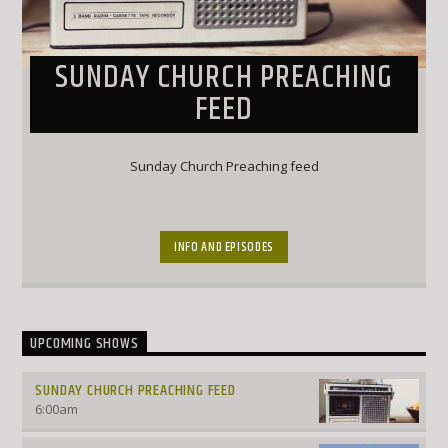
SUNDAY CHURCH PREACHING
FEED
Sunday Church Preaching feed
INFO AND EPISODES
UPCOMING SHOWS
SUNDAY CHURCH PREACHING FEED
6:00
am