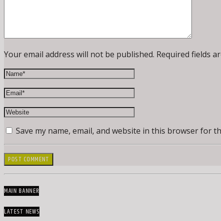
Your email address will not be published. Required fields a
Save my name, email, and website in this browser for t
MAIN BANNER
LATEST NEWS