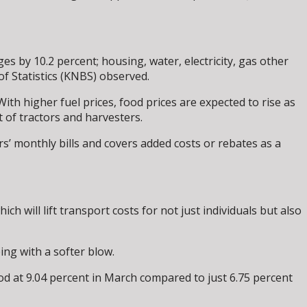
s by 10.2 percent; housing, water, electricity, gas other
f Statistics (KNBS) observed.
th higher fuel prices, food prices are expected to rise as
t of tractors and harvesters.
rs’ monthly bills and covers added costs or rebates as a
ch will lift transport costs for not just individuals but also
ng with a softer blow.
od at 9.04 percent in March compared to just 6.75 percent