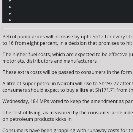
Petrol pump prices will increase by upto Sh12 for every l
to 16 from eight percent, in a decision that promises to hi
The higher fuel costs, which are expected to be effective J
motorists, distributors and manufacturers.
These extra costs will be passed to consumers in the form of
A litre of super petrol in Nairobi will rise to Sh193.77 aft
consumers should expect to buy a litre at Sh171.71 from th
Wednesday, 184 MPs voted to keep the amendment as part o
The cost of living, as measured by the consumer price index
on petroleum products kicks in.
Consumers have been grappling with runaway costs for the b