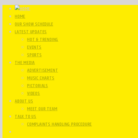
HOME
OUR SHOW SCHEDULE
LATEST UPDATES
HOT & TRENDING
EVENTS
SPORTS
THE MEDIA
ADVERTISEMENT
MUSIC CHARTS
PICTORIALS
VIDEOS
ABOUT US
MEET OUR TEAM
TALK TO US
COMPLAINTS HANDLING PROCEDURE