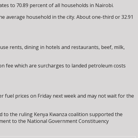
tes to 70.89 percent of all households in Nairobi.
 the average household in the city. About one-third or 32.91
e rents, dining in hotels and restaurants, beef, milk,
ion fee which are surcharges to landed petroleum costs
r fuel prices on Friday next week and may not wait for the
ied to the ruling Kenya Kwanza coalition supported the
sement to the National Government Constituency