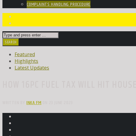
COMPLAINTS HANDLING PROCEDURE
Featured
Highlights
Latest Updates
HOW 16PC FUEL TAX WILL HIT HOUS
WRITTEN BY
INKA FM
ON 23 JUNE 2023