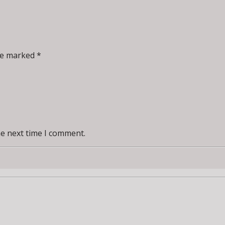
re marked *
he next time I comment.