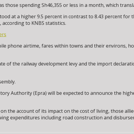
as those spending Sh46,355 or less in a month, which transla
stood at a higher 9.5 percent in contrast to 8.43 percent for
 according to KNBS statistics.
ers
 phone airtime, fares within towns and their environs, hous
ate of the railway development levy and the import declarat
sembly.
ory Authority (Epra) will be expected to announce the highe
n the account of its impact on the cost of living, those all
owing expenditures including road construction and disbur