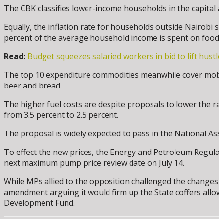
The CBK classifies lower-income households in the capital 
Equally, the inflation rate for households outside Nairobi 
percent of the average household income is spent on food,
Read:
Budget squeezes salaried workers in bid to lift hustl
The top 10 expenditure commodities meanwhile cover mobile
beer and bread.
The higher fuel costs are despite proposals to lower the r
from 3.5 percent to 2.5 percent.
The proposal is widely expected to pass in the National As
To effect the new prices, the Energy and Petroleum Regulat
next maximum pump price review date on July 14.
While MPs allied to the opposition challenged the changes o
amendment arguing it would firm up the State coffers all
Development Fund.