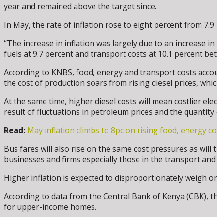
year and remained above the target since.
In May, the rate of inflation rose to eight percent from 7.9 
“The increase in inflation was largely due to an increase i
fuels at 9.7 percent and transport costs at 10.1 percent 
According to KNBS, food, energy and transport costs accoun
the cost of production soars from rising diesel prices, whi
At the same time, higher diesel costs will mean costlier ele
result of fluctuations in petroleum prices and the quantity 
Read:
May inflation climbs to 8pc on rising food, energy co
Bus fares will also rise on the same cost pressures as will t
businesses and firms especially those in the transport and l
Higher inflation is expected to disproportionately weigh
According to data from the Central Bank of Kenya (CBK), th
for upper-income homes.