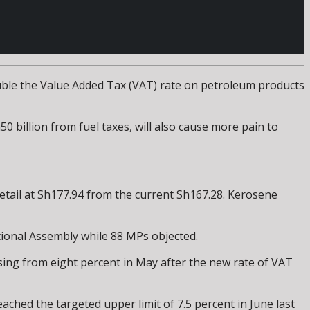
ouble the Value Added Tax (VAT) rate on petroleum products
0 billion from fuel taxes, will also cause more pain to
 retail at Sh177.94 from the current Sh167.28. Kerosene
tional Assembly while 88 MPs objected.
rising from eight percent in May after the new rate of VAT
ched the targeted upper limit of 7.5 percent in June last