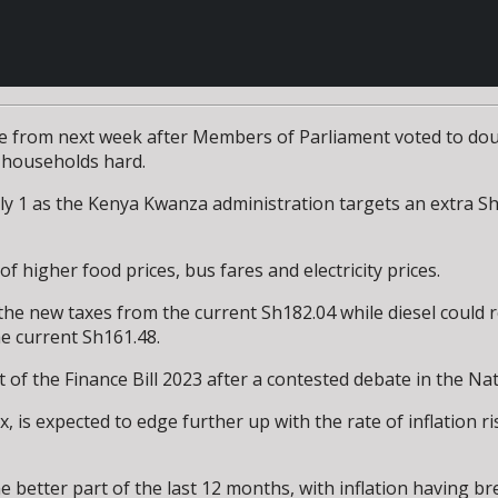
itre from next week after Members of Parliament voted to d
t households hard.
uly 1 as the Kenya Kwanza administration targets an extra Sh5
 higher food prices, bus fares and electricity prices.
er the new taxes from the current Sh182.04 while diesel could
e current Sh161.48.
f the Finance Bill 2023 after a contested debate in the Na
, is expected to edge further up with the rate of inflation 
etter part of the last 12 months, with inflation having brea