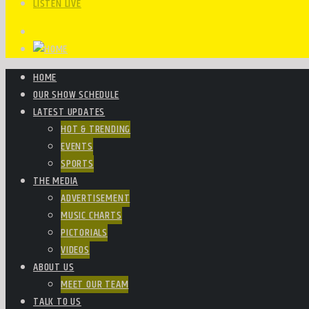
LISTEN LIVE
HOME
OUR SHOW SCHEDULE
LATEST UPDATES
HOT & TRENDING
EVENTS
SPORTS
THE MEDIA
ADVERTISEMENT
MUSIC CHARTS
PICTORIALS
VIDEOS
ABOUT US
MEET OUR TEAM
TALK TO US