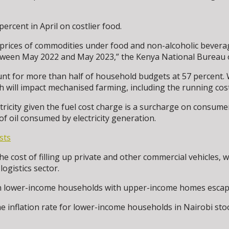
percent in April on costlier food.
n prices of commodities under food and non-alcoholic beverage
between May 2022 and May 2023,” the Kenya National Bureau o
t for more than half of household budgets at 57 percent. Wi
ch will impact mechanised farming, including the running cos
ctricity given the fuel cost charge is a surcharge on consume
of oil consumed by electricity generation.
sts
he cost of filling up private and other commercial vehicles, whi
ogistics sector.
 on lower-income households with upper-income homes escapi
e inflation rate for lower-income households in Nairobi sto