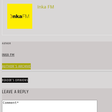
Inka FM
AUTHOR
INKA FM
AUTHOR'S ARCHIVE
READER'S OPINIONS
LEAVE A REPLY