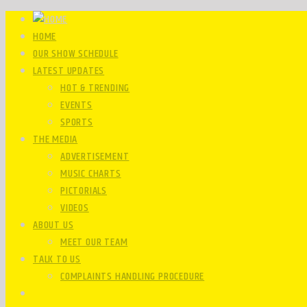
HOME
OUR SHOW SCHEDULE
LATEST UPDATES
HOT & TRENDING
EVENTS
SPORTS
THE MEDIA
ADVERTISEMENT
MUSIC CHARTS
PICTORIALS
VIDEOS
ABOUT US
MEET OUR TEAM
TALK TO US
COMPLAINTS HANDLING PROCEDURE