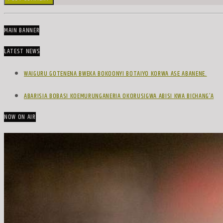
MAIN BANNER
LATEST NEWS
WAIGURU GOTENENA BWEKA BOKOONYI BOTAIYO KORWA ASE ABANENE.
ABARISIA BOBASI KOEMURUNGANERIA OKORUSIGWA ABISI KWA BICHANG’A
NOW ON AIR