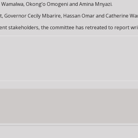
ne Wamalwa, Okong’o Omogeni and Amina Mnyazi.
t, Governor Cecily Mbarire, Hassan Omar and Catherine Wa
ent stakeholders, the committee has retreated to report wri