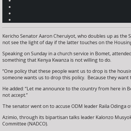
Kericho Senator Aaron Cheruiyot, who doubles up as the Se
not see the light of day if the latter touches on the Housin
Speaking on Sunday in a church service in Bomet, attende
something that Kenya Kwanza is not willing to do.
“One policy that these people want us to drop is the hous
someone wants us to drop this policy. Because they want to 
He added: “Let me announce to the country from here in Bom
not accept.”
The senator went on to accuse ODM leader Raila Odinga of 
Azimio, through its bipartisan talks leader Kalonzo Musyo
Committee (NADCO).