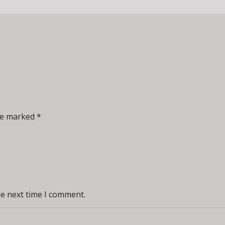
re marked *
he next time I comment.