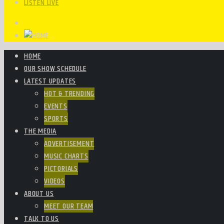
LISTEN LIVE
HOME
OUR SHOW SCHEDULE
LATEST UPDATES
HOT & TRENDING
EVENTS
SPORTS
THE MEDIA
ADVERTISEMENT
MUSIC CHARTS
PICTORIALS
VIDEOS
ABOUT US
MEET OUR TEAM
TALK TO US