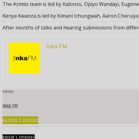
The Azimio team is led by Kalonzo, Opiyo Wandayi, Euge
Kenya Kwanza is led by Kimani Ichungwah, Aaron Cheruiyo
After months of talks and hearing submissions from differ
Inka FM
AUTHOR
INKA FM
AUTHOR'S ARCHIVE
READER'S OPINIONS