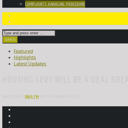
COMPLAINTS HANDLING PROCEDURE
Featured
Highlights
Latest Updates
HOUSING LEVY WILL BE A DEAL BRE
WRITTEN BY
INKA FM
ON 19 NOVEMBER 2023