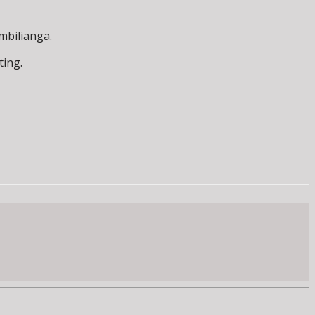
mbilianga.
ting.