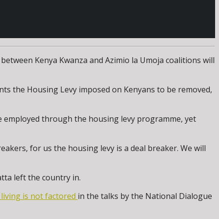
 between Kenya Kwanza and Azimio la Umoja coalitions will
wants the Housing Levy imposed on Kenyans to be removed,
 be employed through the housing levy programme, yet
akers, for us the housing levy is a deal breaker. We will
ta left the country in.
 living is not factored
in the talks by the National Dialogue