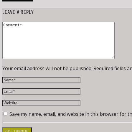
LEAVE A REPLY
Your email address will not be published. Required fields a
Save my name, email, and website in this browser for t