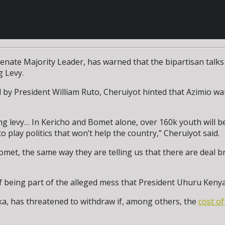
nate Majority Leader, has warned that the bipartisan talks
g Levy.
d by President William Ruto, Cheruiyot hinted that Azimio 
ing levy… In Kericho and Bomet alone, over 160k youth will
play politics that won’t help the country,” Cheruiyot said.
et, the same way they are telling us that there are deal bre
being part of the alleged mess that President Uhuru Kenyat
ka, has threatened to withdraw if, among others, the
cost of