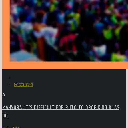
Featured
0
MANYORA: IT’S DIFFICULT FOR RUTO TO DROP KINDIKI AS
DP