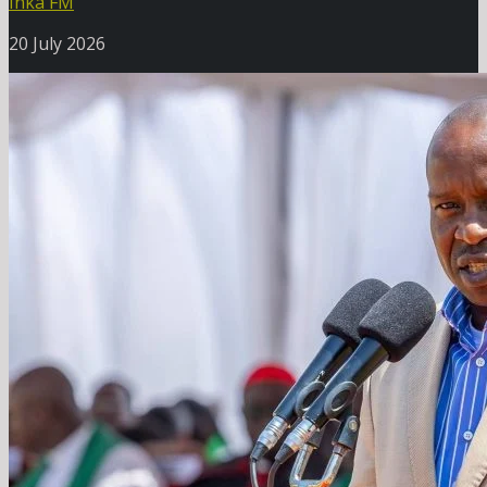
Inka FM
20 July 2026