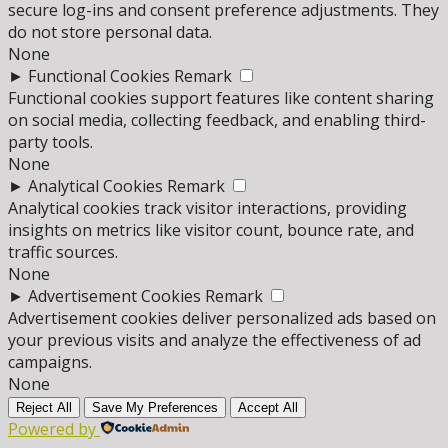
secure log-ins and consent preference adjustments. They
do not store personal data.
None
►
Functional Cookies
Remark
Functional cookies support features like content sharing
on social media, collecting feedback, and enabling third-
party tools.
None
►
Analytical Cookies
Remark
Analytical cookies track visitor interactions, providing
insights on metrics like visitor count, bounce rate, and
traffic sources.
None
►
Advertisement Cookies
Remark
Advertisement cookies deliver personalized ads based on
your previous visits and analyze the effectiveness of ad
campaigns.
None
Reject All
Save My Preferences
Accept All
Powered by