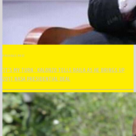
PREVIOUS POST
‘IT’S MY TURN,’ KALONZO TELLS RAILA AS HE BRINGS UP
2017 NASA PRESIDENTIAL DEAL