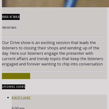
INKA N’INKA
INKAN’INKA
Our Drive show is an exciting session that leads the
listeners to closing their shops and winding up of the
day. Here our listeners engage the presenter with
current affairs and trendy topics that keep the listeners
engaged and forever wanting to chip into conversation
INFO AND EPISODES
UPCOMING SHOWS
BOKIETE ABWO’
6:00
am