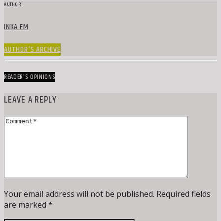
AUTHOR
INKA FM
AUTHOR'S ARCHIVE
READER'S OPINIONS
LEAVE A REPLY
Your email address will not be published. Required fields
are marked *