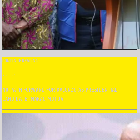
CONTINUE READING
NEXT POST
NO PATH FORWARD FOR KALONZO AS PRESIDENTIAL
CANDIDATE: MAKAU MUTUA