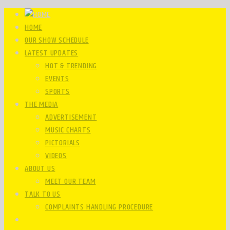
HOME
OUR SHOW SCHEDULE
LATEST UPDATES
HOT & TRENDING
EVENTS
SPORTS
THE MEDIA
ADVERTISEMENT
MUSIC CHARTS
PICTORIALS
VIDEOS
ABOUT US
MEET OUR TEAM
TALK TO US
COMPLAINTS HANDLING PROCEDURE