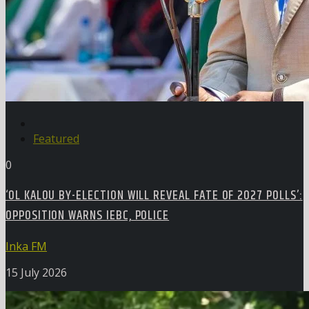
Featured
0
‘OL KALOU BY-ELECTION WILL REVEAL FATE OF 2027 POLLS’:
OPPOSITION WARNS IEBC, POLICE
Inka FM
15 July 2026