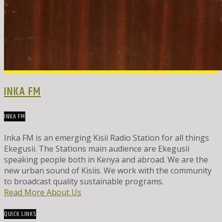
INKA FM
INKA FM
Inka FM is an emerging Kisii Radio Station for all things
Ekegusii. The Stations main audience are Ekegusii
speaking people both in Kenya and abroad. We are the
new urban sound of Kisiis. We work with the community
to broadcast quality sustainable programs.
Read More About Us
QUICK LINKS