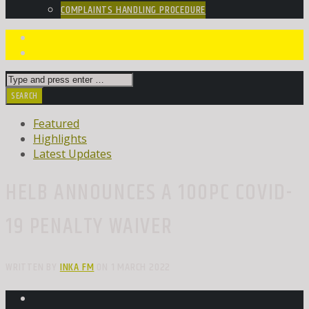
COMPLAINTS HANDLING PROCEDURE
Featured
Highlights
Latest Updates
HELB ANNOUNCES A 100PC COVID-
19 PENALTY WAIVER
WRITTEN BY
INKA FM
ON 1 MARCH 2022