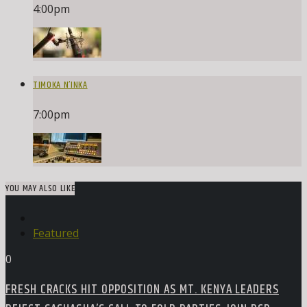
4:00
pm
TIMOKA N’INKA
7:00
pm
YOU MAY ALSO LIKE
Featured
0
FRESH CRACKS HIT OPPOSITION AS MT. KENYA LEADERS