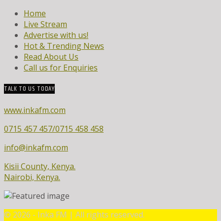
Home
Live Stream
Advertise with us!
Hot & Trending News
Read About Us
Call us for Enquiries
TALK TO US TODAY
www.inkafm.com
0715 457 457/0715 458 458
info@inkafm.com
Kisii County, Kenya.
Nairobi, Kenya.
©
2026 - Inka FM | All rights reserved.