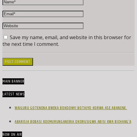
Save my name, email, and website in this browser for
the next time I comment.
MAIN BANNER
LATEST NEWS
WAIGURU GOTENENA BWEKA BOKOONYI BOTAIYO KORWA ASE ABANENE.
ABARISIA BOBASI KOEMURUNGANERIA OKORUSIGWA ABISI KWA BICHANG’A
NOW ON AIR