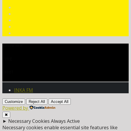
CURRENT TRACK
TITLE
ARTIST
INKA FM
Customize
Reject All
Accept All
Powered by
✖
►
Necessary Cookies
Always Active
Necessary cookies enable essential site features like