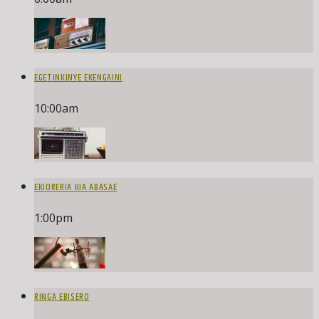
EGETINKINYE EKENGAINI
10:00
am
EKIORERIA KIA ABASAE
1:00
pm
RINGA EBISERO