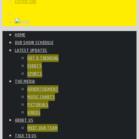
LISTEN LIVE
HOME
OUR SHOW SCHEDULE
LATEST UPDATES
HOT & TRENDING
EVENTS
SPORTS
THE MEDIA
ADVERTISEMENT
MUSIC CHARTS
PICTORIALS
VIDEOS
ABOUT US
MEET OUR TEAM
TALK TO US