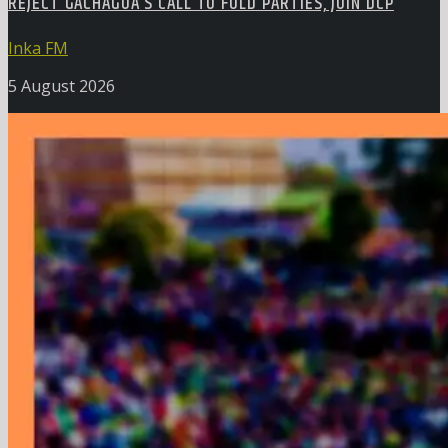
REJECT GACHAGUA’S CALL TO FOLD PARTIES, JOIN DCP
Inka FM
5 August 2026