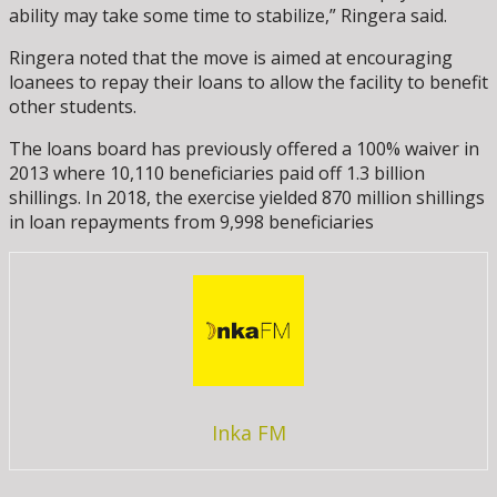
ability may take some time to stabilize,” Ringera said.
Ringera noted that the move is aimed at encouraging
loanees to repay their loans to allow the facility to benefit
other students.
The loans board has previously offered a 100% waiver in
2013 where 10,110 beneficiaries paid off 1.3 billion
shillings. In 2018, the exercise yielded 870 million shillings
in loan repayments from 9,998 beneficiaries
Inka FM