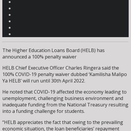
The Higher Education Loans Board (HELB) has
announced a 100% penalty waiver
HELB Chief Executive Officer Charles Ringera said the
100% COVID-19 penalty waiver dubbed ‘Kamilisha Malipo
Ya HELB’ will run until 30th April 2022.
He noted that COVID-19 affected the economy leading to
unemployment, challenging business environment and
inadequate funding from the National Treasury resulting
into a funding challenge for students.
“HELB appreciates the fact that owing to the prevailing
economic situation, the loan beneficiaries’ repayment