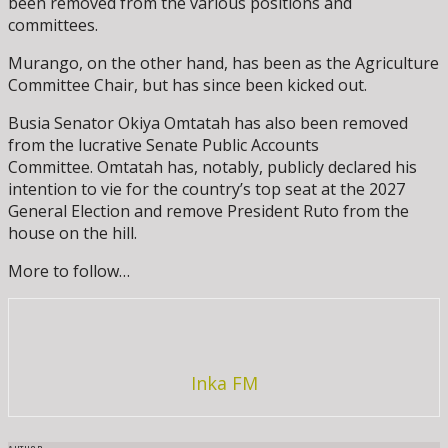
been removed from the various positions and
committees.
Murango, on the other hand, has been as the Agriculture
Committee Chair, but has since been kicked out.
Busia Senator Okiya Omtatah has also been removed
from the lucrative Senate Public Accounts
Committee. Omtatah has, notably, publicly declared his
intention to vie for the country’s top seat at the 2027
General Election and remove President Ruto from the
house on the hill.
More to follow…
Inka FM