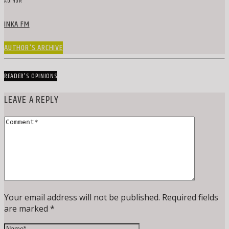
AUTHOR
INKA FM
AUTHOR'S ARCHIVE
READER'S OPINIONS
LEAVE A REPLY
Your email address will not be published. Required fields
are marked *