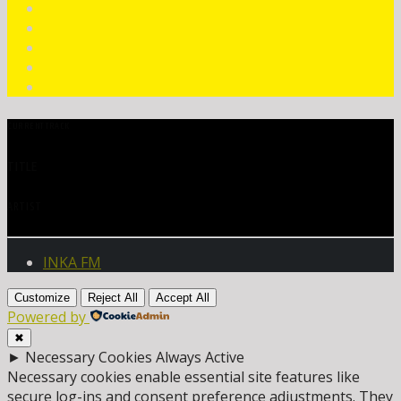
CURRENT TRACK
TITLE
ARTIST
INKA FM
Customize
Reject All
Accept All
Powered by
✖
►
Necessary Cookies
Always Active
Necessary cookies enable essential site features like
secure log-ins and consent preference adjustments. They