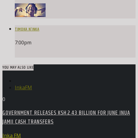
TIMOKA N’INKA
7:00
pm
YOU MAY ALSO LIKE
InkaFM
0
GOVERNMENT RELEASES KSH.2.43 BILLION FOR JUNE INUA
JAMII CASH TRANSFERS
Inka FM