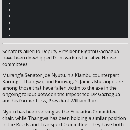
Senators allied to Deputy President Rigathi Gachagua
have been de-whipped from various lucrative House
committees.
Murang’a Senator Joe Nyutu, his Kiambu counterpart
Karungo Thangwa, and Kirinyaga’s James Murango are
among those that have fallen victim to the axe in the
ongoing fallout between the impeached DP Gachagua
and his former boss, President William Ruto.
Nyutu has been serving as the Education Committee
chair, while Thangwa has been holding a similar position
in the Roads and Transport Committee. They have both