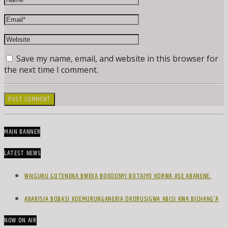
Save my name, email, and website in this browser for
the next time I comment.
MAIN BANNER
LATEST NEWS
WAIGURU GOTENENA BWEKA BOKOONYI BOTAIYO KORWA ASE ABANENE.
ABARISIA BOBASI KOEMURUNGANERIA OKORUSIGWA ABISI KWA BICHANG’A
NOW ON AIR