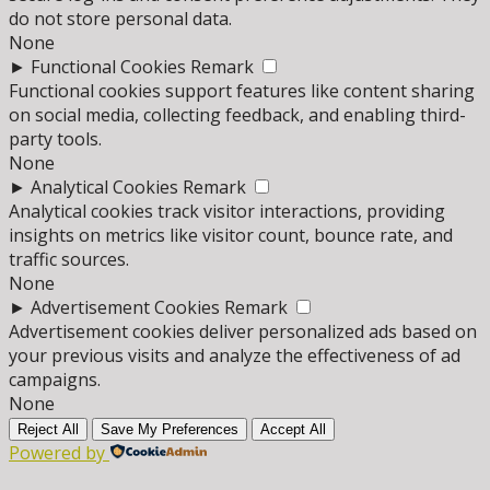
do not store personal data.
None
►
Functional Cookies
Remark
Functional cookies support features like content sharing
on social media, collecting feedback, and enabling third-
party tools.
None
►
Analytical Cookies
Remark
Analytical cookies track visitor interactions, providing
insights on metrics like visitor count, bounce rate, and
traffic sources.
None
►
Advertisement Cookies
Remark
Advertisement cookies deliver personalized ads based on
your previous visits and analyze the effectiveness of ad
campaigns.
None
Reject All
Save My Preferences
Accept All
Powered by