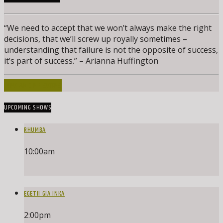
“We need to accept that we won’t always make the right
decisions, that we’ll screw up royally sometimes –
understanding that failure is not the opposite of success,
it’s part of success.” – Arianna Huffington
INFO AND EPISODES
UPCOMING SHOWS
RHUMBA
10:00
am
EGETII GIA INKA
2:00
pm