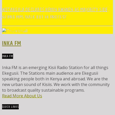
WETANGULA DECLARES KENYA KWANZA AS MAJORITY SIDE,
AZIMIO MPS WALK OUT IN PROTEST
INKA FM
INKA FM
Inka FM is an emerging Kisii Radio Station for all things
Ekegusii. The Stations main audience are Ekegusii
speaking people both in Kenya and abroad. We are the
new urban sound of Kisiis. We work with the community
to broadcast quality sustainable programs.
Read More About Us
QUICK LINKS