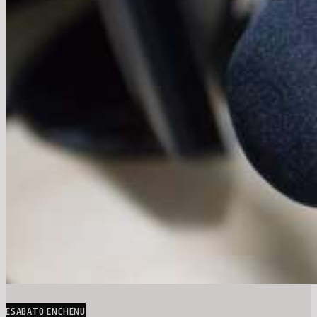
ESABATO ENCHENU