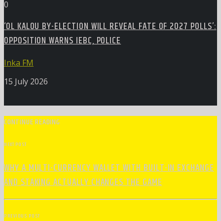
0
‘OL KALOU BY-ELECTION WILL REVEAL FATE OF 2027 POLLS’:
OPPOSITION WARNS IEBC, POLICE
Inka FM
15 July 2026
CONTINUE READING
NEXT POST
WHY A MULTI-CURRENCY WALLET WITH BUILT-IN EXCHANGE
AND STAKING ACTUALLY CHANGES THE GAME
PREVIOUS POST