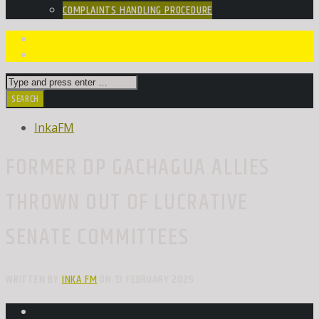
COMPLAINTS HANDLING PROCEDURE
InkaFM
FORMER DP GACHAGUA ALLIES
THROWN OUT OF LUCRATIVE
SENATE COMMITTEES
WRITTEN BY
INKA FM
ON 13 FEBRUARY 2025