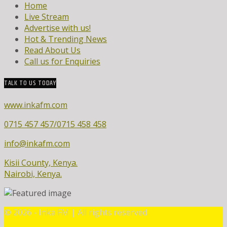
Home
Live Stream
Advertise with us!
Hot & Trending News
Read About Us
Call us for Enquiries
TALK TO US TODAY
www.inkafm.com
0715 457 457/0715 458 458
info@inkafm.com
Kisii County, Kenya.
Nairobi, Kenya.
©
2026 - Inka FM | All rights reserved.