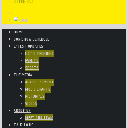
LISTEN LIVE
HOME
OUR SHOW SCHEDULE
LATEST UPDATES
HOT & TRENDING
EVENTS
SPORTS
THE MEDIA
ADVERTISEMENT
MUSIC CHARTS
PICTORIALS
VIDEOS
ABOUT US
MEET OUR TEAM
TALK TO US