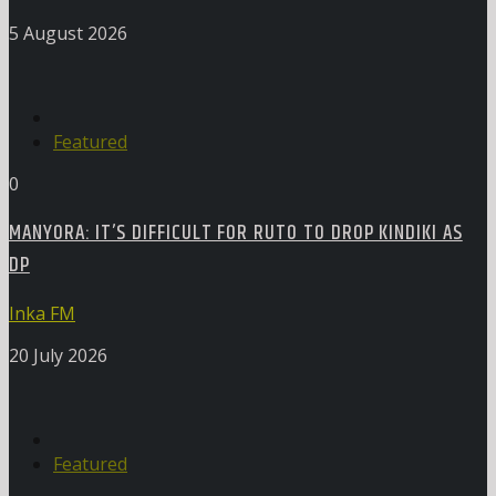
5 August 2026
Featured
0
MANYORA: IT’S DIFFICULT FOR RUTO TO DROP KINDIKI AS
DP
Inka FM
20 July 2026
Featured