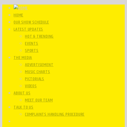
HOME
OUR SHOW SCHEDULE
LATEST UPDATES
HOT & TRENDING
EVENTS
SPORTS
THE MEDIA
ADVERTISEMENT
MUSIC CHARTS
PICTORIALS
VIDEOS
ABOUT US
MEET OUR TEAM
TALK TO US
COMPLAINTS HANDLING PROCEDURE