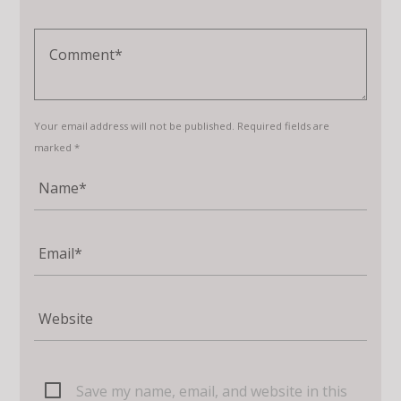
Your email address will not be published. Required fields are
marked *
Save my name, email, and website in this