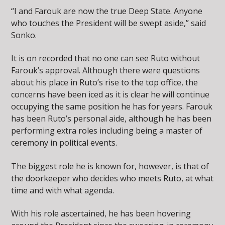
“I and Farouk are now the true Deep State. Anyone
who touches the President will be swept aside,” said
Sonko.
It is on recorded that no one can see Ruto without
Farouk’s approval. Although there were questions
about his place in Ruto’s rise to the top office, the
concerns have been iced as it is clear he will continue
occupying the same position he has for years. Farouk
has been Ruto’s personal aide, although he has been
performing extra roles including being a master of
ceremony in political events.
The biggest role he is known for, however, is that of
the doorkeeper who decides who meets Ruto, at what
time and with what agenda.
With his role ascertained, he has been hovering