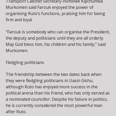
Transport Cabinet Secretary-nominee Kipchumba
Murkomen said Farouk enjoyed the power of
organising Ruto’s functions, praising him for being
firm and loyal.
“Farouk is somebody who can organise the President,
the deputy and politicians until they are all orderly.
May God bless him, his children and his family,” said
Murkomen.
Fledgling politicians
The friendship between the two dates back when
they were fledgling politicians in Uasin Gishu,
although Ruto has enjoyed more success in the
political arena than his friend, who has only served as
a nominated councillor. Despite his failure in politics,
he is currently considered the most powerful man
after Ruto.