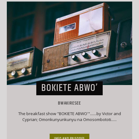
BOKIETE ABWO’
BWAKIRESEE
The breakfast show "BOKIETE ABWO'".......by Victor and
Cyprian; Omonkunyunkunyu na Omosombototi......
INFO AND EPISODES