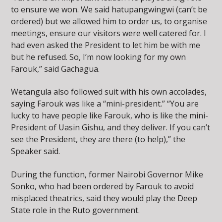
to ensure we won. We said hatupangwingwi (can’t be
ordered) but we allowed him to order us, to organise
meetings, ensure our visitors were well catered for. I
had even asked the President to let him be with me
but he refused. So, I’m now looking for my own
Farouk,” said Gachagua.
Wetangula also followed suit with his own accolades,
saying Farouk was like a “mini-president.” “You are
lucky to have people like Farouk, who is like the mini-
President of Uasin Gishu, and they deliver. If you can’t
see the President, they are there (to help),” the
Speaker said.
During the function, former Nairobi Governor Mike
Sonko, who had been ordered by Farouk to avoid
misplaced theatrics, said they would play the Deep
State role in the Ruto government.