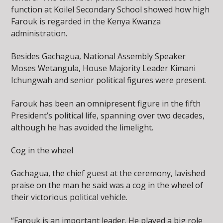
function at Koilel Secondary School showed how high
Farouk is regarded in the Kenya Kwanza
administration.
Besides Gachagua, National Assembly Speaker
Moses Wetangula, House Majority Leader Kimani
Ichungwah and senior political figures were present.
Farouk has been an omnipresent figure in the fifth
President’s political life, spanning over two decades,
although he has avoided the limelight.
Cog in the wheel
Gachagua, the chief guest at the ceremony, lavished
praise on the man he said was a cog in the wheel of
their victorious political vehicle.
“Farouk is an important leader. He played a big role