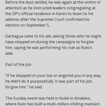
Before the dust settled, he was again at the centre of
attention as he instructed leaders congregating at
the DP’s official residence in Karen to listen to his
address after the Supreme Court confirmed his
election on September 5.
Gachagua came to his aid, asking those who he might
have stepped on during the campaigns to forgive
him, saying he was performing his role as Ruto’s
aide.
Part of the job
“If he stepped on your toe or angered you in any way,
he didn’t do it purposefully. It was part of his job,
forgive him,” he said.
The Sunday event was held in Koilel in Ainabkoi,
where Ruto has built a multi-million-shilling mansion