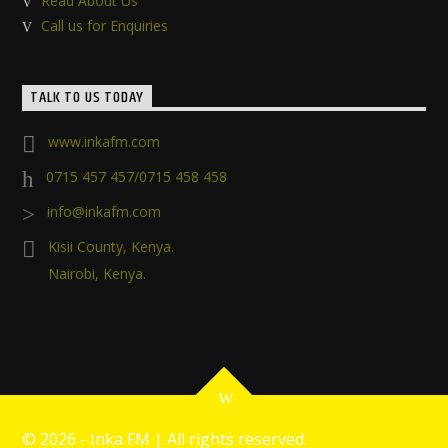
Read About Us
Call us for Enquiries
TALK TO US TODAY
www.inkafm.com
0715 457 457/0715 458 458
info@inkafm.com
Kisii County, Kenya.
Nairobi, Kenya.
©
2026 - Inka FM | All rights reserved.