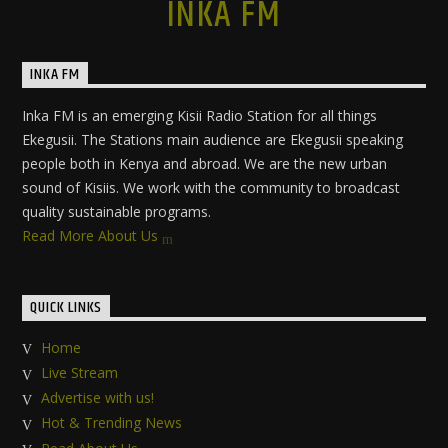
INKA FM
INKA FM
Inka FM is an emerging Kisii Radio Station for all things
Ekegusii. The Stations main audience are Ekegusii speaking
people both in Kenya and abroad. We are the new urban
sound of Kisiis. We work with the community to broadcast
quality sustainable programs.
Read More About Us
QUICK LINKS
Home
Live Stream
Advertise with us!
Hot & Trending News