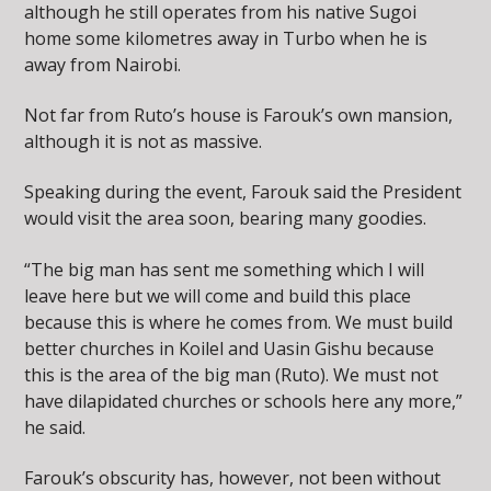
although he still operates from his native Sugoi
home some kilometres away in Turbo when he is
away from Nairobi.
Not far from Ruto’s house is Farouk’s own mansion,
although it is not as massive.
Speaking during the event, Farouk said the President
would visit the area soon, bearing many goodies.
“The big man has sent me something which I will
leave here but we will come and build this place
because this is where he comes from. We must build
better churches in Koilel and Uasin Gishu because
this is the area of the big man (Ruto). We must not
have dilapidated churches or schools here any more,”
he said.
Farouk’s obscurity has, however, not been without