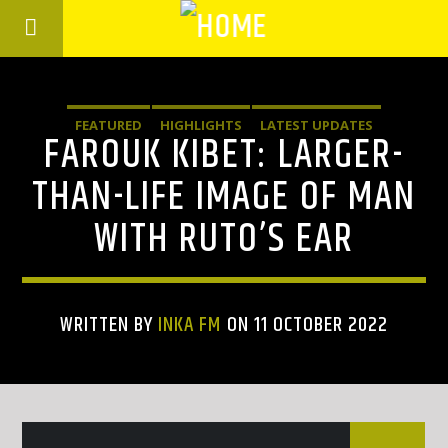
FEATURED
HIGHLIGHTS
LATEST UPDATES
FAROUK KIBET: LARGER-
THAN-LIFE IMAGE OF MAN
WITH RUTO’S EAR
WRITTEN BY
INKA FM
ON 11 OCTOBER 2022