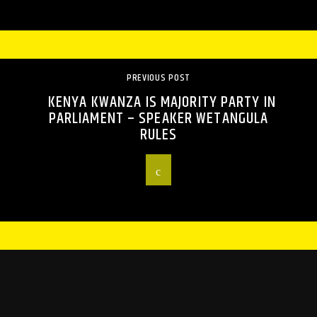
PREVIOUS POST
KENYA KWANZA IS MAJORITY PARTY IN
PARLIAMENT – SPEAKER WETANGULA
RULES