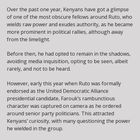
Over the past one year, Kenyans have got a glimpse
of one of the most obscure fellows around Ruto, who
wields raw power and exudes authority, as he became
more prominent in political rallies, although away
from the limelight.
Before then, he had opted to remain in the shadows,
avoiding media inquisition, opting to be seen, albeit
rarely, and not to be heard.
However, early this year when Ruto was formally
endorsed as the United Democratic Alliance
presidential candidate, Farouk’s rambunctious
character was captured on camera as he ordered
around senior party politicians. This attracted
Kenyans’ curiosity, with many questioning the power
he wielded in the group.