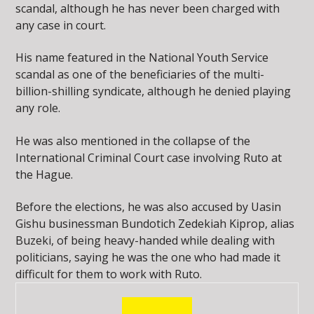
scandal, although he has never been charged with
any case in court.
His name featured in the National Youth Service
scandal as one of the beneficiaries of the multi-
billion-shilling syndicate, although he denied playing
any role.
He was also mentioned in the collapse of the
International Criminal Court case involving Ruto at
the Hague.
Before the elections, he was also accused by Uasin
Gishu businessman Bundotich Zedekiah Kiprop, alias
Buzeki, of being heavy-handed while dealing with
politicians, saying he was the one who had made it
difficult for them to work with Ruto.