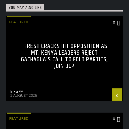
YOU MAY ALSO LIKE
FEATURED
0
FRESH CRACKS HIT OPPOSITION AS
MT. KENYA LEADERS REJECT
GACHAGUA’S CALL TO FOLD PARTIES,
JOIN DCP
Inka FM
5 AUGUST 2026
FEATURED
0