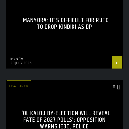
MANYORA: IT’S DIFFICULT FOR RUTO
TO DROP KINDIKI AS DP
Inka FM
20 JULY 2026
FEATURED
0
‘OL KALOU BY-ELECTION WILL REVEAL
FATE OF 2027 POLLS’: OPPOSITION
WARNS IEBC, POLICE