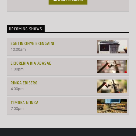
UPCOMING SHOWS
EGETINKINYE EKENGAINI
10:00
am
EKIORERIA KIA ABASAE
1:00
pm
RINGA EBISERO
4:00
pm
TIMOKA N’INKA
7:00
pm