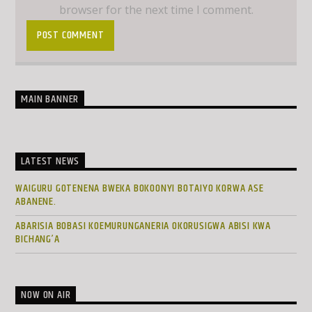
browser for the next time I comment.
MAIN BANNER
LATEST NEWS
WAIGURU GOTENENA BWEKA BOKOONYI BOTAIYO KORWA ASE
ABANENE.
ABARISIA BOBASI KOEMURUNGANERIA OKORUSIGWA ABISI KWA
BICHANG’A
NOW ON AIR