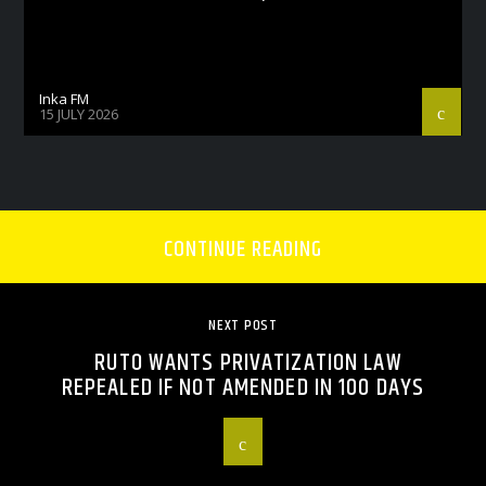
Inka FM
15 JULY 2026
CONTINUE READING
NEXT POST
RUTO WANTS PRIVATIZATION LAW
REPEALED IF NOT AMENDED IN 100 DAYS