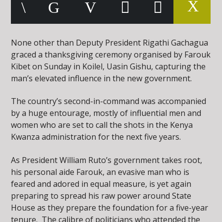
None other than Deputy President Rigathi Gachagua
graced a thanksgiving ceremony organised by Farouk
Kibet on Sunday in Koilel, Uasin Gishu, capturing the
man’s elevated influence in the new government.
The country’s second-in-command was accompanied
by a huge entourage, mostly of influential men and
women who are set to call the shots in the Kenya
Kwanza administration for the next five years.
As President William Ruto’s government takes root,
his personal aide Farouk, an evasive man who is
feared and adored in equal measure, is yet again
preparing to spread his raw power around State
House as they prepare the foundation for a five-year
tenure. The calibre of politicians who attended the