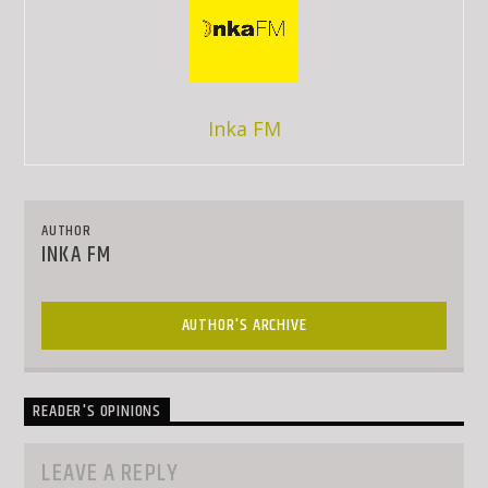
Inka FM
AUTHOR
INKA FM
AUTHOR'S ARCHIVE
READER'S OPINIONS
LEAVE A REPLY