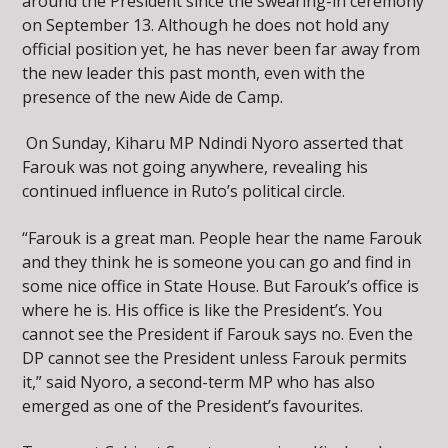
around the President since the swearing-in ceremony
on September 13. Although he does not hold any
official position yet, he has never been far away from
the new leader this past month, even with the
presence of the new Aide de Camp.
On Sunday, Kiharu MP Ndindi Nyoro asserted that
Farouk was not going anywhere, revealing his
continued influence in Ruto’s political circle.
“Farouk is a great man. People hear the name Farouk
and they think he is someone you can go and find in
some nice office in State House. But Farouk’s office is
where he is. His office is like the President’s. You
cannot see the President if Farouk says no. Even the
DP cannot see the President unless Farouk permits
it,” said Nyoro, a second-term MP who has also
emerged as one of the President’s favourites.