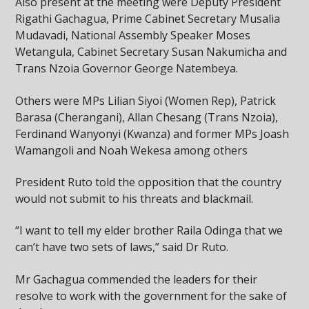
Also present at the meeting were Deputy President
Rigathi Gachagua, Prime Cabinet Secretary Musalia
Mudavadi, National Assembly Speaker Moses
Wetangula, Cabinet Secretary Susan Nakumicha and
Trans Nzoia Governor George Natembeya.
Others were MPs Lilian Siyoi (Women Rep), Patrick
Barasa (Cherangani), Allan Chesang (Trans Nzoia),
Ferdinand Wanyonyi (Kwanza) and former MPs Joash
Wamangoli and Noah Wekesa among others
President Ruto told the opposition that the country
would not submit to his threats and blackmail.
“I want to tell my elder brother Raila Odinga that we
can’t have two sets of laws,” said Dr Ruto.
Mr Gachagua commended the leaders for their
resolve to work with the government for the sake of