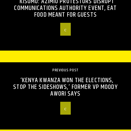
KISUMU: AZIMIO PROTESTORS DISRUPT
COMMUNICATIONS AUTHORITY EVENT, EAT
FOOD MEANT FOR GUESTS
PREVIOUS POST
‘KENYA KWANZA WON THE ELECTIONS,
STOP THE SIDESHOWS,’ FORMER VP MOODY
AWORI SAYS