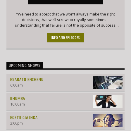
“We need to accept that we won’t always make the right
decisions, that we’ll screw up royally sometimes –
understanding that failure is not the opposite of success,
it’s part of success.” – Arianna Huffington
INFO AND EPISODES
UPCOMING SHOWS
ESABATO ENCHENU
6:00
am
RHUMBA
10:00
am
EGETII GIA INKA
2:00
pm