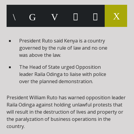
President Ruto said Kenya is a country
governed by the rule of law and no one
was above the law.
The Head of State urged Opposition
leader Raila Odinga to liaise with police
over the planned demonstration.
President William Ruto has warned opposition leader
Raila Odinga against holding unlawful protests that
will result in the destruction of lives and property or
the paralyzation of business operations in the
country.