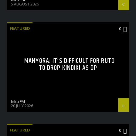
5 AUGUST 2026
FEATURED
0
MANYORA: IT’S DIFFICULT FOR RUTO
TO DROP KINDIKI AS DP
Inka FM
20 JULY 2026
FEATURED
0