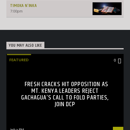
TIMOKA N’INKA
7:00
pm
YOU MAY ALSO LIKE
FEATURED
0
FRESH CRACKS HIT OPPOSITION AS
MT. KENYA LEADERS REJECT
GACHAGUA’S CALL TO FOLD PARTIES,
JOIN DCP
Inka FM