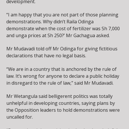
development.
“I am happy that you are not part of those planning
demonstrations. Why didn’t Raila Odinga
demonstrate when the cost of fertilizer was Sh 7,000
and unga prices at Sh 250?’ Mr Gachagua asked.
Mr Mudavadi told off Mr Odinga for giving fictitious
declarations that have no legal basis.
“We are in a country that is anchored by the rule of
law. It’s wrong for anyone to declare a public holiday
in disregard to the rule of law,” said Mr Mudavadi.
Mr Wetangula said belligerent politics was totally
unhelpful in developing countries, saying plans by
the Opposition leaders to hold demonstrations were
uncalled for.