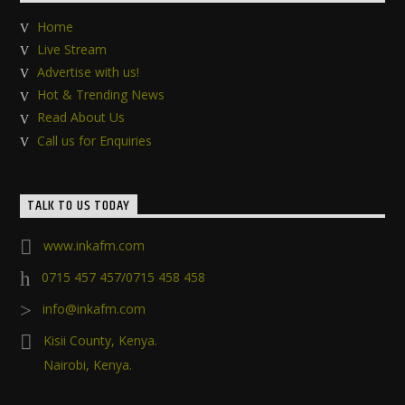
Home
Live Stream
Advertise with us!
Hot & Trending News
Read About Us
Call us for Enquiries
TALK TO US TODAY
www.inkafm.com
0715 457 457/0715 458 458
info@inkafm.com
Kisii County, Kenya.
Nairobi, Kenya.