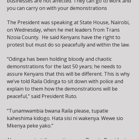
businesses are not affected. They can go to work and
you can carry on with your demonstrations
The President was speaking at State House, Nairobi,
on Wednesday, when he met leaders from Trans
Nzoia County. He said Kenyans have the right to
protest but must do so peacefully and within the law.
“Odinga has been holding bloody and chaotic
demonstrations for the last 50 years; he needs to
assure Kenyans that this will be different. This is why
we’ve told Raila Odinga to sit down with police and
explain to them how the demonstrations will be
peaceful,” said President Ruto.
“Tunamwambia bwana Raila please, tupatie
kaheshima kidogo. Hata sisi ni wakenya. Wewe sio
Mkenya peke yako.”