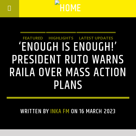
FEATURED
HIGHLIGHTS
LATEST UPDATES
‘ENOUGH IS ENOUGH!’
PRESIDENT RUTO WARNS
RAILA OVER MASS ACTION
PLANS
WRITTEN BY
INKA FM
ON 16 MARCH 2023