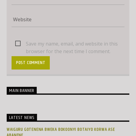
Save my name, email, and website in this
browser for the next time I comment.
MAIN BANNER
LATEST NEWS
WAIGURU GOTENENA BWEKA BOKOONYI BOTAIYO KORWA ASE
ABANENE.