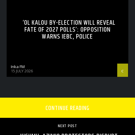
‘OL KALOU BY-ELECTION WILL REVEAL
FATE OF 2027 POLLS’: OPPOSITION
WARNS IEBC, POLICE
Inka FM
15 JULY 2026
CONTINUE READING
NEXT POST