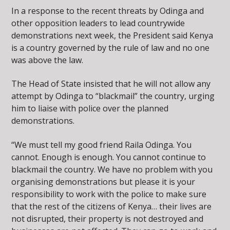
In a response to the recent threats by Odinga and
other opposition leaders to lead countrywide
demonstrations next week, the President said Kenya
is a country governed by the rule of law and no one
was above the law.
The Head of State insisted that he will not allow any
attempt by Odinga to “blackmail” the country, urging
him to liaise with police over the planned
demonstrations.
“We must tell my good friend Raila Odinga. You
cannot. Enough is enough. You cannot continue to
blackmail the country. We have no problem with you
organising demonstrations but please it is your
responsibility to work with the police to make sure
that the rest of the citizens of Kenya… their lives are
not disrupted, their property is not destroyed and