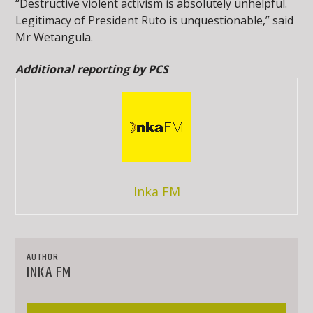
“Destructive violent activism is absolutely unhelpful.
Legitimacy of President Ruto is unquestionable,” said
Mr Wetangula.
Additional reporting by PCS
Inka FM
AUTHOR
INKA FM