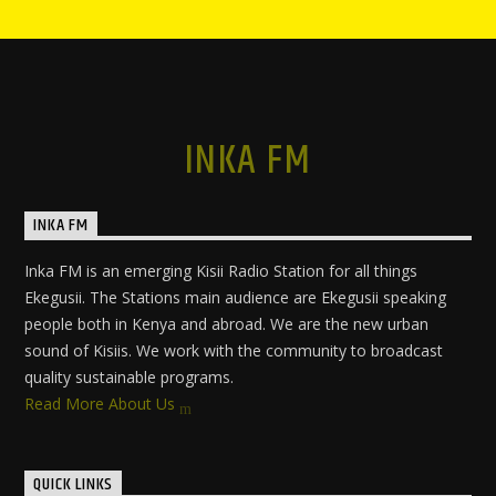
INKA FM
INKA FM
Inka FM is an emerging Kisii Radio Station for all things
Ekegusii. The Stations main audience are Ekegusii speaking
people both in Kenya and abroad. We are the new urban
sound of Kisiis. We work with the community to broadcast
quality sustainable programs.
Read More About Us
QUICK LINKS