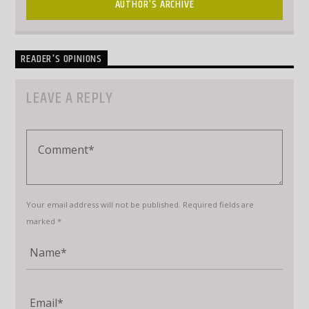
AUTHOR'S ARCHIVE
READER'S OPINIONS
LEAVE A REPLY
Your email address will not be published. Required fields are
marked *