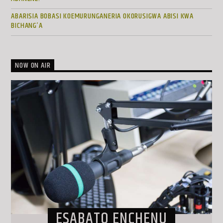
ABARISIA BOBASI KOEMURUNGANERIA OKORUSIGWA ABISI KWA
BICHANG’A
NOW ON AIR
ESABATO ENCHENU