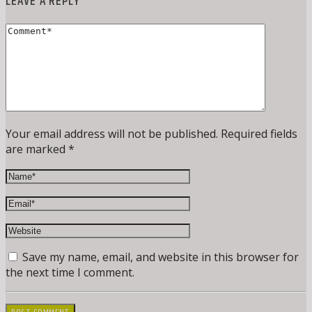
LEAVE A REPLY
Your email address will not be published. Required fields
are marked *
Save my name, email, and website in this browser for
the next time I comment.