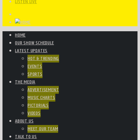
LISTEN LIVE
HOME
OUR SHOW SCHEDULE
LATEST UPDATES
HOT & TRENDING
EVENTS
SPORTS
THE MEDIA
ADVERTISEMENT
MUSIC CHARTS
PICTORIALS
VIDEOS
ABOUT US
MEET OUR TEAM
TALK TO US