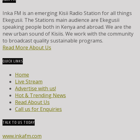
Inka FM is an emerging Kisii Radio Station for all things
Ekegusii. The Stations main audience are Ekegusii
speaking people both in Kenya and abroad. We are the
new urban sound of Kisiis. We work with the community
to broadcast quality sustainable programs.
Read More About Us
QUICK LINKS
Home
Live Stream
Advertise with us!
Hot & Trending News
Read About Us
Call us for Enquiries
TALK TO US TODAY
www.inkafm.com