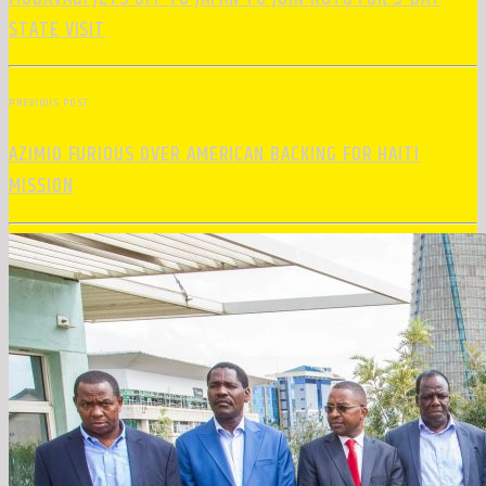
STATE VISIT
PREVIOUS POST
AZIMIO FURIOUS OVER AMERICAN BACKING FOR HAITI
MISSION