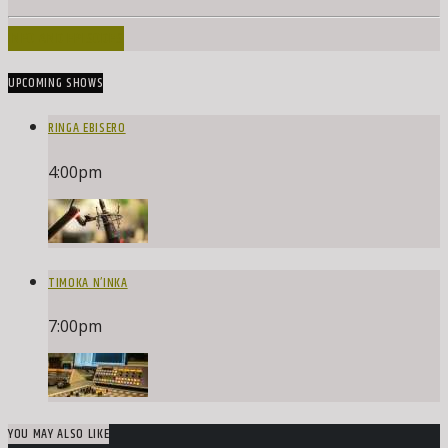
INFO AND EPISODES
UPCOMING SHOWS
RINGA EBISERO
4:00
pm
TIMOKA N’INKA
7:00
pm
YOU MAY ALSO LIKE