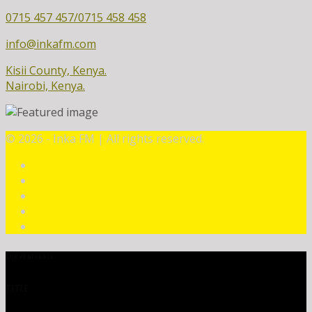
0715 457 457/0715 458 458
info@inkafm.com
Kisii County, Kenya.
Nairobi, Kenya.
©
2026 - Inka FM | All rights reserved.
CURRENT TRACK
TITLE