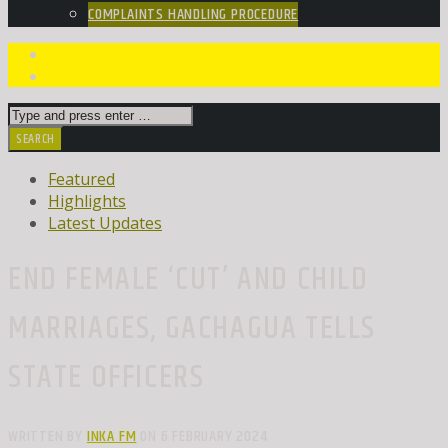
COMPLAINTS HANDLING PROCEDURE
Featured
Highlights
Latest Updates
END FEMALE ‘CUT’ AND CHILD
MARRIAGES, GACHAGUA TELLS
STATE OFFICERS
WRITTEN BY
INKA FM
ON 6 FEBRUARY 2024