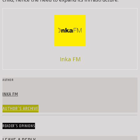
Inka FM
AUTHOR
INKA FM
AUTHOR'S ARCHIVE
READER'S OPINIONS