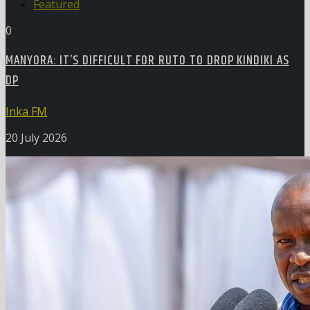
Featured
0
MANYORA: IT’S DIFFICULT FOR RUTO TO DROP KINDIKI AS
DP
Inka FM
20 July 2026