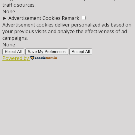
traffic sources.
None
►
Advertisement Cookies
Remark
Advertisement cookies deliver personalized ads based on
your previous visits and analyze the effectiveness of ad
campaigns.
None
Reject All
Save My Preferences
Accept All
Powered by