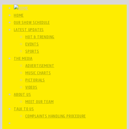
HOME
OUR SHOW SCHEDULE
LATEST UPDATES
HOT & TRENDING
EVENTS
SPORTS
THE MEDIA
ADVERTISEMENT
MUSIC CHARTS
PICTORIALS
VIDEOS
ABOUT US
MEET OUR TEAM
TALK TO US
COMPLAINTS HANDLING PROCEDURE