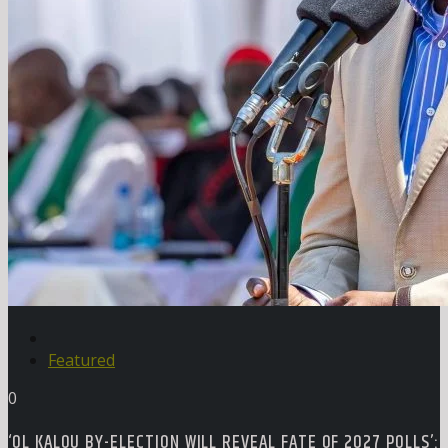
Featured
0
‘OL KALOU BY-ELECTION WILL REVEAL FATE OF 2027 POLLS’: