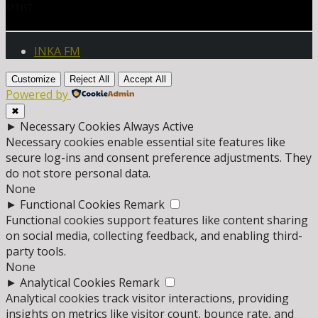
ARTIST
INKA FM
Customize
Reject All
Accept All
Powered by
✖
►
Necessary Cookies
Always Active
Necessary cookies enable essential site features like
secure log-ins and consent preference adjustments. They
do not store personal data.
None
►
Functional Cookies
Remark
Functional cookies support features like content sharing
on social media, collecting feedback, and enabling third-
party tools.
None
►
Analytical Cookies
Remark
Analytical cookies track visitor interactions, providing
insights on metrics like visitor count, bounce rate, and