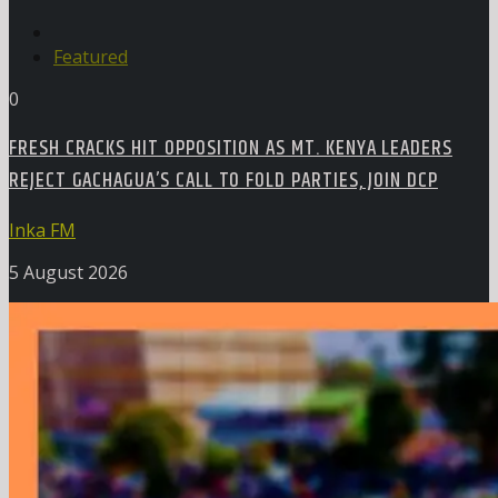
Featured
0
FRESH CRACKS HIT OPPOSITION AS MT. KENYA LEADERS
REJECT GACHAGUA’S CALL TO FOLD PARTIES, JOIN DCP
Inka FM
5 August 2026