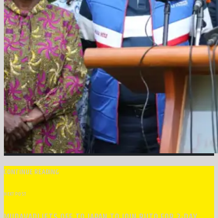
CONTINUE READING
NEXT POST
MUDAVADI JETS OFF TO JAPAN TO JOIN RUTO FOR 3-DAY