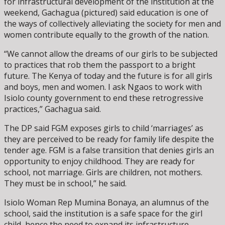
for infrastructural development of the institution at the
weekend, Gachagua (pictured) said education is one of
the ways of collectively alleviating the society for men and
women contribute equally to the growth of the nation.
“We cannot allow the dreams of our girls to be subjected
to practices that rob them the passport to a bright
future. The Kenya of today and the future is for all girls
and boys, men and women. I ask Ngaos to work with
Isiolo county government to end these retrogressive
practices,” Gachagua said.
The DP said FGM exposes girls to child ‘marriages’ as
they are perceived to be ready for family life despite the
tender age. FGM is a false transition that denies girls an
opportunity to enjoy childhood. They are ready for
school, not marriage. Girls are children, not mothers.
They must be in school,” he said.
Isiolo Woman Rep Mumina Bonaya, an alumnus of the
school, said the institution is a safe space for the girl
child, hence the need to expand its infrastructure.