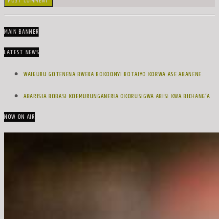
MAIN BANNER
LATEST NEWS
WAIGURU GOTENENA BWEKA BOKOONYI BOTAIYO KORWA ASE ABANENE.
ABARISIA BOBASI KOEMURUNGANERIA OKORUSIGWA ABISI KWA BICHANG’A
NOW ON AIR