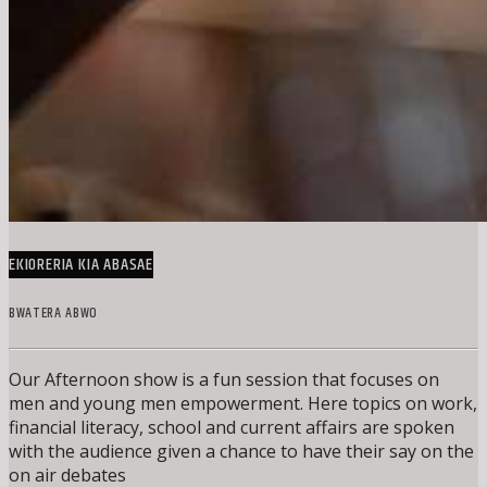
EKIORERIA KIA ABASAE
BWATERA ABWO
Our Afternoon show is a fun session that focuses on
men and young men empowerment. Here topics on work,
financial literacy, school and current affairs are spoken
with the audience given a chance to have their say on the
on air debates