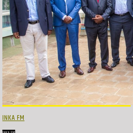
INKA FM
INKA FM