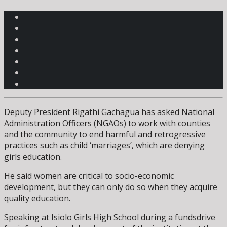
Deputy President Rigathi Gachagua has asked National
Administration Officers (NGAOs) to work with counties
and the community to end harmful and retrogressive
practices such as child ‘marriages’, which are denying
girls education.
He said women are critical to socio-economic
development, but they can only do so when they acquire
quality education.
Speaking at Isiolo Girls High School during a fundsdrive