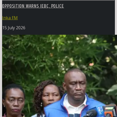
OPPOSITION WARNS IEBC, POLICE
Inka FM
15 July 2026