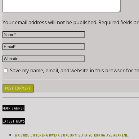
Your email address will not be published. Required fields a
Save my name, email, and website in this browser for t
MAIN BANNER
LATEST NEWS
WAIGURU GOTENENA BWEKA BOKOONYI BOTAIYO KORWA ASE ABANENE.