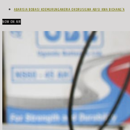
ABARISIA BOBASI KOEMURUNGANERIA OKORUSIGWA ABISI KWA BICHANG’A
NOW ON AIR