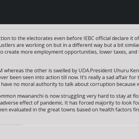
ion to the electorates even before IEBC official declare it o
lers are working on but in a different way but a bit similar 
o create more employment opportunities, lower taxes, and f
DM whereas the other is swelled by UDA.President Uhuru Ke
r been seen into action till now. It’s really a sad affair f
have no moral authority to talk about corruption because w
common mwananchi is now struggling very hard to stay at flo
dverse effect of pandemic. It has forced majority to look f
 been evaluated in the great towns based on health factors f
ation at large .Although they seem to be playing the same music but on a different tune on high taxes that is draining Kenyans last coin.