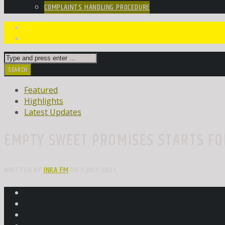
COMPLAINTS HANDLING PROCEDURE
Featured
Highlights
Latest Updates
EMPTY SWEET PROMISES STARTS FO
WRITTEN BY
INKA FM
ON 5 JULY 2021