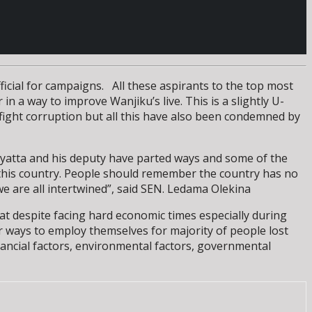
fficial for campaigns. All these aspirants to the top most
in a way to improve Wanjiku’s live. This is a slightly U-
ight corruption but all this have also been condemned by
nyatta and his deputy have parted ways and some of the
or this country. People should remember the country has no
e are all intertwined”, said SEN. Ledama Olekina
at despite facing hard economic times especially during
or ways to employ themselves for majority of people lost
inancial factors, environmental factors, governmental