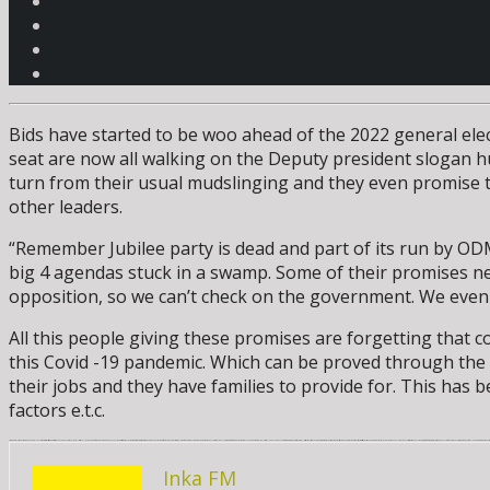
Bids have started to be woo ahead of the 2022 general elect
seat are now all walking on the Deputy president slogan hust
turn from their usual mudslinging and they even promise t
other leaders.
“Remember Jubilee party is dead and part of its run by O
big 4 agendas stuck in a swamp. Some of their promises neve
opposition, so we can’t check on the government. We even 
All this people giving these promises are forgetting that 
this Covid -19 pandemic. Which can be proved through the a
their jobs and they have families to provide for. This has
factors e.t.c.
As per now inflation has reached on a high level for the cost of basic commodities are unaffordable for Wanjiku’s. All this revolve around the common country perennial headache that is corruption. These aspirants are promising to stamp out the headache that primarily is leading us int high living standards. They try giving different methodologies they would use to cub corruption where other try by even saying that they will arrest all people who have corruption cases once arrested. After all this is not what is needed to cub corruption, it needs something that is more than words but enforced action for this is the most dangerous weed that till now has not been able to get any herbicides to be able to eradicate corruption from the society to enable common mwananchi to grow economical leading to growth of the n
Inka FM