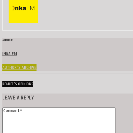
AUTHOR
INKA FM
AUTHOR'S ARCHIVE
READER'S OPINIONS
LEAVE A REPLY