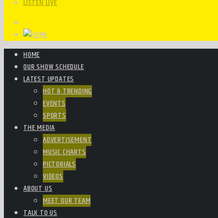
LISTEN LIVE
HOME
OUR SHOW SCHEDULE
LATEST UPDATES
HOT & TRENDING
EVENTS
SPORTS
THE MEDIA
ADVERTISEMENT
MUSIC CHARTS
PICTORIALS
VIDEOS
ABOUT US
MEET OUR TEAM
TALK TO US