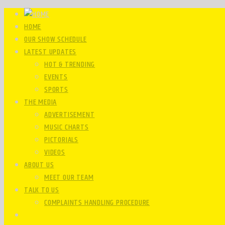
HOME
OUR SHOW SCHEDULE
LATEST UPDATES
HOT & TRENDING
EVENTS
SPORTS
THE MEDIA
ADVERTISEMENT
MUSIC CHARTS
PICTORIALS
VIDEOS
ABOUT US
MEET OUR TEAM
TALK TO US
COMPLAINTS HANDLING PROCEDURE