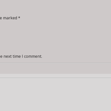
re marked *
he next time I comment.