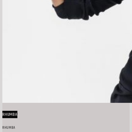
RHUMBA
RHUMBA