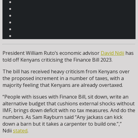
President William Ruto’s economic advisor
David Ndii
has
told off Kenyans criticising the Finance Bill 2023.
The bill has received heavy criticism from Kenyans over
the proposed increment in a number of taxes, with a
majority feeling that Kenyans are already overtaxed.
“People with issues with Finance Bill, sit down, write an
alternative budget that cushions external shocks without
IMF, brings down deficit with no tax measures. And do the
numbers. As Sam Rayburn said “Any jackass can kick
down a barn but it takes a carpenter to build one.”,”
Ndii
stated
.