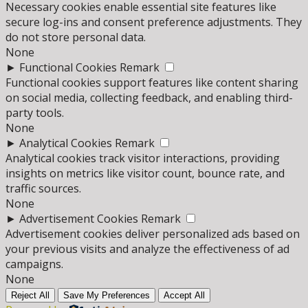
Necessary cookies enable essential site features like
secure log-ins and consent preference adjustments. They
do not store personal data.
None
►
Functional Cookies
Remark
Functional cookies support features like content sharing
on social media, collecting feedback, and enabling third-
party tools.
None
►
Analytical Cookies
Remark
Analytical cookies track visitor interactions, providing
insights on metrics like visitor count, bounce rate, and
traffic sources.
None
►
Advertisement Cookies
Remark
Advertisement cookies deliver personalized ads based on
your previous visits and analyze the effectiveness of ad
campaigns.
None
Reject All
Save My Preferences
Accept All