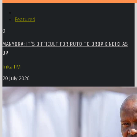
Featured
0
MANYORA: IT’S DIFFICULT FOR RUTO TO DROP KINDIKI AS
DP
Inka FM
20 July 2026