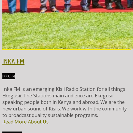
INKA FM
INKA FM
Inka FM is an emerging Kisii Radio Station for all things
Ekegusii. The Stations main audience are Ekegusii
speaking people both in Kenya and abroad. We are the
new urban sound of Kisiis. We work with the community
to broadcast quality sustainable programs.
Read More About Us