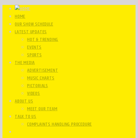
HOME
OUR SHOW SCHEDULE
LATEST UPDATES
HOT & TRENDING
EVENTS
SPORTS
THE MEDIA
ADVERTISEMENT
MUSIC CHARTS
PICTORIALS
VIDEOS
ABOUT US
MEET OUR TEAM
TALK TO US
COMPLAINTS HANDLING PROCEDURE