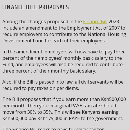
FINANCE BILL PROPOSALS
Among the changes proposed in the
Finance Bill
2023
include an amendment to the Employment Act of 2007 to
require employers to contribute to the National Housing
Development Fund for each of their employees.
In the amendment, employers will now have to pay three
percent of their employees’ monthly basic salary to the
Fund, and employees will also be required to contribute
three percent of their monthly basic salary.
Also, if the Bill is passed into law, all civil servants will be
required to pay taxes on per diems.
The Bill proposes that if you earn more than Ksh500,000
per month, then your marginal PAYE tax rate should
move from 30% to 35%. This will see Kenyans earning
Ksh500,000 pay Ksh175,000 in PAYE to the government.
The Finance Bill seeks to have turnover tax for