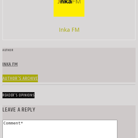
Inka FM
AUTHOR
INKA FM
AUTHOR'S ARCHIVE
READER'S OPINIONS
LEAVE A REPLY