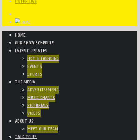
LISTEN LIVE
HOME
OUR SHOW SCHEDULE
LATEST UPDATES
HOT & TRENDING
EVENTS
SPORTS
THE MEDIA
ADVERTISEMENT
MUSIC CHARTS
PICTORIALS
VIDEOS
ABOUT US
MEET OUR TEAM
TALK TO US