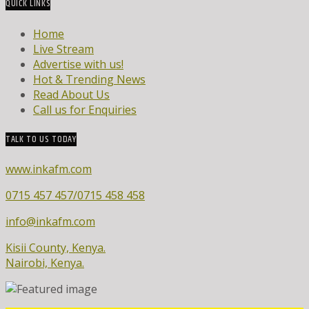
QUICK LINKS
Home
Live Stream
Advertise with us!
Hot & Trending News
Read About Us
Call us for Enquiries
TALK TO US TODAY
www.inkafm.com
0715 457 457/0715 458 458
info@inkafm.com
Kisii County, Kenya.
Nairobi, Kenya.