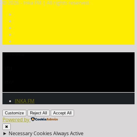
©
2026 - Inka FM | All rights reserved.
CURRENT TRACK
TITLE
ARTIST
INKA FM
Customize
Reject All
Accept All
Powered by
✖
►
Necessary Cookies
Always Active