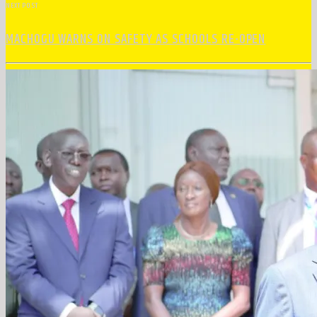
NEXT POST
MACHOGU WARNS ON SAFETY AS SCHOOLS RE-OPEN