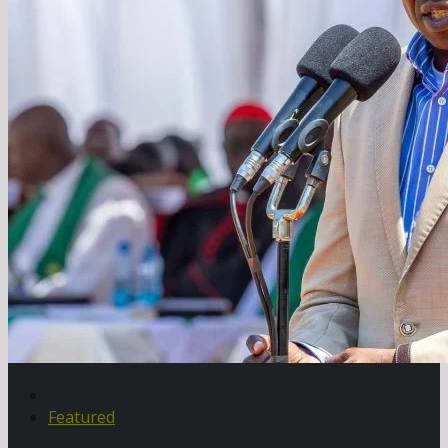
Featured