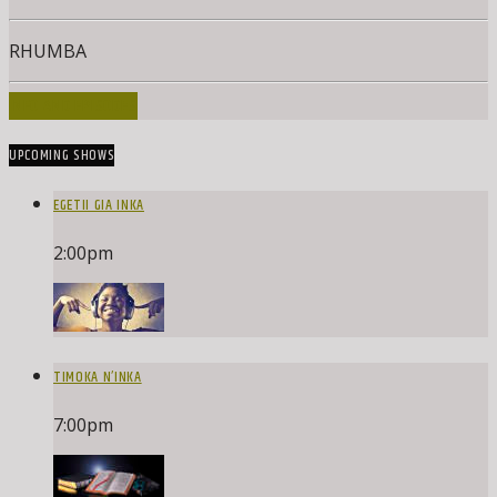
RHUMBA
INFO AND EPISODES
UPCOMING SHOWS
EGETII GIA INKA
2:00
pm
TIMOKA N’INKA
7:00
pm