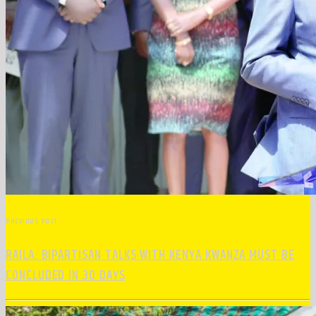
PREVIOUS POST
RAILA: BIPARTISAN TALKS WITH KENYA KWANZA MUST BE
CONCLUDED IN 30 DAYS