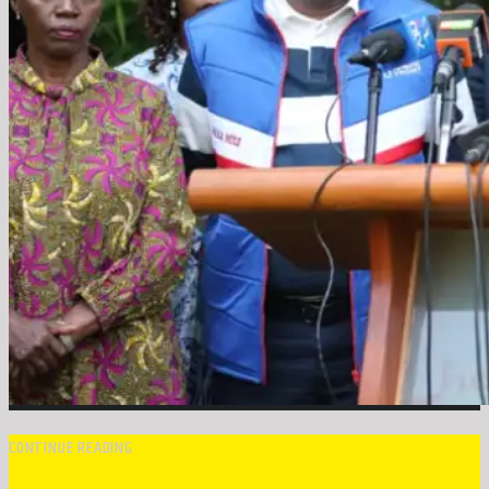
CONTINUE READING