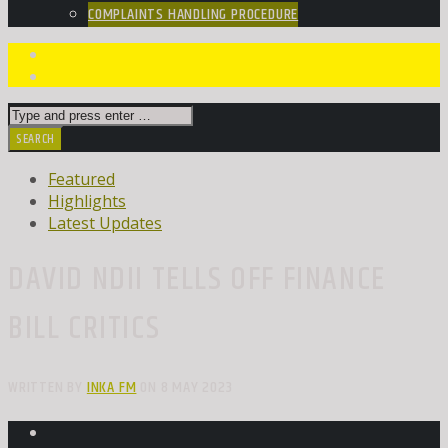
COMPLAINTS HANDLING PROCEDURE
Featured
Highlights
Latest Updates
DAVID NDII TELLS OFF FINANCE
BILL CRITICS
WRITTEN BY
INKA FM
ON 8 MAY 2023