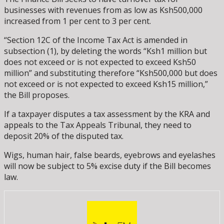
businesses with revenues from as low as Ksh500,000
increased from 1 per cent to 3 per cent.
“Section 12C of the Income Tax Act is amended in
subsection (1), by deleting the words “Ksh1 million but
does not exceed or is not expected to exceed Ksh50
million” and substituting therefore “Ksh500,000 but does
not exceed or is not expected to exceed Ksh15 million,”
the Bill proposes.
If a taxpayer disputes a tax assessment by the KRA and
appeals to the Tax Appeals Tribunal, they need to
deposit 20% of the disputed tax.
Wigs, human hair, false beards, eyebrows and eyelashes
will now be subject to 5% excise duty if the Bill becomes
law.