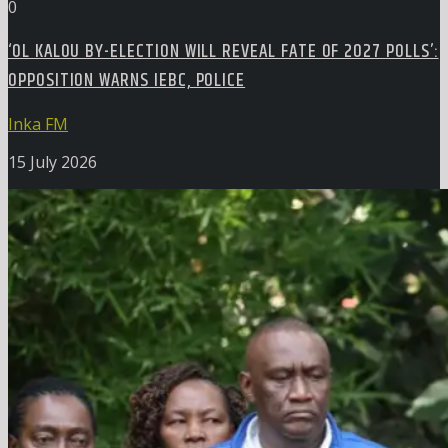
0
‘OL KALOU BY-ELECTION WILL REVEAL FATE OF 2027 POLLS’:
OPPOSITION WARNS IEBC, POLICE
Inka FM
15 July 2026