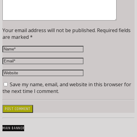
Your email address will not be published. Required fields
are marked *
Save my name, email, and website in this browser for
the next time I comment.
MAIN BANNER