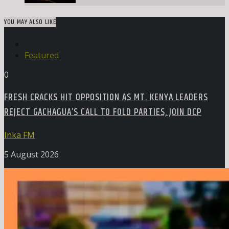
YOU MAY ALSO LIKE
Featured
0
FRESH CRACKS HIT OPPOSITION AS MT. KENYA LEADERS
REJECT GACHAGUA’S CALL TO FOLD PARTIES, JOIN DCP
Inka FM
5 August 2026