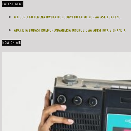
LATEST NEWS
WAIGURU GOTENENA BWEKA BOKOONYI BOTAIYO KORWA ASE ABANENE.
ABARISIA BOBASI KOEMURUNGANERIA OKORUSIGWA ABISI KWA BICHANG’A
NOW ON AIR