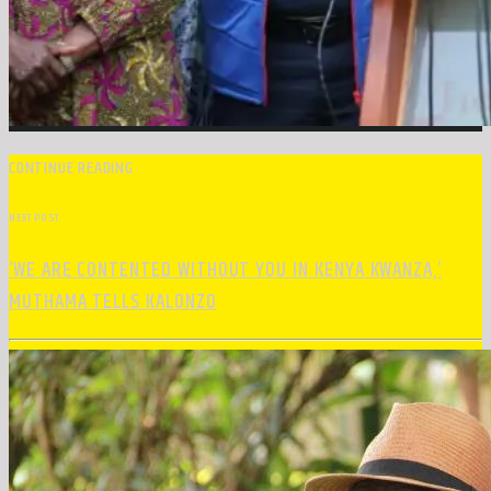
CONTINUE READING
NEXT POST
‘WE ARE CONTENTED WITHOUT YOU IN KENYA KWANZA,’
MUTHAMA TELLS KALONZO