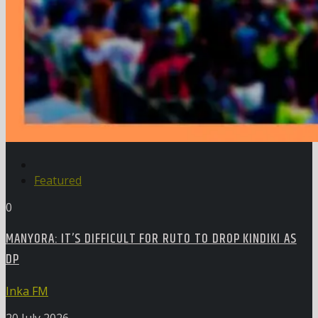
Featured
0
MANYORA: IT’S DIFFICULT FOR RUTO TO DROP KINDIKI AS
DP
Inka FM
20 July 2026