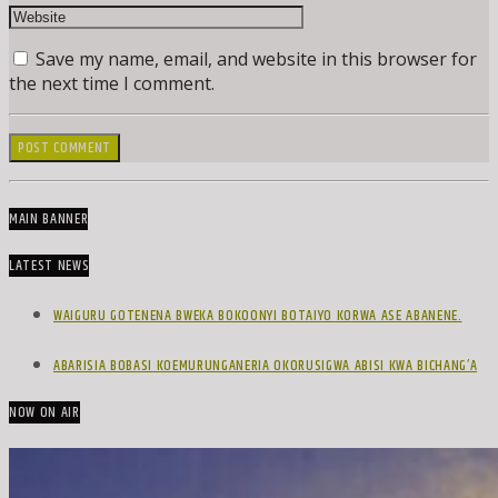
Save my name, email, and website in this browser for
the next time I comment.
MAIN BANNER
LATEST NEWS
WAIGURU GOTENENA BWEKA BOKOONYI BOTAIYO KORWA ASE ABANENE.
ABARISIA BOBASI KOEMURUNGANERIA OKORUSIGWA ABISI KWA BICHANG’A
NOW ON AIR