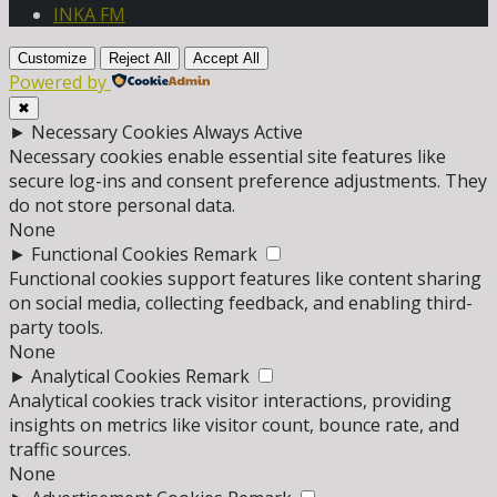
INKA FM
Customize
Reject All
Accept All
Powered by
✖
►
Necessary Cookies
Always Active
Necessary cookies enable essential site features like
secure log-ins and consent preference adjustments. They
do not store personal data.
None
►
Functional Cookies
Remark
Functional cookies support features like content sharing
on social media, collecting feedback, and enabling third-
party tools.
None
►
Analytical Cookies
Remark
Analytical cookies track visitor interactions, providing
insights on metrics like visitor count, bounce rate, and
traffic sources.
None