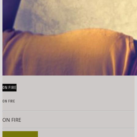
ON FIRE
ON FIRE
ON FIRE
INFO AND EPISODES