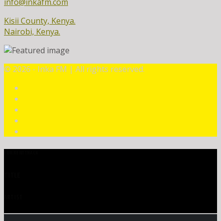
info@inkafm.com
Kisii County, Kenya.
Nairobi, Kenya.
©
2026 - Inka FM | All rights reserved.
CURRENT TRACK
TITLE
ARTIST