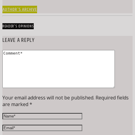
AUTHOR'S ARCHIVE
READER'S OPINIONS
LEAVE A REPLY
Your email address will not be published. Required fields
are marked *