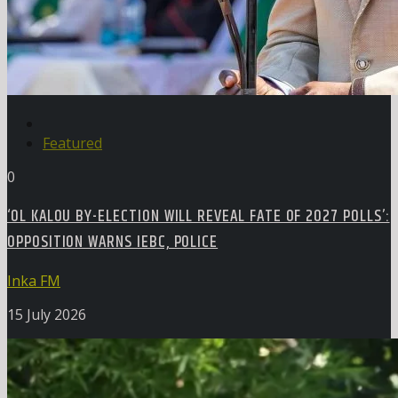
Featured
0
‘OL KALOU BY-ELECTION WILL REVEAL FATE OF 2027 POLLS’:
OPPOSITION WARNS IEBC, POLICE
Inka FM
15 July 2026