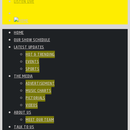
LISTEN LIVE
HOME
OUR SHOW SCHEDULE
LATEST UPDATES
HOT & TRENDING
EVENTS
SPORTS
THE MEDIA
ADVERTISEMENT
MUSIC CHARTS
PICTORIALS
VIDEOS
ABOUT US
MEET OUR TEAM
TALK TO US