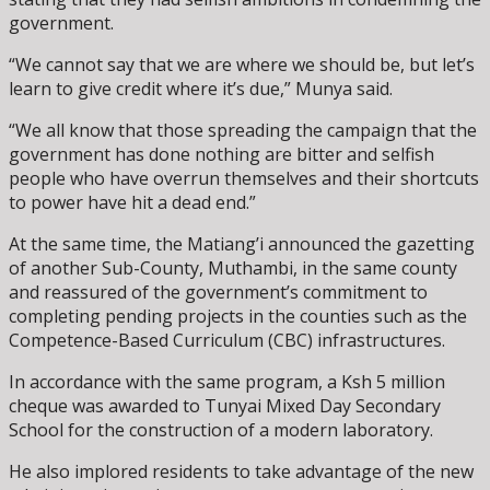
government.
“We cannot say that we are where we should be, but let’s
learn to give credit where it’s due,” Munya said.
“We all know that those spreading the campaign that the
government has done nothing are bitter and selfish
people who have overrun themselves and their shortcuts
to power have hit a dead end.”
At the same time, the Matiang’i announced the gazetting
of another Sub-County, Muthambi, in the same county
and reassured of the government’s commitment to
completing pending projects in the counties such as the
Competence-Based Curriculum (CBC) infrastructures.
In accordance with the same program, a Ksh 5 million
cheque was awarded to Tunyai Mixed Day Secondary
School for the construction of a modern laboratory.
He also implored residents to take advantage of the new