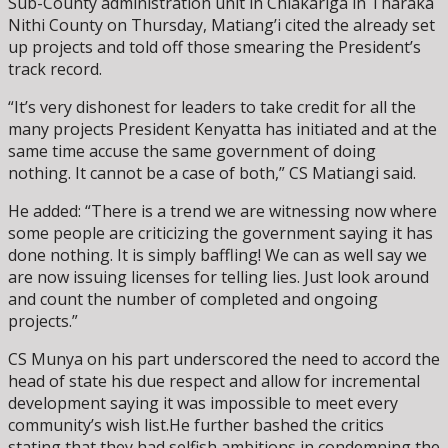
Sub-County administration unit in Chiakariga in Tharaka
Nithi County on Thursday, Matiang’i cited the already set
up projects and told off those smearing the President’s
track record.
“It’s very dishonest for leaders to take credit for all the
many projects President Kenyatta has initiated and at the
same time accuse the same government of doing
nothing. It cannot be a case of both,” CS Matiangi said.
He added: “There is a trend we are witnessing now where
some people are criticizing the government saying it has
done nothing. It is simply baffling! We can as well say we
are now issuing licenses for telling lies. Just look around
and count the number of completed and ongoing
projects.”
CS Munya on his part underscored the need to accord the
head of state his due respect and allow for incremental
development saying it was impossible to meet every
community’s wish list.He further bashed the critics
stating that they had selfish ambitions in condemning the