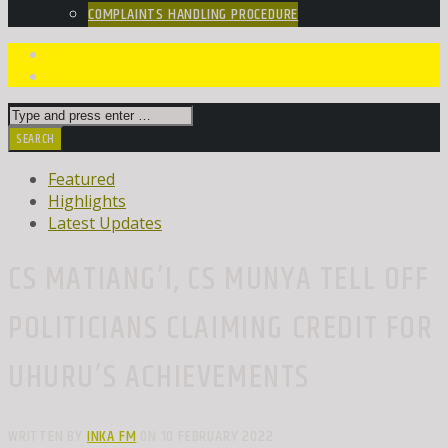
COMPLAINTS HANDLING PROCEDURE
Featured
Highlights
Latest Updates
CS MATIANG’I, CS MUNYA TELL OFF
POLITICIANS CLAIMING CREDIT FOR
UHURU’S ACHIEVEMENTS
WRITTEN BY
INKA FM
ON 10 FEBRUARY 2022