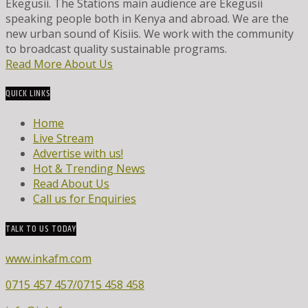
Ekegusii. The Stations main audience are Ekegusii
speaking people both in Kenya and abroad. We are the
new urban sound of Kisiis. We work with the community
to broadcast quality sustainable programs.
Read More About Us
QUICK LINKS
Home
Live Stream
Advertise with us!
Hot & Trending News
Read About Us
Call us for Enquiries
TALK TO US TODAY
www.inkafm.com
0715 457 457/0715 458 458