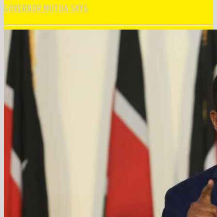
GOVERNOR MUTUA SAYS