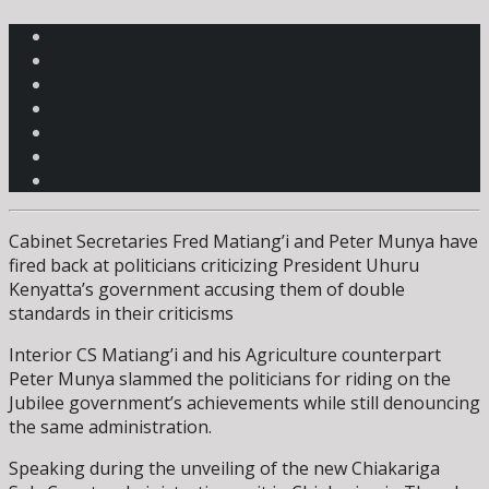
Cabinet Secretaries Fred Matiang’i and Peter Munya have
fired back at politicians criticizing President Uhuru
Kenyatta’s government accusing them of double
standards in their criticisms
Interior CS Matiang’i and his Agriculture counterpart
Peter Munya slammed the politicians for riding on the
Jubilee government’s achievements while still denouncing
the same administration.
Speaking during the unveiling of the new Chiakariga