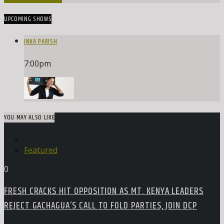
UPCOMING SHOWS
INKA PARISH
7:00
pm
YOU MAY ALSO LIKE
Featured
0
FRESH CRACKS HIT OPPOSITION AS MT. KENYA LEADERS
REJECT GACHAGUA’S CALL TO FOLD PARTIES, JOIN DCP