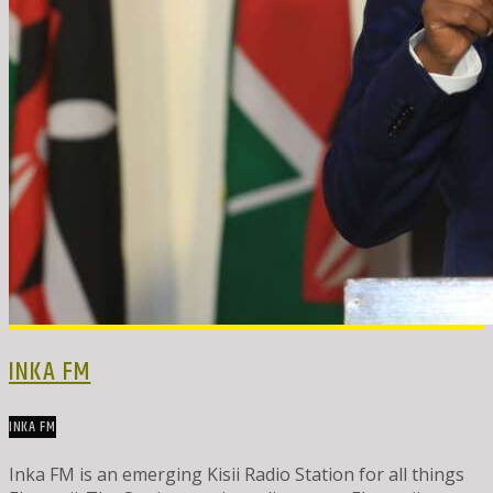
INKA FM
INKA FM
Inka FM is an emerging Kisii Radio Station for all things