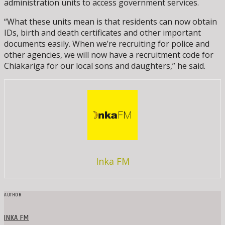
administration units to access government services.
“What these units mean is that residents can now obtain
IDs, birth and death certificates and other important
documents easily. When we’re recruiting for police and
other agencies, we will now have a recruitment code for
Chiakariga for our local sons and daughters,” he said.
Inka FM
AUTHOR
INKA FM