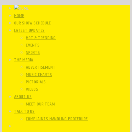
HOME
OUR SHOW SCHEDULE
LATEST UPDATES
HOT & TRENDING
EVENTS
SPORTS
THE MEDIA
ADVERTISEMENT
MUSIC CHARTS
PICTORIALS
VIDEOS
ABOUT US
MEET OUR TEAM
TALK TO US
COMPLAINTS HANDLING PROCEDURE