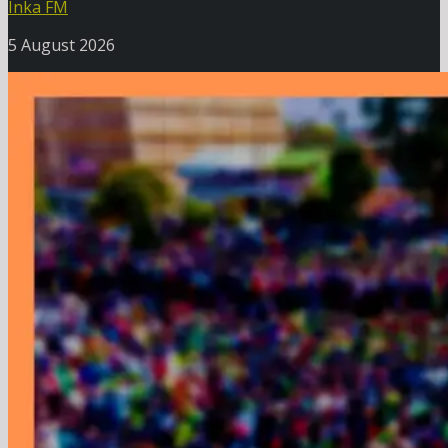
Inka FM
5 August 2026