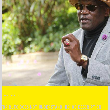
PREVIOUS POST
‘DP RUTO DOES NOT UNDERSTAND HIS JOB DESCRIPTION,’