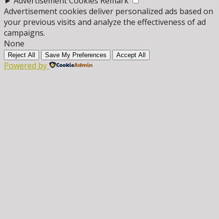
►
Advertisement Cookies
Remark
Advertisement cookies deliver personalized ads based on
your previous visits and analyze the effectiveness of ad
campaigns.
None
Reject All
Save My Preferences
Accept All
Powered by