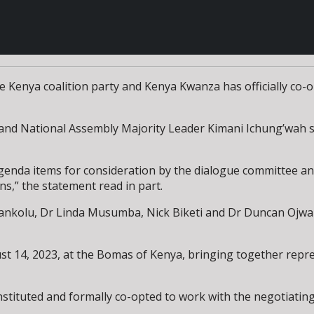
enya coalition party and Kenya Kwanza has officially co-op
and National Assembly Majority Leader Kimani Ichung’wah s
genda items for consideration by the dialogue committee an
s,” the statement read in part.
kolu, Dr Linda Musumba, Nick Biketi and Dr Duncan Ojwang
t 14, 2023, at the Bomas of Kenya, bringing together repr
nstituted and formally co-opted to work with the negotiatin