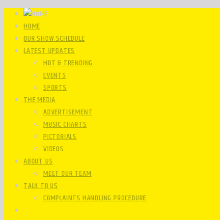
HOME
OUR SHOW SCHEDULE
LATEST UPDATES
HOT & TRENDING
EVENTS
SPORTS
THE MEDIA
ADVERTISEMENT
MUSIC CHARTS
PICTORIALS
VIDEOS
ABOUT US
MEET OUR TEAM
TALK TO US
COMPLAINTS HANDLING PROCEDURE