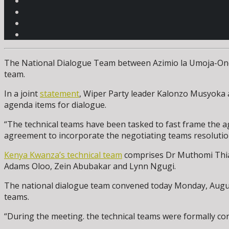
The National Dialogue Team between Azimio la Umoja-One K
team.
In a joint
statement
, Wiper Party leader Kalonzo Musyoka 
agenda items for dialogue.
“The technical teams have been tasked to fast frame the a
agreement to incorporate the negotiating teams resolution
Kenya Kwanza’s technical team
comprises Dr Muthomi Thian
Adams Oloo, Zein Abubakar and Lynn Ngugi.
The national dialogue team convened today Monday, Augus
teams.
“During the meeting. the technical teams were formally co