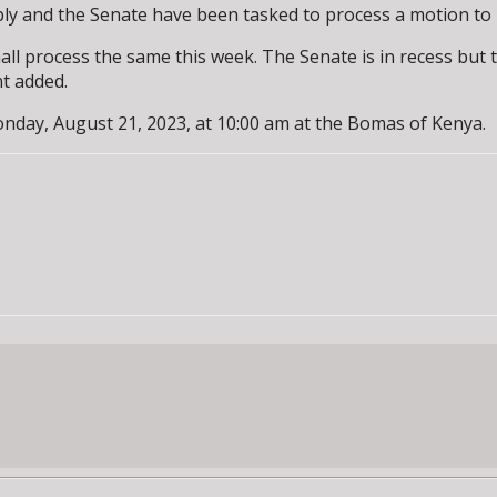
y and the Senate have been tasked to process a motion to l
all process the same this week. The Senate is in recess but
nt added.
nday, August 21, 2023, at 10:00 am at the Bomas of Kenya.