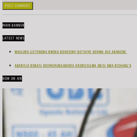
MAIN BANNER
LATEST NEWS
WAIGURU GOTENENA BWEKA BOKOONYI BOTAIYO KORWA ASE ABANENE.
ABARISIA BOBASI KOEMURUNGANERIA OKORUSIGWA ABISI KWA BICHANG’A
NOW ON AIR