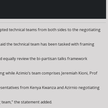
ted technical teams from both sides to the negotiating
aid the technical team has been tasked with framing
d equally review the bi-partisan talks framework
 while Azimio’s team comprises Jeremiah Kioni, Prof
esentatives from Kenya Kwanza and Azirnio negotiating
g team,” the statement added.