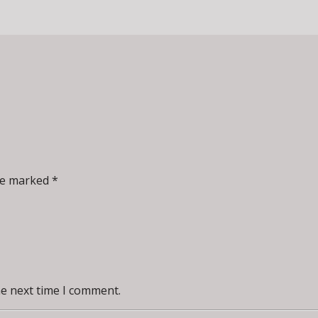
re marked *
he next time I comment.