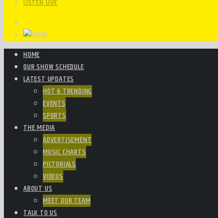
LISTEN LIVE
HOME
OUR SHOW SCHEDULE
LATEST UPDATES
HOT & TRENDING
EVENTS
SPORTS
THE MEDIA
ADVERTISEMENT
MUSIC CHARTS
PICTORIALS
VIDEOS
ABOUT US
MEET OUR TEAM
TALK TO US