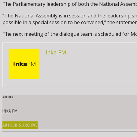
The Parliamentary leadership of both the National Assembl
“The National Assembly is in session and the leadership sh
possible in a special session to be convened,” the stateme
The next meeting of the dialogue team is scheduled for Mo
Inka FM
AUTHOR
INKA FM
AUTHOR'S ARCHIVE