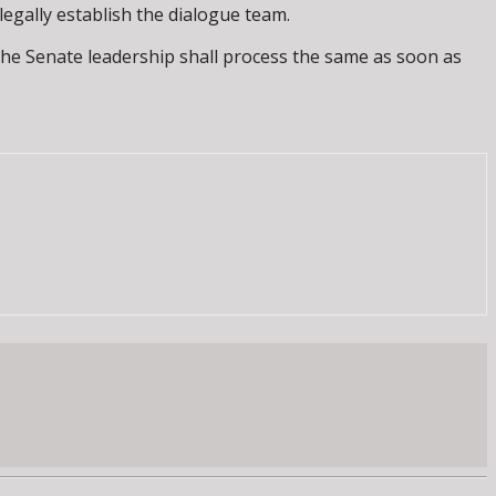
egally establish the dialogue team.
 the Senate leadership shall process the same as soon as