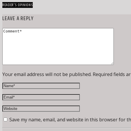
READER'S OPINIONS
LEAVE A REPLY
Your email address will not be published. Required fields a
Save my name, email, and website in this browser for t