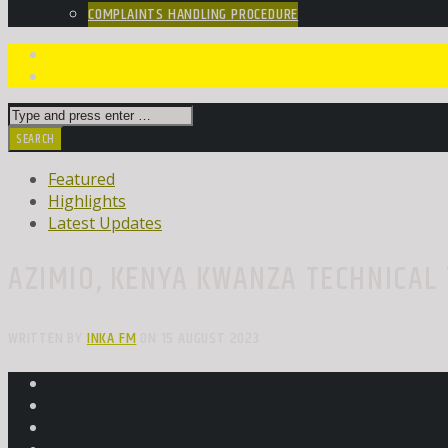
COMPLAINTS HANDLING PROCEDURE
Featured
Highlights
Latest Updates
AZIMIO, KENYA KWANZA TECHNICAL 
WRITTEN BY
INKA FM
ON 15 AUGUST 2023